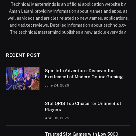
Technical Masterminds is an official application website by
Aman Lalani, providing information about games and apps, as
well as videos and articles related to new games, applications,
and gadget reviews. Detailed information about technology.
The technical mastermind publishes a new article every day.
RECENT POST
Spin Into Adventure: Discover the
Excitement of Modern Online Gaming
June 24, 2026
Slot QRIS Top Choice for Online Slot
Players
April 18, 2026
Trusted Slot Games with Low 5000