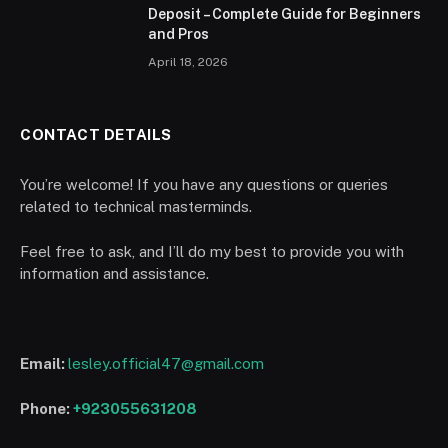
Deposit – Complete Guide for Beginners
and Pros
April 18, 2026
CONTACT DETAILS
You’re welcome! If you have any questions or queries
related to technical masterminds.
Feel free to ask, and I’ll do my best to provide you with
information and assistance.
Email:
lesley.official47@gmail.com
Phone:
+923055631208