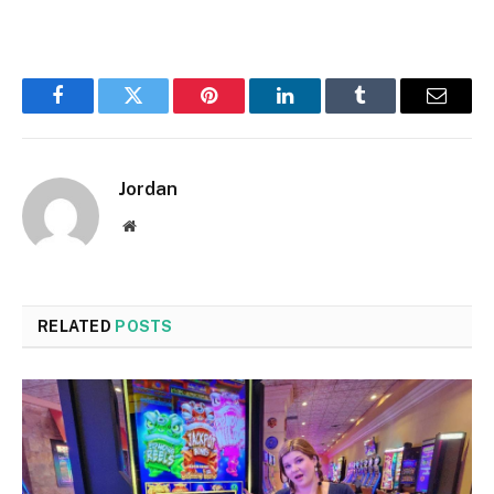
Facebook
Twitter
Pinterest
LinkedIn
Tumblr
Email
Jordan
Website
RELATED
POSTS