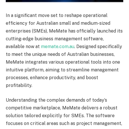
In a significant move set to reshape operational
efficiency for Australian small and medium-sized
enterprises (SMEs), MeMate has officially launched its
cutting-edge business management software,
available now at
memate.com.au
. Designed specifically
to meet the unique needs of Australian businesses,
MeMate integrates various operational tools into one
intuitive platform, aiming to streamline management
processes, enhance productivity, and boost
profitability.
Understanding the complex demands of today’s
competitive marketplace, MeMate delivers a robust
solution tailored explicitly for SMEs. The software
focuses on critical areas such as project management,