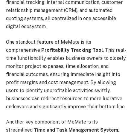
financial tracking, internal communication, customer
relationship management (CRM), and automated
quoting systems, all centralized in one accessible
digital ecosystem.
One standout feature of MeMate is its
comprehensive
Profitability Tracking Tool
. This real-
time functionality enables business owners to closely
monitor project expenses, time allocation, and
financial outcomes, ensuring immediate insight into
profit margins and cost management. By allowing
users to identify unprofitable activities swiftly,
businesses can redirect resources to more lucrative
endeavors and significantly improve their bottom line.
Another key component of MeMate is its
streamlined
Time and Task Management System
.