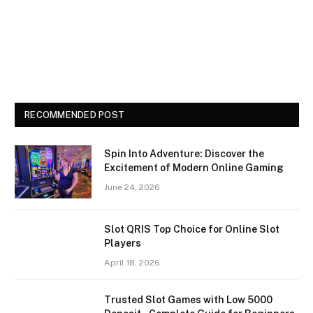
RECOMMENDED POST
Spin Into Adventure: Discover the
Excitement of Modern Online Gaming
June 24, 2026
Slot QRIS Top Choice for Online Slot
Players
April 18, 2026
Trusted Slot Games with Low 5000