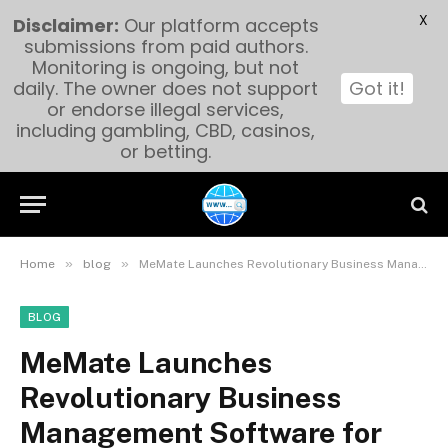
X
Disclaimer:
Our platform accepts
submissions from paid authors.
Monitoring is ongoing, but not
daily. The owner does not support
Got it!
or endorse illegal services,
including gambling, CBD, casinos,
or betting.
»
»
Home
blog
MeMate Launches Revolutionary Business Management Software for Australian SMEs
BLOG
MeMate Launches
Revolutionary Business
Management Software for