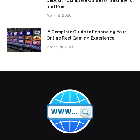
Deposit – Complete Guide for Beginners
and Pros
April 18, 2026
A Complete Guide to Enhancing Your
Online Reel Gaming Experience
March 25, 2026