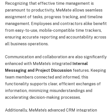
Recognizing that effective time management is
paramount to productivity, MeMate allows seamless
assignment of tasks, progress tracking, and timeline
management. Employees and contractors alike benefit
from easy-to-use, mobile-compatible time trackers,
ensuring accurate reporting and accountability across
all business operations.
Communication and collaboration are also significantly
enhanced with MeMate’s integrated
Internal
Messaging and Project Discussion
features. Keeping
team members connected and informed, this
functionality supports clear, efficient exchanges of
information, minimizing misunderstandings and
accelerating decision-making processes.
Additionally, MeMate’s advanced CRM integration