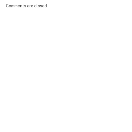
Comments are closed.