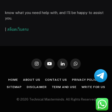
know what you need help with, and I’ll be happy to assist
you.
|
สล็อตเว็บตรง
Instagram
YouTube
LinkedIn
WhatsApp
HOME
ABOUT US
CONTACT US
PRIVACY POLICY
SITEMAP
DISCLAIMER
TERM AND USE
WRITE FOR US
© 2026 Technical Masterminds. All Rights Reserved