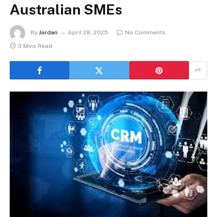
Australian SMEs
By
Jordan
April 28, 2025
No Comments
3 Mins Read