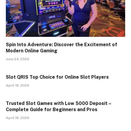
Spin Into Adventure: Discover the Excitement of
Modern Online Gaming
June 24, 2026
Slot QRIS Top Choice for Online Slot Players
April 18, 2026
Trusted Slot Games with Low 5000 Deposit –
Complete Guide for Beginners and Pros
April 18, 2026