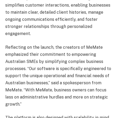
simplifies customer interactions, enabling businesses
to maintain clear, detailed client histories, manage
ongoing communications efficiently, and foster
stronger relationships through personalized
engagement.
Reflecting on the launch, the creators of MeMate
emphasized their commitment to empowering
Australian SMEs by simplifying complex business
processes. “Our software is specifically engineered to
support the unique operational and financial needs of
Australian businesses,” said a spokesperson from
MeMate. “With MeMate, business owners can focus
less on administrative hurdles and more on strategic
growth.”
The platform is also designed with scalability in mind.