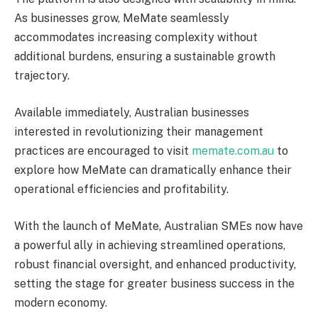
As businesses grow, MeMate seamlessly
accommodates increasing complexity without
additional burdens, ensuring a sustainable growth
trajectory.
Available immediately, Australian businesses
interested in revolutionizing their management
practices are encouraged to visit
memate.com.au
to
explore how MeMate can dramatically enhance their
operational efficiencies and profitability.
With the launch of MeMate, Australian SMEs now have
a powerful ally in achieving streamlined operations,
robust financial oversight, and enhanced productivity,
setting the stage for greater business success in the
modern economy.