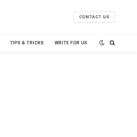
t not daily. The owner does not
Got it!
or betting.
CONTACT US
TIPS & TRICKS
WRITE FOR US