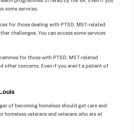
 health programmes offered by the VA. Even if you
ess some services.
ices for those dealing with PTSD, MST-related
 other challenges. You can access some services
ogrammes for those with PTSD, MST-related
d other concerns. Even if you aren’t a patient of
Louis
nger of becoming homeless should get care and
for homeless veterans and veterans who are at