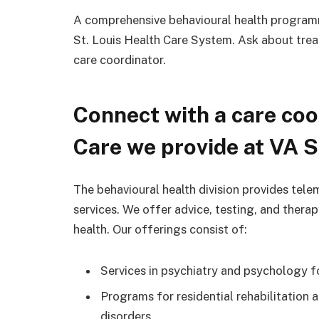
A comprehensive behavioural health programme
St. Louis Health Care System. Ask about trea
care coordinator.
Connect with a care coo
Care we provide at VA S
The behavioural health division provides tele
services. We offer advice, testing, and ther
health. Our offerings consist of:
Services in psychiatry and psychology f
Programs for residential rehabilitation a
disorders.