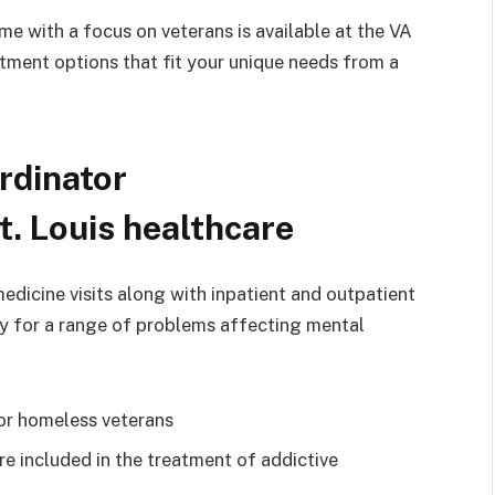
 with a focus on veterans is available at the VA
tment options that fit your unique needs from a
rdinator
t. Louis healthcare
medicine visits along with inpatient and outpatient
apy for a range of problems affecting mental
or homeless veterans
re included in the treatment of addictive