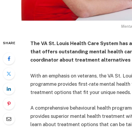
Mental
The VA St. Louis Health Care System has 
SHARE
that offers outstanding mental health care
coordinator about treatment alternatives 
With an emphasis on veterans, the VA St. Lou
programme provides first-rate mental health 
treatment options that fit your unique needs.
A comprehensive behavioural health program
provides superior mental health treatment wi
learn about treatment options that can be tai