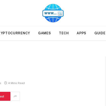
ions from paid authors. Monitoring is ongoing, bu
illegal services, including gambling, CBD, casinos, 
RYPTOCURRENCY
GAMES
TECH
APPS
GUIDE
s
4 Mins Read
est