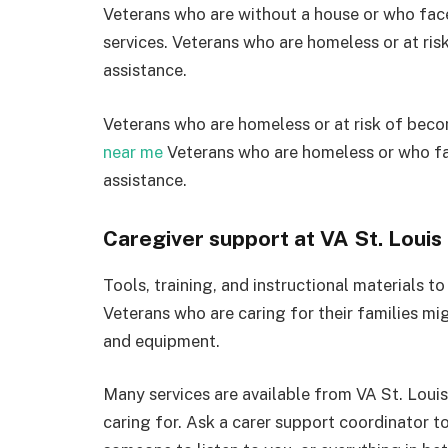
Veterans who are without a house or who face 
services. Veterans who are homeless or at ri
assistance.
Veterans who are homeless or at risk of bec
near me
Veterans who are homeless or who fa
assistance.
Caregiver support at VA St. Louis
Tools, training, and instructional materials to 
Veterans who are caring for their families mi
and equipment.
Many services are available from VA St. Louis
caring for. Ask a carer support coordinator to