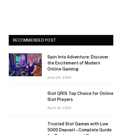
RECOMMENDED POST
Spin Into Adventure: Discover
the Excitement of Modern
Online Gaming
June 24, 2026
Slot QRIS Top Choice for Online
Slot Players
April 18, 2026
Trusted Slot Games with Low
5000 Deposit – Complete Guide