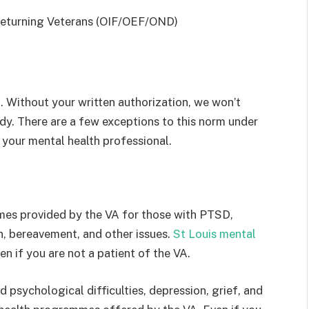
returning Veterans (OIF/OEF/OND)
t. Without your written authorization, we won’t
dy. There are a few exceptions to this norm under
t your mental health professional.
es provided by the VA for those with PTSD,
n, bereavement, and other issues.
St Louis mental
en if you are not a patient of the VA.
psychological difficulties, depression, grief, and