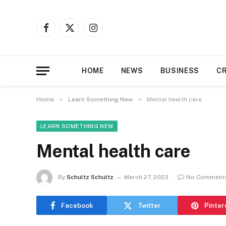
Disclaimer:
Our platform accepts submiss
support or endorse 
Facebook
X
Instagram
(Twitter)
HOME
NEWS
BUSINESS
C
»
»
Home
Learn Something New
Mental health care
LEARN SOMETHING NEW
Mental health care
By
Schultz Schultz
March 27, 2023
No Comment
Facebook
Twitter
Pinter