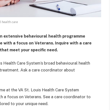
 health care
an extensive behavioural health programme
 with a focus on Veterans. Inquire with a care
that meet your specific need.
is Health Care System’s broad behavioural health
treatment. Ask a care coordinator about
me at the VA St. Louis Health Care System
th a focus on Veterans. See a care coordinator to
lored to your unique need.