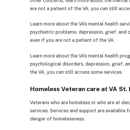
other concerns, learn more about the mental
are not a patient of the VA, you can still acc
Learn more about the VA’s mental health serv
psychiatric problems, depression, grief, and
even if you are not a patient of the VA.
Learn more about the VA’s mental health pr
psychological disorders, depression, grief, an
the VA, you can still access some services.
Homeless Veteran care at VA St. 
Veterans who are homeless or who are at da
services. Services and support are available 
danger of homelessness.