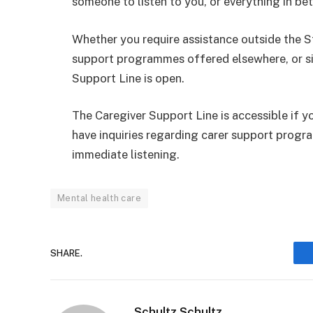
someone to listen to you, or everything in be
Whether you require assistance outside the St
support programmes offered elsewhere, or sim
Support Line is open.
The Caregiver Support Line is accessible if yo
have inquiries regarding carer support progr
immediate listening.
Mental health care
SHARE.
Schultz Schultz