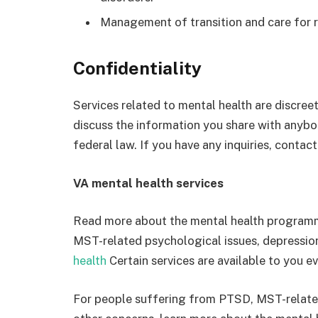
Management of transition and care for 
Confidentiality
Services related to mental health are discree
discuss the information you share with anybo
federal law. If you have any inquiries, contac
VA mental health
services
Read more about the mental health programm
MST-related psychological issues, depressio
health
Certain services are available to you ev
For people suffering from PTSD, MST-related 