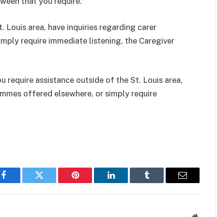
tween that you require.
. Louis area, have inquiries regarding carer
ply require immediate listening, the Caregiver
u require assistance outside of the St. Louis area,
ammes offered elsewhere, or simply require
Facebook
Twitter
Pinterest
LinkedIn
Tumblr
Email
Websit