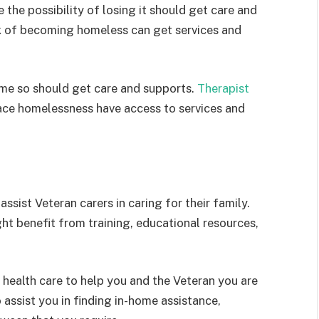
the possibility of losing it should get care and
sk of becoming homeless can get services and
ome so should get care and supports.
Therapist
ce homelessness have access to services and
assist Veteran carers in caring for their family.
ght benefit from training, educational resources,
 health care to help you and the Veteran you are
 assist you in finding in-home assistance,