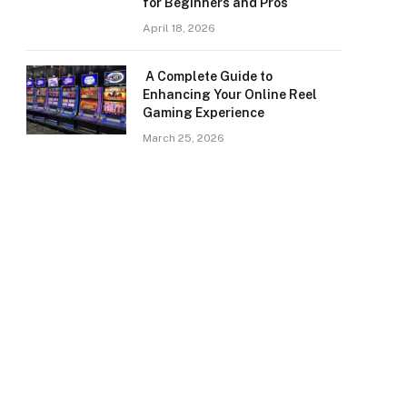
for Beginners and Pros
April 18, 2026
A Complete Guide to
Enhancing Your Online Reel
Gaming Experience
March 25, 2026