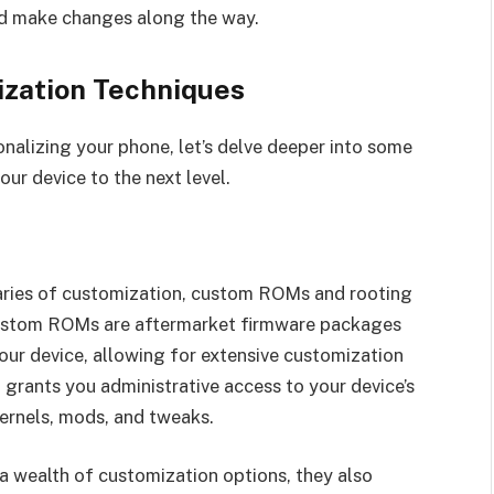
and make changes along the way.
zation Techniques
nalizing your phone, let’s delve deeper into some
ur device to the next level.
aries of customization, custom ROMs and rooting
 Custom ROMs are aftermarket firmware packages
our device, allowing for extensive customization
 grants you administrative access to your device’s
kernels, mods, and tweaks.
 wealth of customization options, they also