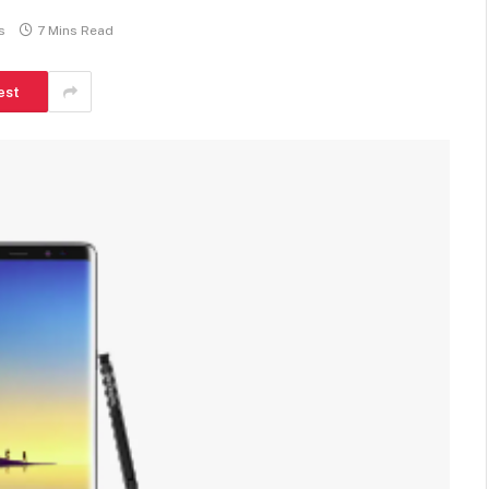
s
7 Mins Read
est