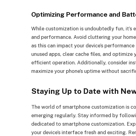
Optimizing Performance and Batt
While customization is undoubtedly fun, it’s 
and performance. Avoid cluttering your home
as this can impact your device’s performance a
unused apps, clear cache files, and optimize 
efficient operation. Additionally, consider ins
maximize your phone’s uptime without sacrifi
Staying Up to Date with Ne
The world of smartphone customization is co
emerging regularly. Stay informed by followi
dedicated to smartphone customization. Expl
your device’s interface fresh and exciting. R