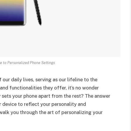
de to Personalized Phone Settings
r daily lives, serving as our lifeline to the
 and functionalities they offer, it’s no wonder
y sets your phone apart from the rest? The answer
ur device to reflect your personality and
 walk you through the art of personalizing your