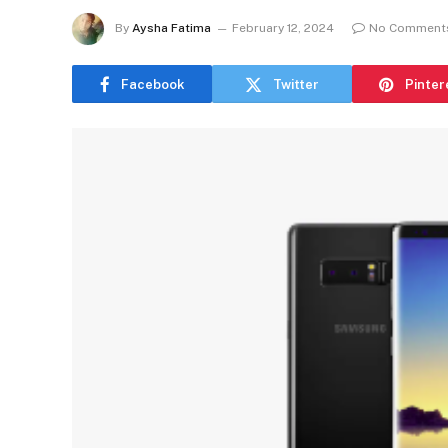
By
Aysha Fatima
February 12, 2024
No Comment
Facebook
Twitter
Pinter