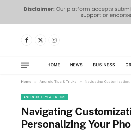
Disclaimer:
Our platform accepts submiss
support or endorse 
Facebook
X
Instagram
(Twitter)
HOME
NEWS
BUSINESS
C
»
»
Home
Android Tips & Tricks
Navigating Customization:
ANDROID TIPS & TRICKS
Navigating Customizati
Personalizing Your Ph