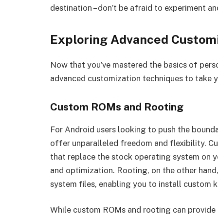
destination – don’t be afraid to experiment 
Exploring Advanced Customi
Now that you’ve mastered the basics of perso
advanced customization techniques to take yo
Custom ROMs and Rooting
For Android users looking to push the bound
offer unparalleled freedom and flexibility.
that replace the stock operating system on y
and optimization. Rooting, on the other hand,
system files, enabling you to install custom 
While custom ROMs and rooting can provide a