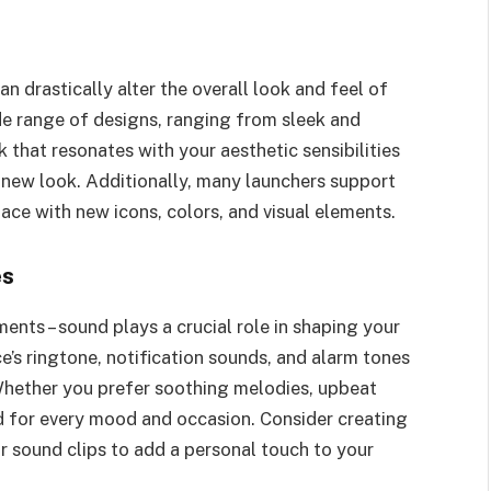
 drastically alter the overall look and feel of
de range of designs, ranging from sleek and
 that resonates with your aesthetic sensibilities
h new look. Additionally, many launchers support
ace with new icons, colors, and visual elements.
es
ements – sound plays a crucial role in shaping your
e’s ringtone, notification sounds, and alarm tones
Whether you prefer soothing melodies, upbeat
nd for every mood and occasion. Consider creating
r sound clips to add a personal touch to your