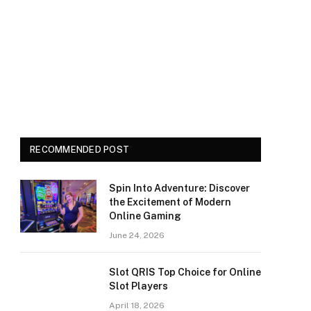
RECOMMENDED POST
Spin Into Adventure: Discover
the Excitement of Modern
Online Gaming
June 24, 2026
Slot QRIS Top Choice for Online
Slot Players
April 18, 2026