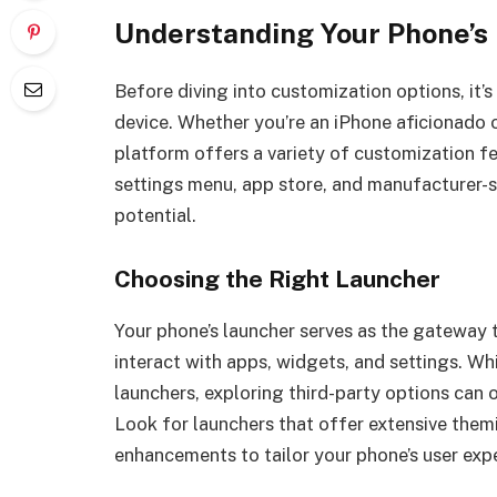
Understanding Your Phone’s 
Before diving into customization options, it’s
device. Whether you’re an iPhone aficionado 
platform offers a variety of customization fe
settings menu, app store, and manufacturer-sp
potential.
Choosing the Right Launcher
Your phone’s launcher serves as the gateway t
interact with apps, widgets, and settings. W
launchers, exploring third-party options can 
Look for launchers that offer extensive them
enhancements to tailor your phone’s user expe