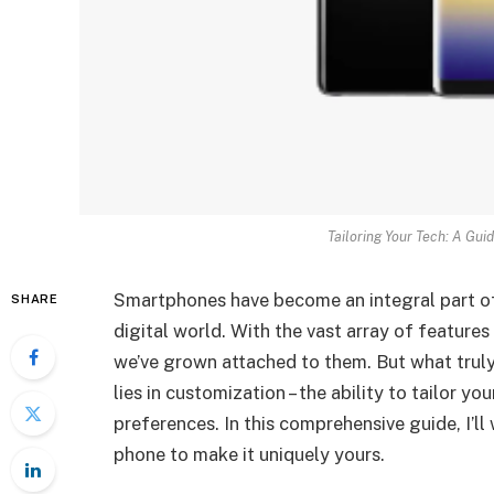
Tailoring Your Tech: A Gui
Smartphones have become an integral part of ou
SHARE
digital world. With the vast array of features
we’ve grown attached to them. But what trul
lies in customization – the ability to tailor yo
preferences. In this comprehensive guide, I’ll
phone to make it uniquely yours.