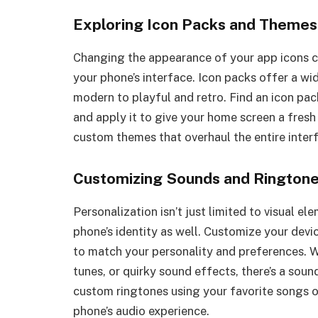
Exploring Icon Packs and Themes
Changing the appearance of your app icons can
your phone’s interface. Icon packs offer a wi
modern to playful and retro. Find an icon pack
and apply it to give your home screen a fres
custom themes that overhaul the entire interf
Customizing Sounds and Rington
Personalization isn’t just limited to visual el
phone’s identity as well. Customize your devic
to match your personality and preferences. 
tunes, or quirky sound effects, there’s a sou
custom ringtones using your favorite songs o
phone’s audio experience.