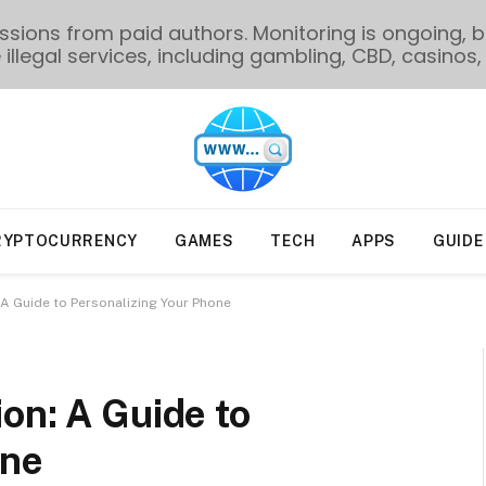
ions from paid authors. Monitoring is ongoing, bu
illegal services, including gambling, CBD, casinos, 
RYPTOCURRENCY
GAMES
TECH
APPS
GUIDE
 A Guide to Personalizing Your Phone
on: A Guide to
one