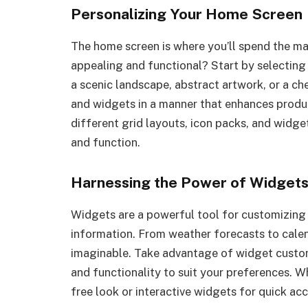
Personalizing Your Home Screen
The home screen is where you’ll spend the maj
appealing and functional? Start by selecting a
a scenic landscape, abstract artwork, or a c
and widgets in a manner that enhances produ
different grid layouts, icon packs, and widge
and function.
Harnessing the Power of Widget
Widgets are a powerful tool for customizing
information. From weather forecasts to calen
imaginable. Take advantage of widget customi
and functionality to suit your preferences. W
free look or interactive widgets for quick acc