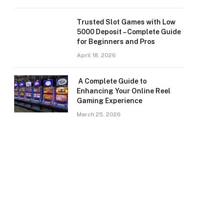
Trusted Slot Games with Low
5000 Deposit – Complete Guide
for Beginners and Pros
April 18, 2026
A Complete Guide to
Enhancing Your Online Reel
Gaming Experience
March 25, 2026