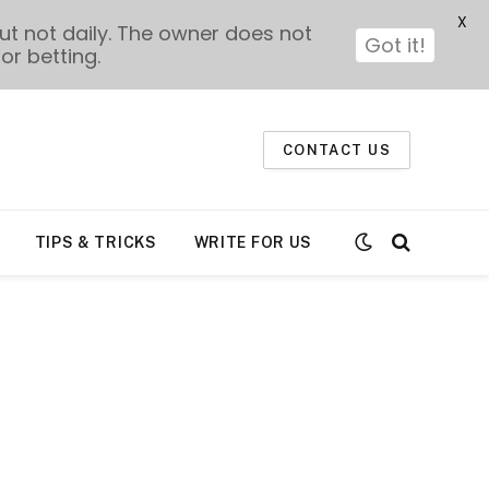
X
t not daily. The owner does not
Got it!
or betting.
CONTACT US
TIPS & TRICKS
WRITE FOR US