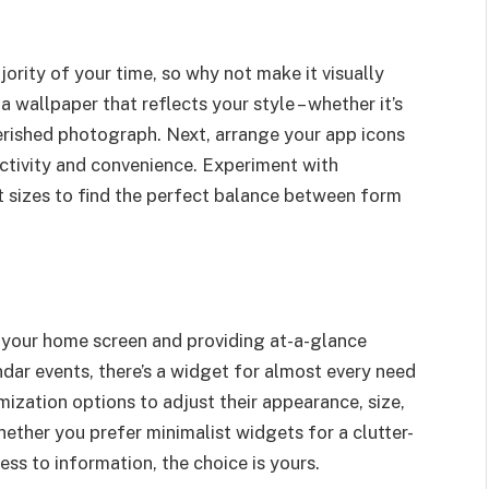
ority of your time, so why not make it visually
 wallpaper that reflects your style – whether it’s
herished photograph. Next, arrange your app icons
ctivity and convenience. Experiment with
t sizes to find the perfect balance between form
s
 your home screen and providing at-a-glance
dar events, there’s a widget for almost every need
zation options to adjust their appearance, size,
hether you prefer minimalist widgets for a clutter-
ess to information, the choice is yours.