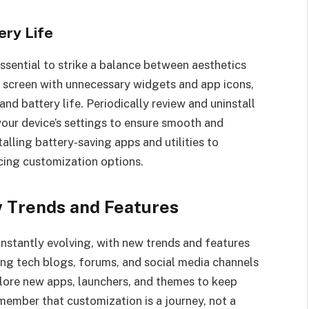
ery Life
essential to strike a balance between aesthetics
 screen with unnecessary widgets and app icons,
nd battery life. Periodically review and uninstall
your device’s settings to ensure smooth and
talling battery-saving apps and utilities to
cing customization options.
w Trends and Features
nstantly evolving, with new trends and features
ng tech blogs, forums, and social media channels
ore new apps, launchers, and themes to keep
emember that customization is a journey, not a