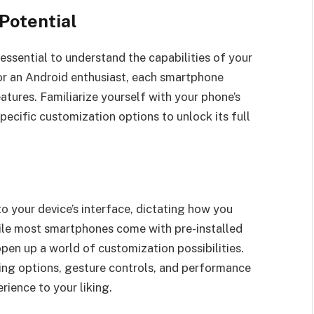
Potential
 essential to understand the capabilities of your
or an Android enthusiast, each smartphone
atures. Familiarize yourself with your phone’s
ecific customization options to unlock its full
o your device’s interface, dictating how you
hile most smartphones come with pre-installed
open up a world of customization possibilities.
ing options, gesture controls, and performance
rience to your liking.