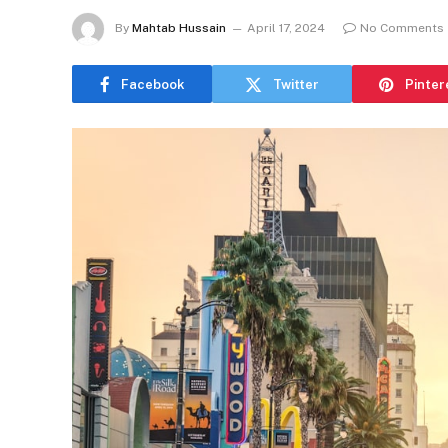
By
Mahtab Hussain
April 17, 2024
No Comments
Facebook
Twitter
Pinter