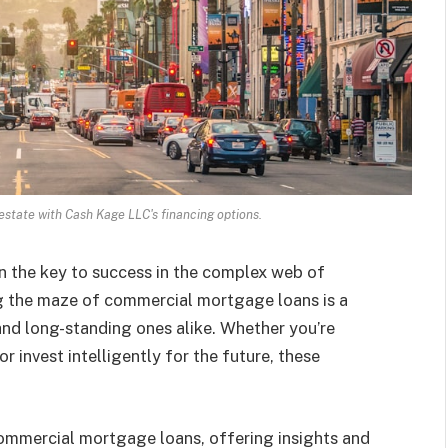
 estate with Cash Kage LLC's financing options.
en the key to success in the complex web of
g the maze of commercial mortgage loans is a
d long-standing ones alike. Whether you’re
r invest intelligently for the future, these
f commercial mortgage loans, offering insights and