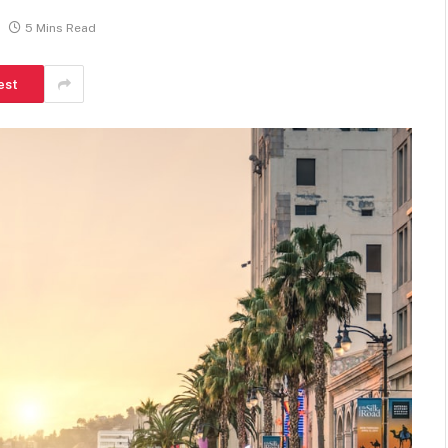
5 Mins Read
est