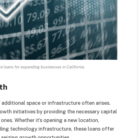
loans for expanding businesses in California.
th
additional space or infrastructure often arises.
wth initiatives by providing the necessary capital
 ones. Whether it’s opening a new location,
ding technology infrastructure, these loans offer
 seizing growth opportunities.