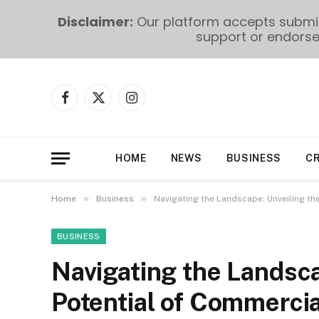
Disclaimer:
Our platform accepts submiss
support or endorse 
Facebook
X
Instagram
(Twitter)
HOME
NEWS
BUSINESS
C
»
»
Home
Business
Navigating the Landscape: Unveiling t
BUSINESS
Navigating the Landsca
Potential of Commerci