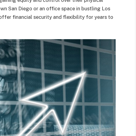
gaining equity and control over their physical
own San Diego or an office space in bustling Los
er financial security and flexibility for years to