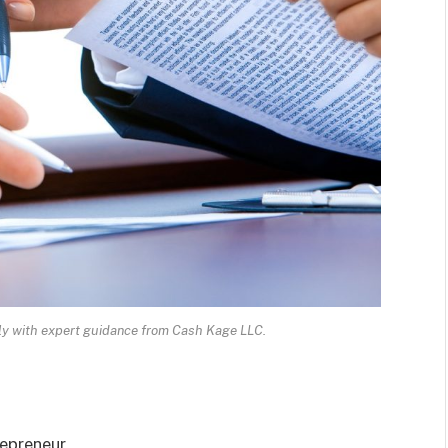
ly with expert guidance from Cash Kage LLC.
repreneur