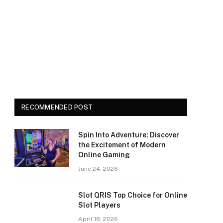
RECOMMENDED POST
Spin Into Adventure: Discover
the Excitement of Modern
Online Gaming
June 24, 2026
Slot QRIS Top Choice for Online
Slot Players
April 18, 2026