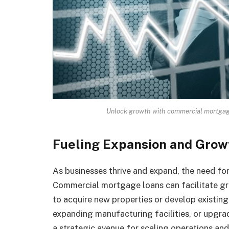
Unlock growth with commercial mortgage 
Fueling Expansion and Grow
As businesses thrive and expand, the need for 
Commercial mortgage loans can facilitate gro
to acquire new properties or develop existing
expanding manufacturing facilities, or upgra
a strategic avenue for scaling operations and