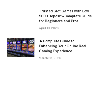
Trusted Slot Games with Low
5000 Deposit – Complete Guide
for Beginners and Pros
April 18, 2026
A Complete Guide to
Enhancing Your Online Reel
Gaming Experience
March 25, 2026