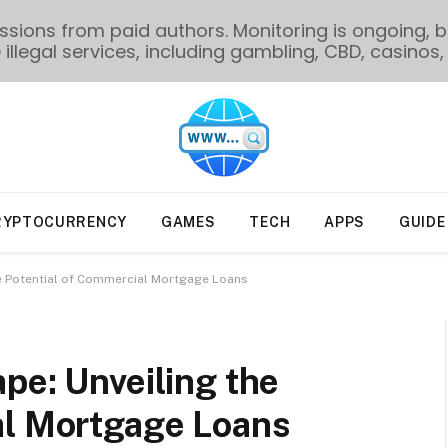
ions from paid authors. Monitoring is ongoing, bu
illegal services, including gambling, CBD, casinos, 
RYPTOCURRENCY
GAMES
TECH
APPS
GUIDE
he Potential of Commercial Mortgage Loans
pe: Unveiling the
al Mortgage Loans