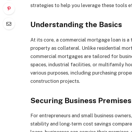
strategies to help you leverage these tools ef
Understanding the Basics
At its core, a commercial mortgage loan is a 
property as collateral. Unlike residential mo
commercial mortgages are tailored for busines
spaces, industrial facilities, or multifamily 
various purposes, including purchasing proper
construction projects.
Securing Business Premises
For entrepreneurs and small business owners
stability and long-term cost savings compar