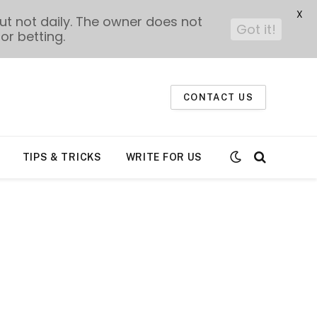
X
t not daily. The owner does not
Got it!
or betting.
CONTACT US
TIPS & TRICKS
WRITE FOR US