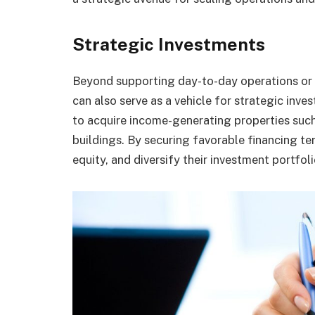
Strategic Investments
Beyond supporting day-to-day operations or
can also serve as a vehicle for strategic inv
to acquire income-generating properties such
buildings. By securing favorable financing ter
equity, and diversify their investment portfol