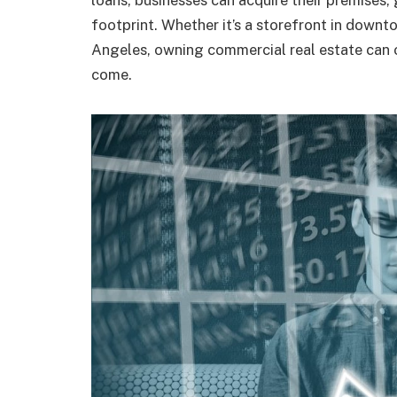
loans, businesses can acquire their premises, 
footprint. Whether it’s a storefront in downt
Angeles, owning commercial real estate can off
come.