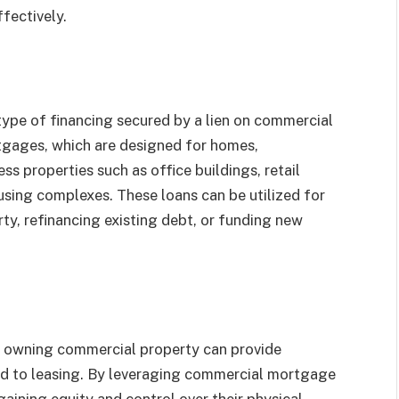
fectively.
type of financing secured by a lien on commercial
rtgages, which are designed for homes,
s properties such as office buildings, retail
housing complexes. These loans can be utilized for
ty, refinancing existing debt, or funding new
, owning commercial property can provide
ed to leasing. By leveraging commercial mortgage