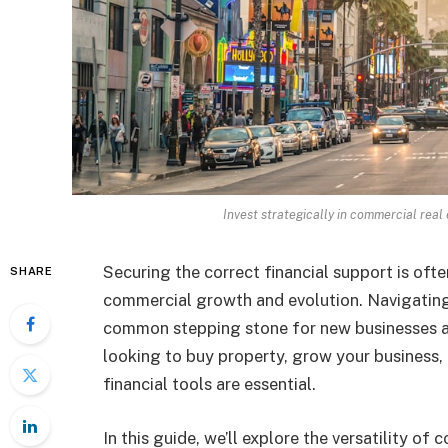
Invest strategically in commercial real
Securing the correct financial support is oft
SHARE
commercial growth and evolution. Navigatin
common stepping stone for new businesses an
looking to buy property, grow your business, o
financial tools are essential.
In this guide, we’ll explore the versatility o