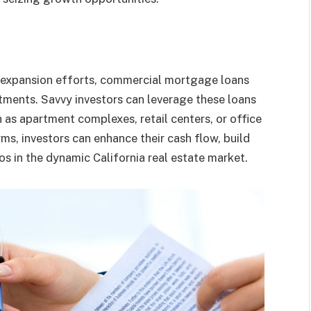
 expansion efforts, commercial mortgage loans
estments. Savvy investors can leverage these loans
 as apartment complexes, retail centers, or office
ms, investors can enhance their cash flow, build
ios in the dynamic California real estate market.