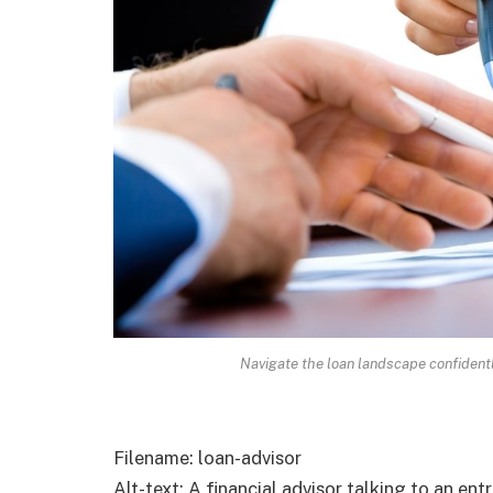
Navigate the loan landscape confident
Filename: loan-advisor
Alt-text: A financial advisor talking to an ent