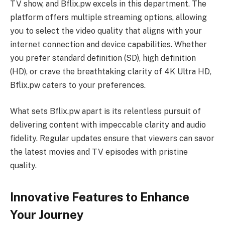
TV show, and Bflix.pw excels in this department. The
platform offers multiple streaming options, allowing
you to select the video quality that aligns with your
internet connection and device capabilities. Whether
you prefer standard definition (SD), high definition
(HD), or crave the breathtaking clarity of 4K Ultra HD,
Bflix.pw caters to your preferences.
What sets Bflix.pw apart is its relentless pursuit of
delivering content with impeccable clarity and audio
fidelity. Regular updates ensure that viewers can savor
the latest movies and TV episodes with pristine
quality.
Innovative Features to Enhance
Your Journey