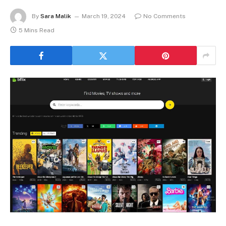
By
Sara Malik
March 19, 2024
No Comments
5 Mins Read