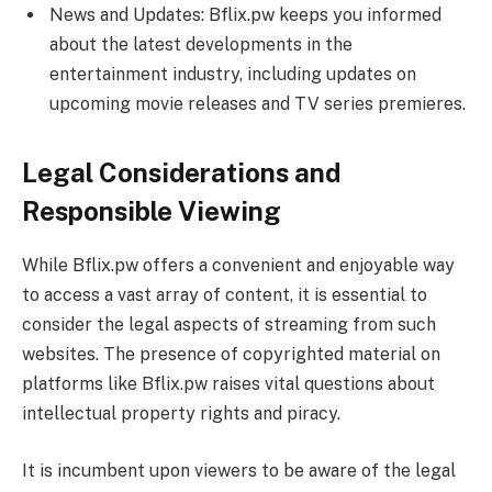
News and Updates: Bflix.pw keeps you informed
about the latest developments in the
entertainment industry, including updates on
upcoming movie releases and TV series premieres.
Legal Considerations and
Responsible Viewing
While Bflix.pw offers a convenient and enjoyable way
to access a vast array of content, it is essential to
consider the legal aspects of streaming from such
websites. The presence of copyrighted material on
platforms like Bflix.pw raises vital questions about
intellectual property rights and piracy.
It is incumbent upon viewers to be aware of the legal