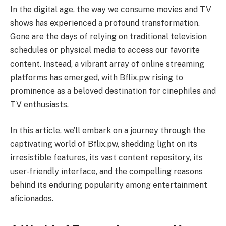
In the digital age, the way we consume movies and TV
shows has experienced a profound transformation.
Gone are the days of relying on traditional television
schedules or physical media to access our favorite
content. Instead, a vibrant array of online streaming
platforms has emerged, with Bflix.pw rising to
prominence as a beloved destination for cinephiles and
TV enthusiasts.
In this article, we’ll embark on a journey through the
captivating world of Bflix.pw, shedding light on its
irresistible features, its vast content repository, its
user-friendly interface, and the compelling reasons
behind its enduring popularity among entertainment
aficionados.