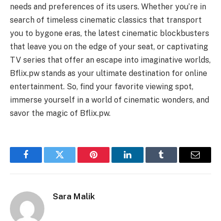
needs and preferences of its users. Whether you’re in
search of timeless cinematic classics that transport
you to bygone eras, the latest cinematic blockbusters
that leave you on the edge of your seat, or captivating
TV series that offer an escape into imaginative worlds,
Bflix.pw stands as your ultimate destination for online
entertainment. So, find your favorite viewing spot,
immerse yourself in a world of cinematic wonders, and
savor the magic of Bflix.pw.
Facebook
Twitter
Pinterest
LinkedIn
Tumblr
Email
Sara Malik