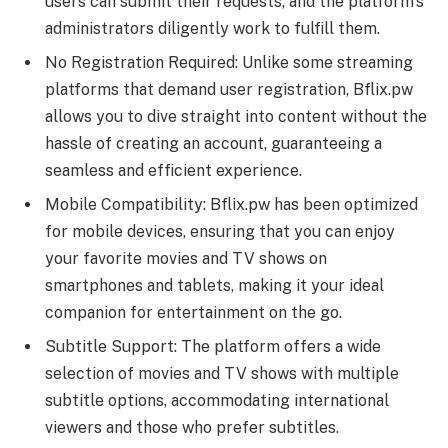
users can submit their requests, and the platform’s
administrators diligently work to fulfill them.
No Registration Required: Unlike some streaming
platforms that demand user registration, Bflix.pw
allows you to dive straight into content without the
hassle of creating an account, guaranteeing a
seamless and efficient experience.
Mobile Compatibility: Bflix.pw has been optimized
for mobile devices, ensuring that you can enjoy
your favorite movies and TV shows on
smartphones and tablets, making it your ideal
companion for entertainment on the go.
Subtitle Support: The platform offers a wide
selection of movies and TV shows with multiple
subtitle options, accommodating international
viewers and those who prefer subtitles.