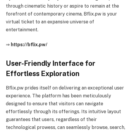
through cinematic history or aspire to remain at the
forefront of contemporary cinema, Bflix.pw is your
virtual ticket to an expansive universe of
entertainment.
⇒
https://bflix.pw/
User-Friendly Interface for
Effortless Exploration
Bflix.pw prides itself on delivering an exceptional user
experience. The platform has been meticulously
designed to ensure that visitors can navigate
effortlessly through its offerings. Its intuitive layout
guarantees that users, regardless of their
technological prowess, can seamlessly browse, search,