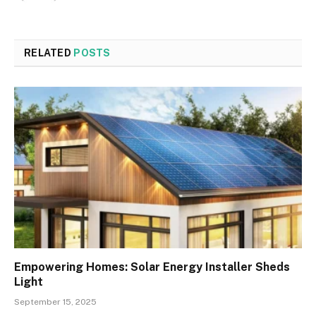
RELATED
POSTS
Empowering Homes: Solar Energy Installer Sheds
Light
September 15, 2025