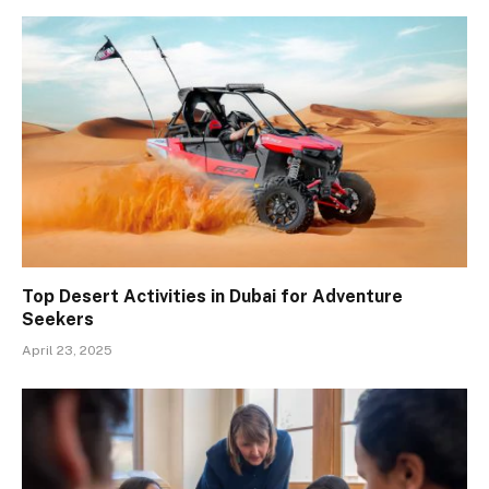
Top Desert Activities in Dubai for Adventure
Seekers
April 23, 2025