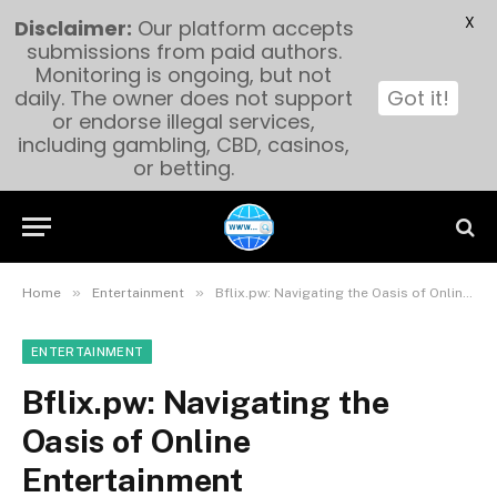
X
Disclaimer:
Our platform accepts
submissions from paid authors.
Monitoring is ongoing, but not
daily. The owner does not support
Got it!
or endorse illegal services,
including gambling, CBD, casinos,
or betting.
»
»
Home
Entertainment
Bflix.pw: Navigating the Oasis of Online Entertainment
ENTERTAINMENT
Bflix.pw: Navigating the
Oasis of Online
Entertainment