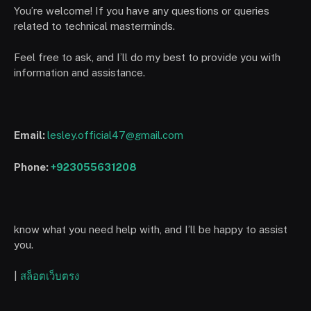
You’re welcome! If you have any questions or queries
related to technical masterminds.
Feel free to ask, and I’ll do my best to provide you with
information and assistance.
Email:
lesley.official47@gmail.com
Phone:
+923055631208
know what you need help with, and I’ll be happy to assist
you.
|
สล็อตเว็บตรง