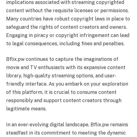
implications associated with streaming copyrighted
content without the requisite licenses or permissions.
Many countries have robust copyright laws in place to
safeguard the rights of content creators and owners.
Engaging in piracy or copyright infringement can lead
to legal consequences, including fines and penalties.
Bflix.pw continues to capture the imaginations of
movie and TV enthusiasts with its expansive content
library, high-quality streaming options, and user-
friendly interface. As you embark on your exploration
of this platform, it is crucial to consume content
responsibly and support content creators through
legitimate means.
In an ever-evolving digital landscape, Bflix.pw remains
steadfast in its commitment to meeting the dynamic