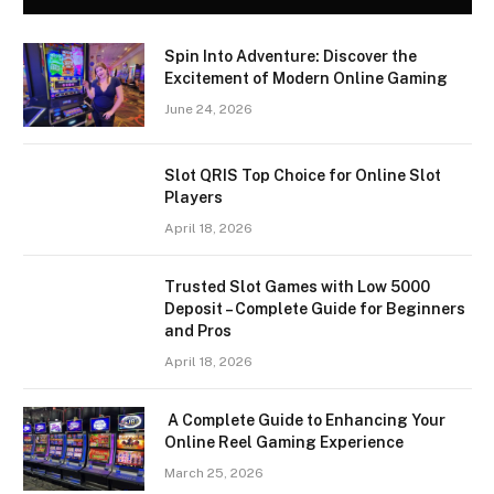
Spin Into Adventure: Discover the
Excitement of Modern Online Gaming
June 24, 2026
Slot QRIS Top Choice for Online Slot
Players
April 18, 2026
Trusted Slot Games with Low 5000
Deposit – Complete Guide for Beginners
and Pros
April 18, 2026
A Complete Guide to Enhancing Your
Online Reel Gaming Experience
March 25, 2026