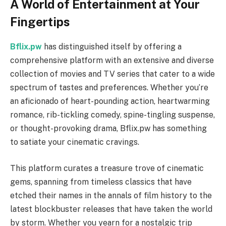
A World of Entertainment at Your
Fingertips
Bflix.pw
has distinguished itself by offering a
comprehensive platform with an extensive and diverse
collection of movies and TV series that cater to a wide
spectrum of tastes and preferences. Whether you’re
an aficionado of heart-pounding action, heartwarming
romance, rib-tickling comedy, spine-tingling suspense,
or thought-provoking drama, Bflix.pw has something
to satiate your cinematic cravings.
This platform curates a treasure trove of cinematic
gems, spanning from timeless classics that have
etched their names in the annals of film history to the
latest blockbuster releases that have taken the world
by storm. Whether you yearn for a nostalgic trip