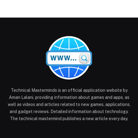
Technical Masterminds is an official application website by
Aman Lalani, providing information about games and apps, as
well as videos and articles related to new games, applications,
and gadget reviews. Detailed information about technology.
The technical mastermind publishes a new article every day.