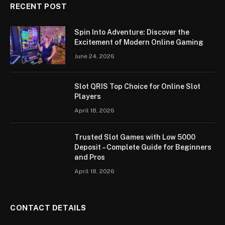
RECENT POST
Spin Into Adventure: Discover the
Excitement of Modern Online Gaming
June 24, 2026
Slot QRIS Top Choice for Online Slot
Players
April 18, 2026
Trusted Slot Games with Low 5000
Deposit – Complete Guide for Beginners
and Pros
April 18, 2026
CONTACT DETAILS