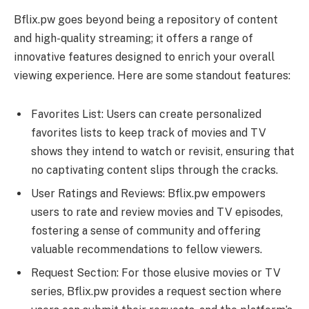
Bflix.pw goes beyond being a repository of content
and high-quality streaming; it offers a range of
innovative features designed to enrich your overall
viewing experience. Here are some standout features:
Favorites List: Users can create personalized
favorites lists to keep track of movies and TV
shows they intend to watch or revisit, ensuring that
no captivating content slips through the cracks.
User Ratings and Reviews: Bflix.pw empowers
users to rate and review movies and TV episodes,
fostering a sense of community and offering
valuable recommendations to fellow viewers.
Request Section: For those elusive movies or TV
series, Bflix.pw provides a request section where