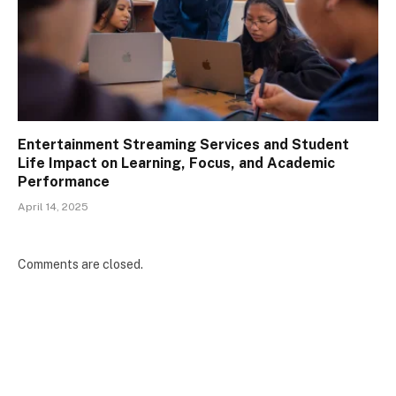
Entertainment Streaming Services and Student
Life Impact on Learning, Focus, and Academic
Performance
April 14, 2025
Comments are closed.