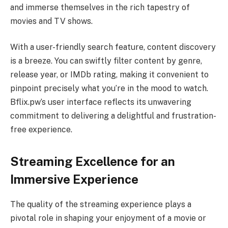
and immerse themselves in the rich tapestry of
movies and TV shows.
With a user-friendly search feature, content discovery
is a breeze. You can swiftly filter content by genre,
release year, or IMDb rating, making it convenient to
pinpoint precisely what you’re in the mood to watch.
Bflix.pw’s user interface reflects its unwavering
commitment to delivering a delightful and frustration-
free experience.
Streaming Excellence for an
Immersive Experience
The quality of the streaming experience plays a
pivotal role in shaping your enjoyment of a movie or