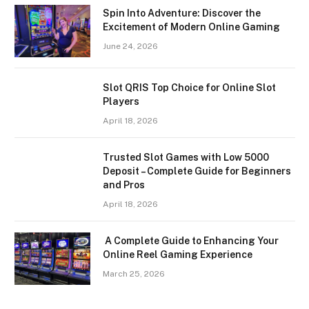
Spin Into Adventure: Discover the
Excitement of Modern Online Gaming
June 24, 2026
Slot QRIS Top Choice for Online Slot
Players
April 18, 2026
Trusted Slot Games with Low 5000
Deposit – Complete Guide for Beginners
and Pros
April 18, 2026
A Complete Guide to Enhancing Your
Online Reel Gaming Experience
March 25, 2026