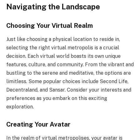
Navigating the Landscape
Choosing Your Virtual Realm
Just like choosing a physical location to reside in,
selecting the right virtual metropolis is a crucial
decision. Each virtual world boasts its own unique
features, culture, and community. From the vibrant and
bustling to the serene and meditative, the options are
limitless. Some popular choices include Second Life,
Decentraland, and Sansar. Consider your interests and
preferences as you embark on this exciting
exploration.
Creating Your Avatar
In the realm of virtual metropolises, your avatar is