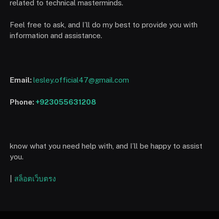
related to technical masterminds.
Feel free to ask, and I’ll do my best to provide you with
information and assistance.
Email:
lesley.official47@gmail.com
Phone:
+923055631208
know what you need help with, and I’ll be happy to assist
you.
|
สล็อตเว็บตรง