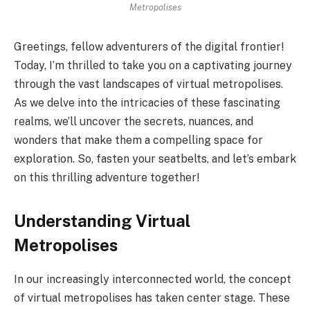
Metropolises
Greetings, fellow adventurers of the digital frontier!
Today, I’m thrilled to take you on a captivating journey
through the vast landscapes of virtual metropolises.
As we delve into the intricacies of these fascinating
realms, we’ll uncover the secrets, nuances, and
wonders that make them a compelling space for
exploration. So, fasten your seatbelts, and let’s embark
on this thrilling adventure together!
Understanding Virtual
Metropolises
In our increasingly interconnected world, the concept
of virtual metropolises has taken center stage. These