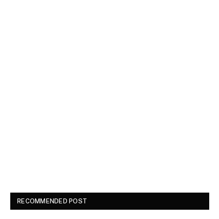
RECOMMENDED POST