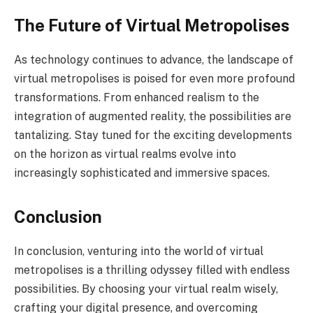
The Future of Virtual Metropolises
As technology continues to advance, the landscape of
virtual metropolises is poised for even more profound
transformations. From enhanced realism to the
integration of augmented reality, the possibilities are
tantalizing. Stay tuned for the exciting developments
on the horizon as virtual realms evolve into
increasingly sophisticated and immersive spaces.
Conclusion
In conclusion, venturing into the world of virtual
metropolises is a thrilling odyssey filled with endless
possibilities. By choosing your virtual realm wisely,
crafting your digital presence, and overcoming