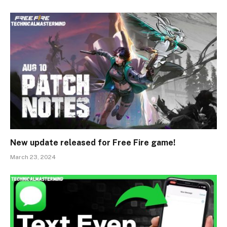
New update released for Free Fire game!
March 23, 2024