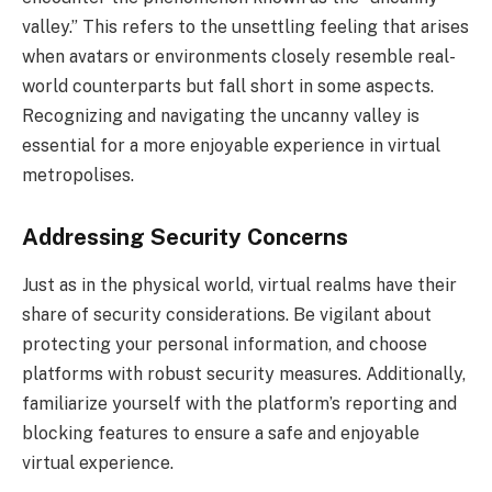
valley.” This refers to the unsettling feeling that arises
when avatars or environments closely resemble real-
world counterparts but fall short in some aspects.
Recognizing and navigating the uncanny valley is
essential for a more enjoyable experience in virtual
metropolises.
Addressing Security Concerns
Just as in the physical world, virtual realms have their
share of security considerations. Be vigilant about
protecting your personal information, and choose
platforms with robust security measures. Additionally,
familiarize yourself with the platform’s reporting and
blocking features to ensure a safe and enjoyable
virtual experience.