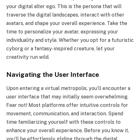
your digital alter ego. This is the persona that will
traverse the digital landscapes, interact with other
avatars, and shape your overall experience. Take the
time to personalize your avatar, expressing your
individuality and style. Whether you opt for a futuristic
cyborg or a fantasy-inspired creature, let your
creativity run wild.
Navigating the User Interface
Upon entering a virtual metropolis, you’ll encounter a
user interface that may initially seem overwhelming.
Fear not! Most platforms offer intuitive controls for
movement, communication, and interaction. Spend
time familiarizing yourself with these controls to
enhance your overall experience. Before you know it,
you’ll be effortlessly gliding through the digital