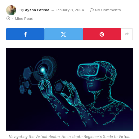
By
Aysha Fatima
January 8, 2024
No Comments
4 Mins Read
Navigating the Virtual Realm: An In-depth Beginner's Guide to Virtual