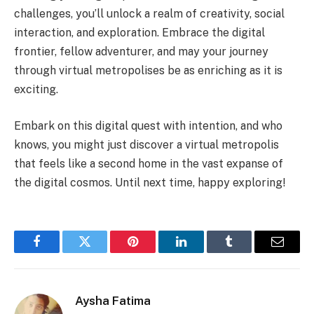
challenges, you’ll unlock a realm of creativity, social
interaction, and exploration. Embrace the digital
frontier, fellow adventurer, and may your journey
through virtual metropolises be as enriching as it is
exciting.
Embark on this digital quest with intention, and who
knows, you might just discover a virtual metropolis
that feels like a second home in the vast expanse of
the digital cosmos. Until next time, happy exploring!
Facebook
Twitter
Pinterest
LinkedIn
Tumblr
Email
Aysha Fatima