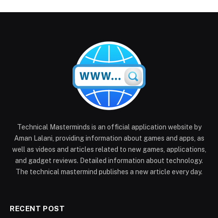
Technical Masterminds is an official application website by
Aman Lalani, providing information about games and apps, as
well as videos and articles related to new games, applications,
and gadget reviews. Detailed information about technology.
The technical mastermind publishes a new article every day.
RECENT POST