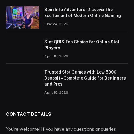
Spin Into Adventure: Discover the
Excitement of Modern Online Gaming
June 24, 2026
Slot QRIS Top Choice for Online Slot
Players
April 18, 2026
Trusted Slot Games with Low 5000
Deposit – Complete Guide for Beginners
and Pros
April 18, 2026
CONTACT DETAILS
You’re welcome! If you have any questions or queries