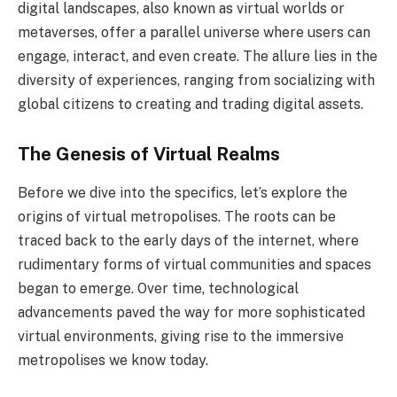
digital landscapes, also known as virtual worlds or
metaverses, offer a parallel universe where users can
engage, interact, and even create. The allure lies in the
diversity of experiences, ranging from socializing with
global citizens to creating and trading digital assets.
The Genesis of Virtual Realms
Before we dive into the specifics, let’s explore the
origins of virtual metropolises. The roots can be
traced back to the early days of the internet, where
rudimentary forms of virtual communities and spaces
began to emerge. Over time, technological
advancements paved the way for more sophisticated
virtual environments, giving rise to the immersive
metropolises we know today.