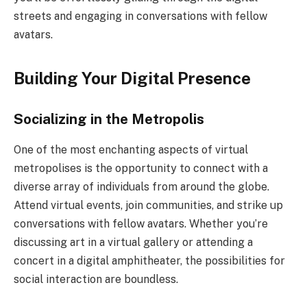
streets and engaging in conversations with fellow
avatars.
Building Your Digital Presence
Socializing in the Metropolis
One of the most enchanting aspects of virtual
metropolises is the opportunity to connect with a
diverse array of individuals from around the globe.
Attend virtual events, join communities, and strike up
conversations with fellow avatars. Whether you’re
discussing art in a virtual gallery or attending a
concert in a digital amphitheater, the possibilities for
social interaction are boundless.