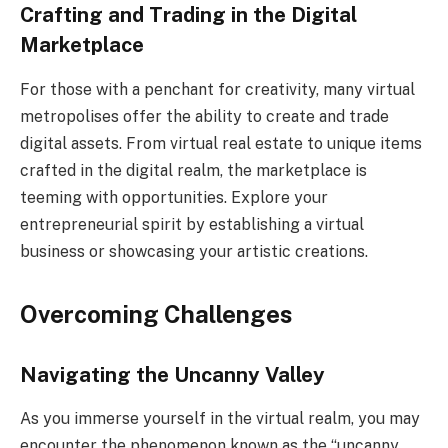
Crafting and Trading in the Digital
Marketplace
For those with a penchant for creativity, many virtual
metropolises offer the ability to create and trade
digital assets. From virtual real estate to unique items
crafted in the digital realm, the marketplace is
teeming with opportunities. Explore your
entrepreneurial spirit by establishing a virtual
business or showcasing your artistic creations.
Overcoming Challenges
Navigating the Uncanny Valley
As you immerse yourself in the virtual realm, you may
encounter the phenomenon known as the “uncanny