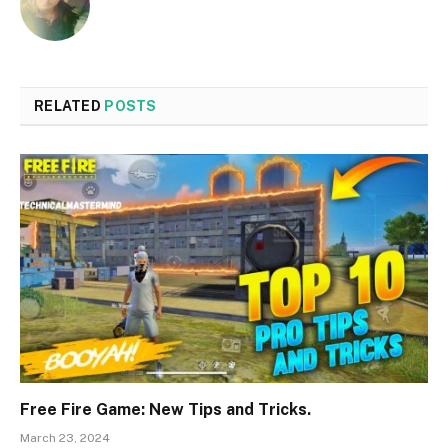
RELATED
POSTS
Free Fire Game: New Tips and Tricks.
March 23, 2024