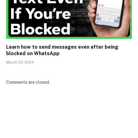
Learn how to send messages even after being
blocked on WhatsApp
March 23, 2024
Comments are closed.