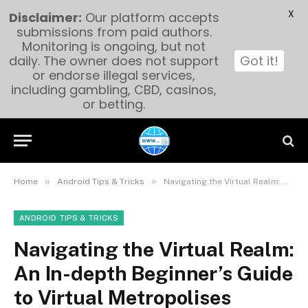
X
Disclaimer:
Our platform accepts
submissions from paid authors.
Monitoring is ongoing, but not
daily. The owner does not support
Got it!
or endorse illegal services,
including gambling, CBD, casinos,
or betting.
»
»
Home
Android Tips & Tricks
Navigating the Virtual Realm: An In-depth Beginner’s Guide to Virtual Metropolises
ANDROID TIPS & TRICKS
Navigating the Virtual Realm:
An In-depth Beginner’s Guide
to Virtual Metropolises