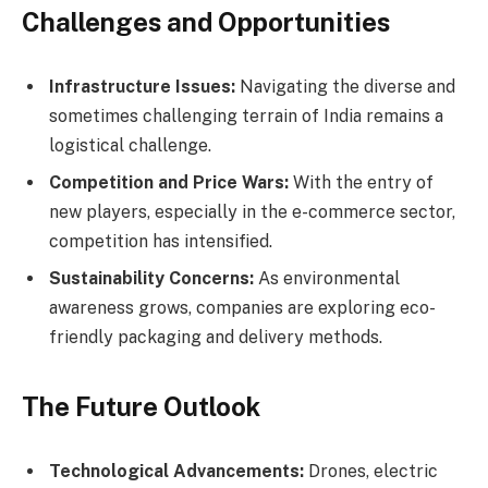
Challenges and Opportunities
Infrastructure Issues:
Navigating the diverse and
sometimes challenging terrain of India remains a
logistical challenge.
Competition and Price Wars:
With the entry of
new players, especially in the e-commerce sector,
competition has intensified.
Sustainability Concerns:
As environmental
awareness grows, companies are exploring eco-
friendly packaging and delivery methods.
The Future Outlook
Technological Advancements:
Drones, electric