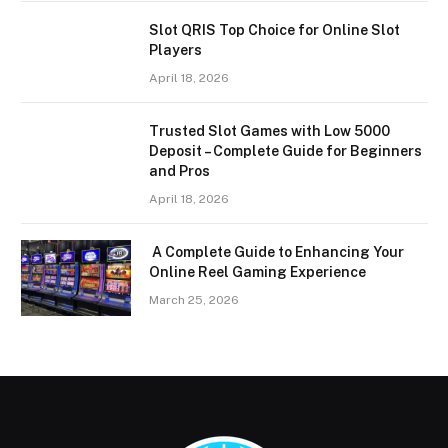
Slot QRIS Top Choice for Online Slot
Players
April 18, 2026
Trusted Slot Games with Low 5000
Deposit – Complete Guide for Beginners
and Pros
April 18, 2026
A Complete Guide to Enhancing Your
Online Reel Gaming Experience
March 25, 2026