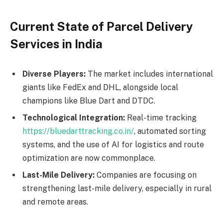
Current State of Parcel Delivery
Services in India
Diverse Players:
The market includes international
giants like FedEx and DHL, alongside local
champions like Blue Dart and DTDC.
Technological Integration:
Real-time tracking
https://bluedarttracking.co.in/
, automated sorting
systems, and the use of AI for logistics and route
optimization are now commonplace.
Last-Mile Delivery:
Companies are focusing on
strengthening last-mile delivery, especially in rural
and remote areas.