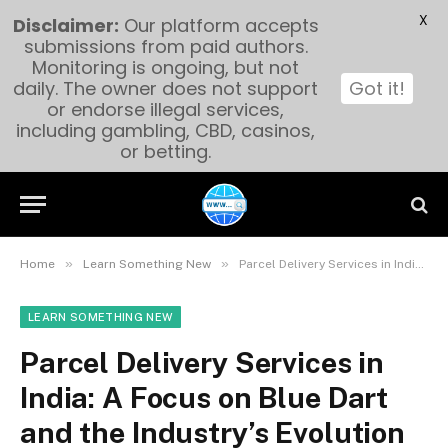
X
Disclaimer:
Our platform accepts
submissions from paid authors.
Monitoring is ongoing, but not
daily. The owner does not support
Got it!
or endorse illegal services,
including gambling, CBD, casinos,
or betting.
»
»
Home
Learn Something New
Parcel Delivery Services in India: A Focus on Blue Dart and the Industry’s Evolution
LEARN SOMETHING NEW
Parcel Delivery Services in
India: A Focus on Blue Dart
and the Industry’s Evolution