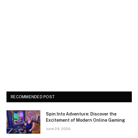
RECOMMENDED POST
Spin Into Adventure: Discover the
Excitement of Modern Online Gaming
June 24, 2026