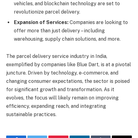
vehicles, and blockchain technology are set to
revolutionize parcel delivery.
Expansion of Services:
Companies are looking to
offer more than just delivery – including
warehousing, supply chain solutions, and more.
The parcel delivery service industry in India,
exemplified by companies like Blue Dart, is at a pivotal
juncture. Driven by technology, e-commerce, and
changing consumer expectations, the sector is poised
for significant growth and transformation. As it
evolves, the focus will likely remain on improving
efficiency, expanding reach, and integrating
sustainable practices.