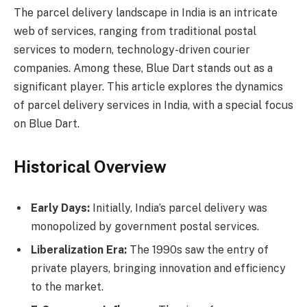
The parcel delivery landscape in India is an intricate
web of services, ranging from traditional postal
services to modern, technology-driven courier
companies. Among these, Blue Dart stands out as a
significant player. This article explores the dynamics
of parcel delivery services in India, with a special focus
on Blue Dart.
Historical Overview
Early Days:
Initially, India’s parcel delivery was
monopolized by government postal services.
Liberalization Era:
The 1990s saw the entry of
private players, bringing innovation and efficiency
to the market.