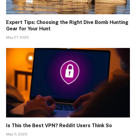
Expert Tips: Choosing the Right Dive Bomb Hunting
Gear for Your Hunt
May 27, 2025
Is This the Best VPN? Reddit Users Think So
May 11, 2025