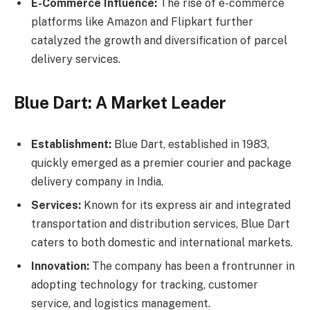
E-Commerce Influence:
The rise of e-commerce
platforms like Amazon and Flipkart further
catalyzed the growth and diversification of parcel
delivery services.
Blue Dart: A Market Leader
Establishment:
Blue Dart, established in 1983,
quickly emerged as a premier courier and package
delivery company in India.
Services:
Known for its express air and integrated
transportation and distribution services, Blue Dart
caters to both domestic and international markets.
Innovation:
The company has been a frontrunner in
adopting technology for tracking, customer
service, and logistics management.