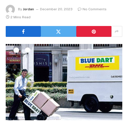
By
Jordan
December 20, 2023
No Comments
2 Mins Read