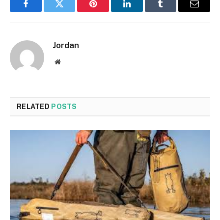
Facebook
Twitter
Pinterest
LinkedIn
Tumblr
Email
Jordan
Website
RELATED
POSTS