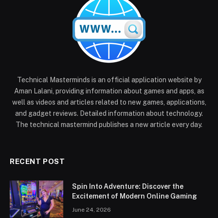
Technical Masterminds is an official application website by
Aman Lalani, providing information about games and apps, as
well as videos and articles related to new games, applications,
and gadget reviews. Detailed information about technology.
The technical mastermind publishes a new article every day.
RECENT POST
Spin Into Adventure: Discover the
Excitement of Modern Online Gaming
June 24, 2026