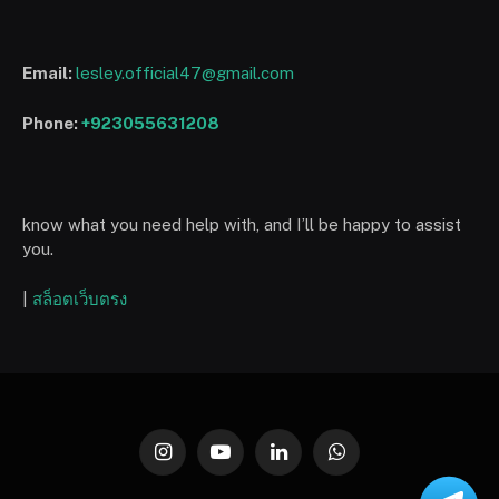
Email:
lesley.official47@gmail.com
Phone:
+923055631208
know what you need help with, and I’ll be happy to assist
you.
|
สล็อตเว็บตรง
Instagram
YouTube
LinkedIn
WhatsApp