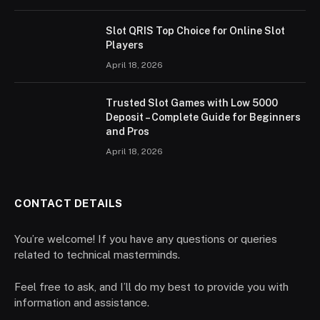
Slot QRIS Top Choice for Online Slot
Players
April 18, 2026
Trusted Slot Games with Low 5000
Deposit – Complete Guide for Beginners
and Pros
April 18, 2026
CONTACT DETAILS
You’re welcome! If you have any questions or queries
related to technical masterminds.
Feel free to ask, and I’ll do my best to provide you with
information and assistance.