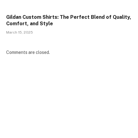
Gildan Custom Shirts: The Perfect Blend of Quality,
Comfort, and Style
March 15, 2025
Comments are closed.