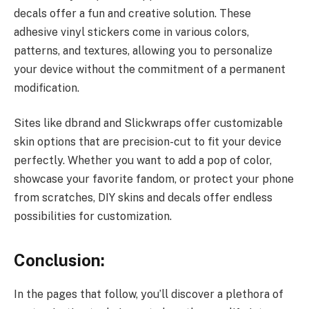
decals offer a fun and creative solution. These
adhesive vinyl stickers come in various colors,
patterns, and textures, allowing you to personalize
your device without the commitment of a permanent
modification.
Sites like dbrand and Slickwraps offer customizable
skin options that are precision-cut to fit your device
perfectly. Whether you want to add a pop of color,
showcase your favorite fandom, or protect your phone
from scratches, DIY skins and decals offer endless
possibilities for customization.
Conclusion:
In the pages that follow, you’ll discover a plethora of