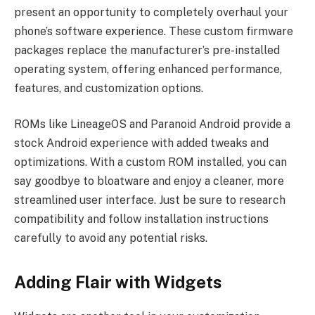
present an opportunity to completely overhaul your
phone’s software experience. These custom firmware
packages replace the manufacturer’s pre-installed
operating system, offering enhanced performance,
features, and customization options.
ROMs like LineageOS and Paranoid Android provide a
stock Android experience with added tweaks and
optimizations. With a custom ROM installed, you can
say goodbye to bloatware and enjoy a cleaner, more
streamlined user interface. Just be sure to research
compatibility and follow installation instructions
carefully to avoid any potential risks.
Adding Flair with Widgets