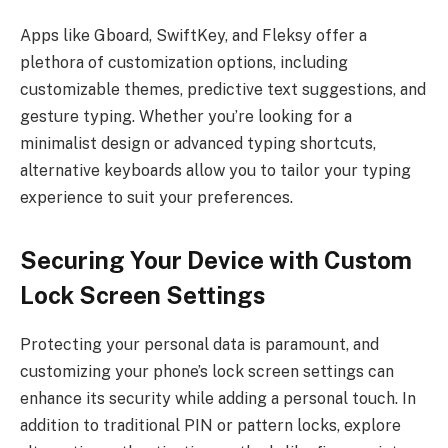
Apps like Gboard, SwiftKey, and Fleksy offer a
plethora of customization options, including
customizable themes, predictive text suggestions, and
gesture typing. Whether you’re looking for a
minimalist design or advanced typing shortcuts,
alternative keyboards allow you to tailor your typing
experience to suit your preferences.
Securing Your Device with Custom
Lock Screen Settings
Protecting your personal data is paramount, and
customizing your phone’s lock screen settings can
enhance its security while adding a personal touch. In
addition to traditional PIN or pattern locks, explore