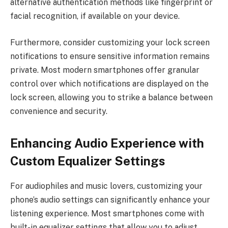
alternative authentication methods like fingerprint or
facial recognition, if available on your device.
Furthermore, consider customizing your lock screen
notifications to ensure sensitive information remains
private. Most modern smartphones offer granular
control over which notifications are displayed on the
lock screen, allowing you to strike a balance between
convenience and security.
Enhancing Audio Experience with
Custom Equalizer Settings
For audiophiles and music lovers, customizing your
phone’s audio settings can significantly enhance your
listening experience. Most smartphones come with
built-in equalizer settings that allow you to adjust