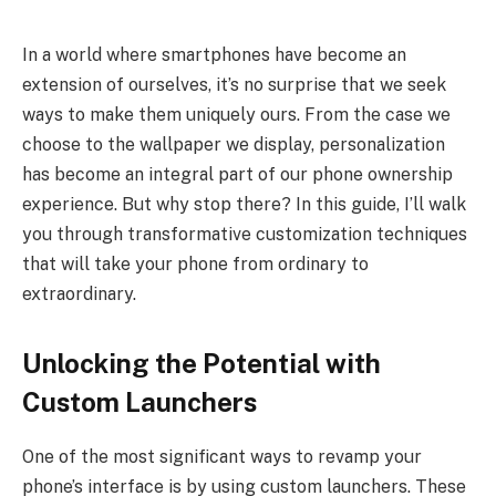
In a world where smartphones have become an
extension of ourselves, it’s no surprise that we seek
ways to make them uniquely ours. From the case we
choose to the wallpaper we display, personalization
has become an integral part of our phone ownership
experience. But why stop there? In this guide, I’ll walk
you through transformative customization techniques
that will take your phone from ordinary to
extraordinary.
Unlocking the Potential with
Custom Launchers
One of the most significant ways to revamp your
phone’s interface is by using custom launchers. These