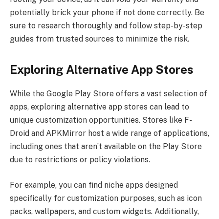
potentially brick your phone if not done correctly. Be
sure to research thoroughly and follow step-by-step
guides from trusted sources to minimize the risk.
Exploring Alternative App Stores
While the Google Play Store offers a vast selection of
apps, exploring alternative app stores can lead to
unique customization opportunities. Stores like F-
Droid and APKMirror host a wide range of applications,
including ones that aren’t available on the Play Store
due to restrictions or policy violations.
For example, you can find niche apps designed
specifically for customization purposes, such as icon
packs, wallpapers, and custom widgets. Additionally,