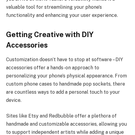
valuable tool for streamlining your phone’s
functionality and enhancing your user experience.
Getting Creative with DIY
Accessories
Customization doesn’t have to stop at software – DIY
accessories offer a hands-on approach to
personalizing your phone’s physical appearance. From
custom phone cases to handmade pop sockets, there
are countless ways to add a personal touch to your
device.
Sites like Etsy and Redbubble offer a plethora of
handmade and customizable accessories, allowing you
to support independent artists while adding a unique