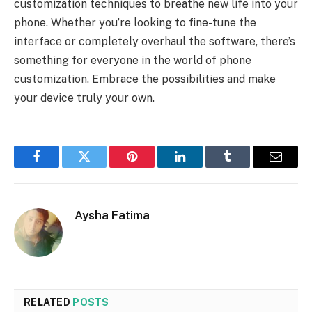
customization techniques to breathe new life into your
phone. Whether you’re looking to fine-tune the
interface or completely overhaul the software, there’s
something for everyone in the world of phone
customization. Embrace the possibilities and make
your device truly your own.
Facebook
Twitter
Pinterest
LinkedIn
Tumblr
Email
Aysha Fatima
RELATED
POSTS