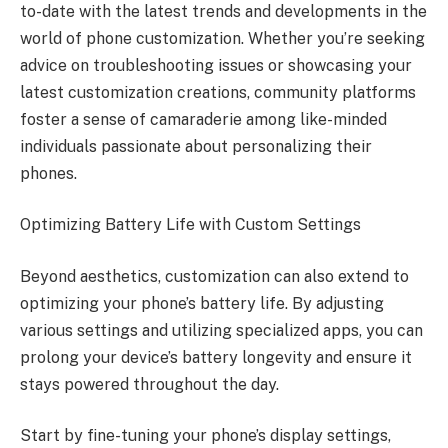
to-date with the latest trends and developments in the
world of phone customization. Whether you’re seeking
advice on troubleshooting issues or showcasing your
latest customization creations, community platforms
foster a sense of camaraderie among like-minded
individuals passionate about personalizing their
phones.
Optimizing Battery Life with Custom Settings
Beyond aesthetics, customization can also extend to
optimizing your phone’s battery life. By adjusting
various settings and utilizing specialized apps, you can
prolong your device’s battery longevity and ensure it
stays powered throughout the day.
Start by fine-tuning your phone’s display settings,