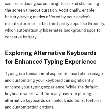
such as reducing screen brightness and shortening
the screen timeout duration. Additionally, enable
battery-saving modes offered by your device’s
manufacturer or install third-party apps like Greenify,
which automatically hibernates background apps to
conserve battery.
Exploring Alternative Keyboards
for Enhanced Typing Experience
Typing is a fundamental aspect of smartphone usage,
and customizing your keyboard can significantly
enhance your typing experience. While the default
keyboard works well for many users, exploring
alternative keyboards can unlock additional features
and customization options.