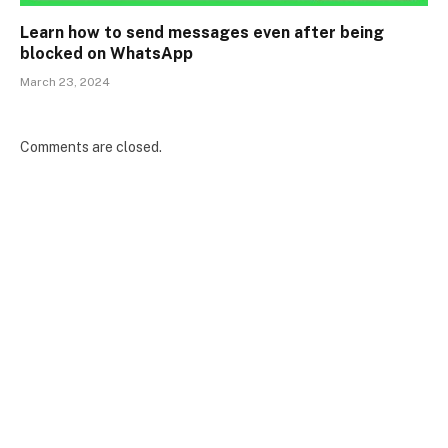
Learn how to send messages even after being
blocked on WhatsApp
March 23, 2024
Comments are closed.