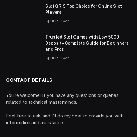
Slot QRIS Top Choice for Online Slot
Players
April 18, 2026
Trusted Slot Games with Low 5000
Deposit – Complete Guide for Beginners
and Pros
April 18, 2026
CONTACT DETAILS
You’re welcome! If you have any questions or queries
related to technical masterminds.
Feel free to ask, and I’ll do my best to provide you with
information and assistance.