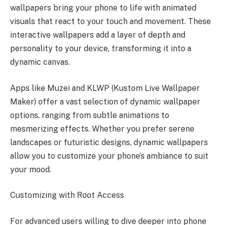
wallpapers bring your phone to life with animated
visuals that react to your touch and movement. These
interactive wallpapers add a layer of depth and
personality to your device, transforming it into a
dynamic canvas.
Apps like Muzei and KLWP (Kustom Live Wallpaper
Maker) offer a vast selection of dynamic wallpaper
options, ranging from subtle animations to
mesmerizing effects. Whether you prefer serene
landscapes or futuristic designs, dynamic wallpapers
allow you to customize your phone’s ambiance to suit
your mood.
Customizing with Root Access
For advanced users willing to dive deeper into phone