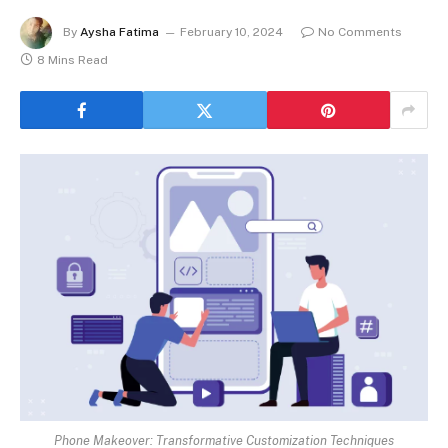
By
Aysha Fatima
February 10, 2024
No Comments
8 Mins Read
Phone Makeover: Transformative Customization Techniques