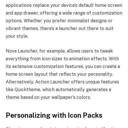
applications replace your device’s default home screen
and app drawer, offering a wide range of customization
options. Whether you prefer minimalist designs or
vibrant themes, there’s a launcher out there to suit
your style.
Nova Launcher, for example, allows users to tweak
everything from icon sizes to animation effects. With
its extensive customization features, you can create a
home screen layout that reflects your personality.
Alternatively, Action Launcher offers unique features
like Quicktheme, which automatically generates a
theme based on your wallpaper’s colors.
Personalizing with Icon Packs