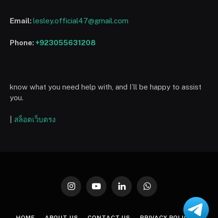
Email:
lesley.official47@gmail.com
Phone:
+923055631208
know what you need help with, and I’ll be happy to assist
you.
|
สล็อตเว็บตรง
Instagram
YouTube
LinkedIn
WhatsApp
HOME
ABOUT US
CONTACT US
PRIVACY POLICY