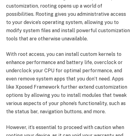
customization, rooting opens up a world of
possibilities. Rooting gives you administrative access
to your device’s operating system, allowing you to
modify system files and install powerful customization
tools that are otherwise unavailable.
With root access, you can install custom kernels to
enhance performance and battery life, overclock or
underclock your CPU for optimal performance, and
even remove system apps that you don’t need. Apps
like Xposed Framework further extend customization
options by allowing you to install modules that tweak
various aspects of your phone’s functionality, such as
the status bar, navigation buttons, and more.
However, it’s essential to proceed with caution when
rooting your device, as it can void your warranty and