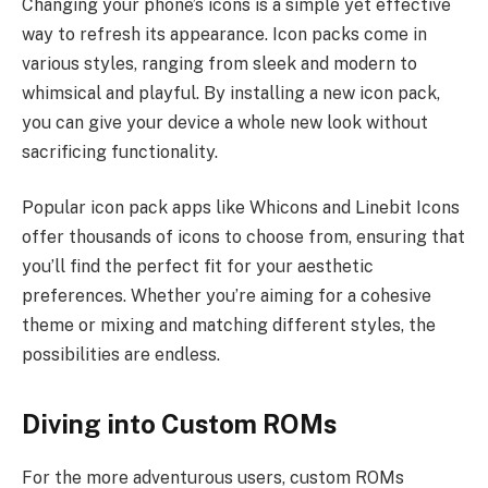
Changing your phone’s icons is a simple yet effective
way to refresh its appearance. Icon packs come in
various styles, ranging from sleek and modern to
whimsical and playful. By installing a new icon pack,
you can give your device a whole new look without
sacrificing functionality.
Popular icon pack apps like Whicons and Linebit Icons
offer thousands of icons to choose from, ensuring that
you’ll find the perfect fit for your aesthetic
preferences. Whether you’re aiming for a cohesive
theme or mixing and matching different styles, the
possibilities are endless.
Diving into Custom ROMs
For the more adventurous users, custom ROMs