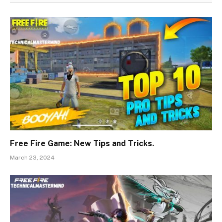
Free Fire Game: New Tips and Tricks.
March 23, 2024