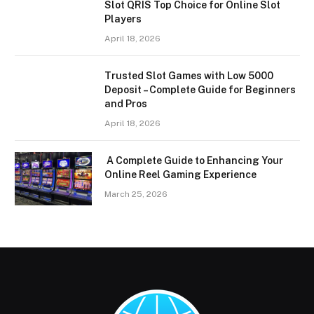
Slot QRIS Top Choice for Online Slot
Players
April 18, 2026
Trusted Slot Games with Low 5000
Deposit – Complete Guide for Beginners
and Pros
April 18, 2026
A Complete Guide to Enhancing Your
Online Reel Gaming Experience
March 25, 2026