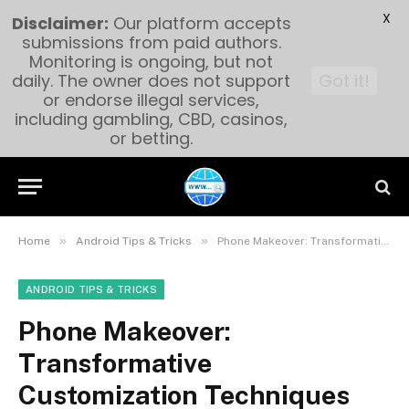
X
Disclaimer:
Our platform accepts
submissions from paid authors.
Monitoring is ongoing, but not
daily. The owner does not support
Got it!
or endorse illegal services,
including gambling, CBD, casinos,
or betting.
»
»
Home
Android Tips & Tricks
Phone Makeover: Transformative Customization Techniques
ANDROID TIPS & TRICKS
Phone Makeover:
Transformative
Customization Techniques