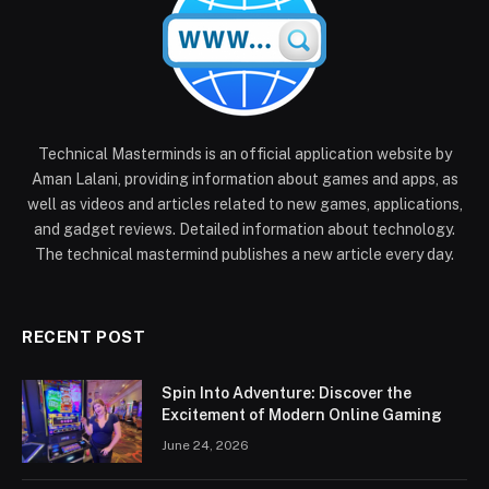
Technical Masterminds is an official application website by
Aman Lalani, providing information about games and apps, as
well as videos and articles related to new games, applications,
and gadget reviews. Detailed information about technology.
The technical mastermind publishes a new article every day.
RECENT POST
Spin Into Adventure: Discover the
Excitement of Modern Online Gaming
June 24, 2026