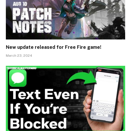
New update released for Free Fire game!
March 23, 2024