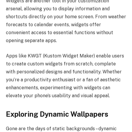
Widgets are another tool in your customization
arsenal, allowing you to display information and
shortcuts directly on your home screen. From weather
forecasts to calendar events, widgets offer
convenient access to essential functions without
opening separate apps.
Apps like KWGT (Kustom Widget Maker) enable users
to create custom widgets from scratch, complete
with personalized designs and functionality. Whether
you’re a productivity enthusiast or a fan of aesthetic
enhancements, experimenting with widgets can
elevate your phone’s usability and visual appeal.
Exploring Dynamic Wallpapers
Gone are the days of static backgrounds – dynamic