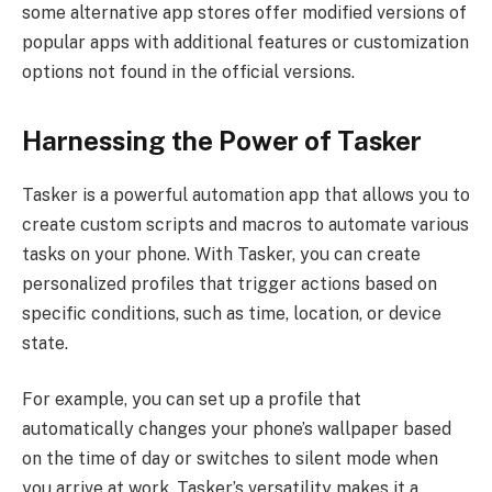
some alternative app stores offer modified versions of
popular apps with additional features or customization
options not found in the official versions.
Harnessing the Power of Tasker
Tasker is a powerful automation app that allows you to
create custom scripts and macros to automate various
tasks on your phone. With Tasker, you can create
personalized profiles that trigger actions based on
specific conditions, such as time, location, or device
state.
For example, you can set up a profile that
automatically changes your phone’s wallpaper based
on the time of day or switches to silent mode when
you arrive at work. Tasker’s versatility makes it a