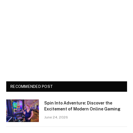
RECOMMENDED POST
Spin Into Adventure: Discover the
Excitement of Modern Online Gaming
June 24, 2026