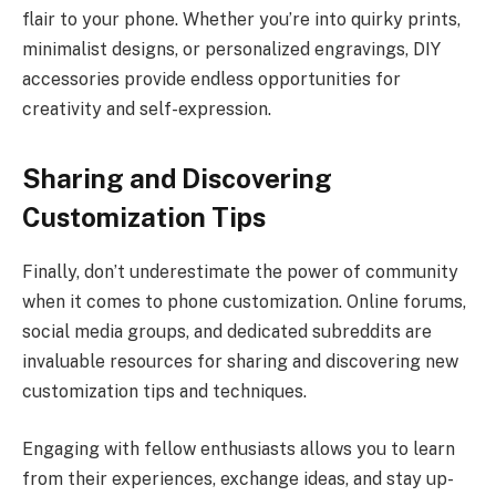
flair to your phone. Whether you’re into quirky prints,
minimalist designs, or personalized engravings, DIY
accessories provide endless opportunities for
creativity and self-expression.
Sharing and Discovering
Customization Tips
Finally, don’t underestimate the power of community
when it comes to phone customization. Online forums,
social media groups, and dedicated subreddits are
invaluable resources for sharing and discovering new
customization tips and techniques.
Engaging with fellow enthusiasts allows you to learn
from their experiences, exchange ideas, and stay up-