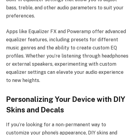
bass, treble, and other audio parameters to suit your
preferences.
Apps like Equalizer FX and Poweramp offer advanced
equalizer features, including presets for different
music genres and the ability to create custom EQ
profiles. Whether you’re listening through headphones
or external speakers, experimenting with custom
equalizer settings can elevate your audio experience
to new heights.
Personalizing Your Device with DIY
Skins and Decals
If you’re looking for a non-permanent way to
customize your phone’s appearance, DIY skins and