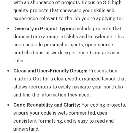
with an abundance of projects. Focus on 3-5 high-
quality projects that showcase your skills and
experience relevant to the job you’re applying for.
Diversity in Project Types:
Include projects that
demonstrate a range of skills and knowledge. This
could include personal projects, open-source
contributions, or work experience from previous
roles.
Clean and User-Friendly Design:
Presentation
matters. Opt for a clean, well-organized layout that
allows recruiters to easily navigate your portfolio
and find the information they need.
Code Readability and Clarity:
For coding projects,
ensure your code is well-commented, uses
consistent formatting, and is easy to read and
understand.