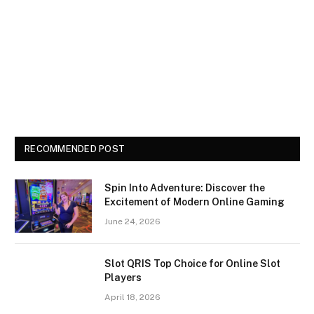
RECOMMENDED POST
Spin Into Adventure: Discover the
Excitement of Modern Online Gaming
June 24, 2026
Slot QRIS Top Choice for Online Slot
Players
April 18, 2026