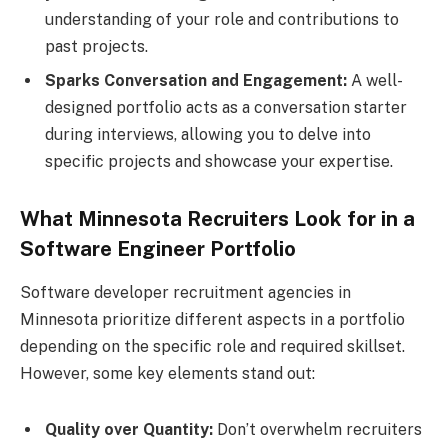
understanding of your role and contributions to
past projects.
Sparks Conversation and Engagement:
A well-
designed portfolio acts as a conversation starter
during interviews, allowing you to delve into
specific projects and showcase your expertise.
What Minnesota Recruiters Look for in a
Software Engineer Portfolio
Software developer recruitment agencies in
Minnesota prioritize different aspects in a portfolio
depending on the specific role and required skillset.
However, some key elements stand out:
Quality over Quantity:
Don’t overwhelm recruiters