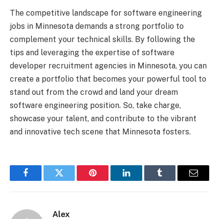
The competitive landscape for software engineering
jobs in Minnesota demands a strong portfolio to
complement your technical skills. By following the
tips and leveraging the expertise of software
developer recruitment agencies in Minnesota, you can
create a portfolio that becomes your powerful tool to
stand out from the crowd and land your dream
software engineering position. So, take charge,
showcase your talent, and contribute to the vibrant
and innovative tech scene that Minnesota fosters.
Facebook
Twitter
Pinterest
LinkedIn
Tumblr
Email
Alex