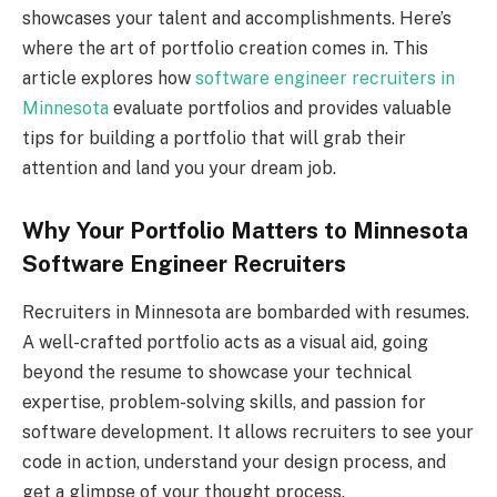
showcases your talent and accomplishments. Here’s
where the art of portfolio creation comes in. This
article explores how
software engineer recruiters in
Minnesota
evaluate portfolios and provides valuable
tips for building a portfolio that will grab their
attention and land you your dream job.
Why Your Portfolio Matters to Minnesota
Software Engineer Recruiters
Recruiters in Minnesota are bombarded with resumes.
A well-crafted portfolio acts as a visual aid, going
beyond the resume to showcase your technical
expertise, problem-solving skills, and passion for
software development. It allows recruiters to see your
code in action, understand your design process, and
get a glimpse of your thought process.