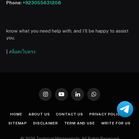
Phone:
+923055631208
know what you need help with, and I’ll be happy to assist
you.
|
สล็อตเว็บตรง
Instagram
YouTube
LinkedIn
WhatsApp
HOME
ABOUT US
CONTACT US
PRIVACY POLICY
SITEMAP
DISCLAIMER
TERM AND USE
WRITE FOR US
© 2026 Technical Masterminds. All Rights Reserved