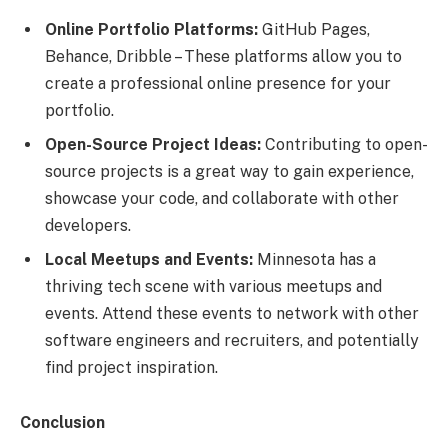
Online Portfolio Platforms:
GitHub Pages,
Behance, Dribble – These platforms allow you to
create a professional online presence for your
portfolio.
Open-Source Project Ideas:
Contributing to open-
source projects is a great way to gain experience,
showcase your code, and collaborate with other
developers.
Local Meetups and Events:
Minnesota has a
thriving tech scene with various meetups and
events. Attend these events to network with other
software engineers and recruiters, and potentially
find project inspiration.
Conclusion