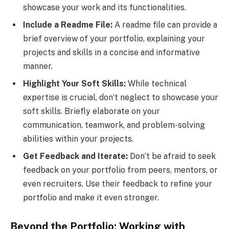
showcase your work and its functionalities.
Include a Readme File:
A readme file can provide a
brief overview of your portfolio, explaining your
projects and skills in a concise and informative
manner.
Highlight Your Soft Skills:
While technical
expertise is crucial, don’t neglect to showcase your
soft skills. Briefly elaborate on your
communication, teamwork, and problem-solving
abilities within your projects.
Get Feedback and Iterate:
Don’t be afraid to seek
feedback on your portfolio from peers, mentors, or
even recruiters. Use their feedback to refine your
portfolio and make it even stronger.
Beyond the Portfolio: Working with