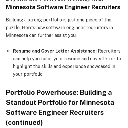
Minnesota Software Engineer Recruiters
Building a strong portfolio is just one piece of the
puzzle. Here’s how software engineer recruiters in
Minnesota can further assist you:
Resume and Cover Letter Assistance:
Recruiters
can help you tailor your resume and cover letter to
highlight the skills and experience showcased in
your portfolio.
Portfolio Powerhouse: Building a
Standout Portfolio for Minnesota
Software Engineer Recruiters
(continued)