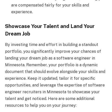
are compensated fairly for your skills and
experience.
Showcase Your Talent and Land Your
Dream Job
By investing time and effort in building a standout
portfolio, you significantly improve your chances of
landing your dream job as a software engineer in
Minnesota. Remember, your portfolio is a dynamic
document that should evolve alongside your skills and
experience. Keep it updated, tailor it for specific
opportunities, and leverage the expertise of software
engineer recruiters in Minnesota to showcase your
talent and get noticed. Here are some additional
resources to help you on your journey: