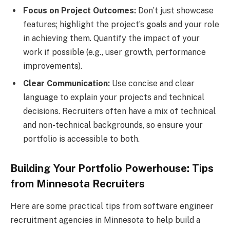
Focus on Project Outcomes:
Don’t just showcase
features; highlight the project’s goals and your role
in achieving them. Quantify the impact of your
work if possible (e.g., user growth, performance
improvements).
Clear Communication:
Use concise and clear
language to explain your projects and technical
decisions. Recruiters often have a mix of technical
and non-technical backgrounds, so ensure your
portfolio is accessible to both.
Building Your Portfolio Powerhouse: Tips
from Minnesota Recruiters
Here are some practical tips from software engineer
recruitment agencies in Minnesota to help build a