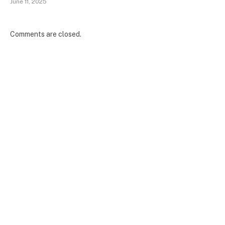
June 11, 2025
Comments are closed.