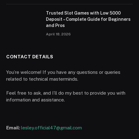
Trusted Slot Games with Low 5000
Deposit – Complete Guide for Beginners
and Pros
April 18, 2026
CONTACT DETAILS
You’re welcome! If you have any questions or queries
related to technical masterminds.
Feel free to ask, and I’ll do my best to provide you with
information and assistance.
Email:
lesley.official47@gmail.com