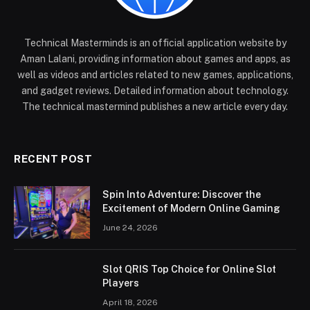
Technical Masterminds is an official application website by
Aman Lalani, providing information about games and apps, as
well as videos and articles related to new games, applications,
and gadget reviews. Detailed information about technology.
The technical mastermind publishes a new article every day.
RECENT POST
Spin Into Adventure: Discover the
Excitement of Modern Online Gaming
June 24, 2026
Slot QRIS Top Choice for Online Slot
Players
April 18, 2026