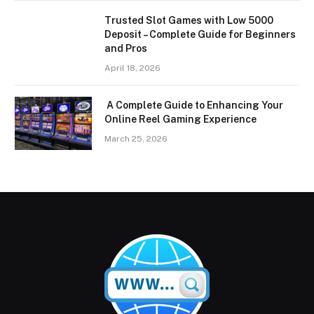
Trusted Slot Games with Low 5000
Deposit – Complete Guide for Beginners
and Pros
April 18, 2026
A Complete Guide to Enhancing Your
Online Reel Gaming Experience
March 25, 2026