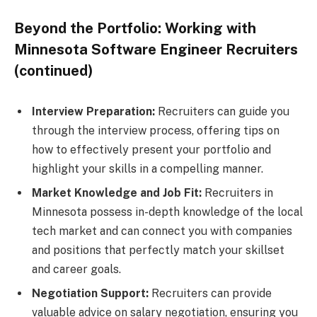
Beyond the Portfolio: Working with
Minnesota Software Engineer Recruiters
(continued)
Interview Preparation:
Recruiters can guide you
through the interview process, offering tips on
how to effectively present your portfolio and
highlight your skills in a compelling manner.
Market Knowledge and Job Fit:
Recruiters in
Minnesota possess in-depth knowledge of the local
tech market and can connect you with companies
and positions that perfectly match your skillset
and career goals.
Negotiation Support:
Recruiters can provide
valuable advice on salary negotiation, ensuring you