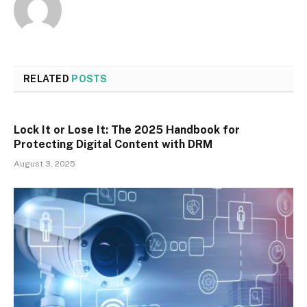
RELATED
POSTS
Lock It or Lose It: The 2025 Handbook for
Protecting Digital Content with DRM
August 3, 2025