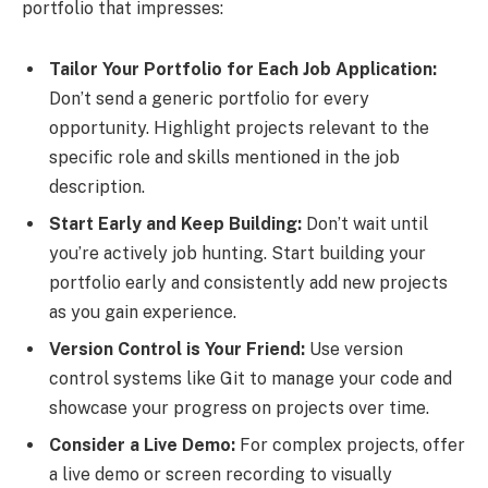
portfolio that impresses:
Tailor Your Portfolio for Each Job Application:
Don’t send a generic portfolio for every
opportunity. Highlight projects relevant to the
specific role and skills mentioned in the job
description.
Start Early and Keep Building:
Don’t wait until
you’re actively job hunting. Start building your
portfolio early and consistently add new projects
as you gain experience.
Version Control is Your Friend:
Use version
control systems like Git to manage your code and
showcase your progress on projects over time.
Consider a Live Demo:
For complex projects, offer
a live demo or screen recording to visually