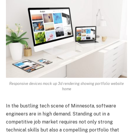
Responsive devices mock up 3d rendering showing portfolio website
home
In the bustling tech scene of Minnesota, software
engineers are in high demand. Standing out in a
competitive job market requires not only strong
technical skills but also a compelling portfolio that