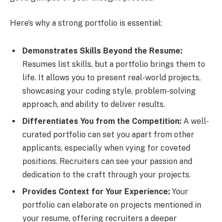
Here’s why a strong portfolio is essential:
Demonstrates Skills Beyond the Resume:
Resumes list skills, but a portfolio brings them to
life. It allows you to present real-world projects,
showcasing your coding style, problem-solving
approach, and ability to deliver results.
Differentiates You from the Competition:
A well-
curated portfolio can set you apart from other
applicants, especially when vying for coveted
positions. Recruiters can see your passion and
dedication to the craft through your projects.
Provides Context for Your Experience:
Your
portfolio can elaborate on projects mentioned in
your resume, offering recruiters a deeper