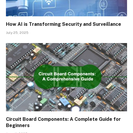
How AI is Transforming Security and Surveillance
July 25, 2025
Circuit Board Components: A Complete Guide for
Beginners