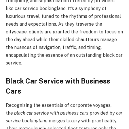
tranquility, and sophistication offered by providers
like car service bookinglane. It’s a symphony of
luxurious travel, tuned to the rhythms of professional
needs and expectations. As they traverse the
cityscape, clients are granted the freedom to focus on
the day ahead while their skilled chauffeurs manage
the nuances of navigation, traffic, and timing,
encapsulating the essence of an outstanding black car
service.
Black Car Service with Business
Cars
Recognizing the essentials of corporate voyages,
the
black car service with business cars
provided by
car
service bookinglane
merges luxury with practicality.
Their meticulously selected fleet features only the