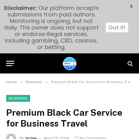
X
Disclaimer:
Our platform accepts
submissions from paid authors.
Monitoring is ongoing, but not
daily. The owner does not support
Got it!
or endorse illegal services,
including gambling, CBD, casinos,
or betting.
»
»
Home
Business
Premium Black Car Service for Business Travel
BUSINESS
Premium Black Car Service
for Business Travel
By
Jordan
April 23, 2024
No Comments