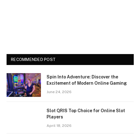
RECOMMENDED POST
Spin Into Adventure: Discover the
Excitement of Modern Online Gaming
June 24, 2026
Slot QRIS Top Choice for Online Slot
Players
April 18, 2026