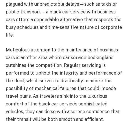
plagued with unpredictable delays—such as taxis or
public transport—a black car service with business
cars offers a dependable alternative that respects the
busy schedules and time-sensitive nature of corporate
life.
Meticulous attention to the maintenance of business
cars is another area where car service bookinglane
outshines the competition. Regular servicing is
performed to uphold the integrity and performance of
the fleet, which serves to drastically minimize the
possibility of mechanical failures that could impede
travel plans. As travelers sink into the luxurious
comfort of the black car service’s sophisticated
vehicles, they can do so with a serene confidence that
their transit will be both smooth and efficient.