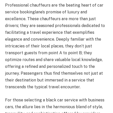
Professional chauffeurs are the beating heart of car
service bookinglane’s promise of luxury and
excellence. These chauffeurs are more than just
drivers; they are seasoned professionals dedicated to
facilitating a travel experience that exemplifies
elegance and convenience. Deeply familiar with the
intricacies of their local places, they don’t just
transport guests from point A to point B; they
optimize routes and share valuable local knowledge,
offering a refined and personalized touch to the
journey. Passengers thus find themselves not just at
their destination but immersed in a service that
transcends the typical travel encounter.
For those selecting a black car service with business
cars, the allure lies in the harmonious blend of style,