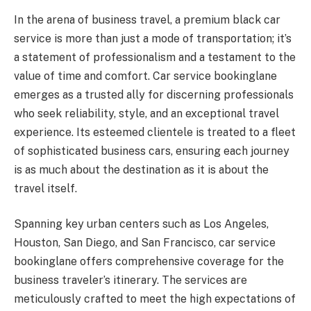
In the arena of business travel, a premium black car
service is more than just a mode of transportation; it’s
a statement of professionalism and a testament to the
value of time and comfort. Car service bookinglane
emerges as a trusted ally for discerning professionals
who seek reliability, style, and an exceptional travel
experience. Its esteemed clientele is treated to a fleet
of sophisticated business cars, ensuring each journey
is as much about the destination as it is about the
travel itself.
Spanning key urban centers such as Los Angeles,
Houston, San Diego, and San Francisco, car service
bookinglane offers comprehensive coverage for the
business traveler’s itinerary. The services are
meticulously crafted to meet the high expectations of