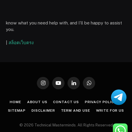
know what you need help with, and I’ll be happy to assist
you.
|
สล็อตเว็บตรง
Instagram
YouTube
LinkedIn
WhatsApp
HOME
ABOUT US
CONTACT US
PRIVACY POLICY
SITEMAP
DISCLAIMER
TERM AND USE
WRITE FOR US
© 2026 Technical Masterminds. All Rights Reserved