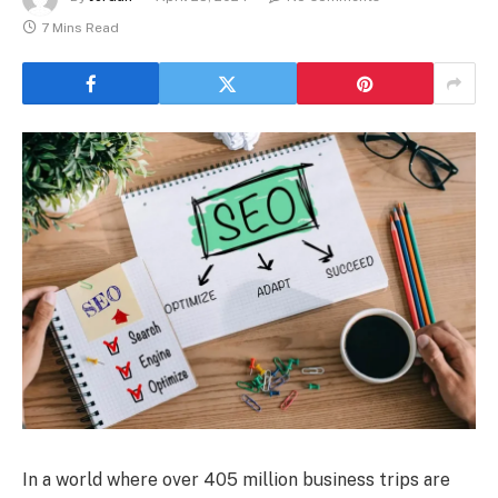
7 Mins Read
In a world where over 405 million business trips are