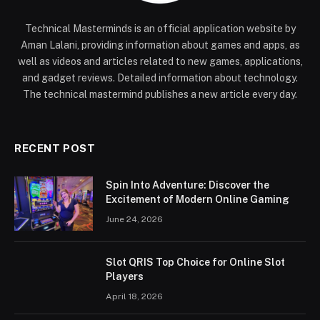
Technical Masterminds is an official application website by
Aman Lalani, providing information about games and apps, as
well as videos and articles related to new games, applications,
and gadget reviews. Detailed information about technology.
The technical mastermind publishes a new article every day.
RECENT POST
Spin Into Adventure: Discover the
Excitement of Modern Online Gaming
June 24, 2026
Slot QRIS Top Choice for Online Slot
Players
April 18, 2026