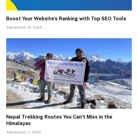
Boost Your Website’s Ranking with Top SEO Tools
September 15, 2025
Nepal Trekking Routes You Can’t Miss in the
Himalayas
September 3, 2025