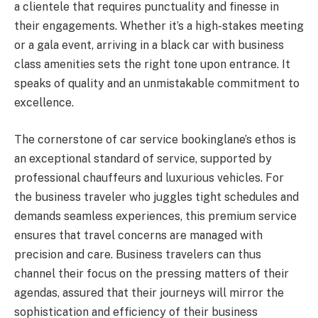
a clientele that requires punctuality and finesse in
their engagements. Whether it’s a high-stakes meeting
or a gala event, arriving in a black car with business
class amenities sets the right tone upon entrance. It
speaks of quality and an unmistakable commitment to
excellence.
The cornerstone of car service bookinglane’s ethos is
an exceptional standard of service, supported by
professional chauffeurs and luxurious vehicles. For
the business traveler who juggles tight schedules and
demands seamless experiences, this premium service
ensures that travel concerns are managed with
precision and care. Business travelers can thus
channel their focus on the pressing matters of their
agendas, assured that their journeys will mirror the
sophistication and efficiency of their business