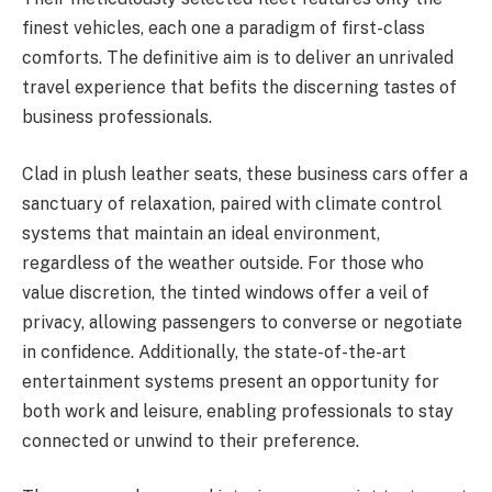
finest vehicles, each one a paradigm of first-class
comforts. The definitive aim is to deliver an unrivaled
travel experience that befits the discerning tastes of
business professionals.
Clad in plush leather seats, these business cars offer a
sanctuary of relaxation, paired with climate control
systems that maintain an ideal environment,
regardless of the weather outside. For those who
value discretion, the tinted windows offer a veil of
privacy, allowing passengers to converse or negotiate
in confidence. Additionally, the state-of-the-art
entertainment systems present an opportunity for
both work and leisure, enabling professionals to stay
connected or unwind to their preference.