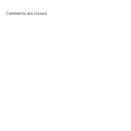
Comments are closed.