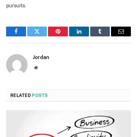
pursuits.
Facebook
Twitter
Pinterest
LinkedIn
Tumblr
Email
Jordan
Website
RELATED
POSTS