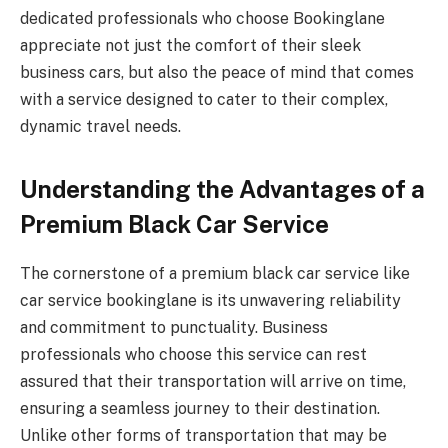
dedicated professionals who choose Bookinglane
appreciate not just the comfort of their sleek
business cars, but also the peace of mind that comes
with a service designed to cater to their complex,
dynamic travel needs.
Understanding the Advantages of a
Premium Black Car Service
The cornerstone of a premium black car service like
car service bookinglane is its unwavering reliability
and commitment to punctuality. Business
professionals who choose this service can rest
assured that their transportation will arrive on time,
ensuring a seamless journey to their destination.
Unlike other forms of transportation that may be