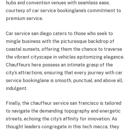
hubs and convention venues with seamless ease,
courtesy of car service bookinglane’s commitment to
premium service.
Car service san diego caters to those who seek to
mingle business with the picturesque backdrop of
coastal sunsets, offering them the chance to traverse
the vibrant cityscape in vehicles epitomizing elegance.
Chauffeurs here possess an intimate grasp of the
city’s attractions, ensuring that every journey with car
service bookinglane is smooth, punctual, and above all,
indulgent.
Finally, the chauffeur service san francisco is tailored
to navigate the demanding topography and energetic
streets, echoing the city’s affinity for innovation. As
thought leaders congregate in this tech mecca, they