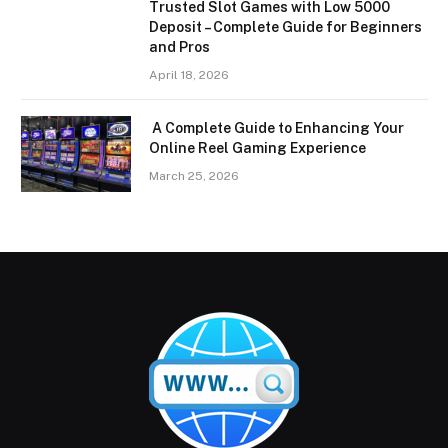
Trusted Slot Games with Low 5000
Deposit – Complete Guide for Beginners
and Pros
April 18, 2026
A Complete Guide to Enhancing Your
Online Reel Gaming Experience
March 25, 2026