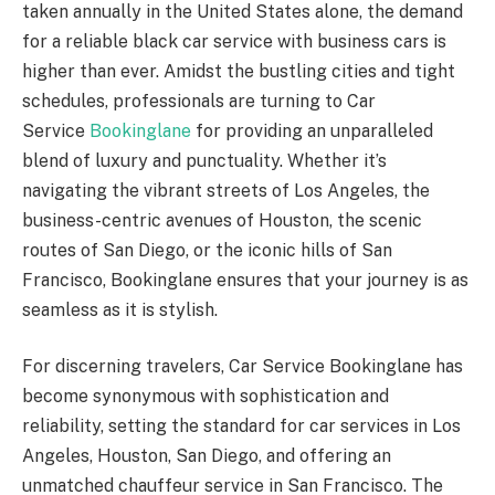
taken annually in the United States alone, the demand
for a reliable black car service with business cars is
higher than ever. Amidst the bustling cities and tight
schedules, professionals are turning to Car
Service
Bookinglane
for providing an unparalleled
blend of luxury and punctuality. Whether it’s
navigating the vibrant streets of Los Angeles, the
business-centric avenues of Houston, the scenic
routes of San Diego, or the iconic hills of San
Francisco, Bookinglane ensures that your journey is as
seamless as it is stylish.
For discerning travelers, Car Service Bookinglane has
become synonymous with sophistication and
reliability, setting the standard for car services in Los
Angeles, Houston, San Diego, and offering an
unmatched chauffeur service in San Francisco. The