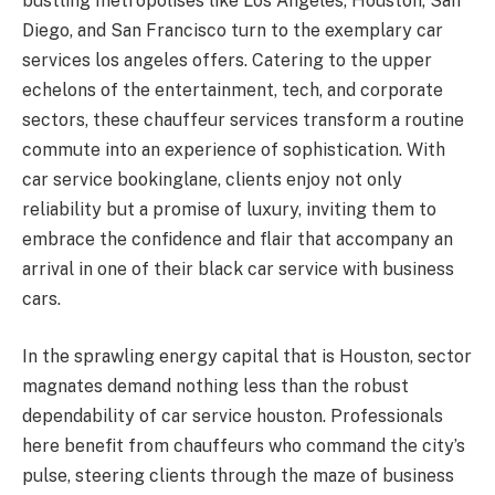
bustling metropolises like Los Angeles, Houston, San
Diego, and San Francisco turn to the exemplary car
services los angeles offers. Catering to the upper
echelons of the entertainment, tech, and corporate
sectors, these chauffeur services transform a routine
commute into an experience of sophistication. With
car service bookinglane, clients enjoy not only
reliability but a promise of luxury, inviting them to
embrace the confidence and flair that accompany an
arrival in one of their black car service with business
cars.
In the sprawling energy capital that is Houston, sector
magnates demand nothing less than the robust
dependability of car service houston. Professionals
here benefit from chauffeurs who command the city’s
pulse, steering clients through the maze of business