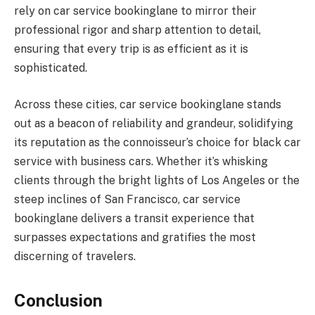
rely on car service bookinglane to mirror their
professional rigor and sharp attention to detail,
ensuring that every trip is as efficient as it is
sophisticated.
Across these cities, car service bookinglane stands
out as a beacon of reliability and grandeur, solidifying
its reputation as the connoisseur’s choice for black car
service with business cars. Whether it’s whisking
clients through the bright lights of Los Angeles or the
steep inclines of San Francisco, car service
bookinglane delivers a transit experience that
surpasses expectations and gratifies the most
discerning of travelers.
Conclusion