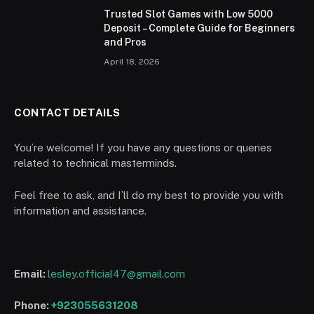
Trusted Slot Games with Low 5000
Deposit – Complete Guide for Beginners
and Pros
April 18, 2026
CONTACT DETAILS
You’re welcome! If you have any questions or queries
related to technical masterminds.
Feel free to ask, and I’ll do my best to provide you with
information and assistance.
Email:
lesley.official47@gmail.com
Phone:
+923055631208