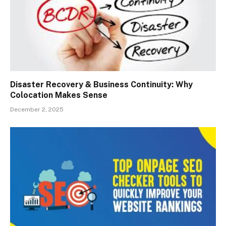
Disaster Recovery & Business Continuity: Why
Colocation Makes Sense
December 2, 2025