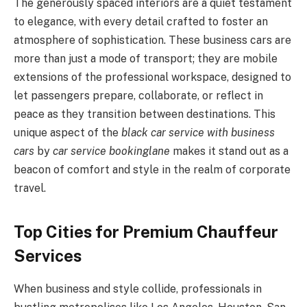
The generously spaced interiors are a quiet testament
to elegance, with every detail crafted to foster an
atmosphere of sophistication. These business cars are
more than just a mode of transport; they are mobile
extensions of the professional workspace, designed to
let passengers prepare, collaborate, or reflect in
peace as they transition between destinations. This
unique aspect of the
black car service with business
cars
by
car service bookinglane
makes it stand out as a
beacon of comfort and style in the realm of corporate
travel.
Top Cities for Premium Chauffeur
Services
When business and style collide, professionals in