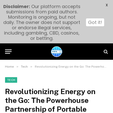
X
Disclaimer:
Our platform accepts
submissions from paid authors.
Monitoring is ongoing, but not
daily. The owner does not support
Got it!
or endorse illegal services,
including gambling, CBD, casinos,
or betting.
»
»
Home
Tech
Revolutionizing Energy on the Go: The Powerhouse Partnership of Portable Power Station Factories and eBike Lithium Batteries OEM
TECH
Revolutionizing Energy on
the Go: The Powerhouse
Partnership of Portable