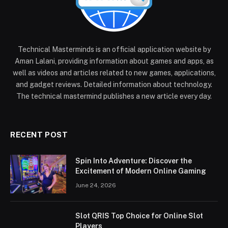
Technical Masterminds is an official application website by
Aman Lalani, providing information about games and apps, as
well as videos and articles related to new games, applications,
and gadget reviews. Detailed information about technology.
The technical mastermind publishes a new article every day.
RECENT POST
Spin Into Adventure: Discover the
Excitement of Modern Online Gaming
June 24, 2026
Slot QRIS Top Choice for Online Slot
Players