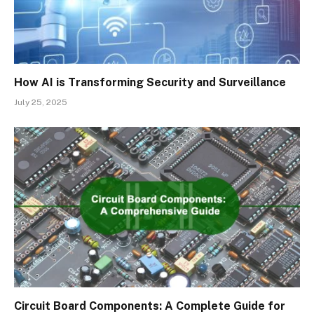
How AI is Transforming Security and Surveillance
July 25, 2025
Circuit Board Components: A Complete Guide for