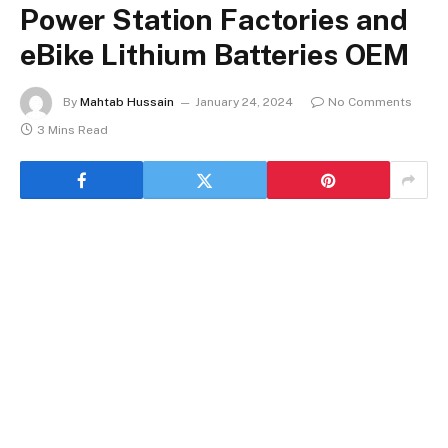
Power Station Factories and
eBike Lithium Batteries OEM
By
Mahtab Hussain
January 24, 2024
No Comments
3 Mins Read