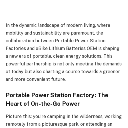
In the dynamic landscape of modern living, where
mobility and sustainability are paramount, the
collaboration between Portable Power Station
Factories and eBike Lithium Batteries OEM is shaping
a new era of portable, clean energy solutions. This
powerful partnership is not only meeting the demands
of today but also charting a course towards a greener
and more convenient future.
Portable Power Station Factory: The
Heart of On-the-Go Power
Picture this: you’re camping in the wilderness, working
remotely from a picturesque park, or attending an