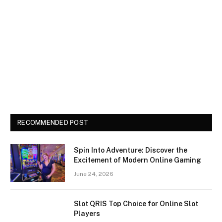
RECOMMENDED POST
Spin Into Adventure: Discover the
Excitement of Modern Online Gaming
June 24, 2026
Slot QRIS Top Choice for Online Slot
Players