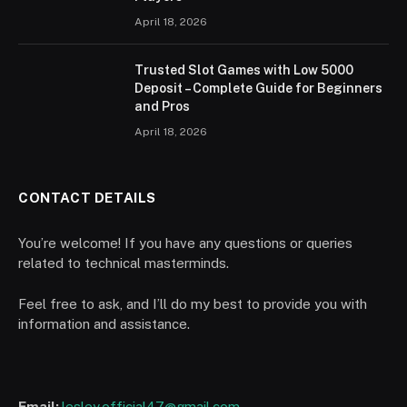
April 18, 2026
Trusted Slot Games with Low 5000
Deposit – Complete Guide for Beginners
and Pros
April 18, 2026
CONTACT DETAILS
You’re welcome! If you have any questions or queries
related to technical masterminds.
Feel free to ask, and I’ll do my best to provide you with
information and assistance.
Email:
lesley.official47@gmail.com