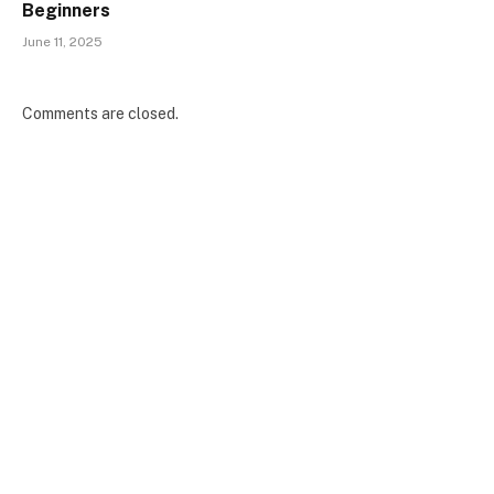
Beginners
June 11, 2025
Comments are closed.