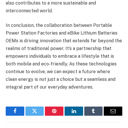
also contributes to a more sustainable and
interconnected world.
In conclusion, the collaboration between Portable
Power Station Factories and eBike Lithium Batteries
OEMs is driving innovation that extends far beyond the
realms of traditional power. It’s a partnership that
empowers individuals to embrace a lifestyle that is
both mobile and eco-friendly. As these technologies
continue to evolve, we can expect a future where
clean energy is not just a choice but a seamless and
integral part of our everyday adventures.
Facebook
Twitter
Pinterest
LinkedIn
Tumblr
Email