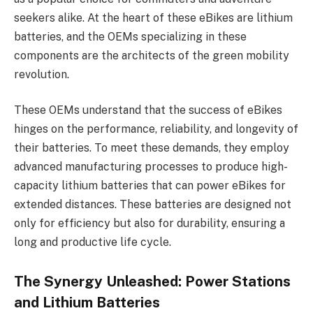
seekers alike. At the heart of these eBikes are lithium
batteries, and the OEMs specializing in these
components are the architects of the green mobility
revolution.
These OEMs understand that the success of eBikes
hinges on the performance, reliability, and longevity of
their batteries. To meet these demands, they employ
advanced manufacturing processes to produce high-
capacity lithium batteries that can power eBikes for
extended distances. These batteries are designed not
only for efficiency but also for durability, ensuring a
long and productive life cycle.
The Synergy Unleashed: Power Stations
and Lithium Batteries