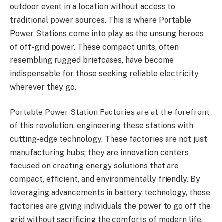
outdoor event in a location without access to
traditional power sources. This is where Portable
Power Stations come into play as the unsung heroes
of off-grid power. These compact units, often
resembling rugged briefcases, have become
indispensable for those seeking reliable electricity
wherever they go.
Portable Power Station Factories are at the forefront
of this revolution, engineering these stations with
cutting-edge technology. These factories are not just
manufacturing hubs; they are innovation centers
focused on creating energy solutions that are
compact, efficient, and environmentally friendly. By
leveraging advancements in battery technology, these
factories are giving individuals the power to go off the
grid without sacrificing the comforts of modern life.