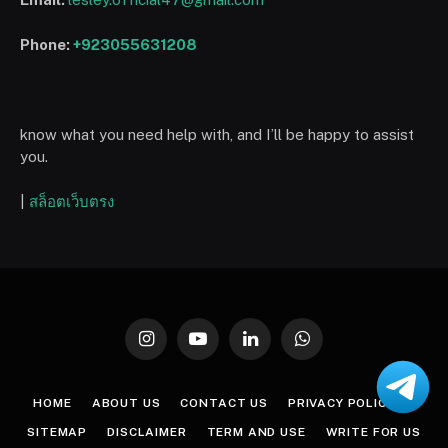
Phone:
+923055631208
know what you need help with, and I’ll be happy to assist
you.
|
สล็อตเว็บตรง
Instagram
YouTube
LinkedIn
WhatsApp
HOME
ABOUT US
CONTACT US
PRIVACY POLICY
SITEMAP
DISCLAIMER
TERM AND USE
WRITE FOR US