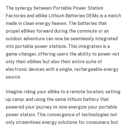
The synergy between Portable Power Station
Factories and eBike Lithium Batteries OEMs is a match
made in clean energy heaven. The batteries that
propel eBikes forward during the commute or an
outdoor adventure can now be seamlessly integrated
into portable power stations. This integration is a
game-changer, offering users the ability to power not
only their eBikes but also their entire suite of
electronic devices with a single, rechargeable energy
source.
Imagine riding your eBike to a remote location, setting
up camp, and using the same lithium battery that
powered your journey to now energize your portable
power station. This convergence of technologies not
only streamlines energy solutions for consumers but