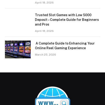
April 18, 2026
Trusted Slot Games with Low 5000
Deposit – Complete Guide for Beginners
and Pros
April 18, 2026
A Complete Guide to Enhancing Your
Online Reel Gaming Experience
March 25, 2026