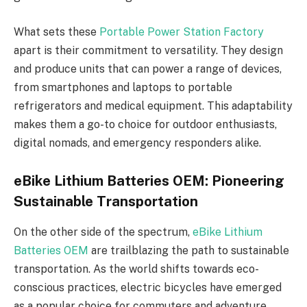
What sets these
Portable Power Station Factory
apart is their commitment to versatility. They design
and produce units that can power a range of devices,
from smartphones and laptops to portable
refrigerators and medical equipment. This adaptability
makes them a go-to choice for outdoor enthusiasts,
digital nomads, and emergency responders alike.
eBike Lithium Batteries OEM: Pioneering
Sustainable Transportation
On the other side of the spectrum,
eBike Lithium
Batteries OEM
are trailblazing the path to sustainable
transportation. As the world shifts towards eco-
conscious practices, electric bicycles have emerged
as a popular choice for commuters and adventure