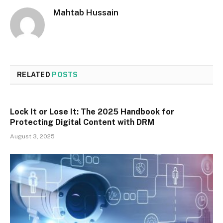
Mahtab Hussain
RELATED
POSTS
Lock It or Lose It: The 2025 Handbook for
Protecting Digital Content with DRM
August 3, 2025