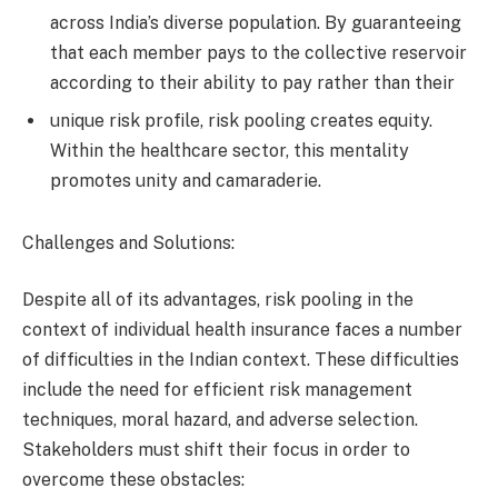
across India’s diverse population. By guaranteeing
that each member pays to the collective reservoir
according to their ability to pay rather than their
unique risk profile, risk pooling creates equity.
Within the healthcare sector, this mentality
promotes unity and camaraderie.
Challenges and Solutions:
Despite all of its advantages, risk pooling in the
context of individual health insurance faces a number
of difficulties in the Indian context. These difficulties
include the need for efficient risk management
techniques, moral hazard, and adverse selection.
Stakeholders must shift their focus in order to
overcome these obstacles: