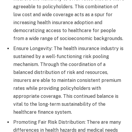
agreeable to policyholders. This combination of
low cost and wide coverage acts as a spur for
increasing health insurance adoption and
democratizing access to healthcare for people
from a wide range of socioeconomic backgrounds.
Ensure Longevity: The health insurance industry is
sustained by a well-functioning risk pooling
mechanism. Through the coordination of a
balanced distribution of risk and resources,
insurers are able to maintain consistent premium
rates while providing policyholders with
appropriate coverage. This continued balance is
vital to the long-term sustainability of the
healthcare finance system.
Promoting Fair Risk Distribution: There are many
differences in health hazards and medical needs