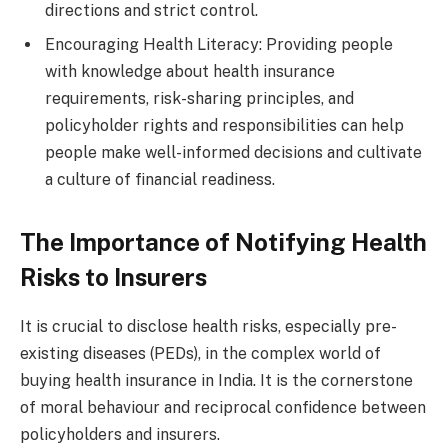
directions and strict control.
Encouraging Health Literacy: Providing people
with knowledge about health insurance
requirements, risk-sharing principles, and
policyholder rights and responsibilities can help
people make well-informed decisions and cultivate
a culture of financial readiness.
The Importance of Notifying Health
Risks to Insurers
It is crucial to disclose health risks, especially pre-
existing diseases (PEDs), in the complex world of
buying health insurance in India. It is the cornerstone
of moral behaviour and reciprocal confidence between
policyholders and insurers.