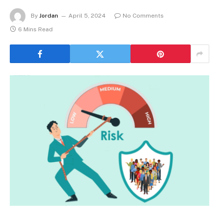
By
Jordan
April 5, 2024
No Comments
6 Mins Read