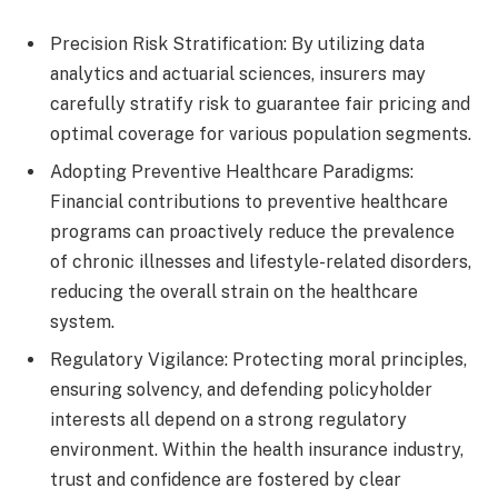
Precision Risk Stratification: By utilizing data
analytics and actuarial sciences, insurers may
carefully stratify risk to guarantee fair pricing and
optimal coverage for various population segments.
Adopting Preventive Healthcare Paradigms:
Financial contributions to preventive healthcare
programs can proactively reduce the prevalence
of chronic illnesses and lifestyle-related disorders,
reducing the overall strain on the healthcare
system.
Regulatory Vigilance: Protecting moral principles,
ensuring solvency, and defending policyholder
interests all depend on a strong regulatory
environment. Within the health insurance industry,
trust and confidence are fostered by clear