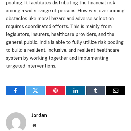
pooling. It facilitates distributing the financial risk
among a wider range of persons. However, overcoming
obstacles like moral hazard and adverse selection
requires coordinated efforts. This is mainly from
legislators, insurers, healthcare providers, and the
general public. India is able to fully utilize risk pooling
to build a resilient, inclusive, and resilient healthcare
system by working together and implementing
targeted interventions.
Facebook
Twitter
Pinterest
LinkedIn
Tumblr
Email
Jordan
Website