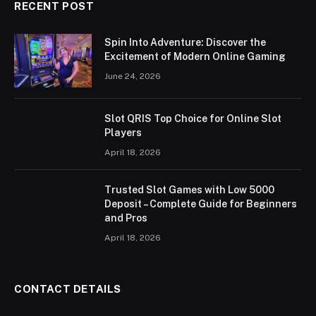
RECENT POST
Spin Into Adventure: Discover the
Excitement of Modern Online Gaming
June 24, 2026
Slot QRIS Top Choice for Online Slot
Players
April 18, 2026
Trusted Slot Games with Low 5000
Deposit – Complete Guide for Beginners
and Pros
April 18, 2026
CONTACT DETAILS