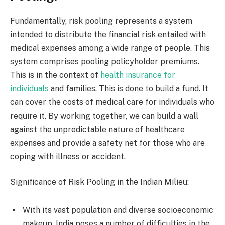
Fundamentally, risk pooling represents a system
intended to distribute the financial risk entailed with
medical expenses among a wide range of people. This
system comprises pooling policyholder premiums.
This is in the context of
health insurance for
individuals
and families. This is done to build a fund. It
can cover the costs of medical care for individuals who
require it. By working together, we can build a wall
against the unpredictable nature of healthcare
expenses and provide a safety net for those who are
coping with illness or accident.
Significance of Risk Pooling in the Indian Milieu:
With its vast population and diverse socioeconomic
makeup, India poses a number of difficulties in the