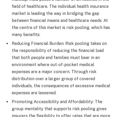
field of healthcare. The individual health insurance
market is leading the way in bridging the gap
between financial means and healthcare needs. At
the centre of this market is risk pooling, which has
many benefits:
Reducing Financial Burden: Risk pooling takes on
the responsibility of reducing the financial load
that both people and families must bear in an
environment where out-of-pocket medical
expenses are a major concern. Through risk
distribution over a larger group of covered
individuals, the consequences of excessive medical
expenses are lessened.
Promoting Accessibility and Affordability: The
group mentality that supports risk pooling gives
insurers the flexibility to offer rates that are more