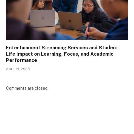
Entertainment Streaming Services and Student
Life Impact on Learning, Focus, and Academic
Performance
April 14, 2025
Comments are closed.