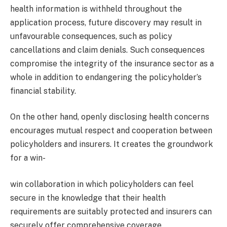
health information is withheld throughout the
application process, future discovery may result in
unfavourable consequences, such as policy
cancellations and claim denials. Such consequences
compromise the integrity of the insurance sector as a
whole in addition to endangering the policyholder’s
financial stability.
On the other hand, openly disclosing health concerns
encourages mutual respect and cooperation between
policyholders and insurers. It creates the groundwork
for a win-
win collaboration in which policyholders can feel
secure in the knowledge that their health
requirements are suitably protected and insurers can
securely offer comprehensive coverage.