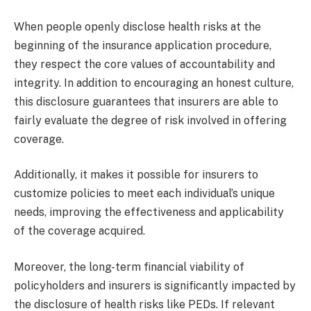
When people openly disclose health risks at the
beginning of the insurance application procedure,
they respect the core values of accountability and
integrity. In addition to encouraging an honest culture,
this disclosure guarantees that insurers are able to
fairly evaluate the degree of risk involved in offering
coverage.
Additionally, it makes it possible for insurers to
customize policies to meet each individual’s unique
needs, improving the effectiveness and applicability
of the coverage acquired.
Moreover, the long-term financial viability of
policyholders and insurers is significantly impacted by
the disclosure of health risks like PEDs. If relevant