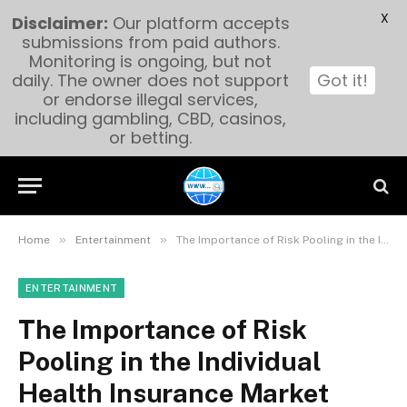
X
Disclaimer:
Our platform accepts
submissions from paid authors.
Monitoring is ongoing, but not
daily. The owner does not support
Got it!
or endorse illegal services,
including gambling, CBD, casinos,
or betting.
»
»
Home
Entertainment
The Importance of Risk Pooling in the Individual Health Insurance Market
ENTERTAINMENT
The Importance of Risk
Pooling in the Individual
Health Insurance Market