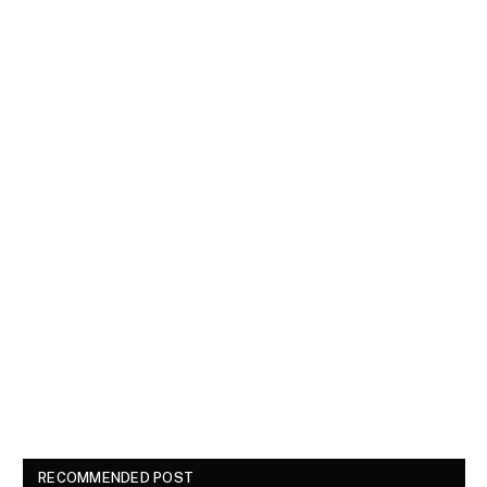
RECOMMENDED POST