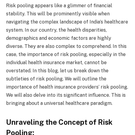
Risk pooling appears like a glimmer of financial
stability. This will be prominently visible when
navigating the complex landscape of India’s healthcare
system. In our country, the health disparities,
demographics and economic factors are highly
diverse. They are also complex to comprehend. In this
case, the importance of risk pooling, especially in the
individual health insurance market, cannot be
overstated. In this blog, let us break down the
subtleties of risk pooling. We will outline the
importance of health insurance providers’ risk pooling.
We will also delve into its significant influence. This is
bringing about a universal healthcare paradigm.
Unraveling the Concept of Risk
Pooling: