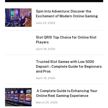
Spin Into Adventure: Discover the
Excitement of Modern Online Gaming
June 24, 2026
Slot QRIS Top Choice for Online Slot
Players
April 18, 2026
Trusted Slot Games with Low 5000
Deposit – Complete Guide for Beginners
and Pros
April 18, 2026
A Complete Guide to Enhancing Your
Online Reel Gaming Experience
March 25, 2026