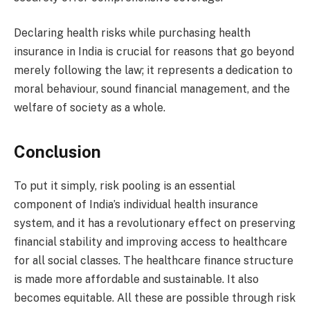
Declaring health risks while purchasing health
insurance in India is crucial for reasons that go beyond
merely following the law; it represents a dedication to
moral behaviour, sound financial management, and the
welfare of society as a whole.
Conclusion
To put it simply, risk pooling is an essential
component of India’s individual health insurance
system, and it has a revolutionary effect on preserving
financial stability and improving access to healthcare
for all social classes. The healthcare finance structure
is made more affordable and sustainable. It also
becomes equitable. All these are possible through risk