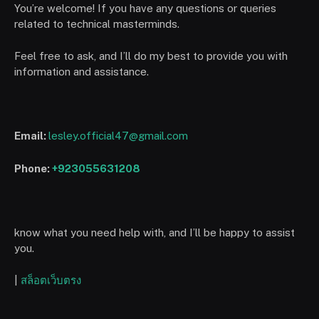
You’re welcome! If you have any questions or queries
related to technical masterminds.
Feel free to ask, and I’ll do my best to provide you with
information and assistance.
Email:
lesley.official47@gmail.com
Phone:
+923055631208
know what you need help with, and I’ll be happy to assist
you.
|
สล็อตเว็บตรง