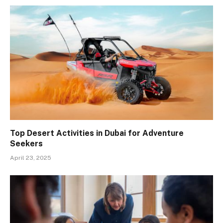
Top Desert Activities in Dubai for Adventure
Seekers
April 23, 2025