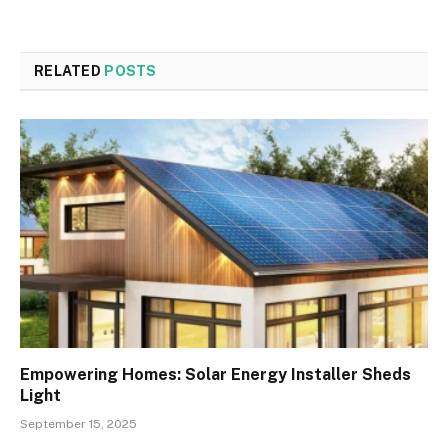
RELATED
POSTS
Empowering Homes: Solar Energy Installer Sheds
Light
September 15, 2025