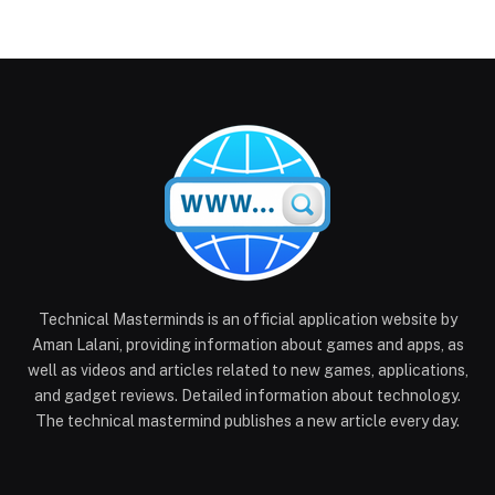
Technical Masterminds is an official application website by
Aman Lalani, providing information about games and apps, as
well as videos and articles related to new games, applications,
and gadget reviews. Detailed information about technology.
The technical mastermind publishes a new article every day.