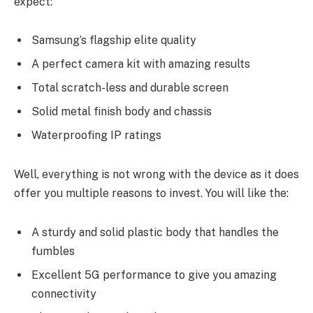
expect:
Samsung’s flagship elite quality
A perfect camera kit with amazing results
Total scratch-less and durable screen
Solid metal finish body and chassis
Waterproofing IP ratings
Well, everything is not wrong with the device as it does
offer you multiple reasons to invest. You will like the:
A sturdy and solid plastic body that handles the
fumbles
Excellent 5G performance to give you amazing
connectivity