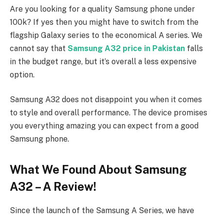
Are you looking for a quality Samsung phone under
100k? If yes then you might have to switch from the
flagship Galaxy series to the economical A series. We
cannot say that
Samsung A32 price in Pakistan
falls
in the budget range, but it’s overall a less expensive
option.
Samsung A32 does not disappoint you when it comes
to style and overall performance. The device promises
you everything amazing you can expect from a good
Samsung phone.
What We Found About Samsung
A32 – A Review!
Since the launch of the Samsung A Series, we have