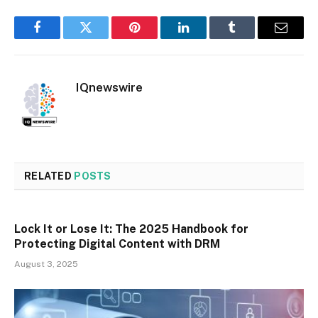
Facebook
Twitter
Pinterest
LinkedIn
Tumblr
Email
IQnewswire
RELATED
POSTS
Lock It or Lose It: The 2025 Handbook for
Protecting Digital Content with DRM
August 3, 2025