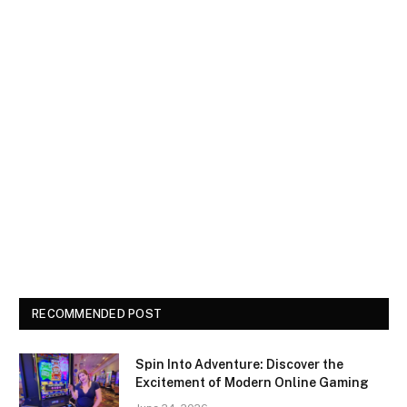
RECOMMENDED POST
Spin Into Adventure: Discover the
Excitement of Modern Online Gaming