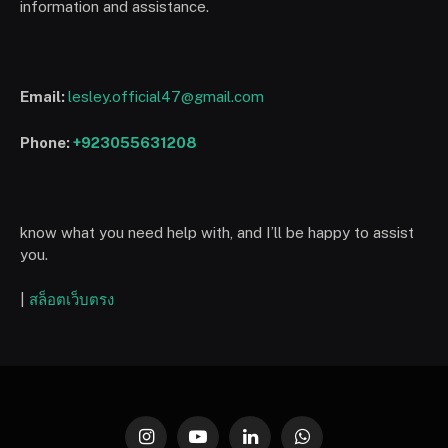
information and assistance.
Email:
lesley.official47@gmail.com
Phone:
+923055631208
know what you need help with, and I’ll be happy to assist
you.
|
สล็อตเว็บตรง
Instagram
YouTube
LinkedIn
WhatsApp