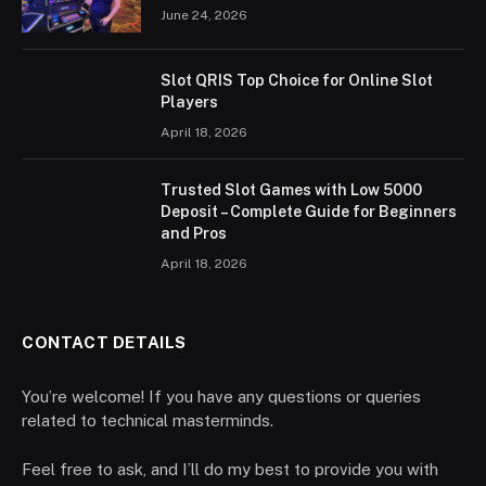
June 24, 2026
Slot QRIS Top Choice for Online Slot
Players
April 18, 2026
Trusted Slot Games with Low 5000
Deposit – Complete Guide for Beginners
and Pros
April 18, 2026
CONTACT DETAILS
You’re welcome! If you have any questions or queries
related to technical masterminds.
Feel free to ask, and I’ll do my best to provide you with