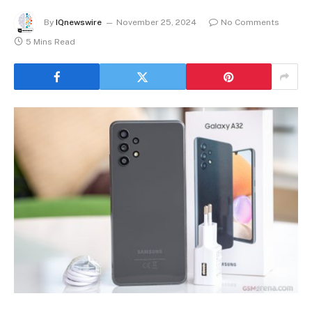
By
IQnewswire
November 25, 2024
No Comments
5 Mins Read