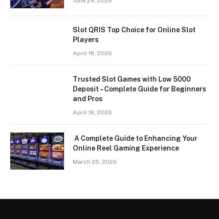
June 24, 2026
Slot QRIS Top Choice for Online Slot
Players
April 18, 2026
Trusted Slot Games with Low 5000
Deposit – Complete Guide for Beginners
and Pros
April 18, 2026
A Complete Guide to Enhancing Your
Online Reel Gaming Experience
March 25, 2026