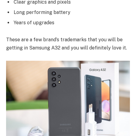
Clear graphics and pixels
Long performing battery
Years of upgrades
These are a few brand’s trademarks that you will be
getting in Samsung A32 and you will definitely love it.