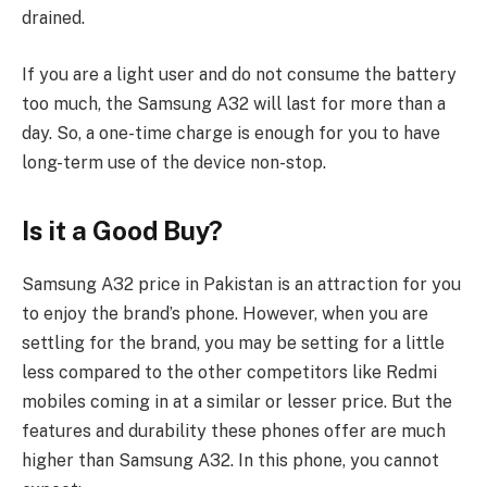
drained.
If you are a light user and do not consume the battery
too much, the Samsung A32 will last for more than a
day. So, a one-time charge is enough for you to have
long-term use of the device non-stop.
Is it a Good Buy?
Samsung A32 price in Pakistan is an attraction for you
to enjoy the brand’s phone. However, when you are
settling for the brand, you may be setting for a little
less compared to the other competitors like Redmi
mobiles coming in at a similar or lesser price. But the
features and durability these phones offer are much
higher than Samsung A32. In this phone, you cannot