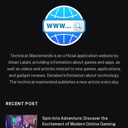
Technical Masterminds is an official application website by
Aman Lalani, providing information about games and apps, as
well as videos and articles related to new games, applications,
and gadget reviews. Detailed information about technology.
The technical mastermind publishes a new article every day.
RECENT POST
Spin Into Adventure: Discover the
Excitement of Modern Online Gaming