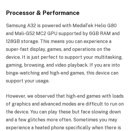
Processor & Performance
Samsung A32 is powered with MediaTek Helio G80
and Mali-G52 MC2 GPU supported by 6GB RAM and
128GB storage. This means you can experience a
super-fast display, games, and operations on the
device. It is just perfect to support your multitasking,
gaming, browsing, and video playback. If you are into
binge-watching and high-end games, this device can
support your usage.
However, we observed that high-end games with loads
of graphics and advanced modes are difficult to run on
the device. You can play these but face slowing down
and a few glitches more often. Sometimes you may
experience a heated phone specifically when there is