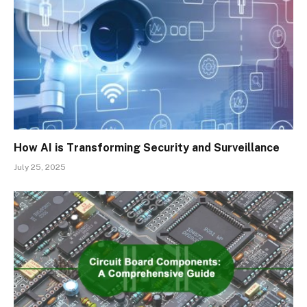
How AI is Transforming Security and Surveillance
July 25, 2025