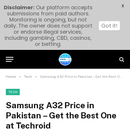
X
Disclaimer:
Our platform accepts
submissions from paid authors.
Monitoring is ongoing, but not
daily. The owner does not support
Got it!
or endorse illegal services,
including gambling, CBD, casinos,
or betting.
»
»
Home
Tech
Samsung A32 Price in Pakistan – Get the Best One at Techroid
TECH
Samsung A32 Price in
Pakistan – Get the Best One
at Techroid