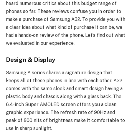
heard numerous critics about this budget range of
phones so far. These reviews confuse you in order to
make a purchase of Samsung A32. To provide you with
a clear idea about what kind of purchase it can be, we
had a hands-on review of the phone. Let’s find out what
we evaluated in our experience.
Design & Display
Samsung A series shares a signature design that
keeps all of these phones in line with each other. A32
comes with the same sleek and smart design having a
plastic body and chassis along with a glass back. The
6.4-inch Super AMOLED screen offers you a clean
graphic experience. The refresh rate of 90Hz and
peak of 800 nits of brightness make it comfortable to
use in sharp sunlight.