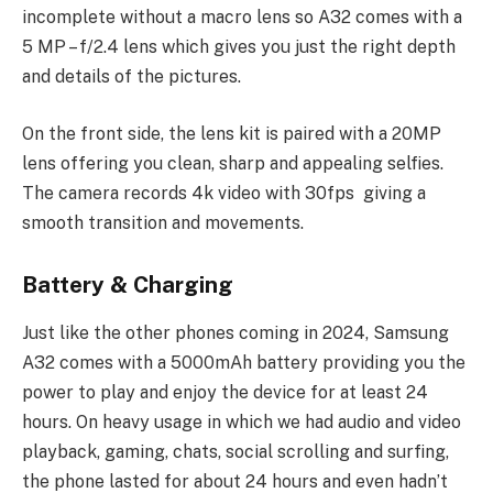
incomplete without a macro lens so A32 comes with a
5 MP – f/2.4 lens which gives you just the right depth
and details of the pictures.
On the front side, the lens kit is paired with a 20MP
lens offering you clean, sharp and appealing selfies.
The camera records 4k video with 30fps giving a
smooth transition and movements.
Battery & Charging
Just like the other phones coming in 2024, Samsung
A32 comes with a 5000mAh battery providing you the
power to play and enjoy the device for at least 24
hours. On heavy usage in which we had audio and video
playback, gaming, chats, social scrolling and surfing,
the phone lasted for about 24 hours and even hadn’t