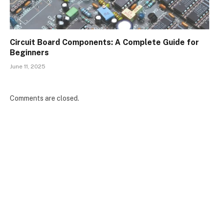
Circuit Board Components: A Complete Guide for
Beginners
June 11, 2025
Comments are closed.