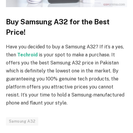
Buy Samsung A32 for the Best
Price!
Have you decided to buy a Samsung A32? If it’s a yes,
then
Techroid
is your spot to make a purchase. It
offers you the best Samsung A32 price in Pakistan
which is definitely the lowest one in the market. By
guaranteeing you 100% genuine tech products, the
platform offers you attractive prices you cannot
resist. It’s your time to hold a Samsung-manufactured
phone and flaunt your style.
Samsung A32