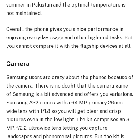
summer in Pakistan and the optimal temperature is
not maintained.
Overall, the phone gives you a nice performance in
enjoying everyday usage and other high-end tasks. But
you cannot compare it with the flagship devices at all.
Camera
Samsung users are crazy about the phones because of
the camera. There is no doubt that the camera game
of Samsung is a bit advanced and offers you variations.
Samsung A32 comes with a 64 MP primary 26mm
wide lens with f/1.8 so you will get clear and crisp
pictures even in the low light. The kit comprises an 8
MP, f/2.2, ultrawide lens letting you capture
landscapes and phenomenal pictures. But the kit is