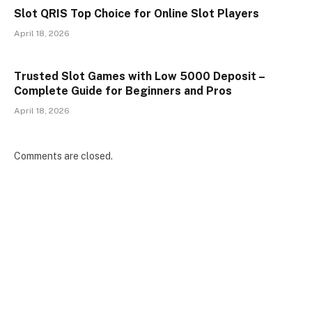
Slot QRIS Top Choice for Online Slot Players
April 18, 2026
Trusted Slot Games with Low 5000 Deposit –
Complete Guide for Beginners and Pros
April 18, 2026
Comments are closed.