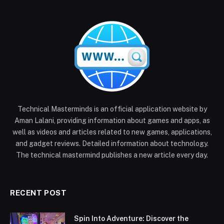
Technical Masterminds is an official application website by
Aman Lalani, providing information about games and apps, as
well as videos and articles related to new games, applications,
and gadget reviews. Detailed information about technology.
The technical mastermind publishes a new article every day.
RECENT POST
Spin Into Adventure: Discover the