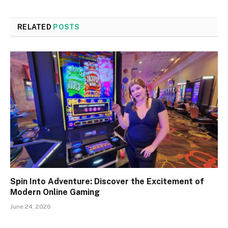
RELATED
POSTS
Spin Into Adventure: Discover the Excitement of
Modern Online Gaming
June 24, 2026