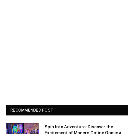
RECOMMENDED POST
Spin Into Adventure: Discover the
Excitement of Modern Online Gaming