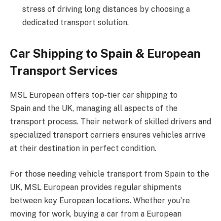
stress of driving long distances by choosing a
dedicated transport solution.
Car Shipping to Spain & European
Transport Services
MSL European offers top-tier car shipping to
Spain and the UK, managing all aspects of the
transport process. Their network of skilled drivers and
specialized transport carriers ensures vehicles arrive
at their destination in perfect condition.
For those needing vehicle transport from Spain to the
UK, MSL European provides regular shipments
between key European locations. Whether you’re
moving for work, buying a car from a European