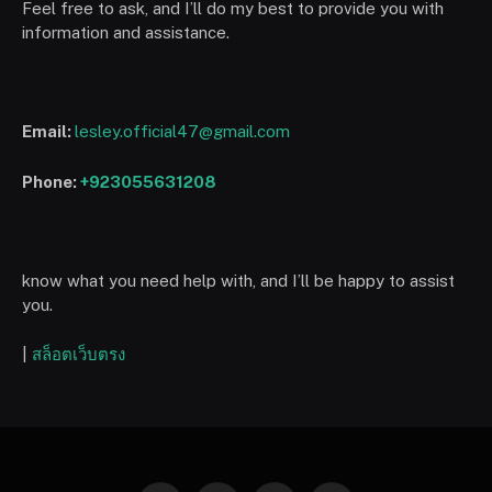
Feel free to ask, and I’ll do my best to provide you with
information and assistance.
Email:
lesley.official47@gmail.com
Phone:
+923055631208
know what you need help with, and I’ll be happy to assist
you.
|
สล็อตเว็บตรง