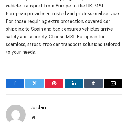
vehicle transport from Europe to the UK, MSL
European provides a trusted and professional service.
For those requiring extra protection, covered car
shipping to Spain and back ensures vehicles arrive
safely and securely. Choose MSL European for
seamless, stress-free car transport solutions tailored
to your needs.
Facebook
Twitter
Pinterest
LinkedIn
Tumblr
Email
Jordan
Website