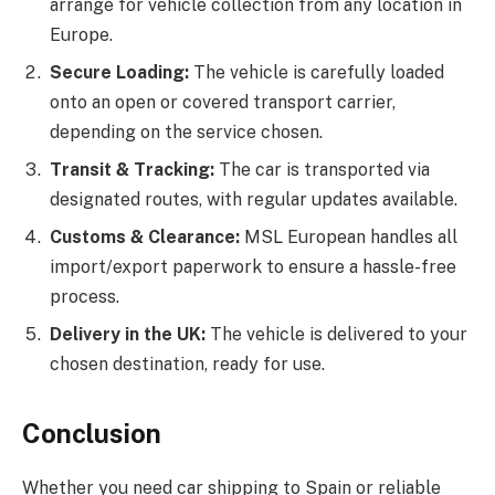
arrange for vehicle collection from any location in
Europe.
Secure Loading:
The vehicle is carefully loaded
onto an open or covered transport carrier,
depending on the service chosen.
Transit & Tracking:
The car is transported via
designated routes, with regular updates available.
Customs & Clearance:
MSL European handles all
import/export paperwork to ensure a hassle-free
process.
Delivery in the UK:
The vehicle is delivered to your
chosen destination, ready for use.
Conclusion
Whether you need car shipping to Spain or reliable