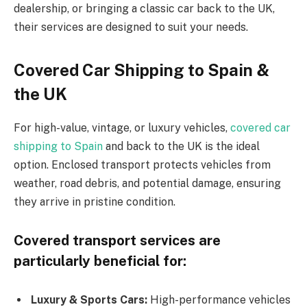
dealership, or bringing a classic car back to the UK,
their services are designed to suit your needs.
Covered Car Shipping to Spain &
the UK
For high-value, vintage, or luxury vehicles,
covered car
shipping to Spain
and back to the UK is the ideal
option. Enclosed transport protects vehicles from
weather, road debris, and potential damage, ensuring
they arrive in pristine condition.
Covered transport services are
particularly beneficial for:
Luxury & Sports Cars:
High-performance vehicles