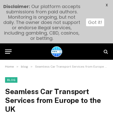
X
Disclaimer:
Our platform accepts
submissions from paid authors.
Monitoring is ongoing, but not
daily. The owner does not support
Got it!
or endorse illegal services,
including gambling, CBD, casinos,
or betting.
»
»
Home
blog
Seamless Car Transport Services from Europe to the UK
BLOG
Seamless Car Transport
Services from Europe to the
UK