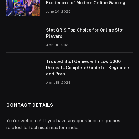
Excitement of Modern Online Gaming
June 24, 2026
Slot QRIS Top Choice for Online Slot
Players
April 18, 2026
Trusted Slot Games with Low 5000
Deposit – Complete Guide for Beginners
and Pros
April 18, 2026
CONTACT DETAILS
You’re welcome! If you have any questions or queries
related to technical masterminds.