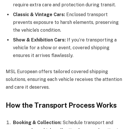
require extra care and protection during transit.
Classic & Vintage Cars:
Enclosed transport
prevents exposure to harsh elements, preserving
the vehicle’s condition.
Show & Exhibition Cars:
If you’re transporting a
vehicle for a show or event, covered shipping
ensures it arrives flawlessly.
MSL European offers tailored covered shipping
solutions, ensuring each vehicle receives the attention
and care it deserves.
How the Transport Process Works
Booking & Collection:
Schedule transport and