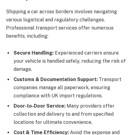
Shipping a car across borders involves navigating
various logistical and regulatory challenges.
Professional transport services offer numerous
benefits, including:
Secure Handling:
Experienced carriers ensure
your vehicle is handled safely, reducing the risk of
damage.
Customs & Documentation Support:
Transport
companies manage all paperwork, ensuring
compliance with UK import regulations.
Door-to-Door Service:
Many providers offer
collection and delivery to and from specified
locations for ultimate convenience.
Cost & Time Efficiency:
Avoid the expense and