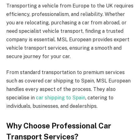
Transporting a vehicle from Europe to the UK requires
efficiency, professionalism, and reliability. Whether
you are relocating, purchasing a car from abroad, or
need specialist vehicle transport, finding a trusted
company is essential. MSL European provides expert
vehicle transport services, ensuring a smooth and
secure journey for your car.
From standard transportation to premium services
such as covered car shipping to Spain, MSL European
handles every aspect of the process. They also
specialise in
car shipping to Spain
, catering to
individuals, businesses, and dealerships.
Why Choose Professional Car
Transport Services?