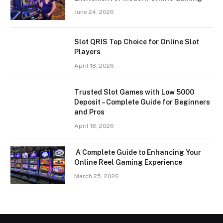
June 24, 2026
Slot QRIS Top Choice for Online Slot
Players
April 18, 2026
Trusted Slot Games with Low 5000
Deposit – Complete Guide for Beginners
and Pros
April 18, 2026
A Complete Guide to Enhancing Your
Online Reel Gaming Experience
March 25, 2026