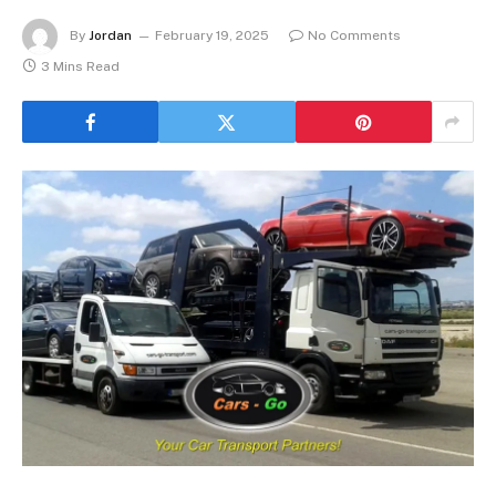
By
Jordan
February 19, 2025
No Comments
3 Mins Read