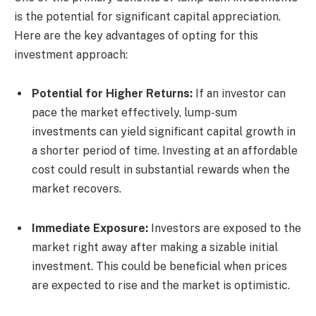
is the potential for significant capital appreciation.
Here are the key advantages of opting for this
investment approach:
Potential for Higher Returns:
If an investor can
pace the market effectively, lump-sum
investments can yield significant capital growth in
a shorter period of time. Investing at an affordable
cost could result in substantial rewards when the
market recovers.
Immediate Exposure:
Investors are exposed to the
market right away after making a sizable initial
investment. This could be beneficial when prices
are expected to rise and the market is optimistic.