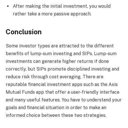
After making the initial investment, you would
rather take a more passive approach.
Conclusion
Some investor types are attracted to the different
benefits of lump-sum investing and SIPs. Lump-sum
investments can generate higher returns if done
correctly, but SIPs promote disciplined investing and
reduce risk through cost averaging. There are
reputable financial investment apps such as the Axis
Mutual Funds app that offer a user-friendly interface
and many useful features. You have to understand your
goals and financial situation in order to make an
informed choice between these two strategies.