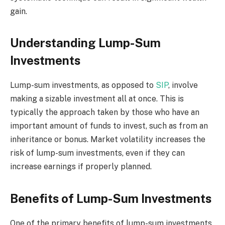
gain.
Understanding Lump-Sum
Investments
Lump-sum investments, as opposed to
SIP
, involve
making a sizable investment all at once. This is
typically the approach taken by those who have an
important amount of funds to invest, such as from an
inheritance or bonus. Market volatility increases the
risk of lump-sum investments, even if they can
increase earnings if properly planned.
Benefits of Lump-Sum Investments
One of the primary benefits of lump-sum investments