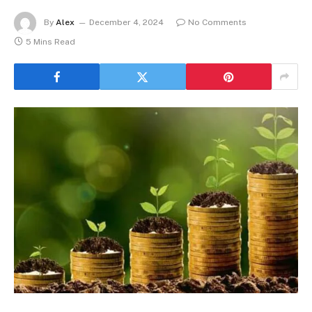
By
Alex
December 4, 2024
No Comments
5 Mins Read