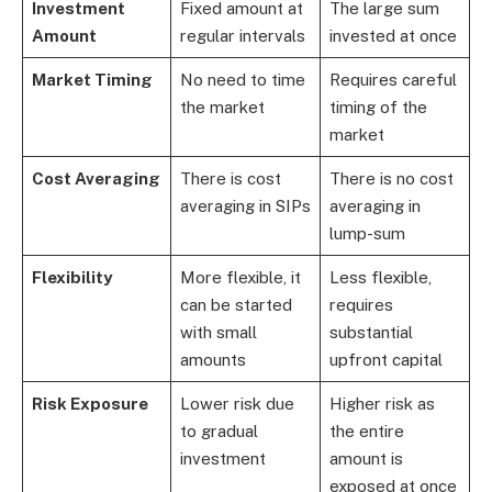
Investment
Fixed amount at
The large sum
Amount
regular intervals
invested at once
Market Timing
No need to time
Requires careful
the market
timing of the
market
Cost Averaging
There is cost
There is no cost
averaging in SIPs
averaging in
lump-sum
Flexibility
More flexible, it
Less flexible,
can be started
requires
with small
substantial
amounts
upfront capital
Risk Exposure
Lower risk due
Higher risk as
to gradual
the entire
investment
amount is
exposed at once