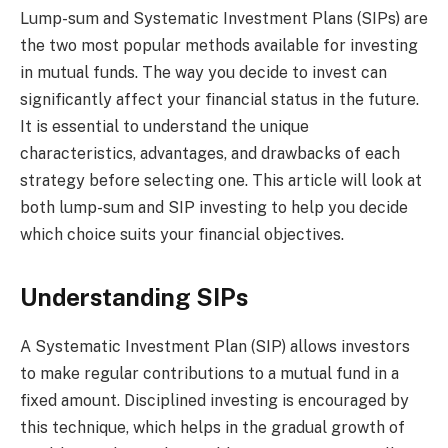
Lump-sum and Systematic Investment Plans (SIPs) are
the two most popular methods available for investing
in mutual funds. The way you decide to invest can
significantly affect your financial status in the future.
It is essential to understand the unique
characteristics, advantages, and drawbacks of each
strategy before selecting one. This article will look at
both lump-sum and SIP investing to help you decide
which choice suits your financial objectives.
Understanding SIPs
A Systematic Investment Plan (SIP) allows investors
to make regular contributions to a mutual fund in a
fixed amount. Disciplined investing is encouraged by
this technique, which helps in the gradual growth of