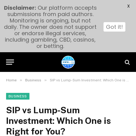
X
Disclaimer:
Our platform accepts
submissions from paid authors.
Monitoring is ongoing, but not
daily. The owner does not support
Got it!
or endorse illegal services,
including gambling, CBD, casinos,
or betting.
»
»
Home
Business
SIP vs Lump-Sum Investment: Which One is Right for You?
BUSINESS
SIP vs Lump-Sum
Investment: Which One is
Right for You?