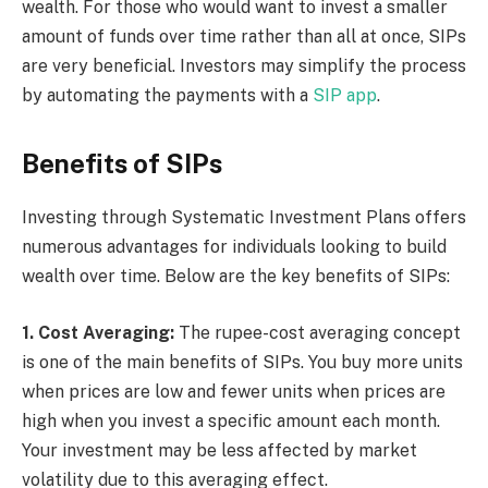
wealth. For those who would want to invest a smaller
amount of funds over time rather than all at once, SIPs
are very beneficial. Investors may simplify the process
by automating the payments with a
SIP app
.
Benefits of SIPs
Investing through Systematic Investment Plans offers
numerous advantages for individuals looking to build
wealth over time. Below are the key benefits of SIPs:
1. Cost Averaging:
The rupee-cost averaging concept
is one of the main benefits of SIPs. You buy more units
when prices are low and fewer units when prices are
high when you invest a specific amount each month.
Your investment may be less affected by market
volatility due to this averaging effect.