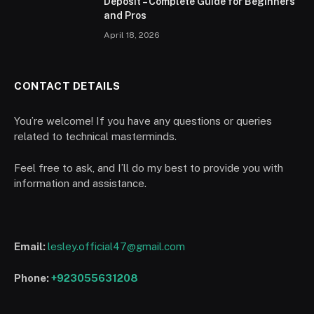
Deposit – Complete Guide for Beginners
and Pros
April 18, 2026
CONTACT DETAILS
You’re welcome! If you have any questions or queries
related to technical masterminds.
Feel free to ask, and I’ll do my best to provide you with
information and assistance.
Email:
lesley.official47@gmail.com
Phone:
+923055631208