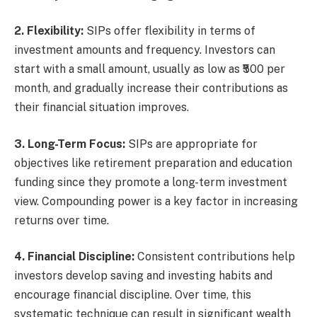
2. Flexibility:
SIPs offer flexibility in terms of
investment amounts and frequency. Investors can
start with a small amount, usually as low as ₹500 per
month, and gradually increase their contributions as
their financial situation improves.
3. Long-Term Focus:
SIPs are appropriate for
objectives like retirement preparation and education
funding since they promote a long-term investment
view. Compounding power is a key factor in increasing
returns over time.
4. Financial Discipline:
Consistent contributions help
investors develop saving and investing habits and
encourage financial discipline. Over time, this
systematic technique can result in significant wealth