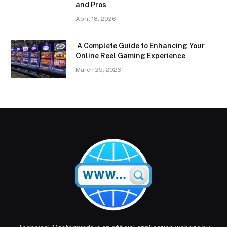
and Pros
April 18, 2026
A Complete Guide to Enhancing Your
Online Reel Gaming Experience
March 25, 2026