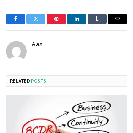
Facebook
Twitter
Pinterest
LinkedIn
Tumblr
Email
Alex
RELATED
POSTS