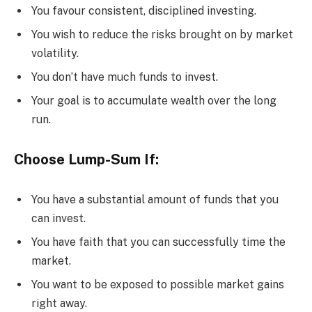
You favour consistent, disciplined investing.
You wish to reduce the risks brought on by market
volatility.
You don’t have much funds to invest.
Your goal is to accumulate wealth over the long
run.
Choose Lump-Sum If:
You have a substantial amount of funds that you
can invest.
You have faith that you can successfully time the
market.
You want to be exposed to possible market gains
right away.