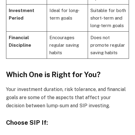
Investment
Ideal for long-
Suitable for both
Period
term goals
short-term and
long-term goals
Financial
Encourages
Does not
Discipline
regular saving
promote regular
habits
saving habits
Which One is Right for You?
Your investment duration, risk tolerance, and financial
goals are some of the aspects that affect your
decision between lump-sum and SIP investing.
Choose SIP If: