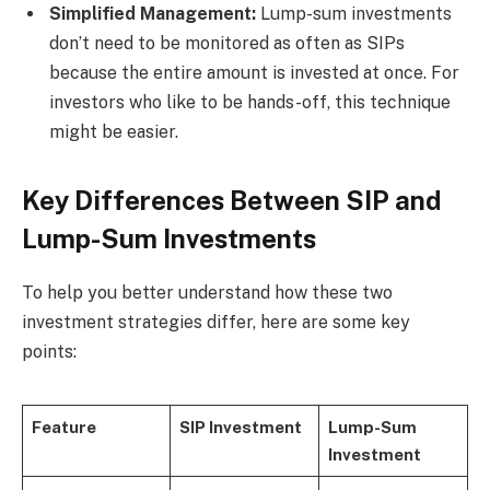
Simplified Management:
Lump-sum investments
don’t need to be monitored as often as SIPs
because the entire amount is invested at once. For
investors who like to be hands-off, this technique
might be easier.
Key Differences Between SIP and
Lump-Sum Investments
To help you better understand how these two
investment strategies differ, here are some key
points:
Feature
SIP Investment
Lump-Sum
Investment