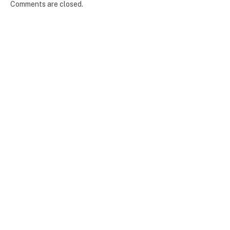
Comments are closed.