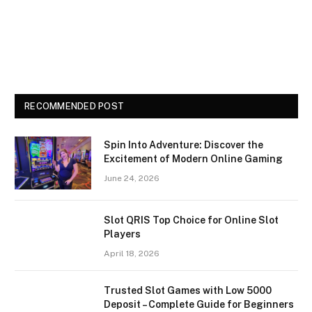
RECOMMENDED POST
Spin Into Adventure: Discover the
Excitement of Modern Online Gaming
June 24, 2026
Slot QRIS Top Choice for Online Slot
Players
April 18, 2026
Trusted Slot Games with Low 5000
Deposit – Complete Guide for Beginners