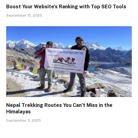
Boost Your Website’s Ranking with Top SEO Tools
September 15, 2025
Nepal Trekking Routes You Can’t Miss in the
Himalayas
September 3, 2025