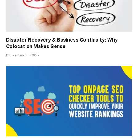
Disaster Recovery & Business Continuity: Why
Colocation Makes Sense
December 2, 2025