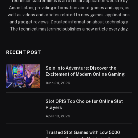
Technical Masterminds is an official application website by
Aman Lalani, providing information about games and apps, as
well as videos and articles related to new games, applications,
and gadget reviews. Detailed information about technology.
The technical mastermind publishes a new article every day.
RECENT POST
Spin Into Adventure: Discover the
Excitement of Modern Online Gaming
June 24, 2026
Slot QRIS Top Choice for Online Slot
Players
April 18, 2026
Trusted Slot Games with Low 5000