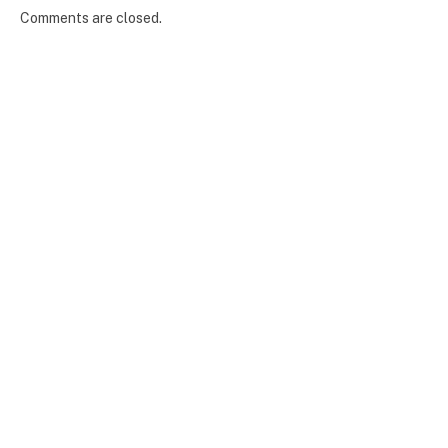
Comments are closed.