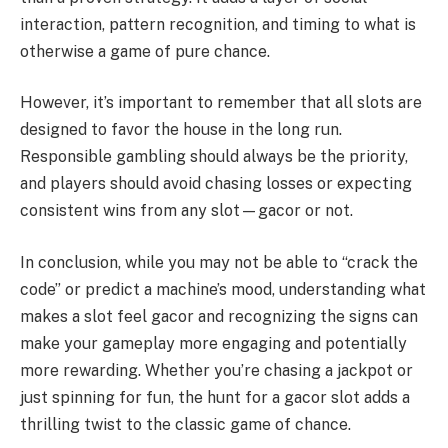
interaction, pattern recognition, and timing to what is
otherwise a game of pure chance.
However, it’s important to remember that all slots are
designed to favor the house in the long run.
Responsible gambling should always be the priority,
and players should avoid chasing losses or expecting
consistent wins from any slot—gacor or not.
In conclusion, while you may not be able to “crack the
code” or predict a machine’s mood, understanding what
makes a slot feel gacor and recognizing the signs can
make your gameplay more engaging and potentially
more rewarding. Whether you’re chasing a jackpot or
just spinning for fun, the hunt for a gacor slot adds a
thrilling twist to the classic game of chance.