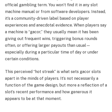
official gambling term. You won’t find it in any slot
machine manual or from software developers. Instead,
it’s a community-driven label based on player
experiences and anecdotal evidence. When players say
a machine is “gacor,” they usually mean it has been
giving out frequent wins, triggering bonus rounds
often, or offering larger payouts than usual—
especially during a particular time of day or under
certain conditions.
This perceived “hot streak” is what sets gacor slots
apart in the minds of players. It’s not necessarily a
function of the game design, but more a reflection of a
slot’s recent performance and how generous it
appears to be at that moment.