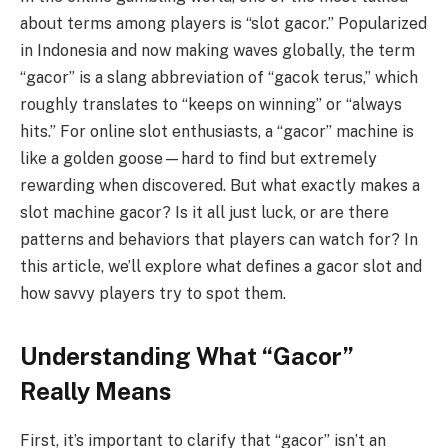
about terms among players is “slot gacor.” Popularized
in Indonesia and now making waves globally, the term
“gacor” is a slang abbreviation of “gacok terus,” which
roughly translates to “keeps on winning” or “always
hits.” For online slot enthusiasts, a “gacor” machine is
like a golden goose—hard to find but extremely
rewarding when discovered. But what exactly makes a
slot machine gacor? Is it all just luck, or are there
patterns and behaviors that players can watch for? In
this article, we’ll explore what defines a gacor slot and
how savvy players try to spot them.
Understanding What “Gacor”
Really Means
First, it’s important to clarify that “gacor” isn’t an