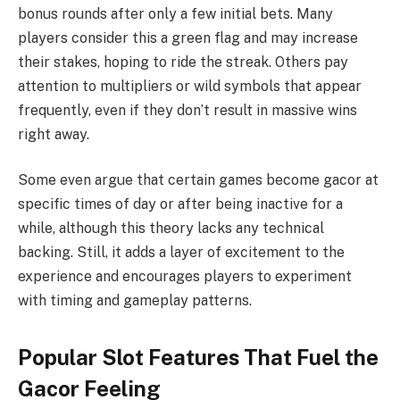
bonus rounds after only a few initial bets. Many
players consider this a green flag and may increase
their stakes, hoping to ride the streak. Others pay
attention to multipliers or wild symbols that appear
frequently, even if they don’t result in massive wins
right away.
Some even argue that certain games become gacor at
specific times of day or after being inactive for a
while, although this theory lacks any technical
backing. Still, it adds a layer of excitement to the
experience and encourages players to experiment
with timing and gameplay patterns.
Popular Slot Features That Fuel the
Gacor Feeling