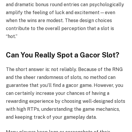
and dramatic bonus round entries can psychologically
amplify the feeling of luck and excitement—even
when the wins are modest. These design choices
contribute to the overall perception that a slot is
“hot.”
Can You Really Spot a Gacor Slot?
The short answer is: not reliably. Because of the RNG
and the sheer randomness of slots, no method can
guarantee that you’ll find a gacor game. However, you
can certainly increase your chances of having a
rewarding experience by choosing well-designed slots
with high RTPs, understanding the game mechanics,
and keeping track of your gameplay data.