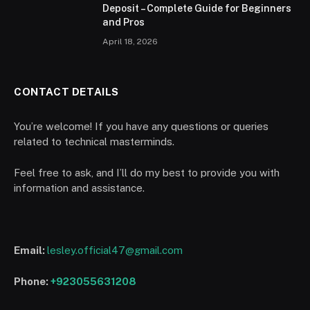
Deposit – Complete Guide for Beginners
and Pros
April 18, 2026
CONTACT DETAILS
You’re welcome! If you have any questions or queries
related to technical masterminds.
Feel free to ask, and I’ll do my best to provide you with
information and assistance.
Email:
lesley.official47@gmail.com
Phone:
+923055631208