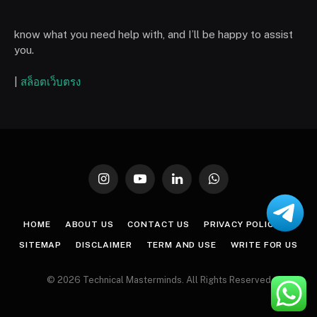
know what you need help with, and I’ll be happy to assist
you.
|
สล็อตเว็บตรง
Instagram
YouTube
LinkedIn
WhatsApp
HOME
ABOUT US
CONTACT US
PRIVACY POLICY
SITEMAP
DISCLAIMER
TERM AND USE
WRITE FOR US
© 2026 Technical Masterminds. All Rights Reserved