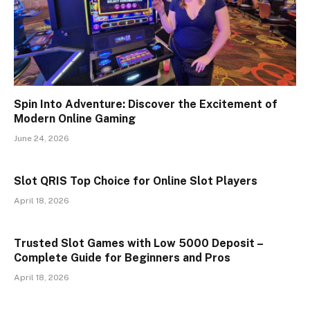
Spin Into Adventure: Discover the Excitement of
Modern Online Gaming
June 24, 2026
Slot QRIS Top Choice for Online Slot Players
April 18, 2026
Trusted Slot Games with Low 5000 Deposit –
Complete Guide for Beginners and Pros
April 18, 2026