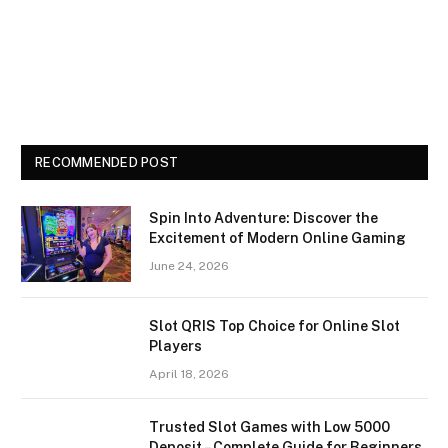
RECOMMENDED POST
Spin Into Adventure: Discover the
Excitement of Modern Online Gaming
June 24, 2026
Slot QRIS Top Choice for Online Slot
Players
April 18, 2026
Trusted Slot Games with Low 5000
Deposit – Complete Guide for Beginners