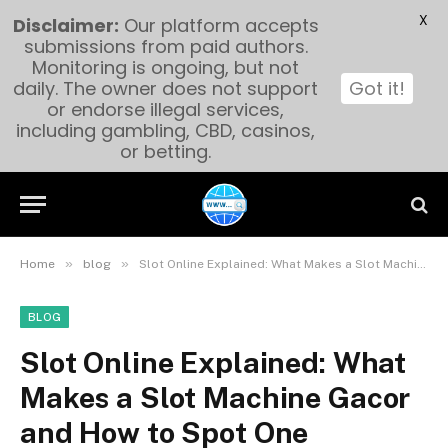
X
Disclaimer:
Our platform accepts
submissions from paid authors.
Monitoring is ongoing, but not
daily. The owner does not support
Got it!
or endorse illegal services,
including gambling, CBD, casinos,
or betting.
»
»
Home
blog
Slot Online Explained: What Makes a Slot Machine Gacor and How to Spot One
BLOG
Slot Online Explained: What
Makes a Slot Machine Gacor
and How to Spot One