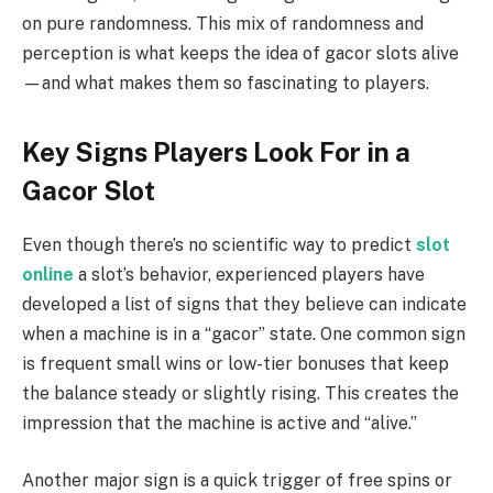
on pure randomness. This mix of randomness and
perception is what keeps the idea of gacor slots alive
—and what makes them so fascinating to players.
Key Signs Players Look For in a
Gacor Slot
Even though there’s no scientific way to predict
slot
online
a slot’s behavior, experienced players have
developed a list of signs that they believe can indicate
when a machine is in a “gacor” state. One common sign
is frequent small wins or low-tier bonuses that keep
the balance steady or slightly rising. This creates the
impression that the machine is active and “alive.”
Another major sign is a quick trigger of free spins or