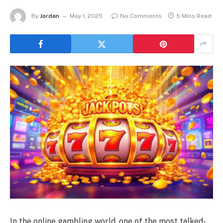
By
Jordan
May 1, 2025
No Comments
5 Mins Read
In the online gambling world, one of the most talked-