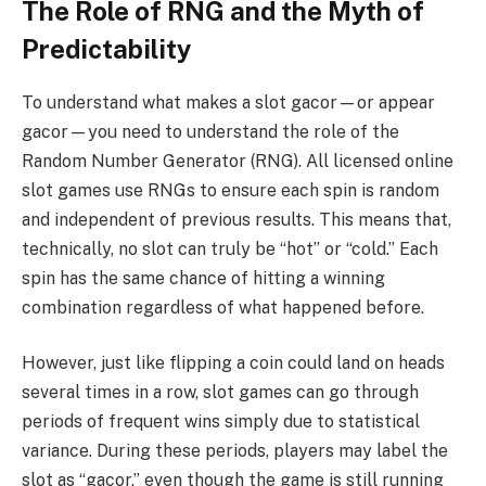
The Role of RNG and the Myth of
Predictability
To understand what makes a slot gacor—or appear
gacor—you need to understand the role of the
Random Number Generator (RNG). All licensed online
slot games use RNGs to ensure each spin is random
and independent of previous results. This means that,
technically, no slot can truly be “hot” or “cold.” Each
spin has the same chance of hitting a winning
combination regardless of what happened before.
However, just like flipping a coin could land on heads
several times in a row, slot games can go through
periods of frequent wins simply due to statistical
variance. During these periods, players may label the
slot as “gacor,” even though the game is still running