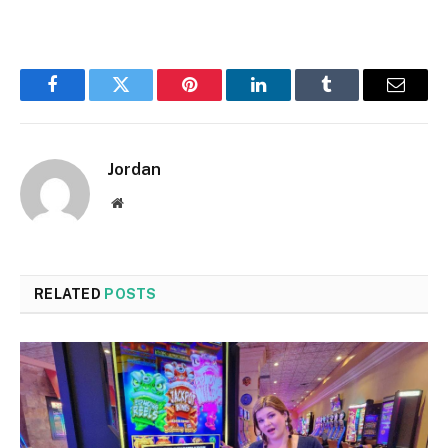
Facebook
Twitter
Pinterest
LinkedIn
Tumblr
Email
Jordan
Website
RELATED
POSTS