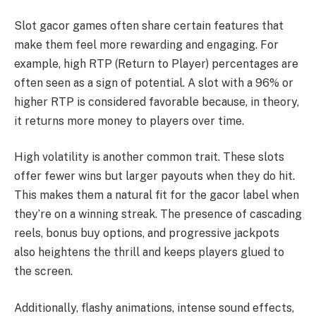
Slot gacor games often share certain features that
make them feel more rewarding and engaging. For
example, high RTP (Return to Player) percentages are
often seen as a sign of potential. A slot with a 96% or
higher RTP is considered favorable because, in theory,
it returns more money to players over time.
High volatility is another common trait. These slots
offer fewer wins but larger payouts when they do hit.
This makes them a natural fit for the gacor label when
they’re on a winning streak. The presence of cascading
reels, bonus buy options, and progressive jackpots
also heightens the thrill and keeps players glued to
the screen.
Additionally, flashy animations, intense sound effects,