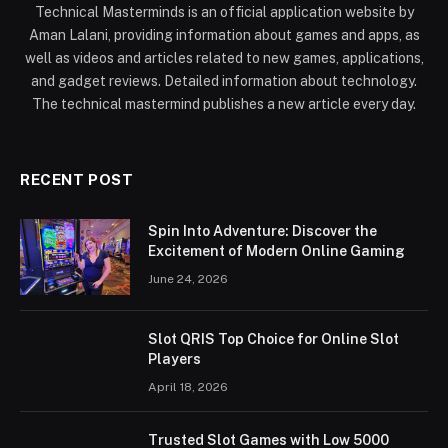
Technical Masterminds is an official application website by
Aman Lalani, providing information about games and apps, as
well as videos and articles related to new games, applications,
and gadget reviews. Detailed information about technology.
The technical mastermind publishes a new article every day.
RECENT POST
Spin Into Adventure: Discover the
Excitement of Modern Online Gaming
June 24, 2026
Slot QRIS Top Choice for Online Slot
Players
April 18, 2026
Trusted Slot Games with Low 5000