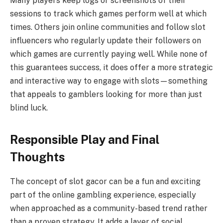
Many players keep logs or screenshots of their
sessions to track which games perform well at which
times. Others join online communities and follow slot
influencers who regularly update their followers on
which games are currently paying well. While none of
this guarantees success, it does offer a more strategic
and interactive way to engage with slots—something
that appeals to gamblers looking for more than just
blind luck.
Responsible Play and Final
Thoughts
The concept of slot gacor can be a fun and exciting
part of the online gambling experience, especially
when approached as a community-based trend rather
than a proven strategy. It adds a layer of social