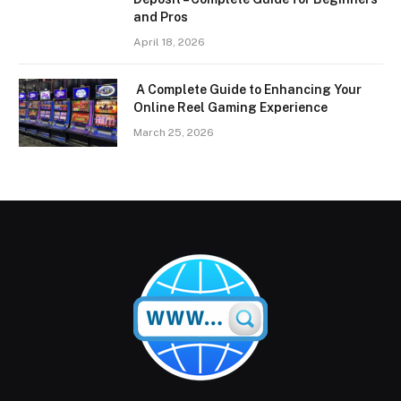
and Pros
April 18, 2026
A Complete Guide to Enhancing Your
Online Reel Gaming Experience
March 25, 2026