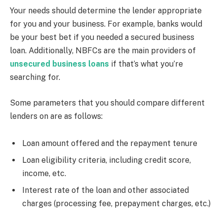
Your needs should determine the lender appropriate
for you and your business. For example, banks would
be your best bet if you needed a secured business
loan. Additionally, NBFCs are the main providers of
unsecured business loans
if that’s what you’re
searching for.
Some parameters that you should compare different
lenders on are as follows:
Loan amount offered and the repayment tenure
Loan eligibility criteria, including credit score,
income, etc.
Interest rate of the loan and other associated
charges (processing fee, prepayment charges, etc.)