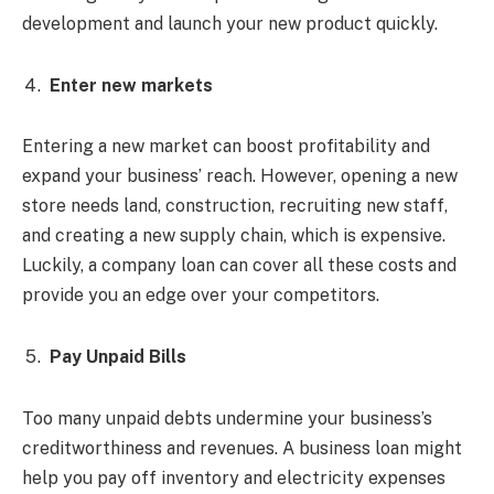
development and launch your new product quickly.
Enter new markets
Entering a new market can boost profitability and
expand your business’ reach. However, opening a new
store needs land, construction, recruiting new staff,
and creating a new supply chain, which is expensive.
Luckily, a company loan can cover all these costs and
provide you an edge over your competitors.
Pay Unpaid Bills
Too many unpaid debts undermine your business’s
creditworthiness and revenues. A business loan might
help you pay off inventory and electricity expenses