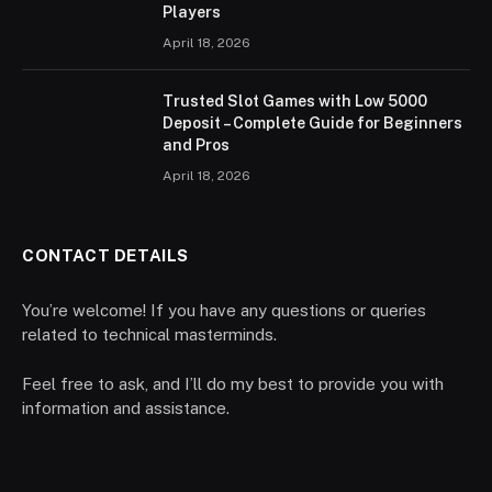
Players
April 18, 2026
Trusted Slot Games with Low 5000
Deposit – Complete Guide for Beginners
and Pros
April 18, 2026
CONTACT DETAILS
You’re welcome! If you have any questions or queries
related to technical masterminds.
Feel free to ask, and I’ll do my best to provide you with
information and assistance.