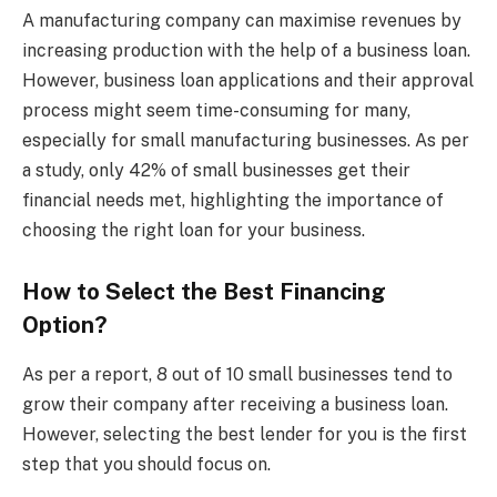
A manufacturing company can maximise revenues by
increasing production with the help of a business loan.
However, business loan applications and their approval
process might seem time-consuming for many,
especially for small manufacturing businesses. As per
a study, only 42% of small businesses get their
financial needs met, highlighting the importance of
choosing the right loan for your business.
How to Select the Best Financing
Option?
As per a report, 8 out of 10 small businesses tend to
grow their company after receiving a business loan.
However, selecting the best lender for you is the first
step that you should focus on.