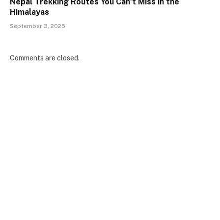
Nepal Trekking Routes You Can’t Miss in the
Himalayas
September 3, 2025
Comments are closed.