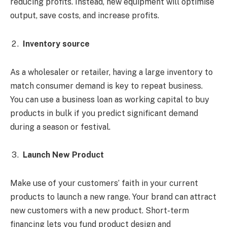
reducing profits. Instead, new equipment will optimise
output, save costs, and increase profits.
Inventory source
As a wholesaler or retailer, having a large inventory to
match consumer demand is key to repeat business.
You can use a business loan as working capital to buy
products in bulk if you predict significant demand
during a season or festival.
Launch New Product
Make use of your customers’ faith in your current
products to launch a new range. Your brand can attract
new customers with a new product. Short-term
financing lets you fund product design and