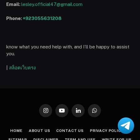
Email:
lesley.official47@gmail.com
Phone:
+923055631208
know what you need help with, and I’ll be happy to assist
you.
|
สล็อตเว็บตรง
Instagram
YouTube
LinkedIn
WhatsApp
HOME
ABOUT US
CONTACT US
PRIVACY POLICY
SITEMAP
DISCLAIMER
TERM AND USE
WRITE FOR US