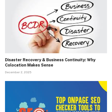
Disaster Recovery & Business Continuity: Why
Colocation Makes Sense
December 2, 2025