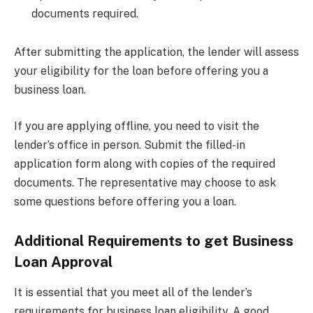
documents required.
After submitting the application, the lender will assess
your eligibility for the loan before offering you a
business loan.
If you are applying offline, you need to visit the
lender’s office in person. Submit the filled-in
application form along with copies of the required
documents. The representative may choose to ask
some questions before offering you a loan.
Additional Requirements to get Business
Loan Approval
It is essential that you meet all of the lender’s
requirements for business loan eligibility. A good