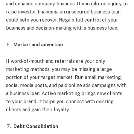
and enhance company finances. If you diluted equity to
raise investor financing, an unsecured business loan
could help you recover. Regain full control of your
business and decision-making with a business loan.
Market and advertise
If word-of-mouth and referrals are your only
marketing methods, you may be missing a large
portion of your target market. Run email marketing,
social media posts, and paid online ads campaigns with
a business loan. Active marketing brings new clients
to your brand. It helps you connect with existing
clients and gain their loyalty.
Debt Consolidation