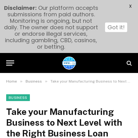
X
Disclaimer:
Our platform accepts
submissions from paid authors.
Monitoring is ongoing, but not
daily. The owner does not support
Got it!
or endorse illegal services,
including gambling, CBD, casinos,
or betting.
»
»
Home
Business
Take your Manufacturing Business to Next Level with the Right Business Loan
BUSINESS
Take your Manufacturing
Business to Next Level with
the Right Business Loan