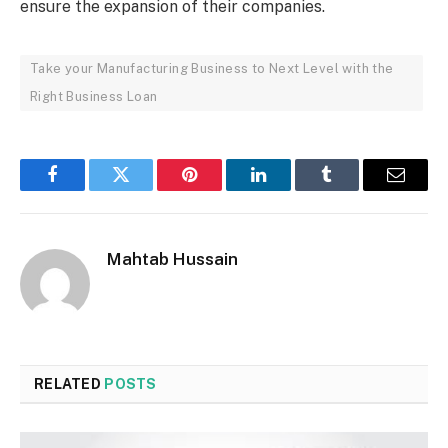
ensure the expansion of their companies.
Take your Manufacturing Business to Next Level with the
Right Business Loan
Facebook
Twitter
Pinterest
LinkedIn
Tumblr
Email
Mahtab Hussain
RELATED
POSTS