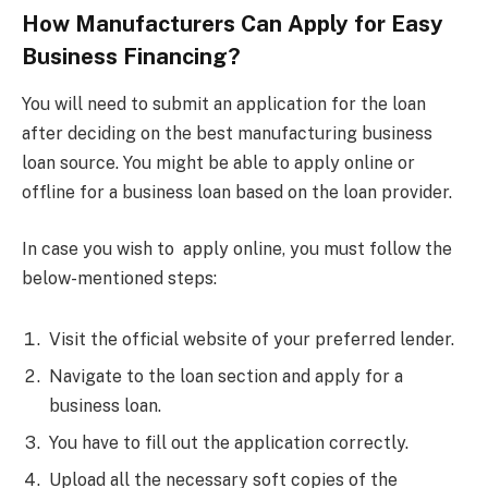
How Manufacturers Can Apply for Easy
Business Financing?
You will need to submit an application for the loan
after deciding on the best manufacturing business
loan source. You might be able to apply online or
offline for a business loan based on the loan provider.
In case you wish to apply online, you must follow the
below-mentioned steps:
Visit the official website of your preferred lender.
Navigate to the loan section and apply for a
business loan.
You have to fill out the application correctly.
Upload all the necessary soft copies of the