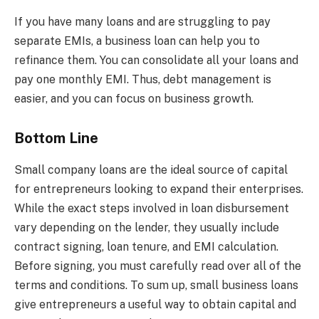
If you have many loans and are struggling to pay
separate EMIs, a business loan can help you to
refinance them. You can consolidate all your loans and
pay one monthly EMI. Thus, debt management is
easier, and you can focus on business growth.
Bottom Line
Small company loans are the ideal source of capital
for entrepreneurs looking to expand their enterprises.
While the exact steps involved in loan disbursement
vary depending on the lender, they usually include
contract signing, loan tenure, and EMI calculation.
Before signing, you must carefully read over all of the
terms and conditions. To sum up, small business loans
give entrepreneurs a useful way to obtain capital and