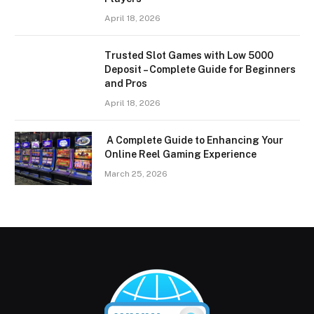
April 18, 2026
Trusted Slot Games with Low 5000
Deposit – Complete Guide for Beginners
and Pros
April 18, 2026
A Complete Guide to Enhancing Your
Online Reel Gaming Experience
March 25, 2026