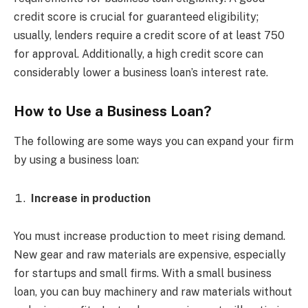
credit score is crucial for guaranteed eligibility;
usually, lenders require a credit score of at least 750
for approval. Additionally, a high credit score can
considerably lower a business loan’s interest rate.
How to Use a Business Loan?
The following are some ways you can expand your firm
by using a business loan:
Increase in production
You must increase production to meet rising demand.
New gear and raw materials are expensive, especially
for startups and small firms. With a small business
loan, you can buy machinery and raw materials without