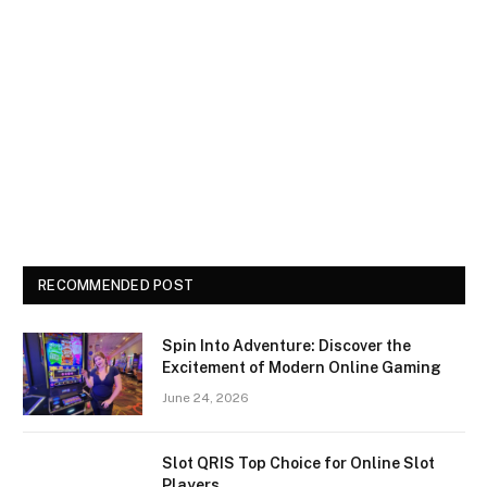
RECOMMENDED POST
Spin Into Adventure: Discover the
Excitement of Modern Online Gaming
June 24, 2026
Slot QRIS Top Choice for Online Slot
Players