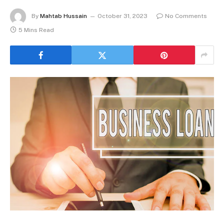
By
Mahtab Hussain
October 31, 2023
No Comments
5 Mins Read