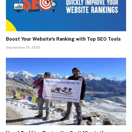
Boost Your Website’s Ranking with Top SEO Tools
September 15, 2025