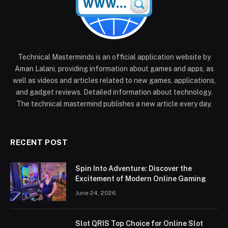
Technical Masterminds is an official application website by
Aman Lalani, providing information about games and apps, as
well as videos and articles related to new games, applications,
and gadget reviews. Detailed information about technology.
The technical mastermind publishes a new article every day.
RECENT POST
Spin Into Adventure: Discover the
Excitement of Modern Online Gaming
June 24, 2026
Slot QRIS Top Choice for Online Slot