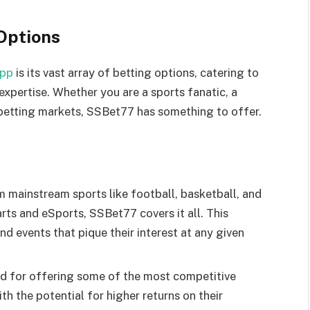
Options
app
is its vast array of betting options, catering to
expertise. Whether you are a sports fanatic, a
 betting markets, SSBet77 has something to offer.
 mainstream sports like football, basketball, and
arts and eSports, SSBet77 covers it all. This
nd events that pique their interest at any given
 for offering some of the most competitive
ith the potential for higher returns on their