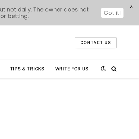
X
t not daily. The owner does not
Got it!
or betting.
CONTACT US
TIPS & TRICKS
WRITE FOR US