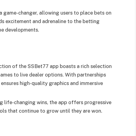
s a game-changer, allowing users to place bets on
s excitement and adrenaline to the betting
ime developments.
tion of the SSBet77 app boasts a rich selection
ames to live dealer options. With partnerships
ensures high-quality graphics and immersive
g life-changing wins, the app offers progressive
ls that continue to grow until they are won.