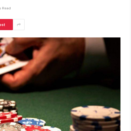
s Read
est