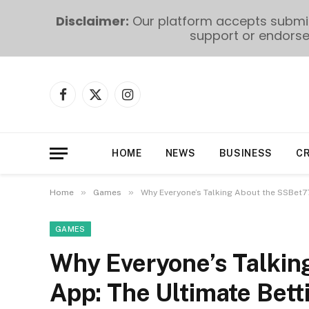
Disclaimer:
Our platform accepts submiss
support or endorse 
Facebook
X
Instagram
(Twitter)
HOME
NEWS
BUSINESS
C
»
»
Home
Games
Why Everyone’s Talking About the SSBet77
GAMES
Why Everyone’s Talkin
App: The Ultimate Bett