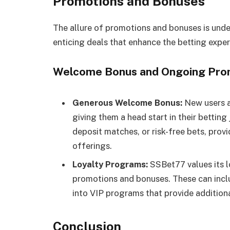
Promotions and Bonuses
The allure of promotions and bonuses is unden
enticing deals that enhance the betting exper
Welcome Bonus and Ongoing Pro
Generous Welcome Bonus:
New users a
giving them a head start in their betting
deposit matches, or risk-free bets, provi
offerings.
Loyalty Programs:
SSBet77 values its l
promotions and bonuses. These can incl
into VIP programs that provide additiona
Conclusion