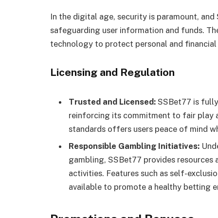
In the digital age, security is paramount, a
safeguarding user information and funds. Th
technology to protect personal and financial
Licensing and Regulation
Trusted and Licensed:
SSBet77 is fully
reinforcing its commitment to fair play 
standards offers users peace of mind whi
Responsible Gambling Initiatives:
Unde
gambling, SSBet77 provides resources a
activities. Features such as self-exclusio
available to promote a healthy betting 