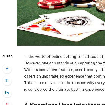
In the world of online betting, a multitude of
SHARE
However, one app stands out, capturing the f
With its innovative features, user-friendly in
offers an unparalleled experience that conti
This article delves into the reasons why eve
is considered the ultimate betting experience
A Seamless User Interface 