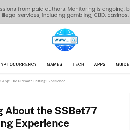
ions from paid authors. Monitoring is ongoing, bu
illegal services, including gambling, CBD, casinos, 
RYPTOCURRENCY
GAMES
TECH
APPS
GUIDE
 App: The Ultimate Betting Experience
g About the SSBet77
ing Experience