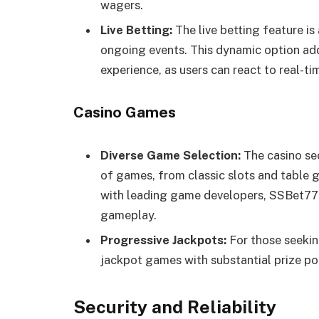
wagers.
Live Betting:
The live betting feature i
ongoing events. This dynamic option add
experience, as users can react to real-t
Casino Games
Diverse Game Selection:
The casino sec
of games, from classic slots and table g
with leading game developers, SSBet77 
gameplay.
Progressive Jackpots:
For those seekin
jackpot games with substantial prize poo
Security and Reliability