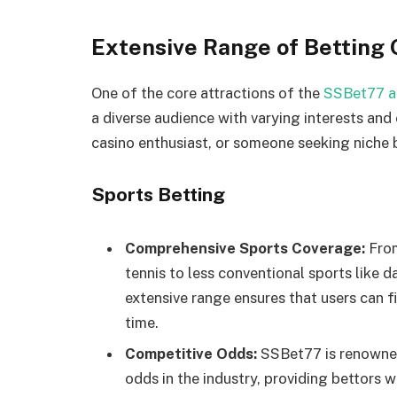
Extensive Range of Betting 
One of the core attractions of the
SSBet77 
a diverse audience with varying interests and 
casino enthusiast, or someone seeking niche
Sports Betting
Comprehensive Sports Coverage:
From
tennis to less conventional sports like d
extensive range ensures that users can fi
time.
Competitive Odds:
SSBet77 is renowned
odds in the industry, providing bettors w