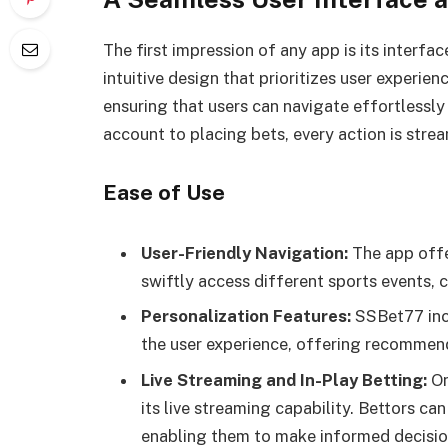
The first impression of any app is its interfa
intuitive design that prioritizes user experien
ensuring that users can navigate effortlessly
account to placing bets, every action is stre
Ease of Use
User-Friendly Navigation:
The app offe
swiftly access different sports events,
Personalization Features:
SSBet77 inc
the user experience, offering recommend
Live Streaming and In-Play Betting:
On
its live streaming capability. Bettors can
enabling them to make informed decision