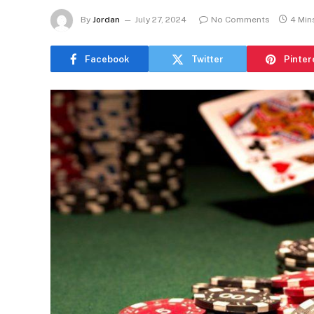
By
Jordan
July 27, 2024
No Comments
4 Min
Facebook
Twitter
Pinter