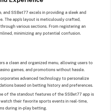
ce, and SSBet77 excels in providing a sleek and
ce. The app’s layout is meticulously crafted,
 through various sections. From registering an
amlined, minimizing any potential confusion.
rs a clean and organized menu, allowing users to
 casino games, and promotions without hassle.
orporates advanced technology to personalize
ations based on betting history and preferences.
e of the standout features of the SSBet77 app is
 watch their favorite sports events in real-time,
s during in-play betting.