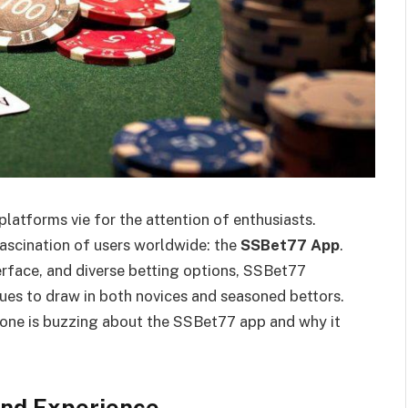
 platforms vie for the attention of enthusiasts.
ascination of users worldwide: the
SSBet77 App
.
terface, and diverse betting options, SSBet77
nues to draw in both novices and seasoned bettors.
ryone is buzzing about the SSBet77 app and why it
.
and Experience