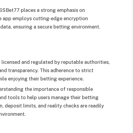
nd SSBet77 places a strong emphasis on
e app employs cutting-edge encryption
 data, ensuring a secure betting environment.
 licensed and regulated by reputable authorities,
and transparency. This adherence to strict
le enjoying their betting experience.
rstanding the importance of responsible
nd tools to help users manage their betting
n, deposit limits, and reality checks are readily
environment.