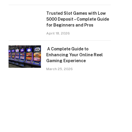
Trusted Slot Games with Low
5000 Deposit – Complete Guide
for Beginners and Pros
April 18, 2026
A Complete Guide to
Enhancing Your Online Reel
Gaming Experience
March 25, 2026