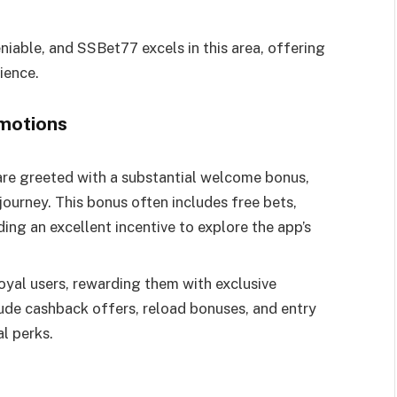
iable, and SSBet77 excels in this area, offering
ience.
motions
re greeted with a substantial welcome bonus,
 journey. This bonus often includes free bets,
ding an excellent incentive to explore the app’s
oyal users, rewarding them with exclusive
ude cashback offers, reload bonuses, and entry
l perks.