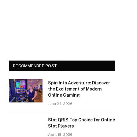
RECOMMENDED POST
Spin Into Adventure: Discover
the Excitement of Modern
Online Gaming
June 24, 2026
Slot QRIS Top Choice for Online
Slot Players
April 18, 2026