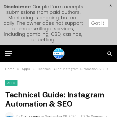
X
Disclaimer:
Our platform accepts
submissions from paid authors.
Monitoring is ongoing, but not
daily. The owner does not support
Got it!
or endorse illegal services,
including gambling, CBD, casinos,
or betting.
»
»
Home
Apps
Technical Guide: Instagram Automation & SEO
APPS
Technical Guide: Instagram
Automation & SEO
By
Engr yaseen
September 28, 2025
No Comments