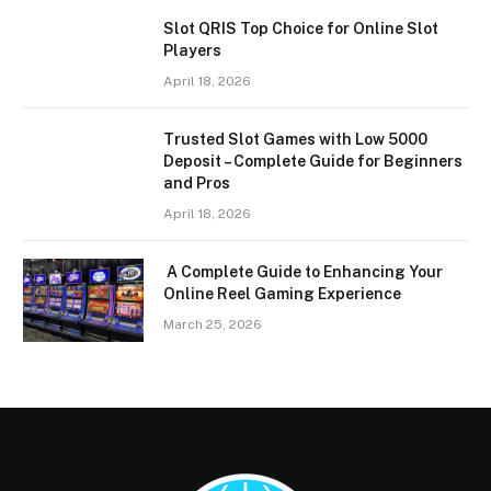
Slot QRIS Top Choice for Online Slot
Players
April 18, 2026
Trusted Slot Games with Low 5000
Deposit – Complete Guide for Beginners
and Pros
April 18, 2026
A Complete Guide to Enhancing Your
Online Reel Gaming Experience
March 25, 2026