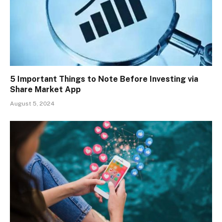
5 Important Things to Note Before Investing via
Share Market App
August 5, 2024