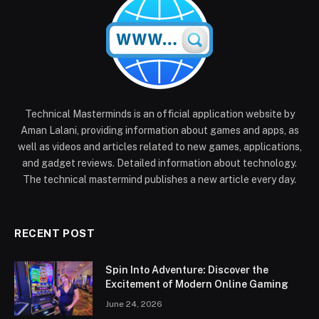
Technical Masterminds is an official application website by
Aman Lalani, providing information about games and apps, as
well as videos and articles related to new games, applications,
and gadget reviews. Detailed information about technology.
The technical mastermind publishes a new article every day.
RECENT POST
Spin Into Adventure: Discover the
Excitement of Modern Online Gaming
June 24, 2026