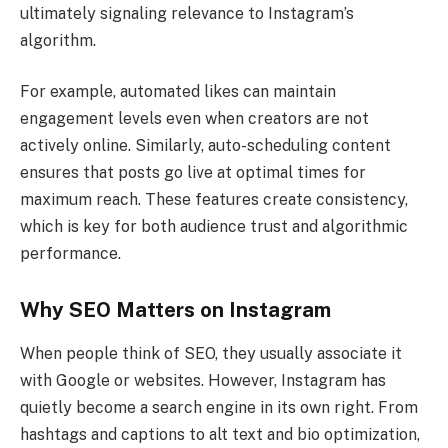
ultimately signaling relevance to Instagram’s
algorithm.
For example, automated likes can maintain
engagement levels even when creators are not
actively online. Similarly, auto-scheduling content
ensures that posts go live at optimal times for
maximum reach. These features create consistency,
which is key for both audience trust and algorithmic
performance.
Why SEO Matters on Instagram
When people think of SEO, they usually associate it
with Google or websites. However, Instagram has
quietly become a search engine in its own right. From
hashtags and captions to alt text and bio optimization,