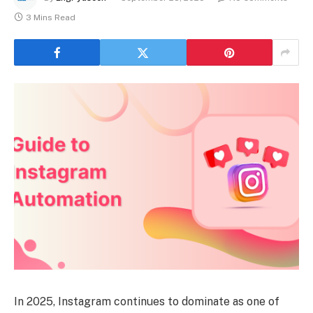
3 Mins Read
In 2025, Instagram continues to dominate as one of