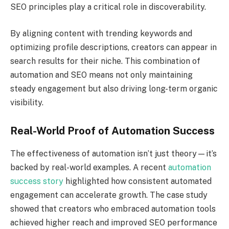
SEO principles play a critical role in discoverability.
By aligning content with trending keywords and
optimizing profile descriptions, creators can appear in
search results for their niche. This combination of
automation and SEO means not only maintaining
steady engagement but also driving long-term organic
visibility.
Real-World Proof of Automation Success
The effectiveness of automation isn’t just theory—it’s
backed by real-world examples. A recent
automation
success story
highlighted how consistent automated
engagement can accelerate growth. The case study
showed that creators who embraced automation tools
achieved higher reach and improved SEO performance