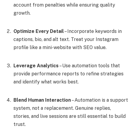
account from penalties while ensuring quality
growth.
Optimize Every Detail
– Incorporate keywords in
captions, bio, and alt text. Treat your Instagram
profile like a mini-website with SEO value.
Leverage Analytics
– Use automation tools that
provide performance reports to refine strategies
and identify what works best.
Blend Human Interaction
– Automation is a support
system, not a replacement. Genuine replies,
stories, and live sessions are still essential to build
trust.