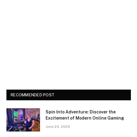
RECOMMENDED POST
Spin Into Adventure: Discover the
Excitement of Modern Online Gaming
June 24, 2026