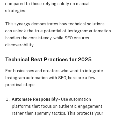
compared to those relying solely on manual
strategies.
This synergy demonstrates how technical solutions
can unlock the true potential of Instagram: automation
handles the consistency, while SEO ensures
discoverability.
Technical Best Practices for 2025
For businesses and creators who want to integrate
Instagram automation with SEO, here are a few
practical steps:
Automate Responsibly
– Use automation
platforms that focus on authentic engagement
rather than spammy tactics. This protects your