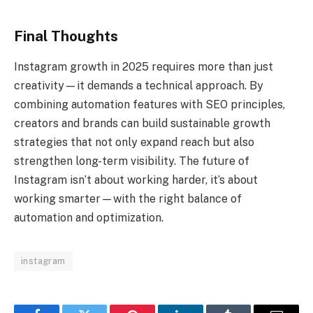
Final Thoughts
Instagram growth in 2025 requires more than just
creativity—it demands a technical approach. By
combining automation features with SEO principles,
creators and brands can build sustainable growth
strategies that not only expand reach but also
strengthen long-term visibility. The future of
Instagram isn’t about working harder, it’s about
working smarter—with the right balance of
automation and optimization.
instagram