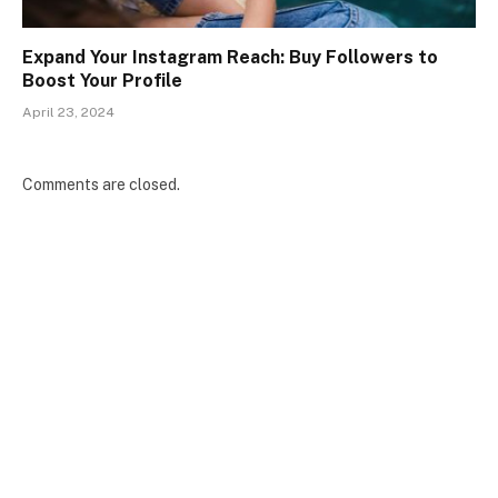
Expand Your Instagram Reach: Buy Followers to
Boost Your Profile
April 23, 2024
Comments are closed.