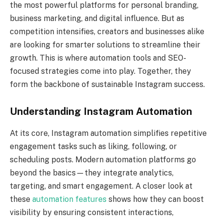
the most powerful platforms for personal branding,
business marketing, and digital influence. But as
competition intensifies, creators and businesses alike
are looking for smarter solutions to streamline their
growth. This is where automation tools and SEO-
focused strategies come into play. Together, they
form the backbone of sustainable Instagram success.
Understanding Instagram Automation
At its core, Instagram automation simplifies repetitive
engagement tasks such as liking, following, or
scheduling posts. Modern automation platforms go
beyond the basics—they integrate analytics,
targeting, and smart engagement. A closer look at
these
automation features
shows how they can boost
visibility by ensuring consistent interactions,