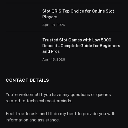
Slot QRIS Top Choice for Online Slot
Players
April 18, 2026
Trusted Slot Games with Low 5000
Deposit – Complete Guide for Beginners
and Pros
April 18, 2026
CONTACT DETAILS
You’re welcome! If you have any questions or queries
related to technical masterminds.
Feel free to ask, and I’ll do my best to provide you with
information and assistance.