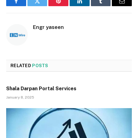
Facebook
Twitter
Pinterest
LinkedIn
Tumblr
Email
Engr yaseen
RELATED
POSTS
Shala Darpan Portal Services
January 8, 2025