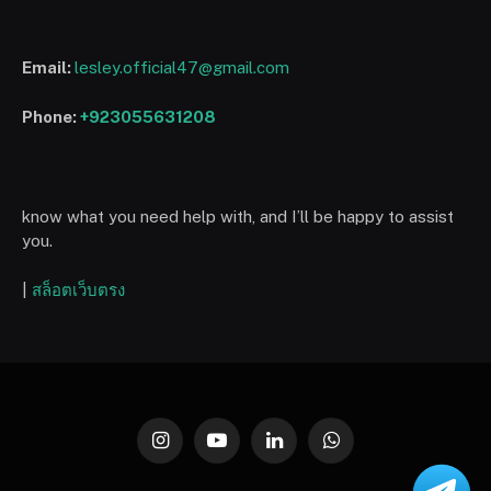
Email:
lesley.official47@gmail.com
Phone:
+923055631208
know what you need help with, and I’ll be happy to assist
you.
|
สล็อตเว็บตรง
Instagram
YouTube
LinkedIn
WhatsApp