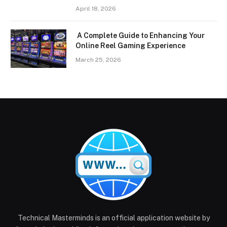
April 18, 2026
A Complete Guide to Enhancing Your
Online Reel Gaming Experience
March 25, 2026
Technical Masterminds is an official application website by