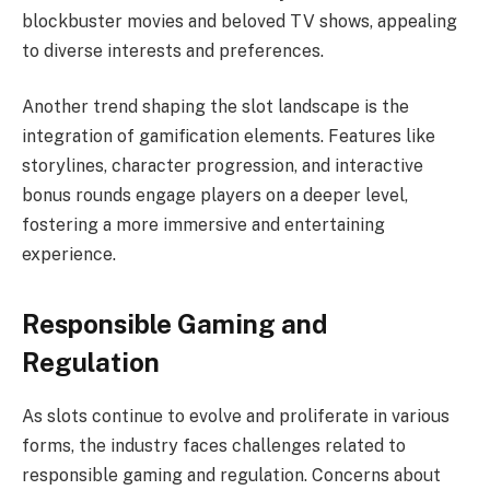
blockbuster movies and beloved TV shows, appealing
to diverse interests and preferences.
Another trend shaping the slot landscape is the
integration of gamification elements. Features like
storylines, character progression, and interactive
bonus rounds engage players on a deeper level,
fostering a more immersive and entertaining
experience.
Responsible Gaming and
Regulation
As slots continue to evolve and proliferate in various
forms, the industry faces challenges related to
responsible gaming and regulation. Concerns about