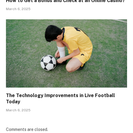
How to Get a Bonus and Check at an Online Casino?
March 6, 2025
The Technology Improvements in Live Football
Today
March 6, 2025
Comments are closed.