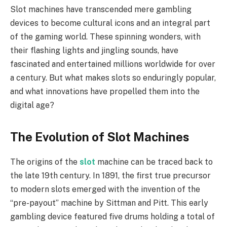
Slot machines have transcended mere gambling
devices to become cultural icons and an integral part
of the gaming world. These spinning wonders, with
their flashing lights and jingling sounds, have
fascinated and entertained millions worldwide for over
a century. But what makes slots so enduringly popular,
and what innovations have propelled them into the
digital age?
The Evolution of Slot Machines
The origins of the
slot
machine can be traced back to
the late 19th century. In 1891, the first true precursor
to modern slots emerged with the invention of the
“pre-payout” machine by Sittman and Pitt. This early
gambling device featured five drums holding a total of