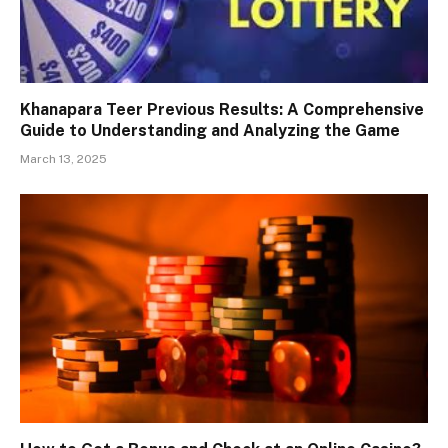
Khanapara Teer Previous Results: A Comprehensive
Guide to Understanding and Analyzing the Game
March 13, 2025