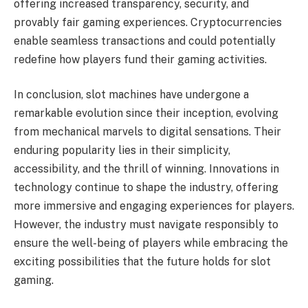
offering increased transparency, security, and
provably fair gaming experiences. Cryptocurrencies
enable seamless transactions and could potentially
redefine how players fund their gaming activities.
In conclusion, slot machines have undergone a
remarkable evolution since their inception, evolving
from mechanical marvels to digital sensations. Their
enduring popularity lies in their simplicity,
accessibility, and the thrill of winning. Innovations in
technology continue to shape the industry, offering
more immersive and engaging experiences for players.
However, the industry must navigate responsibly to
ensure the well-being of players while embracing the
exciting possibilities that the future holds for slot
gaming.