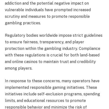
addiction and the potential negative impact on
vulnerable individuals have prompted increased
scrutiny and measures to promote responsible
gambling practices.
Regulatory bodies worldwide impose strict guidelines
to ensure fairness, transparency, and player
protection within the gambling industry. Compliance
with these regulations is crucial for both land-based
and online casinos to maintain trust and credibility
among players.
In response to these concerns, many operators have
implemented responsible gaming initiatives. These
initiatives include self-exclusion programs, spending
limits, and educational resources to promote
responsible behavior and minimize the risk of