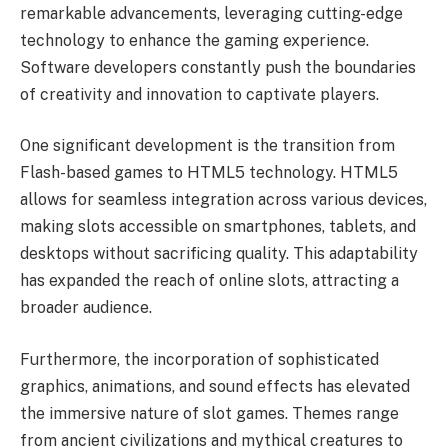
remarkable advancements, leveraging cutting-edge
technology to enhance the gaming experience.
Software developers constantly push the boundaries
of creativity and innovation to captivate players.
One significant development is the transition from
Flash-based games to HTML5 technology. HTML5
allows for seamless integration across various devices,
making slots accessible on smartphones, tablets, and
desktops without sacrificing quality. This adaptability
has expanded the reach of online slots, attracting a
broader audience.
Furthermore, the incorporation of sophisticated
graphics, animations, and sound effects has elevated
the immersive nature of slot games. Themes range
from ancient civilizations and mythical creatures to