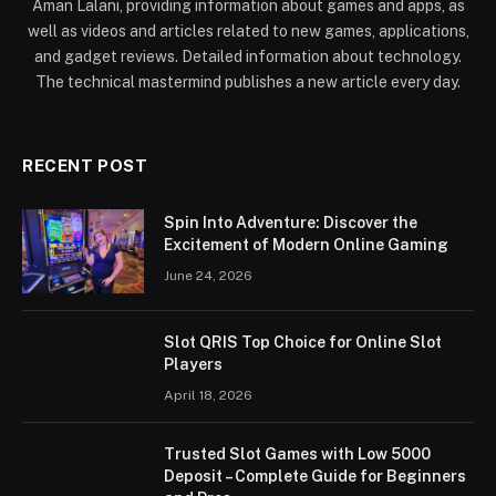
Aman Lalani, providing information about games and apps, as
well as videos and articles related to new games, applications,
and gadget reviews. Detailed information about technology.
The technical mastermind publishes a new article every day.
RECENT POST
Spin Into Adventure: Discover the
Excitement of Modern Online Gaming
June 24, 2026
Slot QRIS Top Choice for Online Slot
Players
April 18, 2026
Trusted Slot Games with Low 5000
Deposit – Complete Guide for Beginners