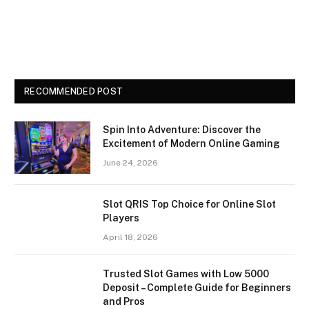
RECOMMENDED POST
Spin Into Adventure: Discover the
Excitement of Modern Online Gaming
June 24, 2026
Slot QRIS Top Choice for Online Slot
Players
April 18, 2026
Trusted Slot Games with Low 5000
Deposit – Complete Guide for Beginners
and Pros