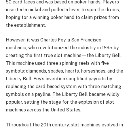
50 card faces and was based on poker hands. Players
inserted a nickel and pulled a lever to spin the drums,
hoping for a winning poker hand to claim prizes from
the establishment.
However, it was Charles Fey, a San Francisco
mechanic, who revolutionized the industry in 1895 by
creating the first true slot machine—the Liberty Bell.
This machine used three spinning reels with five
symbols: diamonds, spades, hearts, horseshoes, and the
Liberty Bell. Fey’s invention simplified payouts by
replacing the card-based system with three matching
symbols on a payline. The Liberty Bell became wildly
popular, setting the stage for the explosion of slot
machines across the United States.
Throughout the 20th century, slot machines evolved in