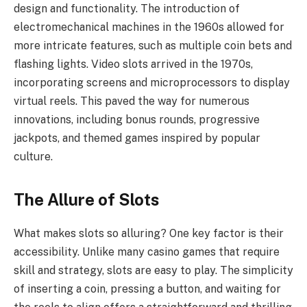
design and functionality. The introduction of
electromechanical machines in the 1960s allowed for
more intricate features, such as multiple coin bets and
flashing lights. Video slots arrived in the 1970s,
incorporating screens and microprocessors to display
virtual reels. This paved the way for numerous
innovations, including bonus rounds, progressive
jackpots, and themed games inspired by popular
culture.
The Allure of Slots
What makes slots so alluring? One key factor is their
accessibility. Unlike many casino games that require
skill and strategy, slots are easy to play. The simplicity
of inserting a coin, pressing a button, and waiting for