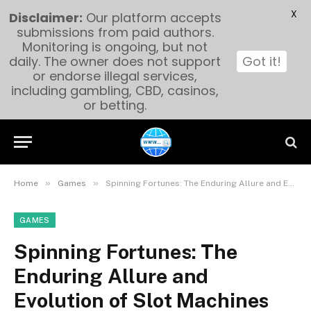
X
Disclaimer:
Our platform accepts
submissions from paid authors.
Monitoring is ongoing, but not
daily. The owner does not support
Got it!
or endorse illegal services,
including gambling, CBD, casinos,
or betting.
»
»
Home
Games
Spinning Fortunes: The Enduring Allure and Evolution of Slot Machines
GAMES
Spinning Fortunes: The
Enduring Allure and
Evolution of Slot Machines