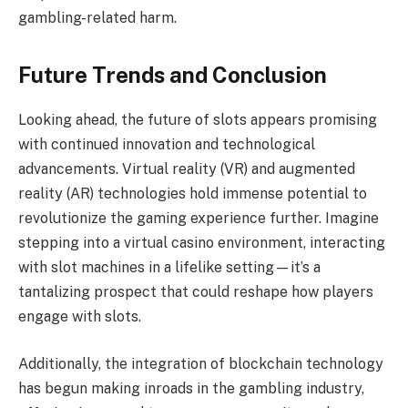
gambling-related harm.
Future Trends and Conclusion
Looking ahead, the future of slots appears promising
with continued innovation and technological
advancements. Virtual reality (VR) and augmented
reality (AR) technologies hold immense potential to
revolutionize the gaming experience further. Imagine
stepping into a virtual casino environment, interacting
with slot machines in a lifelike setting—it’s a
tantalizing prospect that could reshape how players
engage with slots.
Additionally, the integration of blockchain technology
has begun making inroads in the gambling industry,