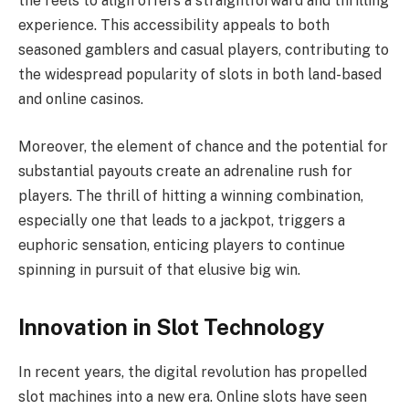
the reels to align offers a straightforward and thrilling
experience. This accessibility appeals to both
seasoned gamblers and casual players, contributing to
the widespread popularity of slots in both land-based
and online casinos.
Moreover, the element of chance and the potential for
substantial payouts create an adrenaline rush for
players. The thrill of hitting a winning combination,
especially one that leads to a jackpot, triggers a
euphoric sensation, enticing players to continue
spinning in pursuit of that elusive big win.
Innovation in Slot Technology
In recent years, the digital revolution has propelled
slot machines into a new era. Online slots have seen