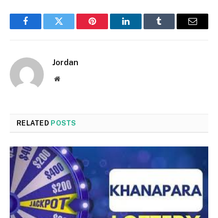
Facebook
Twitter
Pinterest
LinkedIn
Tumblr
Email
Jordan
Website
RELATED
POSTS