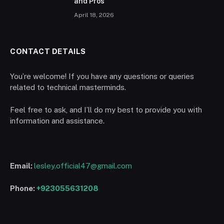
and Pros
April 18, 2026
CONTACT DETAILS
You’re welcome! If you have any questions or queries
related to technical masterminds.
Feel free to ask, and I’ll do my best to provide you with
information and assistance.
Email:
lesley.official47@gmail.com
Phone:
+923055631208