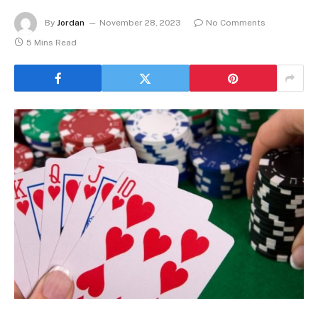
By
Jordan
November 28, 2023
No Comments
5 Mins Read