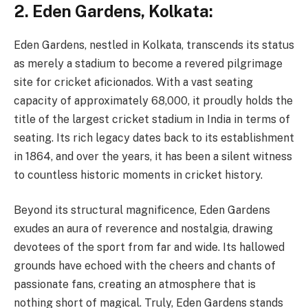
2.
Eden Gardens, Kolkata:
Eden Gardens, nestled in Kolkata, transcends its status
as merely a stadium to become a revered pilgrimage
site for cricket aficionados. With a vast seating
capacity of approximately 68,000, it proudly holds the
title of the largest cricket stadium in India in terms of
seating. Its rich legacy dates back to its establishment
in 1864, and over the years, it has been a silent witness
to countless historic moments in cricket history.
Beyond its structural magnificence, Eden Gardens
exudes an aura of reverence and nostalgia, drawing
devotees of the sport from far and wide. Its hallowed
grounds have echoed with the cheers and chants of
passionate fans, creating an atmosphere that is
nothing short of magical. Truly, Eden Gardens stands