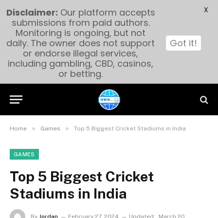
X
Disclaimer:
Our platform accepts
submissions from paid authors.
Monitoring is ongoing, but not
daily. The owner does not support
Got it!
or endorse illegal services,
including gambling, CBD, casinos,
or betting.
»
»
Home
Games
Top 5 Biggest Cricket Stadiums in India
GAMES
Top 5 Biggest Cricket
Stadiums in India
By
Jordan
February 27, 2024
Updated:
March 20,