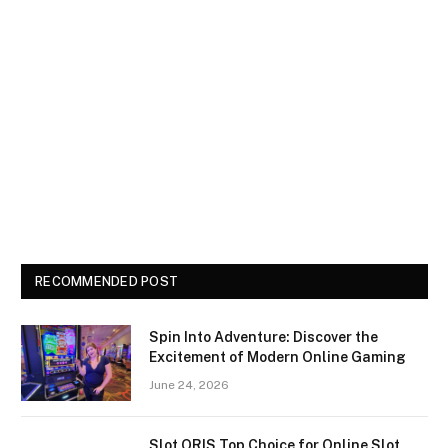
RECOMMENDED POST
Spin Into Adventure: Discover the
Excitement of Modern Online Gaming
June 24, 2026
Slot QRIS Top Choice for Online Slot