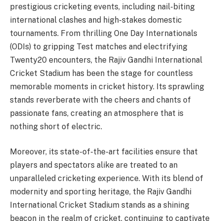
prestigious cricketing events, including nail-biting
international clashes and high-stakes domestic
tournaments. From thrilling One Day Internationals
(ODIs) to gripping Test matches and electrifying
Twenty20 encounters, the Rajiv Gandhi International
Cricket Stadium has been the stage for countless
memorable moments in cricket history. Its sprawling
stands reverberate with the cheers and chants of
passionate fans, creating an atmosphere that is
nothing short of electric.
Moreover, its state-of-the-art facilities ensure that
players and spectators alike are treated to an
unparalleled cricketing experience. With its blend of
modernity and sporting heritage, the Rajiv Gandhi
International Cricket Stadium stands as a shining
beacon in the realm of cricket, continuing to captivate