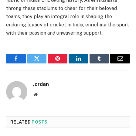
fabric of Indian cricketing history. As enthusiasts
throng these stadiums to cheer for their beloved
teams, they play an integral role in shaping the
enduring legacy of cricket in India, enriching the sport
with their passion and unwavering support.
Facebook
Twitter
Pinterest
LinkedIn
Tumblr
Email
Jordan
Website
RELATED
POSTS