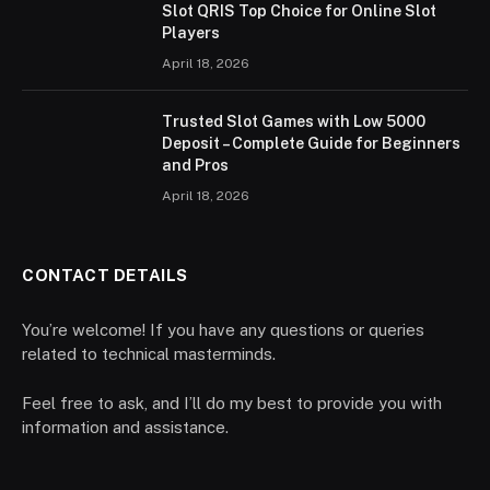
Slot QRIS Top Choice for Online Slot
Players
April 18, 2026
Trusted Slot Games with Low 5000
Deposit – Complete Guide for Beginners
and Pros
April 18, 2026
CONTACT DETAILS
You’re welcome! If you have any questions or queries
related to technical masterminds.
Feel free to ask, and I’ll do my best to provide you with
information and assistance.