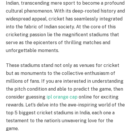
Indian, transcending mere sport to become a profound
cultural phenomenon. With its deep-rooted history and
widespread appeal, cricket has seamlessly integrated
into the fabric of Indian society. At the core of this
cricketing passion lie the magnificent stadiums that
serve as the epicenters of thrilling matches and
unforgettable moments.
These stadiums stand not only as venues for cricket
but as monuments to the collective enthusiasm of
millions of fans. If you are interested in understanding
the pitch condition and able to predict the game, then
consider guessing
ipl orange cap
online for exciting
rewards. Let’s delve into the awe-inspiring world of the
top 5 biggest cricket stadiums in India, each one a
testament to the nation’s unwavering love for the
game.