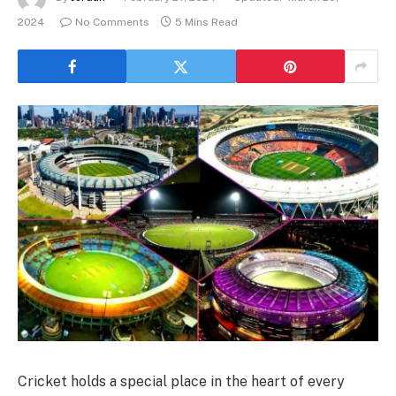
2024
No Comments
5 Mins Read
Cricket holds a special place in the heart of every