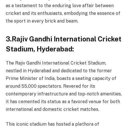
as a testament to the enduring love affair between
cricket and its enthusiasts, embodying the essence of
the sport in every brick and beam.
3.Rajiv Gandhi International Cricket
Stadium, Hyderabad:
The Rajiv Gandhi International Cricket Stadium,
nestled in Hyderabad and dedicated to the former
Prime Minister of India, boasts a seating capacity of
around 55,000 spectators. Revered for its
contemporary infrastructure and top-notch amenities,
it has cemented its status as a favored venue for both
international and domestic cricket matches.
This iconic stadium has hosted a plethora of