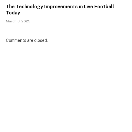
The Technology Improvements in Live Football
Today
March 6, 2025
Comments are closed.