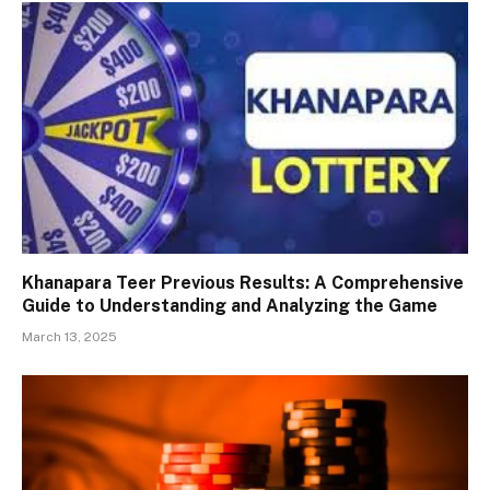
Khanapara Teer Previous Results: A Comprehensive
Guide to Understanding and Analyzing the Game
March 13, 2025