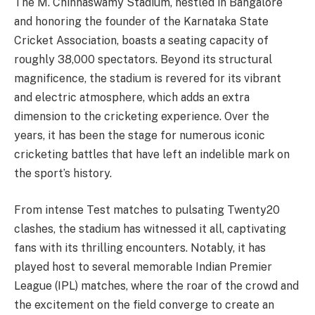
The M. Chinnaswamy Stadium, nestled in Bangalore
and honoring the founder of the Karnataka State
Cricket Association, boasts a seating capacity of
roughly 38,000 spectators. Beyond its structural
magnificence, the stadium is revered for its vibrant
and electric atmosphere, which adds an extra
dimension to the cricketing experience. Over the
years, it has been the stage for numerous iconic
cricketing battles that have left an indelible mark on
the sport’s history.
From intense Test matches to pulsating Twenty20
clashes, the stadium has witnessed it all, captivating
fans with its thrilling encounters. Notably, it has
played host to several memorable Indian Premier
League (IPL) matches, where the roar of the crowd and
the excitement on the field converge to create an