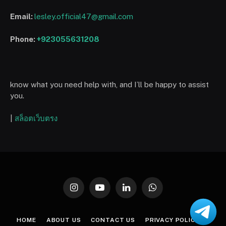
Email:
lesley.official47@gmail.com
Phone:
+923055631208
know what you need help with, and I’ll be happy to assist
you.
|
สล็อตเว็บตรง
Instagram
YouTube
LinkedIn
WhatsApp
HOME
ABOUT US
CONTACT US
PRIVACY POLICY