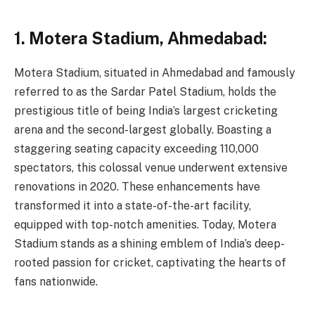
1. Motera Stadium, Ahmedabad:
Motera Stadium, situated in Ahmedabad and famously
referred to as the Sardar Patel Stadium, holds the
prestigious title of being India’s largest cricketing
arena and the second-largest globally. Boasting a
staggering seating capacity exceeding 110,000
spectators, this colossal venue underwent extensive
renovations in 2020. These enhancements have
transformed it into a state-of-the-art facility,
equipped with top-notch amenities. Today, Motera
Stadium stands as a shining emblem of India’s deep-
rooted passion for cricket, captivating the hearts of
fans nationwide.