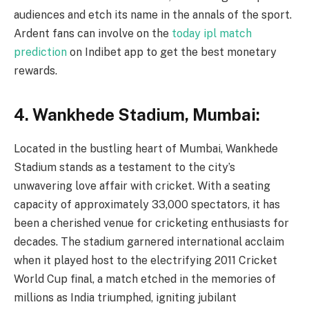
audiences and etch its name in the annals of the sport.
Ardent fans can involve on the
today ipl match
prediction
on Indibet app to get the best monetary
rewards.
4. Wankhede Stadium, Mumbai:
Located in the bustling heart of Mumbai, Wankhede
Stadium stands as a testament to the city’s
unwavering love affair with cricket. With a seating
capacity of approximately 33,000 spectators, it has
been a cherished venue for cricketing enthusiasts for
decades. The stadium garnered international acclaim
when it played host to the electrifying 2011 Cricket
World Cup final, a match etched in the memories of
millions as India triumphed, igniting jubilant