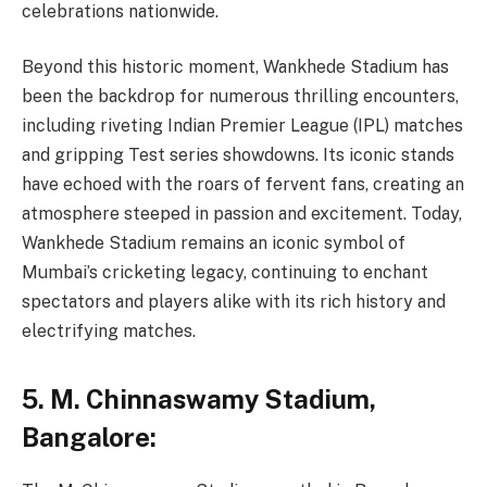
celebrations nationwide.
Beyond this historic moment, Wankhede Stadium has
been the backdrop for numerous thrilling encounters,
including riveting Indian Premier League (IPL) matches
and gripping Test series showdowns. Its iconic stands
have echoed with the roars of fervent fans, creating an
atmosphere steeped in passion and excitement. Today,
Wankhede Stadium remains an iconic symbol of
Mumbai’s cricketing legacy, continuing to enchant
spectators and players alike with its rich history and
electrifying matches.
5
.
M. Chinnaswamy Stadium,
Bangalore: