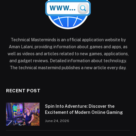
Technical Masterminds is an official application website by
Aman Lalani, providing information about games and apps, as
well as videos and articles related to new games, applications,
and gadget reviews. Detailed information about technology.
The technical mastermind publishes a new article every day.
RECENT POST
Spin Into Adventure: Discover the
Excitement of Modern Online Gaming
June 24, 2026