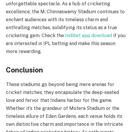
unforgettable spectacle. As a hub of cricketing
excellence, the M. Chinnaswamy Stadium continues to
enchant audiences with its timeless charm and
enthralling matches, solidifying its status as a true
cricketing gem. Check the
Indibet app download
if you
are interested in IPL betting and make this season
more rewarding.
Conclusion
These stadiums go beyond being mere arenas for
cricket matches; they encapsulate the deep-seated
love and fervor that Indians harbor for the game.
Whether it’s the grandeur of Motera Stadium or the
timeless allure of Eden Gardens, each venue holds its
own distinctive charm and importance in the intricate