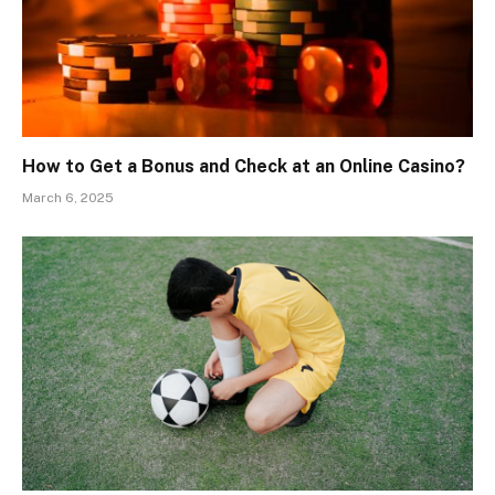
How to Get a Bonus and Check at an Online Casino?
March 6, 2025