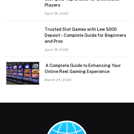
Players
April 18, 2026
Trusted Slot Games with Low 5000
Deposit – Complete Guide for Beginners
and Pros
April 18, 2026
A Complete Guide to Enhancing Your
Online Reel Gaming Experience
March 25, 2026