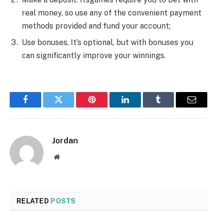
real money, so use any of the convenient payment
methods provided and fund your account;
Use bonuses. It’s optional, but with bonuses you
can significantly improve your winnings.
Facebook
Twitter
Pinterest
LinkedIn
Tumblr
Email
Jordan
Website
RELATED
POSTS