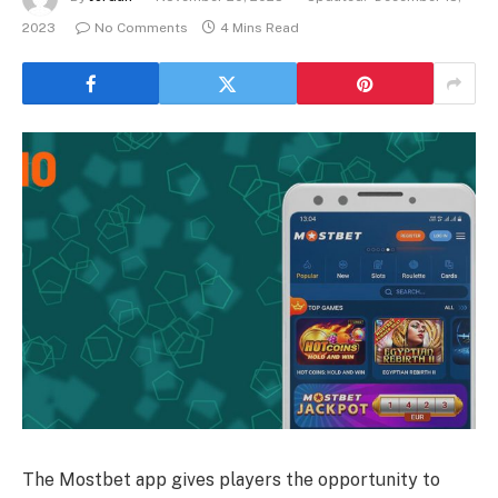
2023
No Comments
4 Mins Read
The Mostbet app gives players the opportunity to