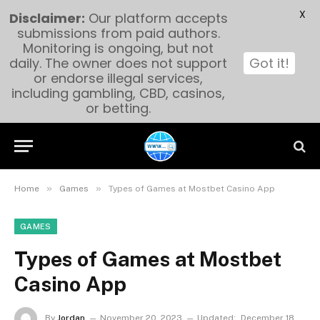
X
Disclaimer:
Our platform accepts
submissions from paid authors.
Monitoring is ongoing, but not
daily. The owner does not support
Got it!
or endorse illegal services,
including gambling, CBD, casinos,
or betting.
»
»
Home
Games
Types of Games at Mostbet Casino App
GAMES
Types of Games at Mostbet
Casino App
By
Jordan
November 20, 2023
Updated:
December 18,