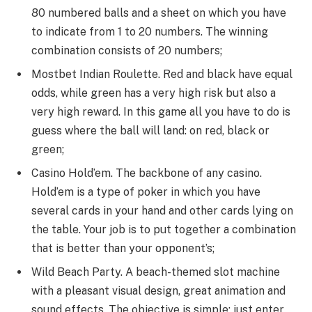
80 numbered balls and a sheet on which you have
to indicate from 1 to 20 numbers. The winning
combination consists of 20 numbers;
Mostbet Indian Roulette. Red and black have equal
odds, while green has a very high risk but also a
very high reward. In this game all you have to do is
guess where the ball will land: on red, black or
green;
Casino Hold’em. The backbone of any casino.
Hold’em is a type of poker in which you have
several cards in your hand and other cards lying on
the table. Your job is to put together a combination
that is better than your opponent’s;
Wild Beach Party. A beach-themed slot machine
with a pleasant visual design, great animation and
sound effects. The objective is simple: just enter