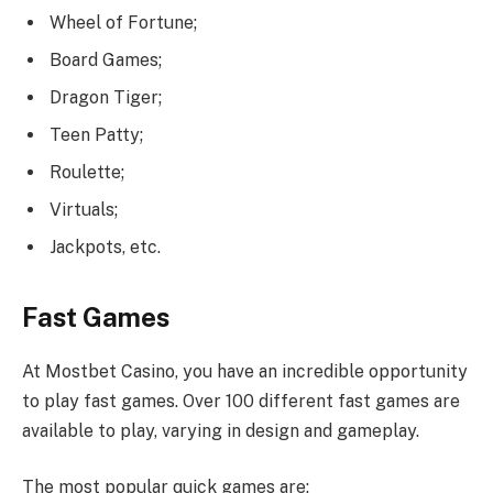
Wheel of Fortune;
Board Games;
Dragon Tiger;
Teen Patty;
Roulette;
Virtuals;
Jackpots, etc.
Fast Games
At Mostbet Casino, you have an incredible opportunity
to play fast games. Over 100 different fast games are
available to play, varying in design and gameplay.
The most popular quick games are: