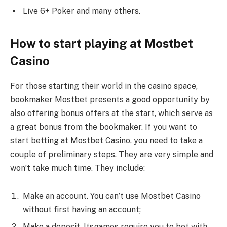
Live 6+ Poker and many others.
How to start playing at Mostbet
Casino
For those starting their world in the casino space,
bookmaker Mostbet presents a good opportunity by
also offering bonus offers at the start, which serve as
a great bonus from the bookmaker. If you want to
start betting at Mostbet Casino, you need to take a
couple of preliminary steps. They are very simple and
won’t take much time. They include:
Make an account. You can’t use Mostbet Casino
without first having an account;
Make a deposit. Itsgames require you to bet with