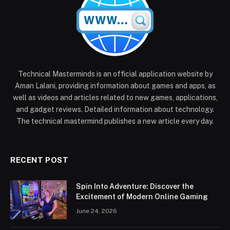
Technical Masterminds is an official application website by
Aman Lalani, providing information about games and apps, as
well as videos and articles related to new games, applications,
and gadget reviews. Detailed information about technology.
The technical mastermind publishes a new article every day.
RECENT POST
Spin Into Adventure: Discover the
Excitement of Modern Online Gaming
June 24, 2026