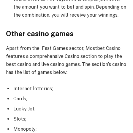
the amount you want to bet and spin. Depending on
the combination, you will receive your winnings.
Other casino games
Apart from the Fast Games sector, Mostbet Casino
features a comprehensive Casino section to play the
best casino and live casino games. The section’s casino
has the list of games below:
Internet lotteries;
Cards;
Lucky Jet;
Slots;
Monopoly;