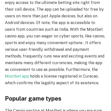
enjoy access to the ultimate betting site right from
their cell device. The app can be uploaded for free by
users on more than just Apple devices, but also on
Android devices. Of note, the app is accessible to
users from countries such as India. With the Mostbet
casino app, you can wager on cyber sports, like casino,
sports and enjoy many convenient options . It offers
various user-friendly withdrawal and payment
methods, frequently runs new and exciting events and
maintains many different currencies, making the app
as convenient to use as possible. Furthermore, the
Mostbet app
holds a license registered in Curacao,
which confirms the legality aspect of its existence.
Popular game types
The Casino section at Mostbet is where you are sure