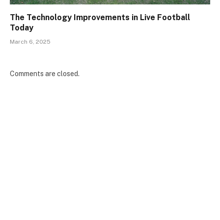
The Technology Improvements in Live Football
Today
March 6, 2025
Comments are closed.