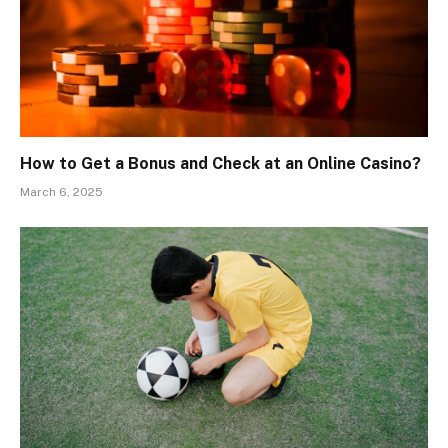
How to Get a Bonus and Check at an Online Casino?
March 6, 2025