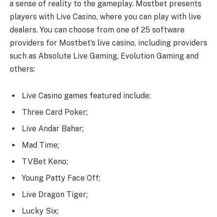
a sense of reality to the gameplay. Mostbet presents
players with Live Casino, where you can play with live
dealers. You can choose from one of 25 software
providers for Mostbet’s live casino, including providers
such as Absolute Live Gaming, Evolution Gaming and
others:
Live Casino games featured include:
Three Card Poker;
Live Andar Bahar;
Mad Time;
TVBet Keno;
Young Patty Face Off;
Live Dragon Tiger;
Lucky Six;