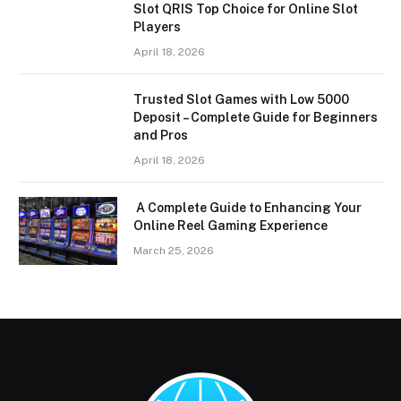
Slot QRIS Top Choice for Online Slot
Players
April 18, 2026
Trusted Slot Games with Low 5000
Deposit – Complete Guide for Beginners
and Pros
April 18, 2026
A Complete Guide to Enhancing Your
Online Reel Gaming Experience
March 25, 2026