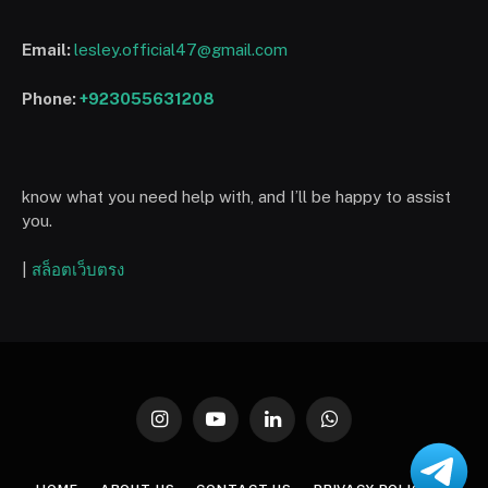
Email:
lesley.official47@gmail.com
Phone:
+923055631208
know what you need help with, and I’ll be happy to assist
you.
|
สล็อตเว็บตรง
Instagram
YouTube
LinkedIn
WhatsApp