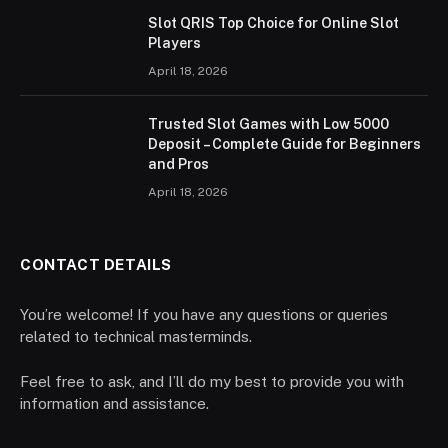
Slot QRIS Top Choice for Online Slot
Players
April 18, 2026
Trusted Slot Games with Low 5000
Deposit – Complete Guide for Beginners
and Pros
April 18, 2026
CONTACT DETAILS
You’re welcome! If you have any questions or queries
related to technical masterminds.
Feel free to ask, and I’ll do my best to provide you with
information and assistance.