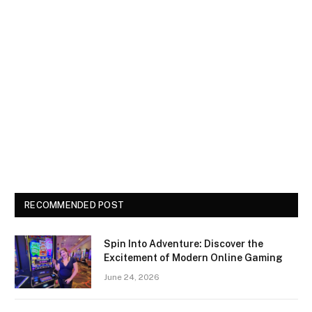
RECOMMENDED POST
Spin Into Adventure: Discover the
Excitement of Modern Online Gaming
June 24, 2026