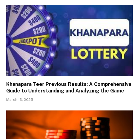
Khanapara Teer Previous Results: A Comprehensive
Guide to Understanding and Analyzing the Game
March 13, 2025