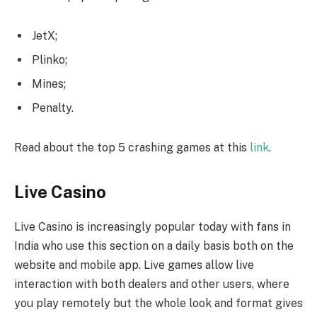
JetX;
Plinko;
Mines;
Penalty.
Read about the top 5 crashing games at this
link
.
Live Casino
Live Casino is increasingly popular today with fans in
India who use this section on a daily basis both on the
website and mobile app. Live games allow live
interaction with both dealers and other users, where
you play remotely but the whole look and format gives