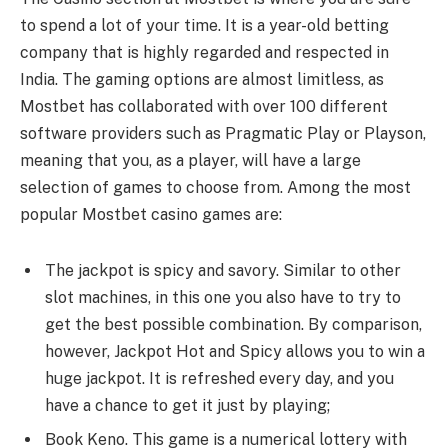
to spend a lot of your time. It is a year-old betting
company that is highly regarded and respected in
India. The gaming options are almost limitless, as
Mostbet has collaborated with over 100 different
software providers such as Pragmatic Play or Playson,
meaning that you, as a player, will have a large
selection of games to choose from. Among the most
popular Mostbet casino games are:
The jackpot is spicy and savory. Similar to other
slot machines, in this one you also have to try to
get the best possible combination. By comparison,
however, Jackpot Hot and Spicy allows you to win a
huge jackpot. It is refreshed every day, and you
have a chance to get it just by playing;
Book Keno. This game is a numerical lottery with