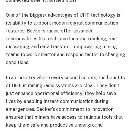
connected when it matters most.
One of the biggest advantages of UHF technology is
its ability to support modern digital communication
features. Becker’s radios offer advanced
functionalities like real-time location tracking, text
messaging, and data transfer—empowering mining
teams to work smarter and respond faster to changing
conditions.
In an industry where every second counts, the benefits
of UHF in mining radio systems are clear. They don’t
just enhance operational efficiency; they help save
lives by enabling instant communication during
emergencies. Becker’s commitment to innovation
ensures that miners have access to reliable tools that
keep them safe and productive underground.