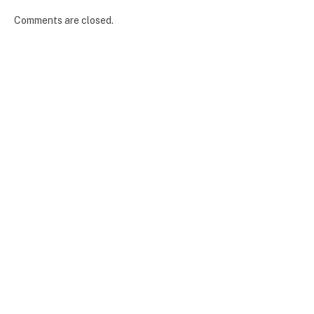
Comments are closed.