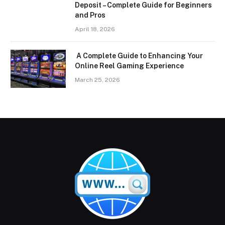
Deposit – Complete Guide for Beginners
and Pros
April 18, 2026
A Complete Guide to Enhancing Your
Online Reel Gaming Experience
March 25, 2026