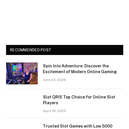
RECOMMENDED POST
Spin Into Adventure: Discover the
Excitement of Modern Online Gaming
June 24, 2026
Slot QRIS Top Choice for Online Slot
Players
April 18, 2026
Trusted Slot Games with Low 5000