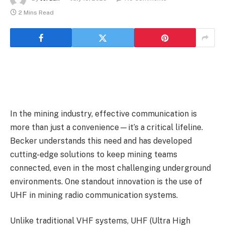
2 Mins Read
In the mining industry, effective communication is
more than just a convenience—it’s a critical lifeline.
Becker understands this need and has developed
cutting-edge solutions to keep mining teams
connected, even in the most challenging underground
environments. One standout innovation is the use of
UHF in mining radio communication systems.
Unlike traditional VHF systems, UHF (Ultra High