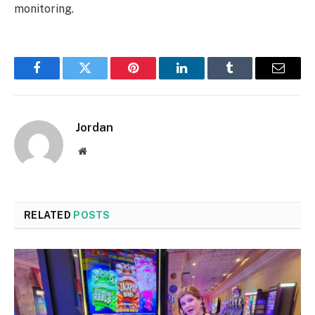
monitoring.
Facebook
Twitter
Pinterest
LinkedIn
Tumblr
Email
Jordan
Website
RELATED
POSTS