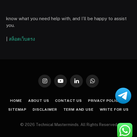
know what you need help with, and I’ll be happy to assist
you.
|
สล็อตเว็บตรง
Instagram
YouTube
LinkedIn
WhatsApp
HOME
ABOUT US
CONTACT US
PRIVACY POLICY
SITEMAP
DISCLAIMER
TERM AND USE
WRITE FOR US
© 2026 Technical Masterminds. All Rights Reserved