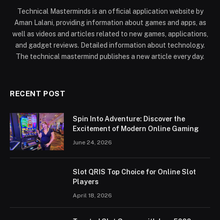
Technical Masterminds is an official application website by
Aman Lalani, providing information about games and apps, as
well as videos and articles related to new games, applications,
and gadget reviews. Detailed information about technology.
The technical mastermind publishes a new article every day.
RECENT POST
Spin Into Adventure: Discover the
Excitement of Modern Online Gaming
June 24, 2026
Slot QRIS Top Choice for Online Slot
Players
April 18, 2026