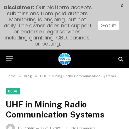
X
Disclaimer:
Our platform accepts
submissions from paid authors.
Monitoring is ongoing, but not
daily. The owner does not support
Got it!
or endorse illegal services,
including gambling, CBD, casinos,
or betting.
»
»
Home
blog
UHF in Mining Radio Communication Systems
BLOG
UHF in Mining Radio
Communication Systems
By
Jordan
July 18, 2025
No Comments