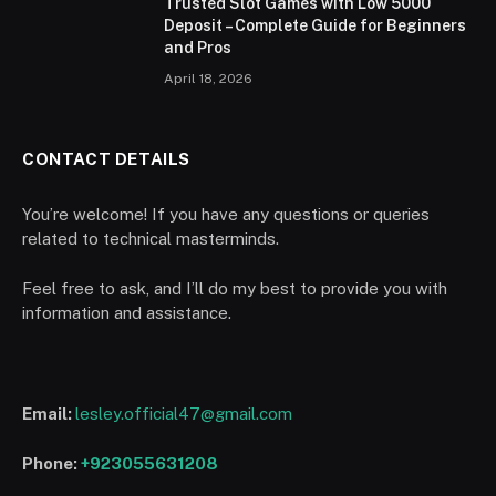
Trusted Slot Games with Low 5000
Deposit – Complete Guide for Beginners
and Pros
April 18, 2026
CONTACT DETAILS
You’re welcome! If you have any questions or queries
related to technical masterminds.
Feel free to ask, and I’ll do my best to provide you with
information and assistance.
Email:
lesley.official47@gmail.com
Phone:
+923055631208