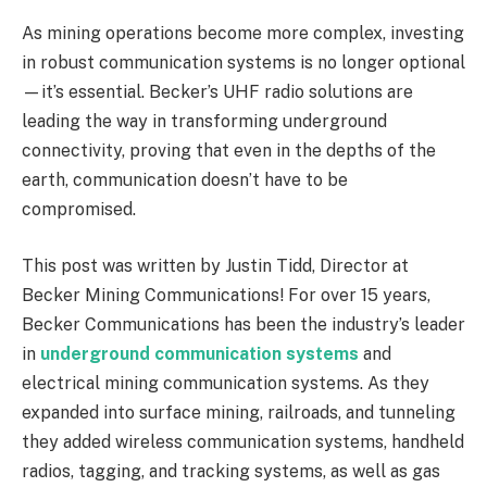
As mining operations become more complex, investing
in robust communication systems is no longer optional
—it’s essential. Becker’s UHF radio solutions are
leading the way in transforming underground
connectivity, proving that even in the depths of the
earth, communication doesn’t have to be
compromised.
This post was written by Justin Tidd, Director at
Becker Mining Communications! For over 15 years,
Becker Communications has been the industry’s leader
in
underground communication systems
and
electrical mining communication systems. As they
expanded into surface mining, railroads, and tunneling
they added wireless communication systems, handheld
radios, tagging, and tracking systems, as well as gas