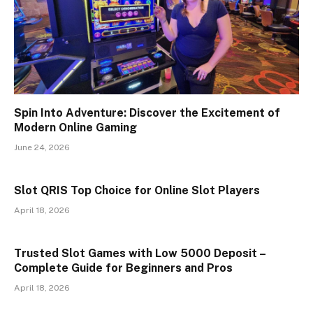
Spin Into Adventure: Discover the Excitement of
Modern Online Gaming
June 24, 2026
Slot QRIS Top Choice for Online Slot Players
April 18, 2026
Trusted Slot Games with Low 5000 Deposit –
Complete Guide for Beginners and Pros
April 18, 2026