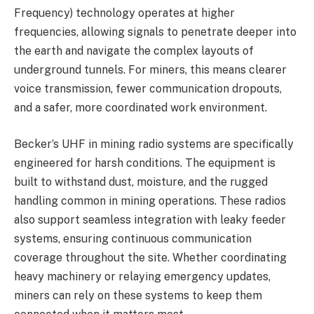
Frequency) technology operates at higher
frequencies, allowing signals to penetrate deeper into
the earth and navigate the complex layouts of
underground tunnels. For miners, this means clearer
voice transmission, fewer communication dropouts,
and a safer, more coordinated work environment.
Becker’s UHF in mining radio systems are specifically
engineered for harsh conditions. The equipment is
built to withstand dust, moisture, and the rugged
handling common in mining operations. These radios
also support seamless integration with leaky feeder
systems, ensuring continuous communication
coverage throughout the site. Whether coordinating
heavy machinery or relaying emergency updates,
miners can rely on these systems to keep them