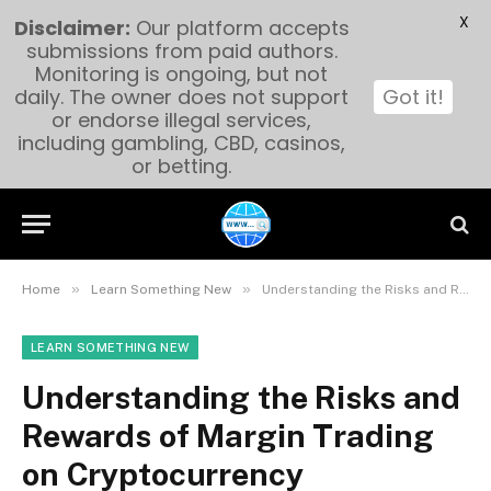
X
Disclaimer:
Our platform accepts
submissions from paid authors.
Monitoring is ongoing, but not
daily. The owner does not support
Got it!
or endorse illegal services,
including gambling, CBD, casinos,
or betting.
»
»
Home
Learn Something New
Understanding the Risks and Rewards of Margin Trading on Cryptocurrency Exchanges
LEARN SOMETHING NEW
Understanding the Risks and
Rewards of Margin Trading
on Cryptocurrency