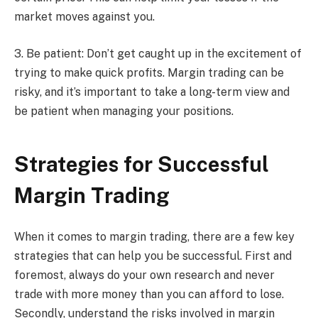
market moves against you.
3. Be patient: Don’t get caught up in the excitement of
trying to make quick profits. Margin trading can be
risky, and it’s important to take a long-term view and
be patient when managing your positions.
Strategies for Successful
Margin Trading
When it comes to margin trading, there are a few key
strategies that can help you be successful. First and
foremost, always do your own research and never
trade with more money than you can afford to lose.
Secondly, understand the risks involved in margin