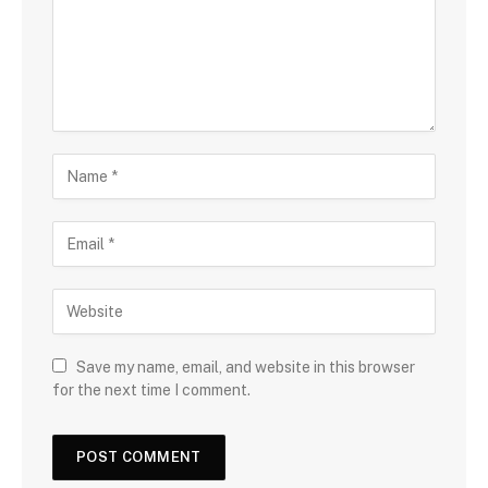
Save my name, email, and website in this browser
for the next time I comment.