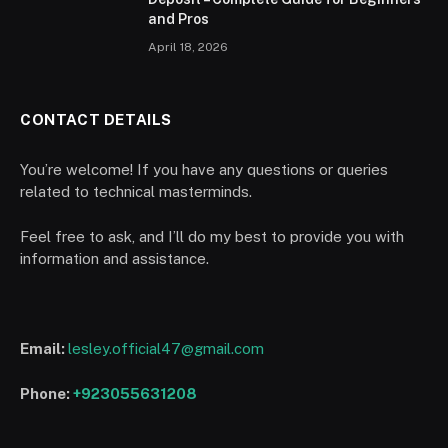
and Pros
April 18, 2026
CONTACT DETAILS
You’re welcome! If you have any questions or queries
related to technical masterminds.
Feel free to ask, and I’ll do my best to provide you with
information and assistance.
Email:
lesley.official47@gmail.com
Phone:
+923055631208