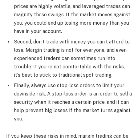
prices are highly volatile, and leveraged trades can
magnify those swings. If the market moves against
you, you could end up losing more money than you
have in your account.
Second, don’t trade with money you can’t afford to
lose. Margin trading is not for everyone, and even
experienced traders can sometimes run into
trouble. If you’re not comfortable with the risks,
it’s best to stick to traditional spot trading.
Finally, always use stop-loss orders to limit your
downside risk. A stop-loss order is an order to sell a
security when it reaches a certain price, and it can
help prevent big losses if the market turns against
you.
If you keep these risks in mind, margin trading can be