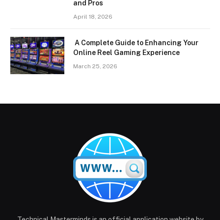
and Pros
April 18, 2026
A Complete Guide to Enhancing Your
Online Reel Gaming Experience
March 25, 2026
Technical Masterminds is an official application website by