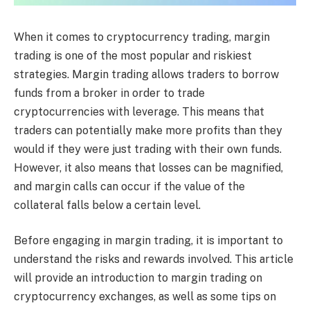
When it comes to cryptocurrency trading, margin
trading is one of the most popular and riskiest
strategies. Margin trading allows traders to borrow
funds from a broker in order to trade
cryptocurrencies with leverage. This means that
traders can potentially make more profits than they
would if they were just trading with their own funds.
However, it also means that losses can be magnified,
and margin calls can occur if the value of the
collateral falls below a certain level.
Before engaging in margin trading, it is important to
understand the risks and rewards involved. This article
will provide an introduction to margin trading on
cryptocurrency exchanges, as well as some tips on