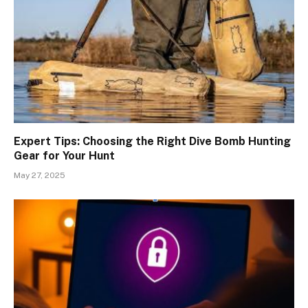
Expert Tips: Choosing the Right Dive Bomb Hunting
Gear for Your Hunt
May 27, 2025