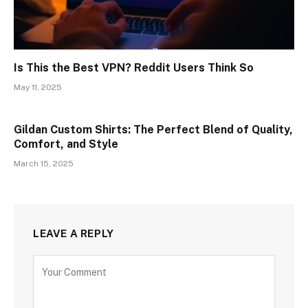
Is This the Best VPN? Reddit Users Think So
May 11, 2025
Gildan Custom Shirts: The Perfect Blend of Quality,
Comfort, and Style
March 15, 2025
LEAVE A REPLY