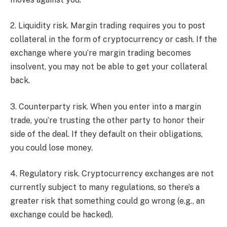
2. Liquidity risk. Margin trading requires you to post
collateral in the form of cryptocurrency or cash. If the
exchange where you’re margin trading becomes
insolvent, you may not be able to get your collateral
back.
3. Counterparty risk. When you enter into a margin
trade, you’re trusting the other party to honor their
side of the deal. If they default on their obligations,
you could lose money.
4. Regulatory risk. Cryptocurrency exchanges are not
currently subject to many regulations, so there’s a
greater risk that something could go wrong (e.g., an
exchange could be hacked).