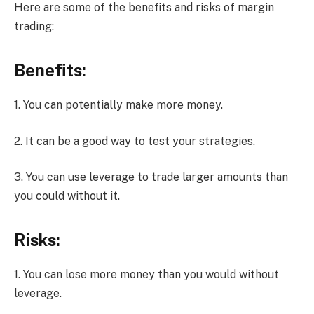
Here are some of the benefits and risks of margin
trading:
Benefits:
1. You can potentially make more money.
2. It can be a good way to test your strategies.
3. You can use leverage to trade larger amounts than
you could without it.
Risks:
1. You can lose more money than you would without
leverage.