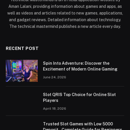
Aman Lalani, providing information about games and apps, as
well as videos and articles related to new games, applications,
and gadget reviews. Detailed information about technology.
The technical mastermind publishes a new article every day.
RECENT POST
Spin Into Adventure: Discover the
Excitement of Modern Online Gaming
June 24, 2026
Slot QRIS Top Choice for Online Slot
Players
April 18, 2026
Trusted Slot Games with Low 5000
Deposit – Complete Guide for Beginners