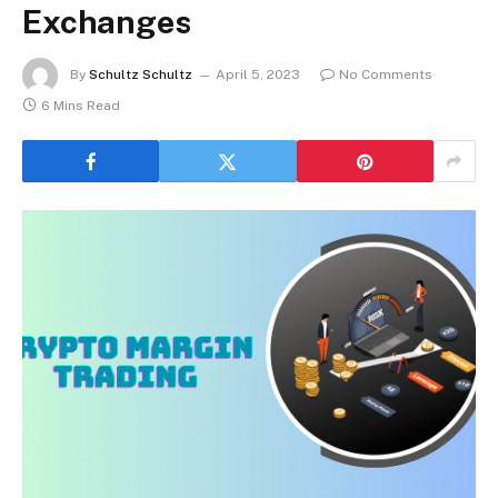
Exchanges
By
Schultz Schultz
April 5, 2023
No Comments
6 Mins Read