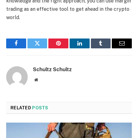
knowledge and the right approach, you can use margin
trading as an effective tool to get ahead in the crypto
world.
Facebook
Twitter
Pinterest
LinkedIn
Tumblr
Email
Schultz Schultz
Website
RELATED
POSTS