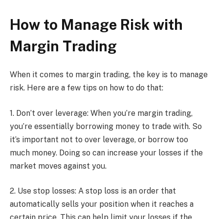
How to Manage Risk with
Margin Trading
When it comes to margin trading, the key is to manage
risk. Here are a few tips on how to do that:
1. Don’t over leverage: When you’re margin trading,
you’re essentially borrowing money to trade with. So
it’s important not to over leverage, or borrow too
much money. Doing so can increase your losses if the
market moves against you.
2. Use stop losses: A stop loss is an order that
automatically sells your position when it reaches a
certain price. This can help limit your losses if the