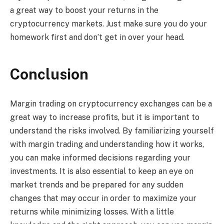
a great way to boost your returns in the
cryptocurrency markets. Just make sure you do your
homework first and don’t get in over your head.
Conclusion
Margin trading on cryptocurrency exchanges can be a
great way to increase profits, but it is important to
understand the risks involved. By familiarizing yourself
with margin trading and understanding how it works,
you can make informed decisions regarding your
investments. It is also essential to keep an eye on
market trends and be prepared for any sudden
changes that may occur in order to maximize your
returns while minimizing losses. With a little