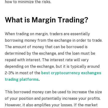
how to minimize the risks.
What is Margin Trading?
When trading on margin, traders are essentially
borrowing money from the exchange in order to trade.
The amount of money that can be borrowed is
determined by the exchange, and the loan must be
repaid with interest. The interest rate will vary
depending on the exchange, but it is typically around
2-3% in most of the
best cryptocurrency exchanges
trading platforms
.
This borrowed money can be used to increase the size
of your position and potentially increase your profits.
However, it also amplifies your losses. If the market