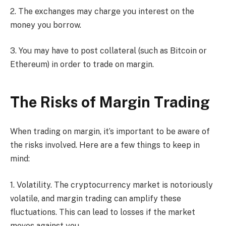
2. The exchanges may charge you interest on the
money you borrow.
3. You may have to post collateral (such as Bitcoin or
Ethereum) in order to trade on margin.
The Risks of Margin Trading
When trading on margin, it’s important to be aware of
the risks involved. Here are a few things to keep in
mind:
1. Volatility. The cryptocurrency market is notoriously
volatile, and margin trading can amplify these
fluctuations. This can lead to losses if the market
moves against you.