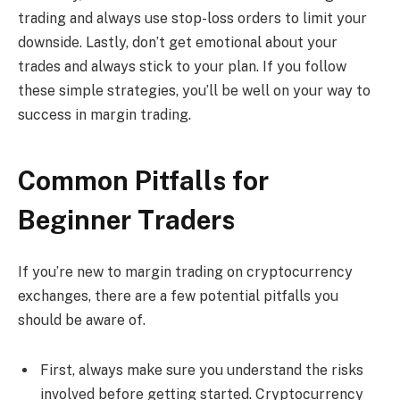
trading and always use stop-loss orders to limit your
downside. Lastly, don’t get emotional about your
trades and always stick to your plan. If you follow
these simple strategies, you’ll be well on your way to
success in margin trading.
Common Pitfalls for
Beginner Traders
If you’re new to margin trading on cryptocurrency
exchanges, there are a few potential pitfalls you
should be aware of.
First, always make sure you understand the risks
involved before getting started. Cryptocurrency