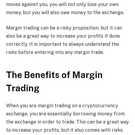
moves against you, you will not only lose your own
money, but you will also owe money to the exchange.
Margin trading can be a risky proposition, but it can
also be a great way to increase your profits if done
correctly. It is important to always understand the
risks before entering into any margin trade.
The Benefits of Margin
Trading
When you are margin trading on a cryptocurrency
exchange, you are essentially borrowing money from
the exchange in order to trade. This can be a great way
to increase your profits, but it also comes with risks.