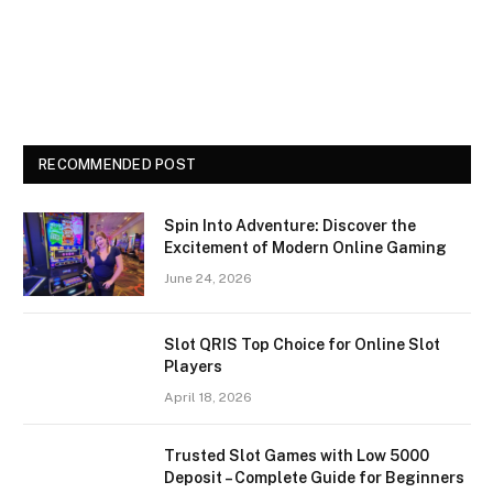
RECOMMENDED POST
Spin Into Adventure: Discover the
Excitement of Modern Online Gaming
June 24, 2026
Slot QRIS Top Choice for Online Slot
Players
April 18, 2026
Trusted Slot Games with Low 5000
Deposit – Complete Guide for Beginners