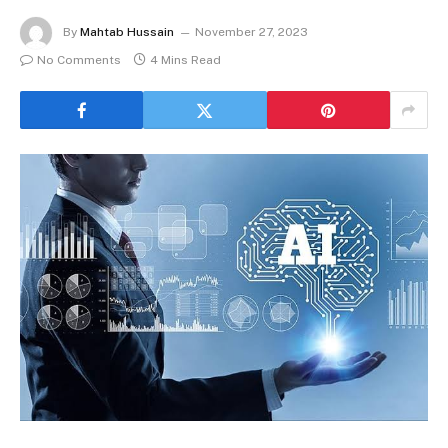
By
Mahtab Hussain
November 27, 2023
No Comments
4 Mins Read