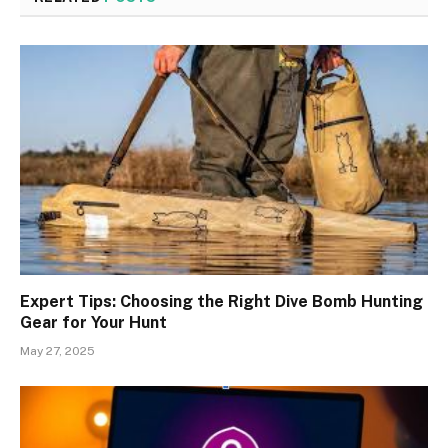
Expert Tips: Choosing the Right Dive Bomb Hunting
Gear for Your Hunt
May 27, 2025