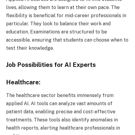
lives, allowing them to learn at their own pace. The
flexibility is beneficial for mid-career professionals in
particular. They look to balance their work and
education. Examinations are structured to be
accessible, ensuring that students can choose when to
test their knowledge.
Job Possibilities for AI Experts
Healthcare:
The healthcare sector benefits immensely from
applied AI. AI tools can analyze vast amounts of
patient data, enabling precise and cost-effective
treatments. These tools also identify anomalies in
health reports, alerting healthcare professionals in