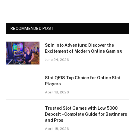
RECOMMENDED POST
Spin Into Adventure: Discover the
Excitement of Modern Online Gaming
June 24, 2026
Slot QRIS Top Choice for Online Slot
Players
April 18, 2026
Trusted Slot Games with Low 5000
Deposit – Complete Guide for Beginners
and Pros
April 18, 2026