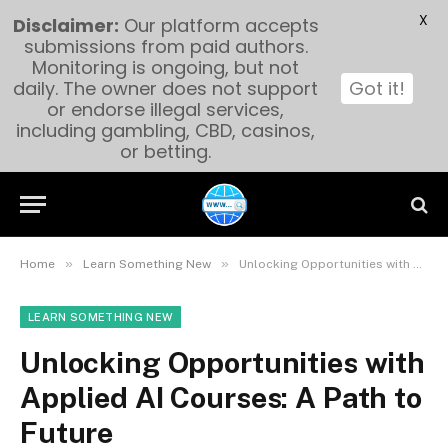
X
Disclaimer:
Our platform accepts
submissions from paid authors.
Monitoring is ongoing, but not
daily. The owner does not support
Got it!
or endorse illegal services,
including gambling, CBD, casinos,
or betting.
»
»
Home
Learn Something New
Unlocking Opportunities with Applied AI Courses: A Path to Future
LEARN SOMETHING NEW
Unlocking Opportunities with
Applied AI Courses: A Path to
Future