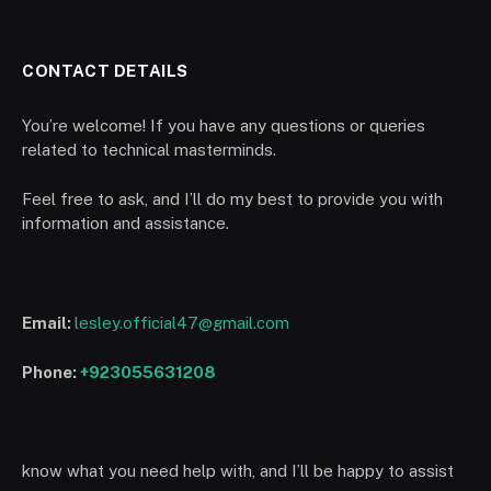
CONTACT DETAILS
You’re welcome! If you have any questions or queries
related to technical masterminds.
Feel free to ask, and I’ll do my best to provide you with
information and assistance.
Email:
lesley.official47@gmail.com
Phone:
+923055631208
know what you need help with, and I’ll be happy to assist