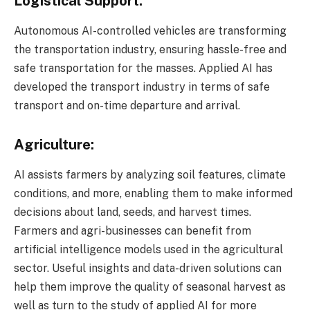
Logistical Support:
Autonomous AI-controlled vehicles are transforming
the transportation industry, ensuring hassle-free and
safe transportation for the masses. Applied AI has
developed the transport industry in terms of safe
transport and on-time departure and arrival.
Agriculture:
AI assists farmers by analyzing soil features, climate
conditions, and more, enabling them to make informed
decisions about land, seeds, and harvest times.
Farmers and agri-businesses can benefit from
artificial intelligence models used in the agricultural
sector. Useful insights and data-driven solutions can
help them improve the quality of seasonal harvest as
well as turn to the study of applied AI for more