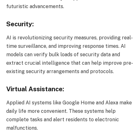
futuristic advancements.
Security:
AI is revolutionizing security measures, providing real-
time surveillance, and improving response times. AI
models can verify bulk loads of security data and
extract crucial intelligence that can help improve pre-
existing security arrangements and protocols.
Virtual Assistance:
Applied AI systems like Google Home and Alexa make
daily life more convenient. These systems help
complete tasks and alert residents to electronic
malfunctions.