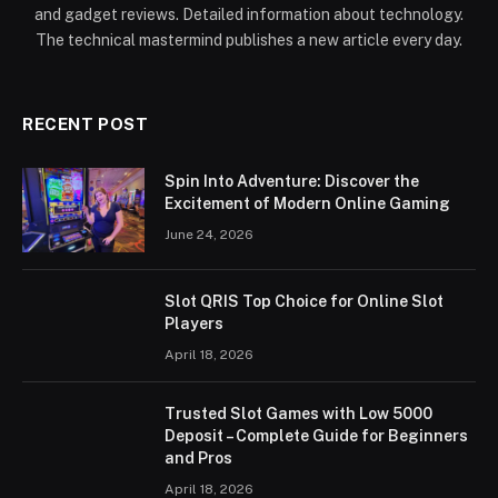
and gadget reviews. Detailed information about technology.
The technical mastermind publishes a new article every day.
RECENT POST
Spin Into Adventure: Discover the
Excitement of Modern Online Gaming
June 24, 2026
Slot QRIS Top Choice for Online Slot
Players
April 18, 2026
Trusted Slot Games with Low 5000
Deposit – Complete Guide for Beginners
and Pros
April 18, 2026