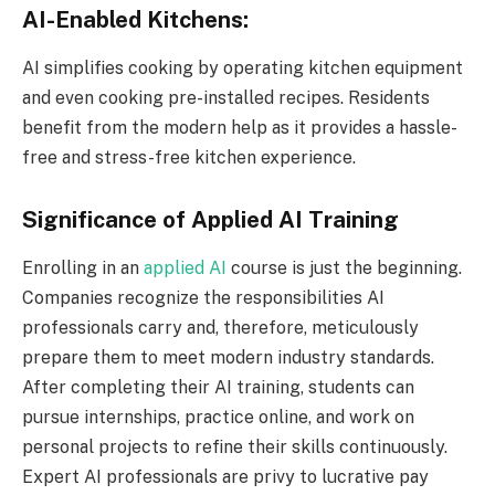
AI-Enabled Kitchens:
AI simplifies cooking by operating kitchen equipment
and even cooking pre-installed recipes. Residents
benefit from the modern help as it provides a hassle-
free and stress-free kitchen experience.
Significance of Applied AI Training
Enrolling in an
applied AI
course is just the beginning.
Companies recognize the responsibilities AI
professionals carry and, therefore, meticulously
prepare them to meet modern industry standards.
After completing their AI training, students can
pursue internships, practice online, and work on
personal projects to refine their skills continuously.
Expert AI professionals are privy to lucrative pay