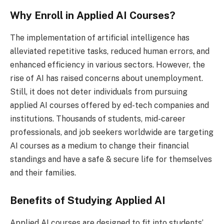
Why Enroll in Applied AI Courses?
The implementation of artificial intelligence has
alleviated repetitive tasks, reduced human errors, and
enhanced efficiency in various sectors. However, the
rise of AI has raised concerns about unemployment.
Still, it does not deter individuals from pursuing
applied AI courses offered by ed-tech companies and
institutions. Thousands of students, mid-career
professionals, and job seekers worldwide are targeting
AI courses as a medium to change their financial
standings and have a safe & secure life for themselves
and their families.
Benefits of Studying Applied AI
Applied AI courses are designed to fit into students’