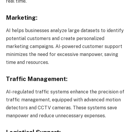
real time.
Marketing:
AI helps businesses analyze large datasets to identify
potential customers and create personalized
marketing campaigns. AI-powered customer support
minimizes the need for excessive manpower, saving
time and resources.
Traffic Management:
AI-regulated traffic systems enhance the precision of
traffic management, equipped with advanced motion
detectors and CCTV cameras. These systems save
manpower and reduce unnecessary expenses.