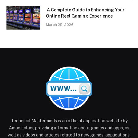
A Complete Guide to Enhancing Your
Online Reel Gaming Experience
March 25, 2026
Technical Masterminds is an official application website by
Aman Lalani, providing information about games and apps, as
well as videos and articles related to new games, applications,