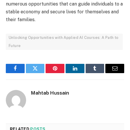
numerous opportunities that can guide individuals to a
stable economy and secure lives for themselves and
their families.
Unlocking Opportunities with Applied AI Courses: A Path to
Future
Facebook
Twitter
Pinterest
LinkedIn
Tumblr
Email
Mahtab Hussain
RELATED
POSTS