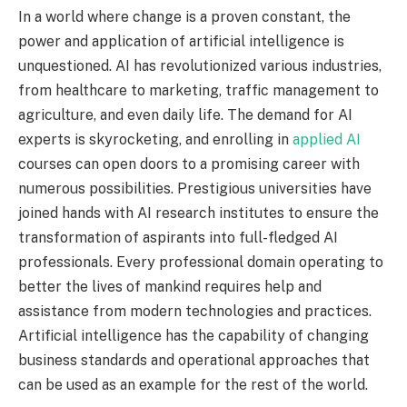
In a world where change is a proven constant, the
power and application of artificial intelligence is
unquestioned. AI has revolutionized various industries,
from healthcare to marketing, traffic management to
agriculture, and even daily life. The demand for AI
experts is skyrocketing, and enrolling in
applied AI
courses can open doors to a promising career with
numerous possibilities. Prestigious universities have
joined hands with AI research institutes to ensure the
transformation of aspirants into full-fledged AI
professionals. Every professional domain operating to
better the lives of mankind requires help and
assistance from modern technologies and practices.
Artificial intelligence has the capability of changing
business standards and operational approaches that
can be used as an example for the rest of the world.