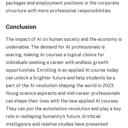
packages and employment positions in the corporate
structure with more professional responsibilities.
Conclusion
The impact of AI on human society and the economy is
undeniable. The demand for AI professionals is
soaring, making AI courses a logical choice for
individuals seeking a career with endless growth
opportunities. Enrolling in an applied AI course today
can unlock a brighter future and help students be a
part of the AI revolution shaping the world in 2023.
Young science aspirants and mid-career professionals
can shape their lives with the new applied AI courses.
They can join the automation revolution and play a key
role in reshaping humanity’s future. Artificial
intelligence and relative studies have presented