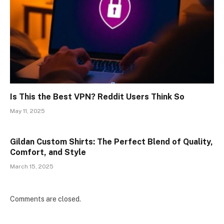
Is This the Best VPN? Reddit Users Think So
May 11, 2025
Gildan Custom Shirts: The Perfect Blend of Quality,
Comfort, and Style
March 15, 2025
Comments are closed.