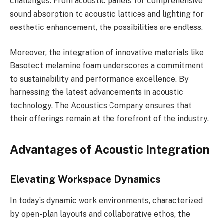
challenges. From acoustic panels for comprehensive
sound absorption to acoustic lattices and lighting for
aesthetic enhancement, the possibilities are endless.
Moreover, the integration of innovative materials like
Basotect melamine foam underscores a commitment
to sustainability and performance excellence. By
harnessing the latest advancements in acoustic
technology, The Acoustics Company ensures that
their offerings remain at the forefront of the industry.
Advantages of Acoustic Integration
Elevating Workspace Dynamics
In today’s dynamic work environments, characterized
by open-plan layouts and collaborative ethos, the