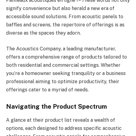
Panneaux acoustiques en ligne ! – These words not only
signify convenience but also herald a new era of
accessible sound solutions. From acoustic panels to
baffles and screens, the repertoire of offerings is as
diverse as the spaces they adorn.
The Acoustics Company, a leading manufacturer,
offers a comprehensive range of products tailored to
both residential and commercial settings. Whether
you’re a homeowner seeking tranquility or a business
professional aiming to optimize productivity, their
offerings cater to a myriad of needs.
Navigating the Product Spectrum
A glance at their product list reveals a wealth of
options, each designed to address specific acoustic