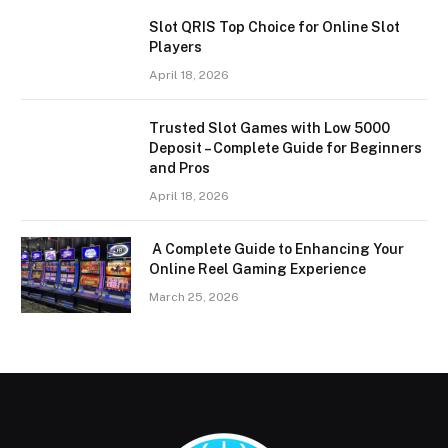
Slot QRIS Top Choice for Online Slot
Players
April 18, 2026
Trusted Slot Games with Low 5000
Deposit – Complete Guide for Beginners
and Pros
April 18, 2026
A Complete Guide to Enhancing Your
Online Reel Gaming Experience
March 25, 2026