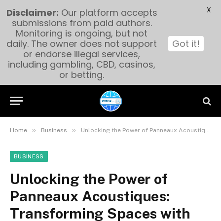
X
Disclaimer:
Our platform accepts
submissions from paid authors.
Monitoring is ongoing, but not
daily. The owner does not support
Got it!
or endorse illegal services,
including gambling, CBD, casinos,
or betting.
»
»
Home
Business
Unlocking the Power of Panneaux Acoustiques: Transforming Spaces with Sound Solutions
BUSINESS
Unlocking the Power of
Panneaux Acoustiques:
Transforming Spaces with