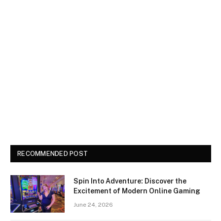
RECOMMENDED POST
Spin Into Adventure: Discover the
Excitement of Modern Online Gaming
June 24, 2026