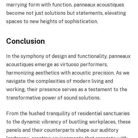
marrying form with function, panneaux acoustiques
become not just solutions but statements, elevating
spaces to new heights of sophistication.
Conclusion
In the symphony of design and functionality, panneaux
acoustiques emerge as virtuoso performers,
harmonizing aesthetics with acoustic precision. As we
navigate the complexities of modern living and
working, their presence serves as a testament to the
transformative power of sound solutions.
From the hushed tranquility of residential sanctuaries
to the dynamic vibrancy of bustling workplaces, these
panels and their counterparts shape our auditory