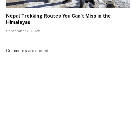
Nepal Trekking Routes You Can’t Miss in the
Himalayas
September 3, 2025
Comments are closed.