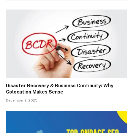
Disaster Recovery & Business Continuity: Why
Colocation Makes Sense
December 2, 2025