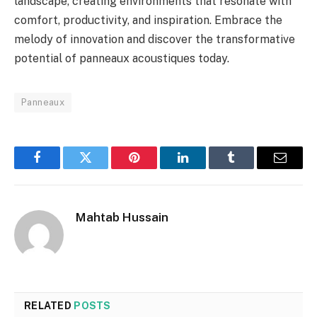
landscape, creating environments that resonate with
comfort, productivity, and inspiration. Embrace the
melody of innovation and discover the transformative
potential of panneaux acoustiques today.
Panneaux
Facebook
Twitter
Pinterest
LinkedIn
Tumblr
Email
Mahtab Hussain
RELATED
POSTS