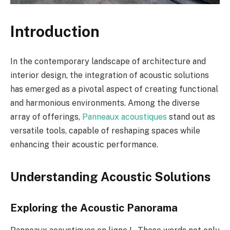
Introduction
In the contemporary landscape of architecture and
interior design, the integration of acoustic solutions
has emerged as a pivotal aspect of creating functional
and harmonious environments. Among the diverse
array of offerings,
Panneaux acoustiques
stand out as
versatile tools, capable of reshaping spaces while
enhancing their acoustic performance.
Understanding Acoustic Solutions
Exploring the Acoustic Panorama