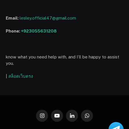
Email:
lesley.official47@gmail.com
Phone:
+923055631208
know what you need help with, and I’ll be happy to assist
you.
|
สล็อตเว็บตรง
Instagram
YouTube
LinkedIn
WhatsApp