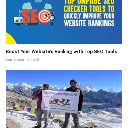
Boost Your Website’s Ranking with Top SEO Tools
September 15, 2025