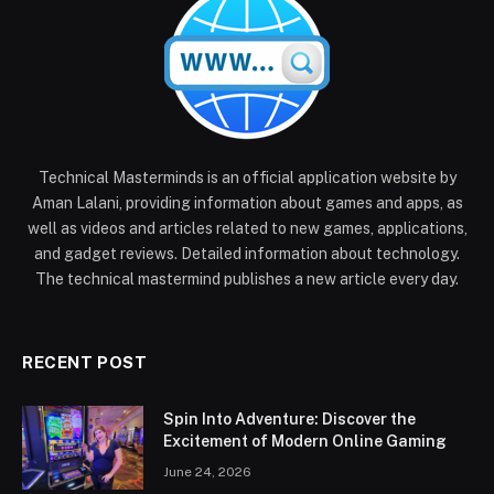
Technical Masterminds is an official application website by
Aman Lalani, providing information about games and apps, as
well as videos and articles related to new games, applications,
and gadget reviews. Detailed information about technology.
The technical mastermind publishes a new article every day.
RECENT POST
Spin Into Adventure: Discover the
Excitement of Modern Online Gaming
June 24, 2026