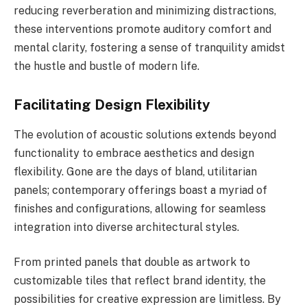
reducing reverberation and minimizing distractions,
these interventions promote auditory comfort and
mental clarity, fostering a sense of tranquility amidst
the hustle and bustle of modern life.
Facilitating Design Flexibility
The evolution of acoustic solutions extends beyond
functionality to embrace aesthetics and design
flexibility. Gone are the days of bland, utilitarian
panels; contemporary offerings boast a myriad of
finishes and configurations, allowing for seamless
integration into diverse architectural styles.
From printed panels that double as artwork to
customizable tiles that reflect brand identity, the
possibilities for creative expression are limitless. By