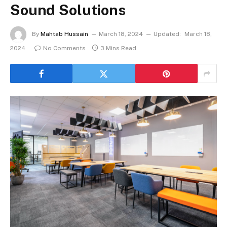
Sound Solutions
By
Mahtab Hussain
March 18, 2024
Updated:
March 18,
2024
No Comments
3 Mins Read