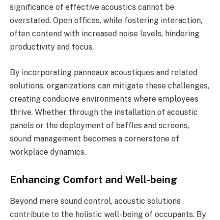
significance of effective acoustics cannot be
overstated. Open offices, while fostering interaction,
often contend with increased noise levels, hindering
productivity and focus.
By incorporating panneaux acoustiques and related
solutions, organizations can mitigate these challenges,
creating conducive environments where employees
thrive. Whether through the installation of acoustic
panels or the deployment of baffles and screens,
sound management becomes a cornerstone of
workplace dynamics.
Enhancing Comfort and Well-being
Beyond mere sound control, acoustic solutions
contribute to the holistic well-being of occupants. By