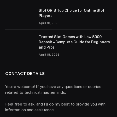
Slot QRIS Top Choice for Online Slot
Players
April 18, 2026
Trusted Slot Games with Low 5000
Deposit – Complete Guide for Beginners
and Pros
April 18, 2026
CONTACT DETAILS
You’re welcome! If you have any questions or queries
related to technical masterminds.
Feel free to ask, and I’ll do my best to provide you with
information and assistance.