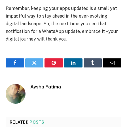
Remember, keeping your apps updated is a small yet
impactful way to stay ahead in the ever-evolving
digital landscape. So, the next time you see that
notification for a WhatsApp update, embrace it – your
digital journey will thank you.
Facebook
Twitter
Pinterest
LinkedIn
Tumblr
Email
Aysha Fatima
RELATED
POSTS