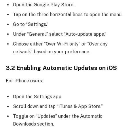
Open the Google Play Store.
Tap on the three horizontal lines to open the menu.
Go to “Settings.”
Under “General,” select “Auto-update apps.”
Choose either “Over Wi-Fi only” or “Over any
network” based on your preference.
3.2 Enabling Automatic Updates on iOS
For iPhone users:
Open the Settings app.
Scroll down and tap “iTunes & App Store.”
Toggle on “Updates” under the Automatic
Downloads section.