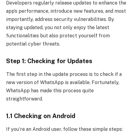
Developers regularly release updates to enhance the
app’s performance, introduce new features, and most
importantly, address security vulnerabilities. By
staying updated, you not only enjoy the latest
functionalities but also protect yourself from
potential cyber threats.
Step 1: Checking for Updates
The first step in the update process is to check if a
new version of WhatsApp is available. Fortunately,
WhatsApp has made this process quite
straightforward.
1.1 Checking on Android
If you’re an Android user, follow these simple steps: