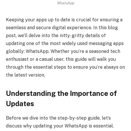
WhatsApp
Keeping your apps up to date is crucial for ensuring a
seamless and secure digital experience. In this blog
post, we’ll delve into the nitty-gritty details of
updating one of the most widely used messaging apps
globally: WhatsApp. Whether you’re a seasoned tech
enthusiast or a casual user, this guide will walk you
through the essential steps to ensure you’re always on
the latest version.
Understanding the Importance of
Updates
Before we dive into the step-by-step guide, let’s
discuss why updating your WhatsApp is essential.