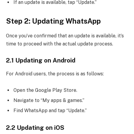
If an update is available, tap “Update.”
Step 2: Updating WhatsApp
Once you’ve confirmed that an update is available, it’s
time to proceed with the actual update process.
2.1 Updating on Android
For Android users, the process is as follows:
Open the Google Play Store.
Navigate to “My apps & games.”
Find WhatsApp and tap “Update.”
2.2 Updating on iOS