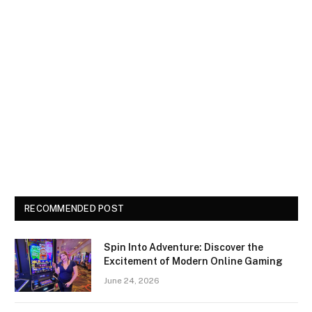
RECOMMENDED POST
Spin Into Adventure: Discover the
Excitement of Modern Online Gaming
June 24, 2026