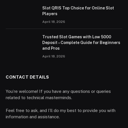
Slot QRIS Top Choice for Online Slot
Players
April 18, 2026
Trusted Slot Games with Low 5000
Deposit – Complete Guide for Beginners
and Pros
April 18, 2026
CONTACT DETAILS
You’re welcome! If you have any questions or queries
related to technical masterminds.
Feel free to ask, and I’ll do my best to provide you with
information and assistance.