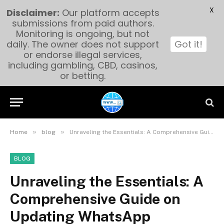
X
Disclaimer:
Our platform accepts
submissions from paid authors.
Monitoring is ongoing, but not
daily. The owner does not support
Got it!
or endorse illegal services,
including gambling, CBD, casinos,
or betting.
»
»
Home
blog
Unraveling the Essentials: A Comprehensive Guide on Updating WhatsApp
BLOG
Unraveling the Essentials: A
Comprehensive Guide on
Updating WhatsApp