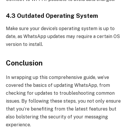
4.3 Outdated Operating System
Make sure your device’s operating system is up to
date, as WhatsApp updates may require a certain OS
version to install.
Conclusion
In wrapping up this comprehensive guide, we’ve
covered the basics of updating WhatsApp, from
checking for updates to troubleshooting common
issues. By following these steps, you not only ensure
that you’re benefiting from the latest features but
also bolstering the security of your messaging
experience.