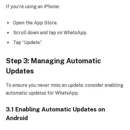
If you’re using an iPhone:
Open the App Store.
Scroll down and tap on WhatsApp.
Tap “Update.”
Step 3: Managing Automatic
Updates
To ensure you never miss an update, consider enabling
automatic updates for WhatsApp.
3.1 Enabling Automatic Updates on
Android