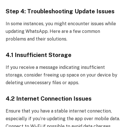
Step 4: Troubleshooting Update Issues
In some instances, you might encounter issues while
updating WhatsApp. Here are a few common
problems and their solutions.
4.1 Insufficient Storage
If you receive a message indicating insufficient
storage, consider freeing up space on your device by
deleting unnecessary files or apps.
4.2 Internet Connection Issues
Ensure that you have a stable internet connection,
especially if you’re updating the app over mobile data.
Connect to Wi-Fi if possible to avoid data charges.