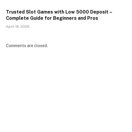
Trusted Slot Games with Low 5000 Deposit –
Complete Guide for Beginners and Pros
April 18, 2026
Comments are closed.