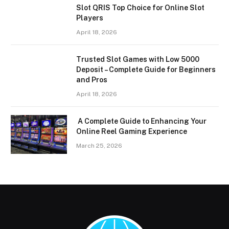
Slot QRIS Top Choice for Online Slot
Players
April 18, 2026
Trusted Slot Games with Low 5000
Deposit – Complete Guide for Beginners
and Pros
April 18, 2026
A Complete Guide to Enhancing Your
Online Reel Gaming Experience
March 25, 2026