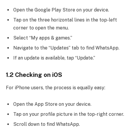
Open the Google Play Store on your device.
Tap on the three horizontal lines in the top-left
corner to open the menu.
Select “My apps & games.”
Navigate to the “Updates” tab to find WhatsApp.
If an update is available, tap “Update.”
1.2 Checking on iOS
For iPhone users, the process is equally easy:
Open the App Store on your device.
Tap on your profile picture in the top-right corner.
Scroll down to find WhatsApp.