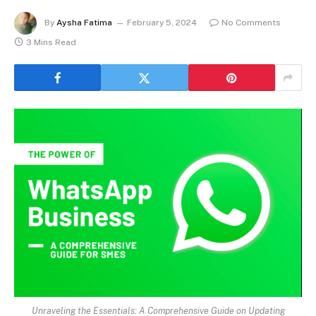
By
Aysha Fatima
February 5, 2024
No Comments
3 Mins Read
Unraveling the Essentials: A Comprehensive Guide on Updating