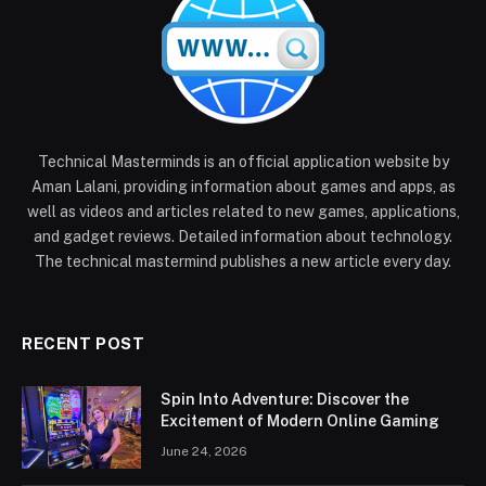
Technical Masterminds is an official application website by
Aman Lalani, providing information about games and apps, as
well as videos and articles related to new games, applications,
and gadget reviews. Detailed information about technology.
The technical mastermind publishes a new article every day.
RECENT POST
Spin Into Adventure: Discover the
Excitement of Modern Online Gaming
June 24, 2026