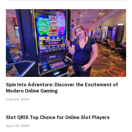
Spin Into Adventure: Discover the Excitement of
Modern Online Gaming
June 24, 2026
Slot QRIS Top Choice for Online Slot Players
April 18, 2026