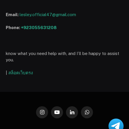
Email:
lesley.official47@gmail.com
Phone:
+923055631208
know what you need help with, and I’ll be happy to assist
you.
|
สล็อตเว็บตรง
Instagram
YouTube
LinkedIn
WhatsApp