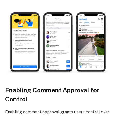
Enabling Comment Approval for
Control
Enabling comment approval grants users control over