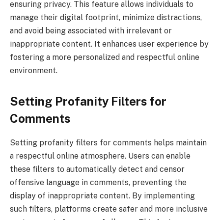
ensuring privacy. This feature allows individuals to
manage their digital footprint, minimize distractions,
and avoid being associated with irrelevant or
inappropriate content. It enhances user experience by
fostering a more personalized and respectful online
environment.
Setting Profanity Filters for
Comments
Setting profanity filters for comments helps maintain
a respectful online atmosphere. Users can enable
these filters to automatically detect and censor
offensive language in comments, preventing the
display of inappropriate content. By implementing
such filters, platforms create safer and more inclusive