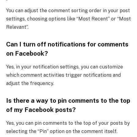
You can adjust the comment sorting order in your post
settings, choosing options like “Most Recent” or “Most
Relevant”.
Can I turn off notifications for comments
on Facebook?
Yes, in your notification settings, you can customize
which comment activities trigger notifications and
adjust the frequency.
Is there a way to pin comments to the top
of my Facebook posts?
Yes, you can pin comments to the top of your posts by
selecting the “Pin” option on the comment itself.