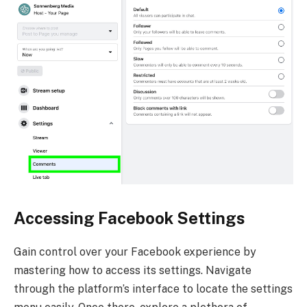
Accessing Facebook Settings
Gain control over your Facebook experience by
mastering how to access its settings. Navigate
through the platform’s interface to locate the settings