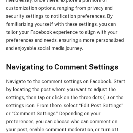
menu easily. Once there, explore a plethora of
customization options, ranging from privacy and
security settings to notification preferences. By
familiarizing yourself with these settings, you can
tailor your Facebook experience to align with your
preferences and needs, ensuring a more personalized
and enjoyable social media journey.
Navigating to Comment Settings
Navigate to the comment settings on Facebook. Start
by locating the post where you want to adjust the
settings, then tap or click on the three dots (…) or the
settings icon. From there, select “Edit Post Settings”
or “Comment Settings.” Depending on your
preferences, you can choose who can comment on
your post, enable comment moderation, or turn off