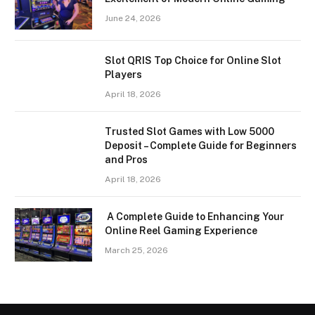
June 24, 2026
Slot QRIS Top Choice for Online Slot
Players
April 18, 2026
Trusted Slot Games with Low 5000
Deposit – Complete Guide for Beginners
and Pros
April 18, 2026
A Complete Guide to Enhancing Your
Online Reel Gaming Experience
March 25, 2026