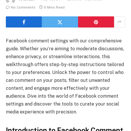
No Comments
6 Mins Read
Facebook comment settings with our comprehensive
guide. Whether you’re aiming to moderate discussions,
enhance privacy, or streamline interactions, this
walkthrough offers step-by-step instructions tailored
to your preferences. Unlock the power to control who
can comment on your posts, filter out unwanted
content, and engage more effectively with your
audience. Dive into the world of Facebook comment
settings and discover the tools to curate your social
media experience with precision.
Introduction to Facebook Comment