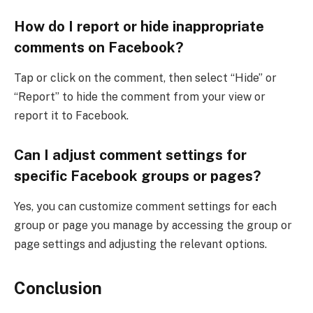
How do I report or hide inappropriate
comments on Facebook?
Tap or click on the comment, then select “Hide” or
“Report” to hide the comment from your view or
report it to Facebook.
Can I adjust comment settings for
specific Facebook groups or pages?
Yes, you can customize comment settings for each
group or page you manage by accessing the group or
page settings and adjusting the relevant options.
Conclusion