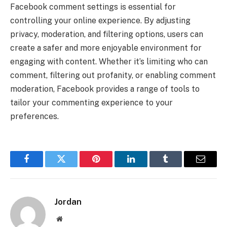
Facebook comment settings is essential for
controlling your online experience. By adjusting
privacy, moderation, and filtering options, users can
create a safer and more enjoyable environment for
engaging with content. Whether it’s limiting who can
comment, filtering out profanity, or enabling comment
moderation, Facebook provides a range of tools to
tailor your commenting experience to your
preferences.
Facebook
Twitter
Pinterest
LinkedIn
Tumblr
Email
Jordan
Website