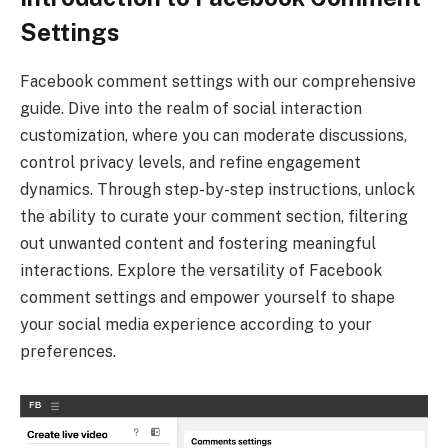
Settings
Facebook comment settings with our comprehensive
guide. Dive into the realm of social interaction
customization, where you can moderate discussions,
control privacy levels, and refine engagement
dynamics. Through step-by-step instructions, unlock
the ability to curate your comment section, filtering
out unwanted content and fostering meaningful
interactions. Explore the versatility of Facebook
comment settings and empower yourself to shape
your social media experience according to your
preferences.