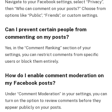
Navigate to your Facebook settings, select “Privacy”,
then “Who can comment on your posts?” Choose from
options like “Public”, “Friends”, or custom settings.
Can I prevent certain people from
commenting on my posts?
Yes, in the “Comment Ranking” section of your
settings, you can restrict comments from specific
users or block them entirely.
How do I enable comment moderation on
my Facebook posts?
Under “Comment Moderation” in your settings, you can
turn on the option to review comments before they
appear publicly on your posts.