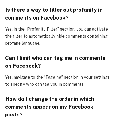
Is there a way to filter out profanity in
comments on Facebook?
Yes, in the “Profanity Filter” section, you can activate
the filter to automatically hide comments containing
profane language.
Can I limit who can tag me in comments
on Facebook?
Yes, navigate to the “Tagging” section in your settings
to specify who can tag you in comments.
How do I change the order in which
comments appear on my Facebook
posts?