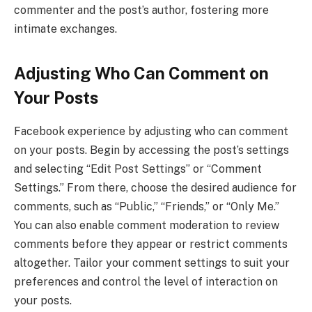
commenter and the post’s author, fostering more
intimate exchanges.
Adjusting Who Can Comment on
Your Posts
Facebook experience by adjusting who can comment
on your posts. Begin by accessing the post’s settings
and selecting “Edit Post Settings” or “Comment
Settings.” From there, choose the desired audience for
comments, such as “Public,” “Friends,” or “Only Me.”
You can also enable comment moderation to review
comments before they appear or restrict comments
altogether. Tailor your comment settings to suit your
preferences and control the level of interaction on
your posts.