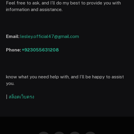
Feel free to ask, and I’ll do my best to provide you with
information and assistance.
Email:
lesley.official47@gmail.com
Phone:
+923055631208
know what you need help with, and I’ll be happy to assist
you.
|
สล็อตเว็บตรง