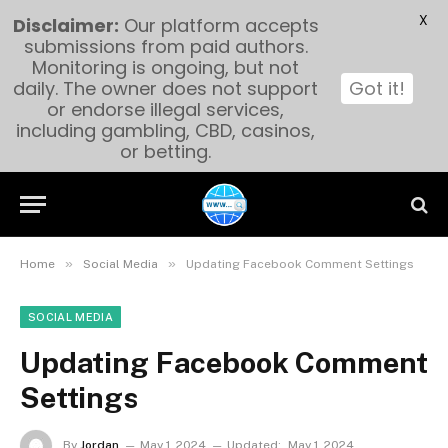
X
Disclaimer:
Our platform accepts
submissions from paid authors.
Monitoring is ongoing, but not
daily. The owner does not support
Got it!
or endorse illegal services,
including gambling, CBD, casinos,
or betting.
»
»
Home
Social Media
Updating Facebook Comment Settings
SOCIAL MEDIA
Updating Facebook Comment
Settings
By
Jordan
May 1, 2024
Updated:
May 1, 2024