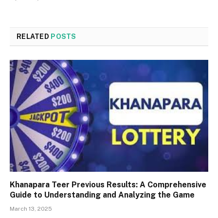
RELATED
POSTS
Khanapara Teer Previous Results: A Comprehensive
Guide to Understanding and Analyzing the Game
March 13, 2025