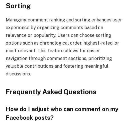
Sorting
Managing comment ranking and sorting enhances user
experience by organizing comments based on
relevance or popularity. Users can choose sorting
options such as chronological order, highest-rated, or
most relevant. This feature allows for easier
navigation through comment sections, prioritizing
valuable contributions and fostering meaningful
discussions.
Frequently Asked Questions
How do I adjust who can comment on my
Facebook posts?