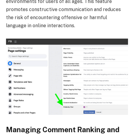
environments for users of all ages. This feature
promotes constructive communication and reduces
the risk of encountering offensive or harmful
language in online interactions.
Managing Comment Ranking and