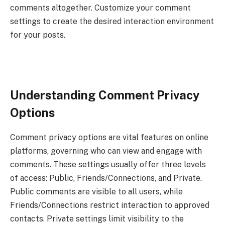
comments altogether. Customize your comment
settings to create the desired interaction environment
for your posts.
Understanding Comment Privacy
Options
Comment privacy options are vital features on online
platforms, governing who can view and engage with
comments. These settings usually offer three levels
of access: Public, Friends/Connections, and Private.
Public comments are visible to all users, while
Friends/Connections restrict interaction to approved
contacts. Private settings limit visibility to the