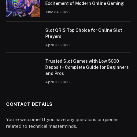
Excitement of Modern Online Gaming
June 24, 2026
Slot QRIS Top Choice for Online Slot
Players
April 18, 2026
Trusted Slot Games with Low 5000
Deposit – Complete Guide for Beginners
and Pros
April 18, 2026
CONTACT DETAILS
You’re welcome! If you have any questions or queries
related to technical masterminds.