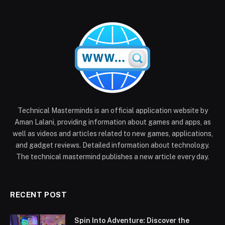
Technical Masterminds is an official application website by
Aman Lalani, providing information about games and apps, as
well as videos and articles related to new games, applications,
and gadget reviews. Detailed information about technology.
The technical mastermind publishes a new article every day.
RECENT POST
Spin Into Adventure: Discover the