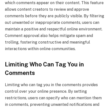
which comments appear on their content. This feature
allows content creators to review and approve
comments before they are publicly visible. By filtering
out unwanted or inappropriate comments, users can
maintain a positive and respectful online environment.
Comment approval also helps mitigate spam and
trolling, fostering constructive and meaningful
interactions within online communities.
Limiting Who Can Tag You in
Comments
Limiting who can tag you in the comments provides
control over your online presence. By setting
restrictions, users can specify who can mention them
in comments, preventing unwanted notifications and