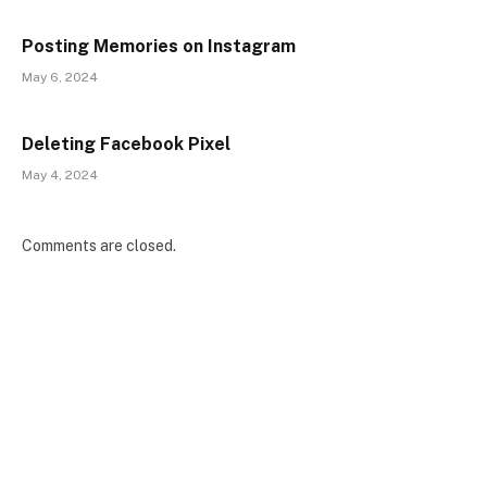
Posting Memories on Instagram
May 6, 2024
Deleting Facebook Pixel
May 4, 2024
Comments are closed.