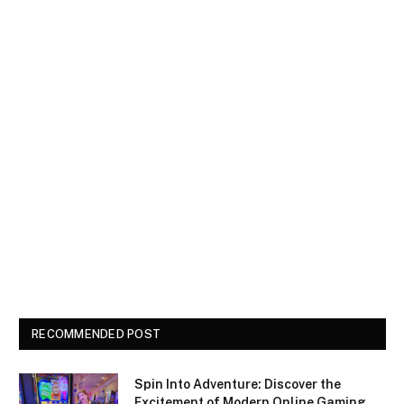
RECOMMENDED POST
Spin Into Adventure: Discover the
Excitement of Modern Online Gaming