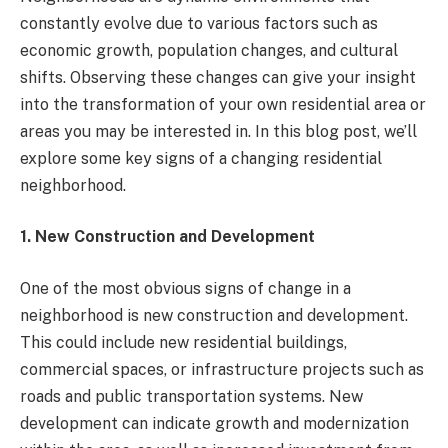
constantly evolve due to various factors such as
economic growth, population changes, and cultural
shifts. Observing these changes can give your insight
into the transformation of your own residential area or
areas you may be interested in. In this blog post, we’ll
explore some key signs of a changing residential
neighborhood.
1. New Construction and Development
One of the most obvious signs of change in a
neighborhood is new construction and development.
This could include new residential buildings,
commercial spaces, or infrastructure projects such as
roads and public transportation systems. New
development can indicate growth and modernization