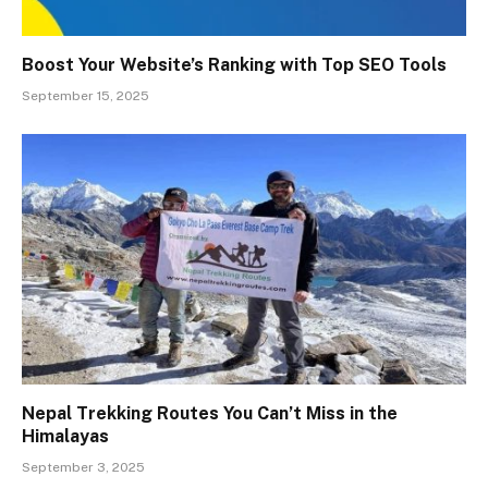
Boost Your Website’s Ranking with Top SEO Tools
September 15, 2025
Nepal Trekking Routes You Can’t Miss in the
Himalayas
September 3, 2025