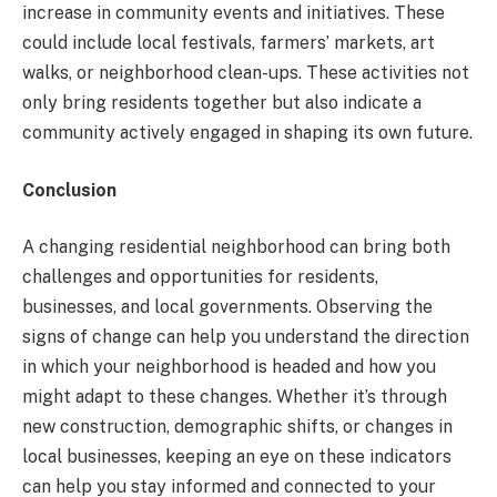
increase in community events and initiatives. These
could include local festivals, farmers’ markets, art
walks, or neighborhood clean-ups. These activities not
only bring residents together but also indicate a
community actively engaged in shaping its own future.
Conclusion
A changing residential neighborhood can bring both
challenges and opportunities for residents,
businesses, and local governments. Observing the
signs of change can help you understand the direction
in which your neighborhood is headed and how you
might adapt to these changes. Whether it’s through
new construction, demographic shifts, or changes in
local businesses, keeping an eye on these indicators
can help you stay informed and connected to your