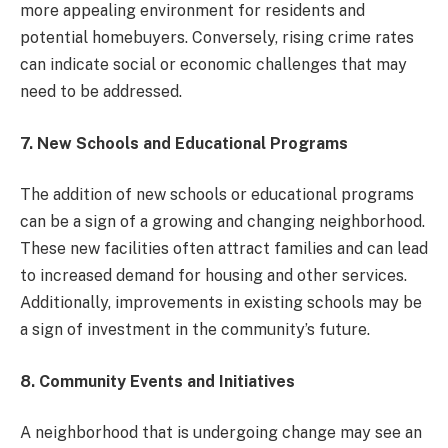
more appealing environment for residents and
potential homebuyers. Conversely, rising crime rates
can indicate social or economic challenges that may
need to be addressed.
7. New Schools and Educational Programs
The addition of new schools or educational programs
can be a sign of a growing and changing neighborhood.
These new facilities often attract families and can lead
to increased demand for housing and other services.
Additionally, improvements in existing schools may be
a sign of investment in the community’s future.
8. Community Events and Initiatives
A neighborhood that is undergoing change may see an