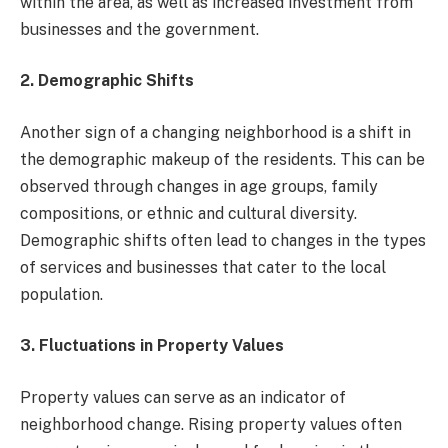
within the area, as well as increased investment from
businesses and the government.
2. Demographic Shifts
Another sign of a changing neighborhood is a shift in
the demographic makeup of the residents. This can be
observed through changes in age groups, family
compositions, or ethnic and cultural diversity.
Demographic shifts often lead to changes in the types
of services and businesses that cater to the local
population.
3. Fluctuations in Property Values
Property values can serve as an indicator of
neighborhood change. Rising property values often