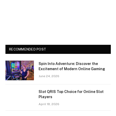
RECOMMENDED POST
Spin Into Adventure: Discover the
Excitement of Modern Online Gaming
June 24, 2026
Slot QRIS Top Choice for Online Slot
Players
April 18, 2026