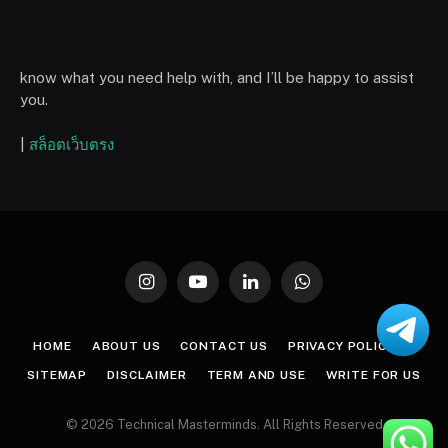
know what you need help with, and I’ll be happy to assist
you.
|
สล็อตเว็บตรง
Instagram
YouTube
LinkedIn
WhatsApp
HOME
ABOUT US
CONTACT US
PRIVACY POLICY
SITEMAP
DISCLAIMER
TERM AND USE
WRITE FOR US
© 2026 Technical Masterminds. All Rights Reserved