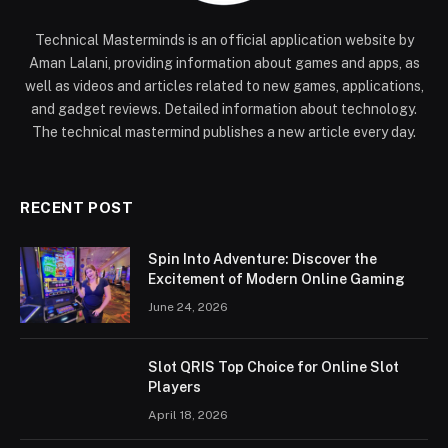
Technical Masterminds is an official application website by
Aman Lalani, providing information about games and apps, as
well as videos and articles related to new games, applications,
and gadget reviews. Detailed information about technology.
The technical mastermind publishes a new article every day.
RECENT POST
Spin Into Adventure: Discover the
Excitement of Modern Online Gaming
June 24, 2026
Slot QRIS Top Choice for Online Slot
Players
April 18, 2026