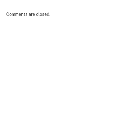
Comments are closed.