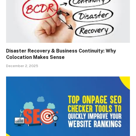
Disaster Recovery & Business Continuity: Why
Colocation Makes Sense
December 2, 2025