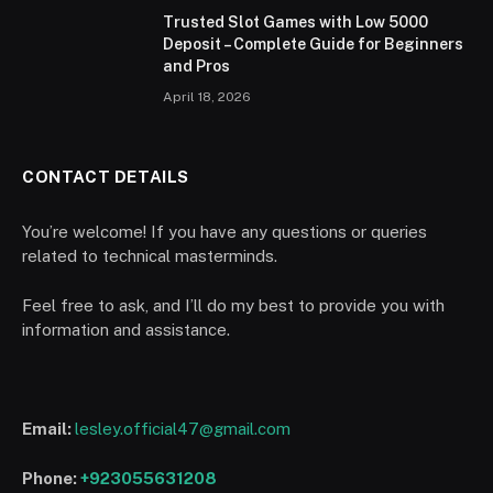
Trusted Slot Games with Low 5000
Deposit – Complete Guide for Beginners
and Pros
April 18, 2026
CONTACT DETAILS
You’re welcome! If you have any questions or queries
related to technical masterminds.
Feel free to ask, and I’ll do my best to provide you with
information and assistance.
Email:
lesley.official47@gmail.com
Phone:
+923055631208