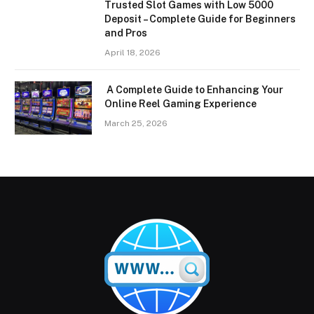
Trusted Slot Games with Low 5000
Deposit – Complete Guide for Beginners
and Pros
April 18, 2026
A Complete Guide to Enhancing Your
Online Reel Gaming Experience
March 25, 2026