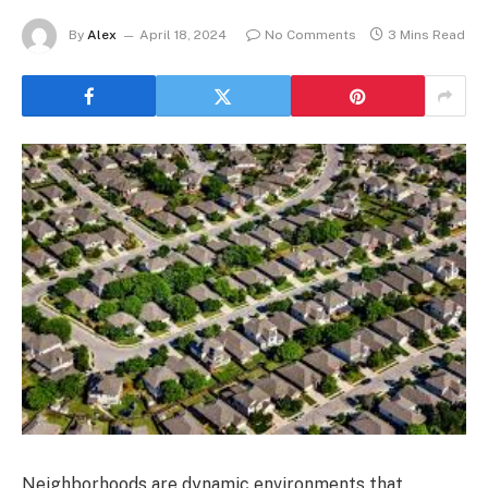
By
Alex
April 18, 2024
No Comments
3 Mins Read
Neighborhoods are dynamic environments that