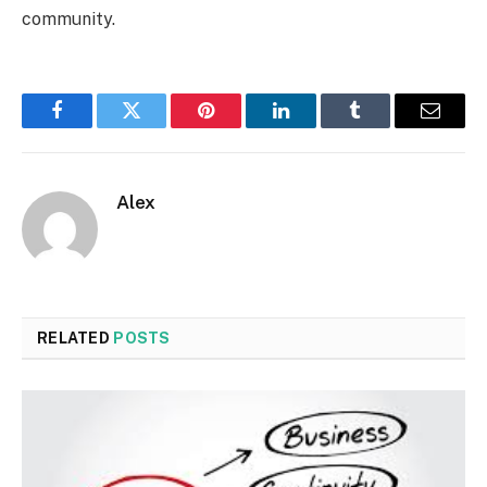
community.
Facebook
Twitter
Pinterest
LinkedIn
Tumblr
Email
Alex
RELATED
POSTS