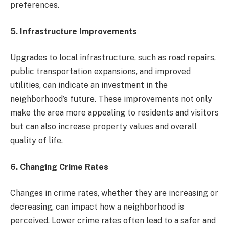
preferences.
5. Infrastructure Improvements
Upgrades to local infrastructure, such as road repairs,
public transportation expansions, and improved
utilities, can indicate an investment in the
neighborhood’s future. These improvements not only
make the area more appealing to residents and visitors
but can also increase property values and overall
quality of life.
6. Changing Crime Rates
Changes in crime rates, whether they are increasing or
decreasing, can impact how a neighborhood is
perceived. Lower crime rates often lead to a safer and