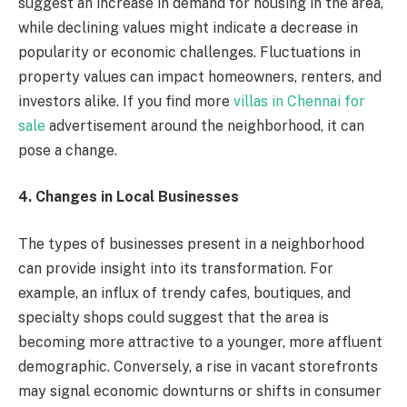
suggest an increase in demand for housing in the area,
while declining values might indicate a decrease in
popularity or economic challenges. Fluctuations in
property values can impact homeowners, renters, and
investors alike. If you find more
villas in Chennai for
sale
advertisement around the neighborhood, it can
pose a change.
4. Changes in Local Businesses
The types of businesses present in a neighborhood
can provide insight into its transformation. For
example, an influx of trendy cafes, boutiques, and
specialty shops could suggest that the area is
becoming more attractive to a younger, more affluent
demographic. Conversely, a rise in vacant storefronts
may signal economic downturns or shifts in consumer