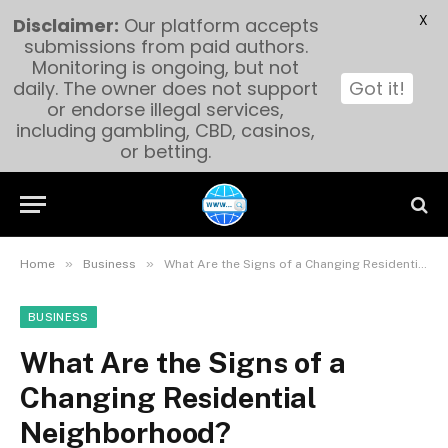
X
Disclaimer:
Our platform accepts
submissions from paid authors.
Monitoring is ongoing, but not
daily. The owner does not support
Got it!
or endorse illegal services,
including gambling, CBD, casinos,
or betting.
»
»
Home
Business
What Are the Signs of a Changing Residential Neighborhood?
BUSINESS
What Are the Signs of a
Changing Residential
Neighborhood?