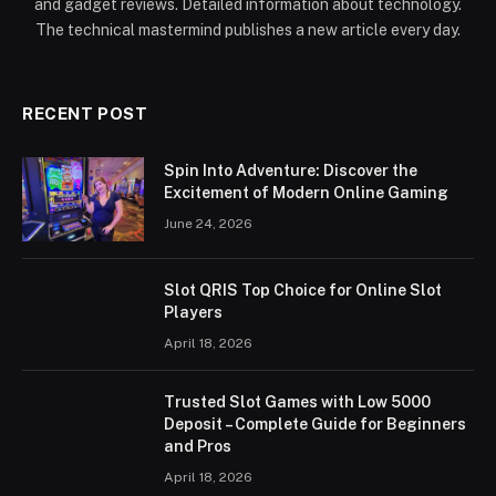
and gadget reviews. Detailed information about technology.
The technical mastermind publishes a new article every day.
RECENT POST
Spin Into Adventure: Discover the
Excitement of Modern Online Gaming
June 24, 2026
Slot QRIS Top Choice for Online Slot
Players
April 18, 2026
Trusted Slot Games with Low 5000
Deposit – Complete Guide for Beginners
and Pros
April 18, 2026