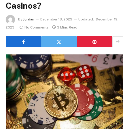
Casinos?
By
Jordan
December 18, 2023
Updated:
December 19,
2023
No Comments
3 Mins Read