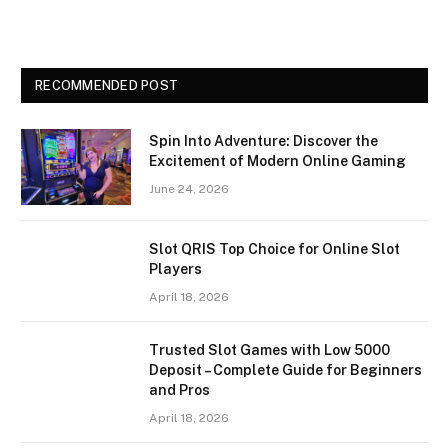
RECOMMENDED POST
Spin Into Adventure: Discover the
Excitement of Modern Online Gaming
June 24, 2026
Slot QRIS Top Choice for Online Slot
Players
April 18, 2026
Trusted Slot Games with Low 5000
Deposit – Complete Guide for Beginners
and Pros
April 18, 2026