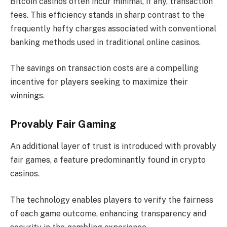
Bitcoin casinos often incur minimal, if any, transaction
fees. This efficiency stands in sharp contrast to the
frequently hefty charges associated with conventional
banking methods used in traditional online casinos.
The savings on transaction costs are a compelling
incentive for players seeking to maximize their
winnings​​.
Provably Fair Gaming
An additional layer of trust is introduced with provably
fair games, a feature predominantly found in crypto
casinos.
The technology enables players to verify the fairness
of each game outcome, enhancing transparency and