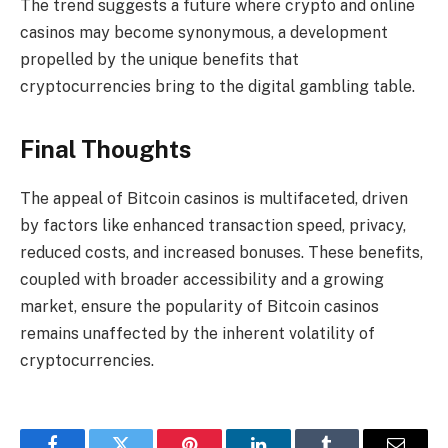
The trend suggests a future where crypto and online
casinos may become synonymous, a development
propelled by the unique benefits that
cryptocurrencies bring to the digital gambling table.
Final Thoughts
The appeal of Bitcoin casinos is multifaceted, driven
by factors like enhanced transaction speed, privacy,
reduced costs, and increased bonuses. These benefits,
coupled with broader accessibility and a growing
market, ensure the popularity of Bitcoin casinos
remains unaffected by the inherent volatility of
cryptocurrencies.