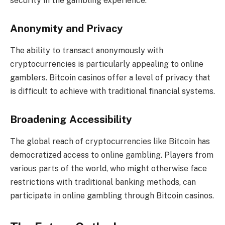
security in the gambling experience​​.
Anonymity and Privacy
The ability to transact anonymously with
cryptocurrencies is particularly appealing to online
gamblers. Bitcoin casinos offer a level of privacy that
is difficult to achieve with traditional financial systems.
Broadening Accessibility
The global reach of cryptocurrencies like Bitcoin has
democratized access to online gambling. Players from
various parts of the world, who might otherwise face
restrictions with traditional banking methods, can
participate in online gambling through Bitcoin casinos​​​​.