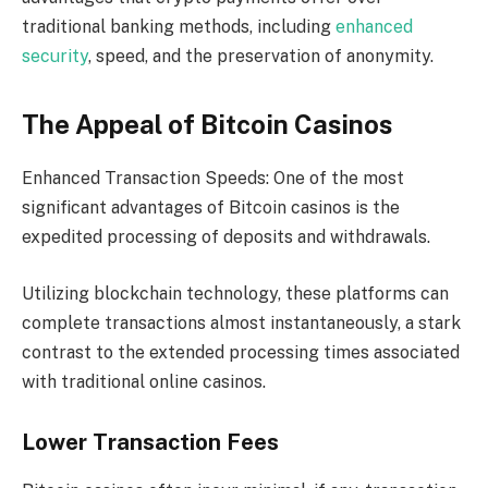
traditional banking methods, including
enhanced
security
, speed, and the preservation of anonymity​​​​.
The Appeal of Bitcoin Casinos
Enhanced Transaction Speeds: One of the most
significant advantages of Bitcoin casinos is the
expedited processing of deposits and withdrawals.
Utilizing blockchain technology, these platforms can
complete transactions almost instantaneously, a stark
contrast to the extended processing times associated
with traditional online casinos​​.
Lower Transaction Fees