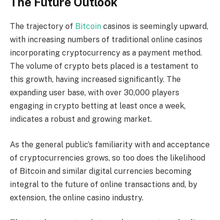
The Future Outlook
The trajectory of
Bitcoin
casinos is seemingly upward,
with increasing numbers of traditional online casinos
incorporating cryptocurrency as a payment method.
The volume of crypto bets placed is a testament to
this growth, having increased significantly. The
expanding user base, with over 30,000 players
engaging in crypto betting at least once a week,
indicates a robust and growing market​​.
As the general public’s familiarity with and acceptance
of cryptocurrencies grows, so too does the likelihood
of Bitcoin and similar digital currencies becoming
integral to the future of online transactions and, by
extension, the online casino industry​​.