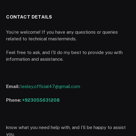
CONTACT DETAILS
You’re welcome! If you have any questions or queries
related to technical masterminds.
Feel free to ask, and I’ll do my best to provide you with
information and assistance.
Email:
lesley.official47@gmail.com
Phone:
+923055631208
know what you need help with, and I’ll be happy to assist
you.