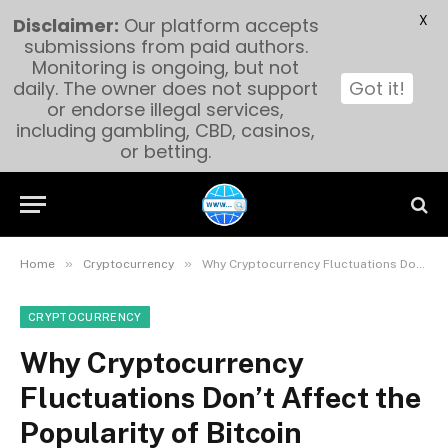
X
Disclaimer:
Our platform accepts
submissions from paid authors.
Monitoring is ongoing, but not
daily. The owner does not support
Got it!
or endorse illegal services,
including gambling, CBD, casinos,
or betting.
»
»
Home
Cryptocurrency
Why Cryptocurrency Fluctuations Don’t Affect the Popularity of Bitcoin Casinos?
CRYPTOCURRENCY
Why Cryptocurrency
Fluctuations Don’t Affect the
Popularity of Bitcoin