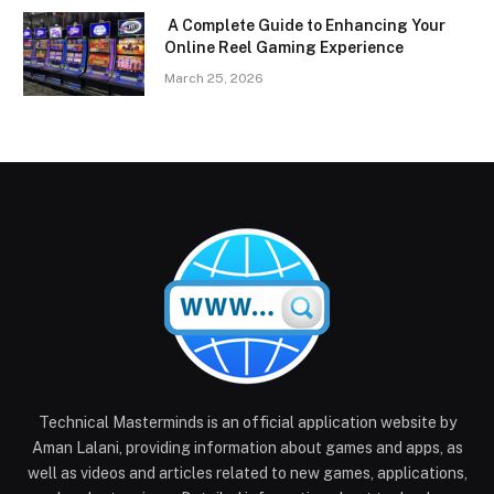
A Complete Guide to Enhancing Your
Online Reel Gaming Experience
March 25, 2026
Technical Masterminds is an official application website by
Aman Lalani, providing information about games and apps, as
well as videos and articles related to new games, applications,