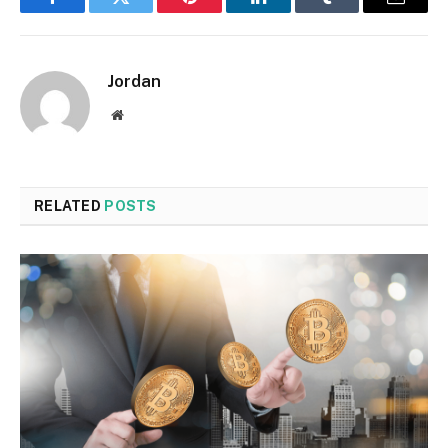
Facebook
Twitter
Pinterest
LinkedIn
Tumblr
Email
Jordan
Website
RELATED
POSTS