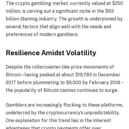
The crypto gambling market, currently valued at $250
million, is carving out a significant niche in the $93
billion iGaming industry​​. The growth is underpinned by
several factors that align well with the needs and
preferences of modern gamblers.
Resilience Amidst Volatility
Despite the rollercoaster-like price movements of
Bitcoin – having peaked at about $19,783 in December
2017 before plummeting to $6,000 by February 2018​​ –
the popularity of Bitcoin casinos continues to surge.
Gamblers are increasingly flocking to these platforms,
undeterred by the cryptocurrency’s unpredictability.
One explanation for this trend lies in the inherent
advantages that crypto payments offer over