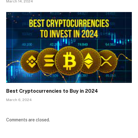
March 14, 2024
Best Cryptocurrencies to Buy in 2024
March 6, 2024
Comments are closed.