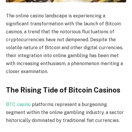
The online casino landscape is experiencing a
significant transformation with the launch of Bitcoin
casinos, a trend that the notorious fluctuations of
cryptocurrencies have not dampened. Despite the
volatile nature of Bitcoin and other digital currencies,
their integration into online gambling has been met
with increasing enthusiasm, a phenomenon meriting a
closer examination.
The Rising Tide of Bitcoin Casinos
BTC casino
platforms represent a burgeoning
segment within the online gambling industry, a sector
historically dominated by traditional fiat currencies.