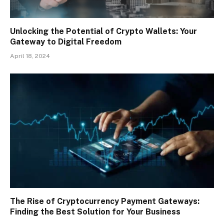
Unlocking the Potential of Crypto Wallets: Your
Gateway to Digital Freedom
April 18, 2024
The Rise of Cryptocurrency Payment Gateways:
Finding the Best Solution for Your Business