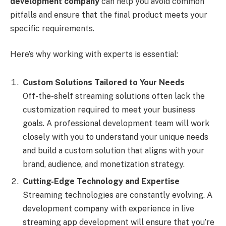
development company
can help you avoid common
pitfalls and ensure that the final product meets your
specific requirements.
Here’s why working with experts is essential:
Custom Solutions Tailored to Your Needs
Off-the-shelf streaming solutions often lack the
customization required to meet your business
goals. A professional development team will work
closely with you to understand your unique needs
and build a custom solution that aligns with your
brand, audience, and monetization strategy.
Cutting-Edge Technology and Expertise
Streaming technologies are constantly evolving. A
development company with experience in live
streaming app development will ensure that you’re