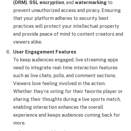
(DRM)
,
SSL encryption
, and
watermarking
to
prevent unauthorized access and piracy. Ensuring
that your platform adheres to security best
practices will protect your intellectual property
and provide peace of mind to content creators and
viewers alike.
User Engagement Features
To keep audiences engaged, live streaming apps
need to integrate real-time interaction features
such as live chats, polls, and comment sections.
Viewers love feeling involved in the action.
Whether they’re voting for their favorite player or
sharing their thoughts during a live sports match,
enabling interaction enhances the overall
experience and keeps audiences coming back for
more.