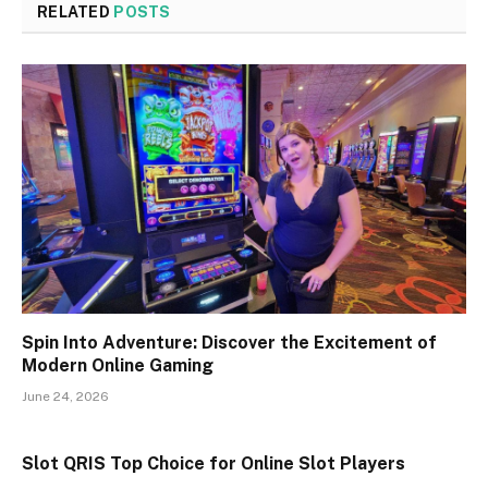
RELATED
POSTS
Spin Into Adventure: Discover the Excitement of
Modern Online Gaming
June 24, 2026
Slot QRIS Top Choice for Online Slot Players