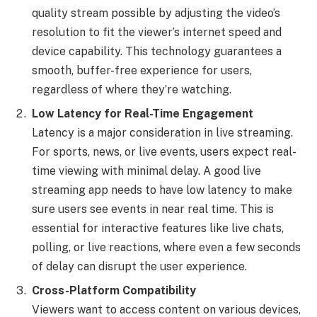
quality stream possible by adjusting the video’s
resolution to fit the viewer’s internet speed and
device capability. This technology guarantees a
smooth, buffer-free experience for users,
regardless of where they’re watching.
Low Latency for Real-Time Engagement
Latency is a major consideration in live streaming.
For sports, news, or live events, users expect real-
time viewing with minimal delay. A good live
streaming app needs to have low latency to make
sure users see events in near real time. This is
essential for interactive features like live chats,
polling, or live reactions, where even a few seconds
of delay can disrupt the user experience.
Cross-Platform Compatibility
Viewers want to access content on various devices,