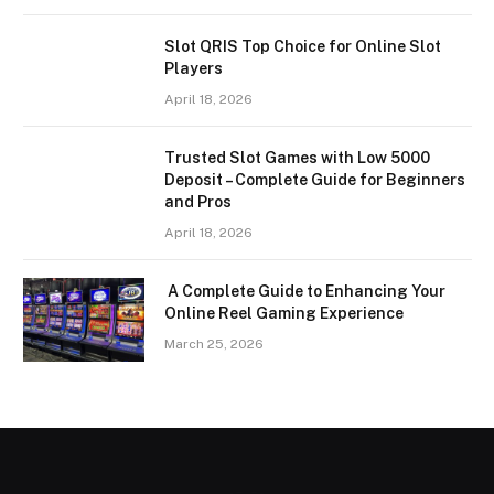
Slot QRIS Top Choice for Online Slot
Players
April 18, 2026
Trusted Slot Games with Low 5000
Deposit – Complete Guide for Beginners
and Pros
April 18, 2026
A Complete Guide to Enhancing Your
Online Reel Gaming Experience
March 25, 2026