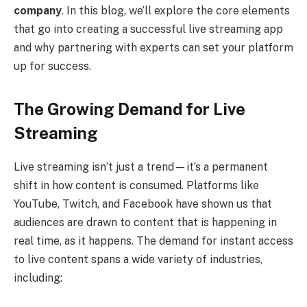
company
. In this blog, we’ll explore the core elements
that go into creating a successful live streaming app
and why partnering with experts can set your platform
up for success.
The Growing Demand for Live
Streaming
Live streaming isn’t just a trend—it’s a permanent
shift in how content is consumed. Platforms like
YouTube, Twitch, and Facebook have shown us that
audiences are drawn to content that is happening in
real time, as it happens. The demand for instant access
to live content spans a wide variety of industries,
including: