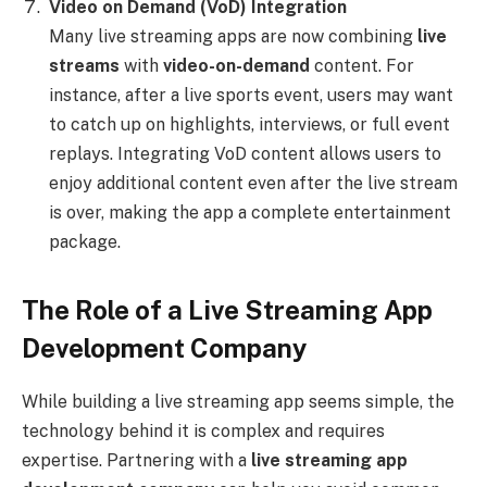
Video on Demand (VoD) Integration
Many live streaming apps are now combining
live
streams
with
video-on-demand
content. For
instance, after a live sports event, users may want
to catch up on highlights, interviews, or full event
replays. Integrating VoD content allows users to
enjoy additional content even after the live stream
is over, making the app a complete entertainment
package.
The Role of a Live Streaming App
Development Company
While building a live streaming app seems simple, the
technology behind it is complex and requires
expertise. Partnering with a
live streaming app