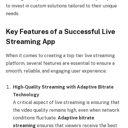
to invest in custom solutions tailored to their unique
needs.
Key Features of a Successful Live
Streaming App
When it comes to creating a top-tier live streaming
platform, several features are essential to ensure a
smooth, reliable, and engaging user experience:
High-Quality Streaming with Adaptive Bitrate
Technology
A critical aspect of live streaming is ensuring that
the video quality remains high, even when network
conditions fluctuate.
Adaptive bitrate
streaming
ensures that viewers receive the best