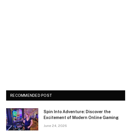
RECOMMENDED POST
Spin Into Adventure: Discover the
Excitement of Modern Online Gaming
June 24, 2026