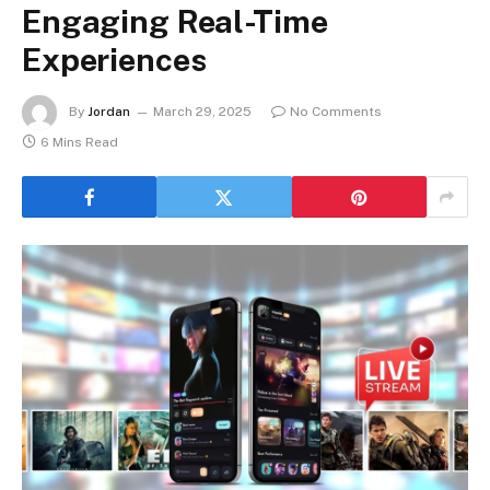
Engaging Real-Time
Experiences
By
Jordan
March 29, 2025
No Comments
6 Mins Read