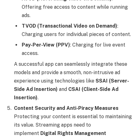
Offering free access to content while running
ads.
TVOD (Transactional Video on Demand)
:
Charging users for individual pieces of content.
Pay-Per-View (PPV)
: Charging for live event
access.
A successful app can seamlessly integrate these
models and provide a smooth, non-intrusive ad
experience using technologies like
SSAI (Server-
Side Ad Insertion)
and
CSAI (Client-Side Ad
Insertion)
.
Content Security and Anti-Piracy Measures
Protecting your content is essential to maintaining
its value. Streaming apps need to
implement
Digital Rights Management