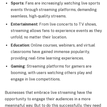
Sports
: Fans are increasingly watching live sports
events through streaming platforms, demanding
seamless, high-quality streams.
Entertainment
: From live concerts to TV shows,
streaming allows fans to experience events as they
unfold, no matter their location.
Education
: Online courses, webinars, and virtual
classrooms have gained immense popularity,
providing real-time learning experiences.
Gaming
: Streaming platforms for gamers are
booming, with users watching others play and
engage in live competitions.
Businesses that embrace live streaming have the
opportunity to engage their audiences in a more
meaningful way. But to do this successfully, they need