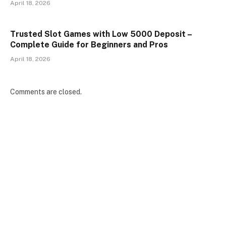
April 18, 2026
Trusted Slot Games with Low 5000 Deposit –
Complete Guide for Beginners and Pros
April 18, 2026
Comments are closed.