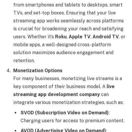
from smartphones and tablets to desktops, smart
TVs, and set-top boxes. Ensuring that your live
streaming app works seamlessly across platforms
is crucial for broadening your reach and satisfying
users. Whether it’s
Roku
,
Apple TV
,
Android TV
, or
mobile apps, a well-designed cross-platform
solution maximizes audience engagement and
retention.
Monetization Options
For many businesses, monetizing live streams is a
key component of their business model. A
live
streaming app development company
can
integrate various monetization strategies, such as:
SVOD (Subscription Video on Demand)
:
Charging users for access to premium content.
AVOD (Advertising Video on Demand)
: