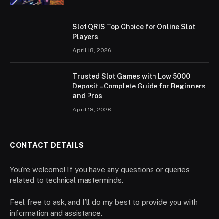
Slot QRIS Top Choice for Online Slot
Players
April 18, 2026
Trusted Slot Games with Low 5000
Deposit – Complete Guide for Beginners
and Pros
April 18, 2026
CONTACT DETAILS
You’re welcome! If you have any questions or queries
related to technical masterminds.
Feel free to ask, and I’ll do my best to provide you with
information and assistance.