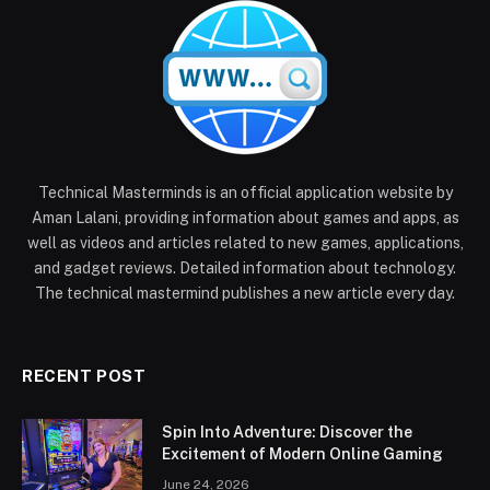
Technical Masterminds is an official application website by
Aman Lalani, providing information about games and apps, as
well as videos and articles related to new games, applications,
and gadget reviews. Detailed information about technology.
The technical mastermind publishes a new article every day.
RECENT POST
Spin Into Adventure: Discover the
Excitement of Modern Online Gaming
June 24, 2026