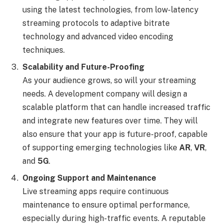
using the latest technologies, from low-latency
streaming protocols to adaptive bitrate
technology and advanced video encoding
techniques.
Scalability and Future-Proofing
As your audience grows, so will your streaming
needs. A development company will design a
scalable platform that can handle increased traffic
and integrate new features over time. They will
also ensure that your app is future-proof, capable
of supporting emerging technologies like
AR
,
VR
,
and
5G
.
Ongoing Support and Maintenance
Live streaming apps require continuous
maintenance to ensure optimal performance,
especially during high-traffic events. A reputable