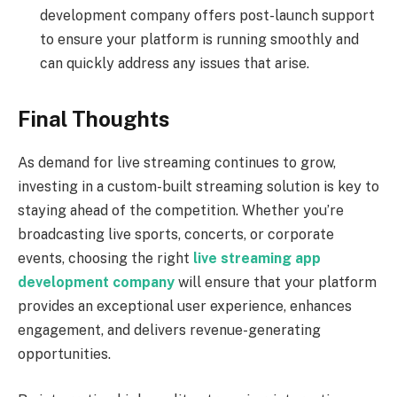
development company offers post-launch support
to ensure your platform is running smoothly and
can quickly address any issues that arise.
Final Thoughts
As demand for live streaming continues to grow,
investing in a custom-built streaming solution is key to
staying ahead of the competition. Whether you’re
broadcasting live sports, concerts, or corporate
events, choosing the right
live streaming app
development company
will ensure that your platform
provides an exceptional user experience, enhances
engagement, and delivers revenue-generating
opportunities.