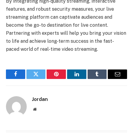
By integrating high-quality streaming, interactive
features, and robust security measures, your live
streaming platform can captivate audiences and
become the go-to destination for live content.
Partnering with experts will help you bring your vision
to life and achieve long-term success in the fast-
paced world of real-time video streaming.
Facebook
Twitter
Pinterest
LinkedIn
Tumblr
Email
Jordan
Website