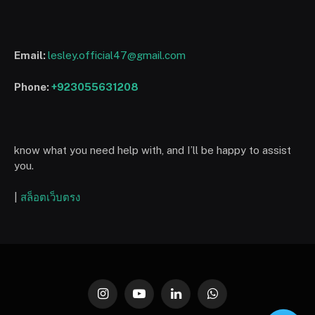
Email:
lesley.official47@gmail.com
Phone:
+923055631208
know what you need help with, and I’ll be happy to assist
you.
|
สล็อตเว็บตรง
Instagram
YouTube
LinkedIn
WhatsApp