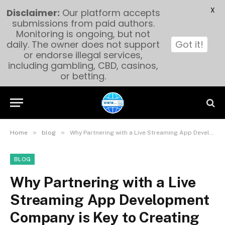
X
Disclaimer:
Our platform accepts
submissions from paid authors.
Monitoring is ongoing, but not
daily. The owner does not support
Got it!
or endorse illegal services,
including gambling, CBD, casinos,
or betting.
»
»
Home
blog
Why Partnering with a Live Streaming App Development Company is Key to Creating Engaging Real-Time Experiences
BLOG
Why Partnering with a Live
Streaming App Development
Company is Key to Creating