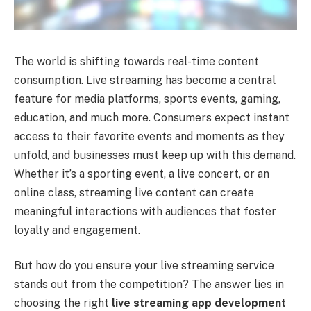
The world is shifting towards real-time content
consumption. Live streaming has become a central
feature for media platforms, sports events, gaming,
education, and much more. Consumers expect instant
access to their favorite events and moments as they
unfold, and businesses must keep up with this demand.
Whether it’s a sporting event, a live concert, or an
online class, streaming live content can create
meaningful interactions with audiences that foster
loyalty and engagement.
But how do you ensure your live streaming service
stands out from the competition? The answer lies in
choosing the right
live streaming app development