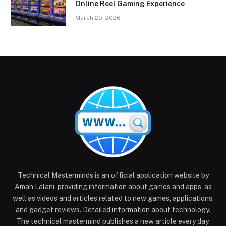
Online Reel Gaming Experience
March 25, 2026
Technical Masterminds is an official application website by
Aman Lalani, providing information about games and apps, as
well as videos and articles related to new games, applications,
and gadget reviews. Detailed information about technology.
The technical mastermind publishes a new article every day.