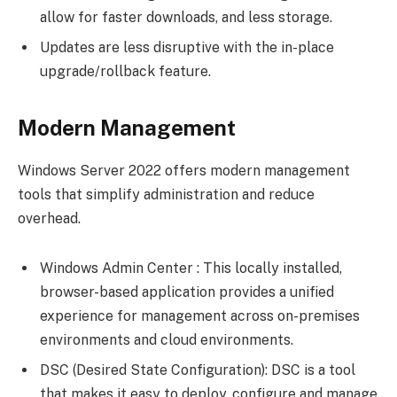
allow for faster downloads, and less storage.
Updates are less disruptive with the in-place
upgrade/rollback feature.
Modern Management
Windows Server 2022 offers modern management
tools that simplify administration and reduce
overhead.
Windows Admin Center : This locally installed,
browser-based application provides a unified
experience for management across on-premises
environments and cloud environments.
DSC (Desired State Configuration): DSC is a tool
that makes it easy to deploy, configure and manage