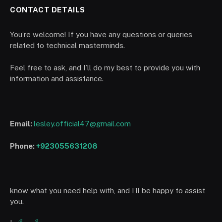
CONTACT DETAILS
You’re welcome! If you have any questions or queries
related to technical masterminds.
Feel free to ask, and I’ll do my best to provide you with
information and assistance.
Email:
lesley.official47@gmail.com
Phone:
+923055631208
know what you need help with, and I’ll be happy to assist
you.