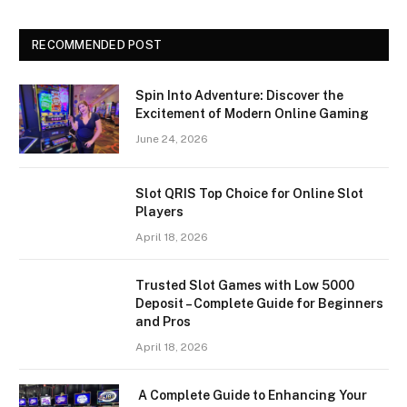
RECOMMENDED POST
Spin Into Adventure: Discover the
Excitement of Modern Online Gaming
June 24, 2026
Slot QRIS Top Choice for Online Slot
Players
April 18, 2026
Trusted Slot Games with Low 5000
Deposit – Complete Guide for Beginners
and Pros
April 18, 2026
A Complete Guide to Enhancing Your