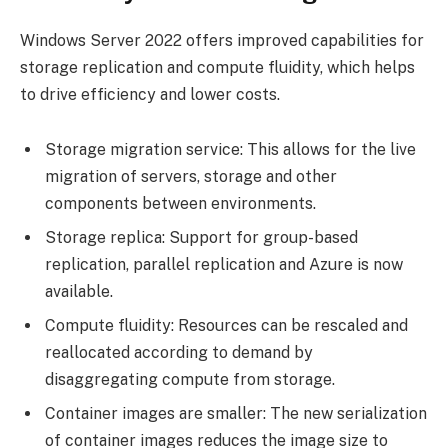
Windows Server 2022 offers improved capabilities for
storage replication and compute fluidity, which helps
to drive efficiency and lower costs.
Storage migration service: This allows for the live
migration of servers, storage and other
components between environments.
Storage replica: Support for group-based
replication, parallel replication and Azure is now
available.
Compute fluidity: Resources can be rescaled and
reallocated according to demand by
disaggregating compute from storage.
Container images are smaller: The new serialization
of container images reduces the image size to