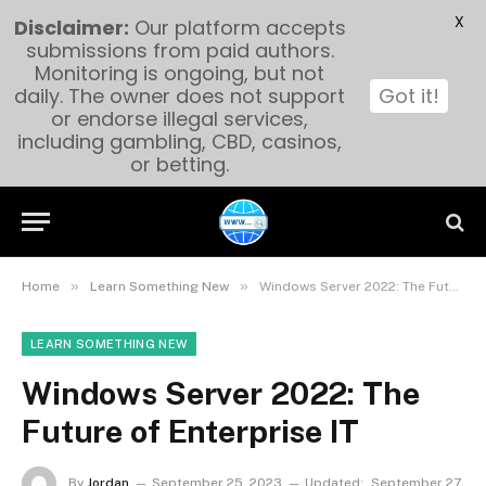
X
Disclaimer:
Our platform accepts
submissions from paid authors.
Monitoring is ongoing, but not
daily. The owner does not support
Got it!
or endorse illegal services,
including gambling, CBD, casinos,
or betting.
»
»
Home
Learn Something New
Windows Server 2022: The Future of Enterprise IT
LEARN SOMETHING NEW
Windows Server 2022: The
Future of Enterprise IT
By
Jordan
September 25, 2023
Updated:
September 27,