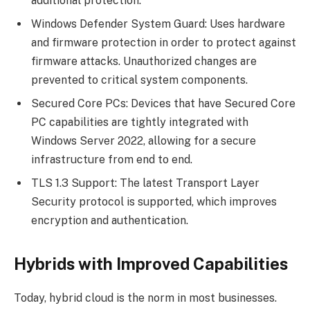
additional protection.
Windows Defender System Guard: Uses hardware
and firmware protection in order to protect against
firmware attacks. Unauthorized changes are
prevented to critical system components.
Secured Core PCs: Devices that have Secured Core
PC capabilities are tightly integrated with
Windows Server 2022, allowing for a secure
infrastructure from end to end.
TLS 1.3 Support: The latest Transport Layer
Security protocol is supported, which improves
encryption and authentication.
Hybrids with Improved Capabilities
Today, hybrid cloud is the norm in most businesses.