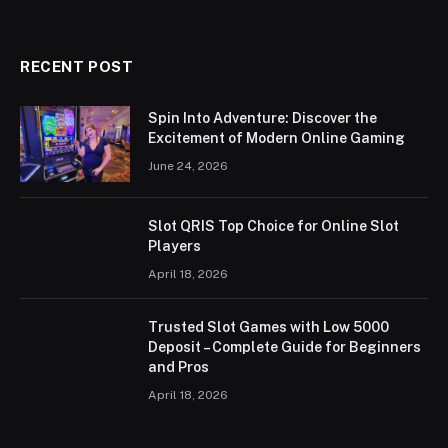
RECENT POST
Spin Into Adventure: Discover the
Excitement of Modern Online Gaming
June 24, 2026
Slot QRIS Top Choice for Online Slot
Players
April 18, 2026
Trusted Slot Games with Low 5000
Deposit – Complete Guide for Beginners
and Pros
April 18, 2026