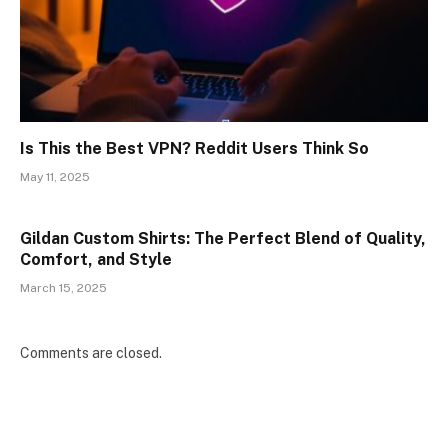
Is This the Best VPN? Reddit Users Think So
May 11, 2025
Gildan Custom Shirts: The Perfect Blend of Quality,
Comfort, and Style
March 15, 2025
Comments are closed.