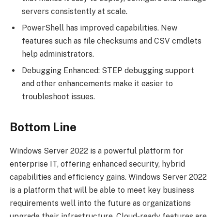
servers consistently at scale.
PowerShell has improved capabilities. New
features such as file checksums and CSV cmdlets
help administrators.
Debugging Enhanced: STEP debugging support
and other enhancements make it easier to
troubleshoot issues.
Bottom Line
Windows Server 2022 is a powerful platform for
enterprise IT, offering enhanced security, hybrid
capabilities and efficiency gains. Windows Server 2022
is a platform that will be able to meet key business
requirements well into the future as organizations
upgrade their infrastructure. Cloud-ready features are