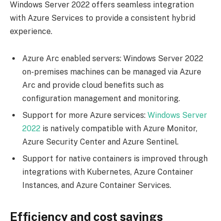
Windows Server 2022 offers seamless integration
with Azure Services to provide a consistent hybrid
experience.
Azure Arc enabled servers: Windows Server 2022
on-premises machines can be managed via Azure
Arc and provide cloud benefits such as
configuration management and monitoring.
Support for more Azure services:
Windows Server
2022
is natively compatible with Azure Monitor,
Azure Security Center and Azure Sentinel.
Support for native containers is improved through
integrations with Kubernetes, Azure Container
Instances, and Azure Container Services.
Efficiency and cost savings