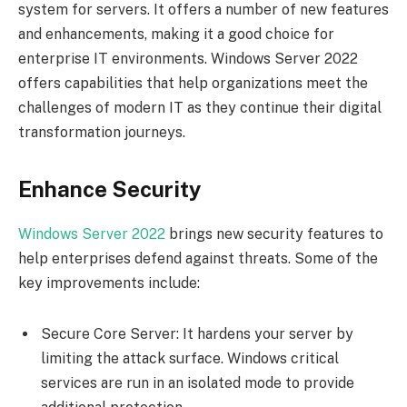
system for servers. It offers a number of new features
and enhancements, making it a good choice for
enterprise IT environments. Windows Server 2022
offers capabilities that help organizations meet the
challenges of modern IT as they continue their digital
transformation journeys.
Enhance Security
Windows Server 2022
brings new security features to
help enterprises defend against threats. Some of the
key improvements include:
Secure Core Server: It hardens your server by
limiting the attack surface. Windows critical
services are run in an isolated mode to provide