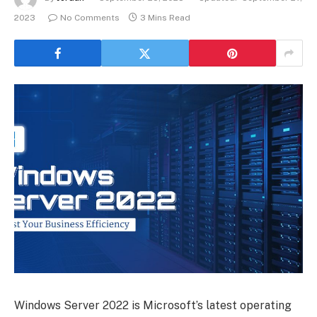
2023
No Comments
3 Mins Read
Windows Server 2022 is Microsoft’s latest operating