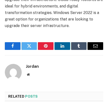
ideal for hybrid environments, and digital
transformation strategies. Windows Server 2022 is a
great option for organizations that are looking to
upgrade their server infrastructure.
Facebook
Twitter
Pinterest
LinkedIn
Tumblr
Email
Jordan
Website
RELATED
POSTS