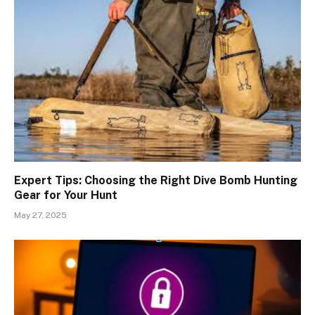
Expert Tips: Choosing the Right Dive Bomb Hunting
Gear for Your Hunt
May 27, 2025