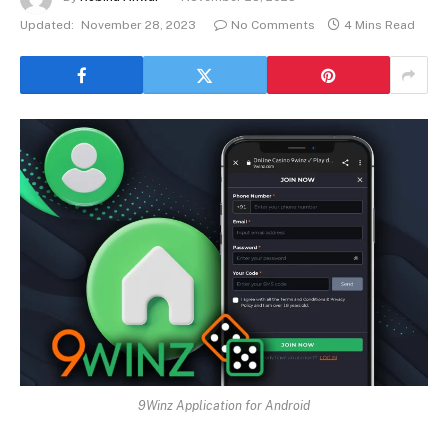
Updated:
November 28, 2023
No Comments
4 Mins Read
9Winz Application for Android