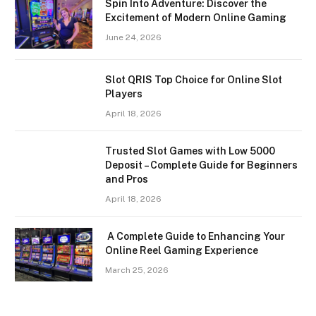
Spin Into Adventure: Discover the
Excitement of Modern Online Gaming
June 24, 2026
Slot QRIS Top Choice for Online Slot
Players
April 18, 2026
Trusted Slot Games with Low 5000
Deposit – Complete Guide for Beginners
and Pros
April 18, 2026
A Complete Guide to Enhancing Your
Online Reel Gaming Experience
March 25, 2026