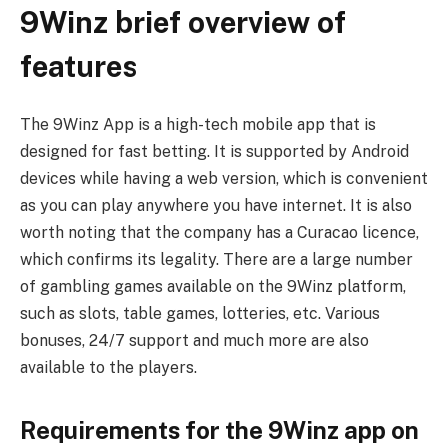
9Winz brief overview of
features
The 9Winz App is a high-tech mobile app that is
designed for fast betting. It is supported by Android
devices while having a web version, which is convenient
as you can play anywhere you have internet. It is also
worth noting that the company has a Curacao licence,
which confirms its legality. There are a large number
of gambling games available on the 9Winz platform,
such as slots, table games, lotteries, etc. Various
bonuses, 24/7 support and much more are also
available to the players.
Requirements for the 9Winz app on