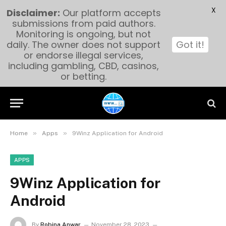
X
Disclaimer:
Our platform accepts
submissions from paid authors.
Monitoring is ongoing, but not
daily. The owner does not support
Got it!
or endorse illegal services,
including gambling, CBD, casinos,
or betting.
»
»
Home
Apps
9Winz Application for Android
APPS
9Winz Application for
Android
By
Robina Anwar
November 28, 2023