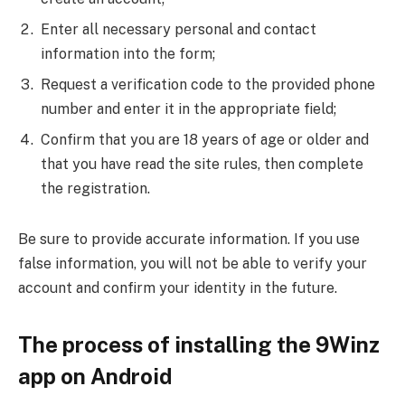
Enter all necessary personal and contact
information into the form;
Request a verification code to the provided phone
number and enter it in the appropriate field;
Confirm that you are 18 years of age or older and
that you have read the site rules, then complete
the registration.
Be sure to provide accurate information. If you use
false information, you will not be able to verify your
account and confirm your identity in the future.
The process of installing the 9Winz
app on Android