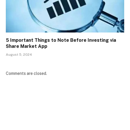
5 Important Things to Note Before Investing via
Share Market App
August 5, 2024
Comments are closed.