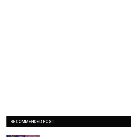
RECOMMENDED POST