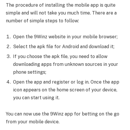
The procedure of installing the mobile app is quite
simple and will not take you much time. There are a
number of simple steps to follow:
Open the 9Winz website in your mobile browser;
Select the apk file for Android and download it;
If you choose the apk file, you need to allow
downloading apps from unknown sources in your
phone settings;
Open the app and register or log in. Once the app
icon appears on the home screen of your device,
you can start using it.
You can now use the 9Winz app for betting on the go
from your mobile device.