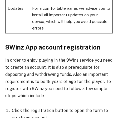
Updates
For a comfortable game, we advise you to
install all important updates on your
device, which will help you avoid possible
errors.
9Winz App account registration
In order to enjoy playing in the 9Winz service you need
to create an account. It is also a prerequisite for
depositing and withdrawing funds. Also an important
requirement is to be 18 years of age for the player. To
register with 9Winz you need to follow a few simple
steps which include:
Click the registration button to open the form to
create an account;