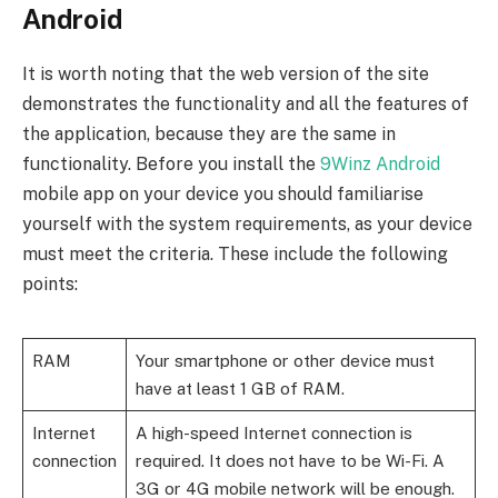
Android
It is worth noting that the web version of the site
demonstrates the functionality and all the features of
the application, because they are the same in
functionality. Before you install the
9Winz Android
mobile app on your device you should familiarise
yourself with the system requirements, as your device
must meet the criteria. These include the following
points:
RAM
Your smartphone or other device must
have at least 1 GB of RAM.
Internet
A high-speed Internet connection is
connection
required. It does not have to be Wi-Fi. A
3G or 4G mobile network will be enough.