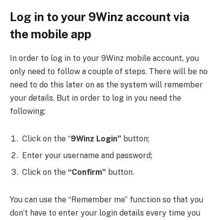
Log in to your 9Winz account via
the mobile app
In order to log in to your 9Winz mobile account, you
only need to follow a couple of steps. There will be no
need to do this later on as the system will remember
your details. But in order to log in you need the
following:
Click on the “
9Winz Login”
button;
Enter your username and password;
Click on the
“Confirm”
button.
You can use the “Remember me” function so that you
don’t have to enter your login details every time you