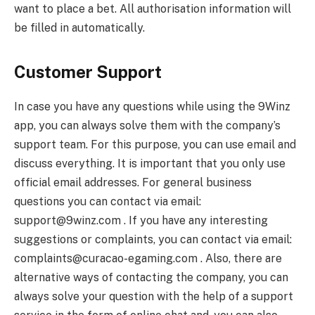
want to place a bet. All authorisation information will
be filled in automatically.
Customer Support
In case you have any questions while using the 9Winz
app, you can always solve them with the company’s
support team. For this purpose, you can use email and
discuss everything. It is important that you only use
official email addresses. For general business
questions you can contact via email:
support@9winz.com
. If you have any interesting
suggestions or complaints, you can contact via email:
complaints@curacao-egaming.com
. Also, there are
alternative ways of contacting the company, you can
always solve your question with the help of a support