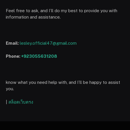
Feel free to ask, and I’ll do my best to provide you with
information and assistance.
Email:
lesley.official47@gmail.com
Phone:
+923055631208
know what you need help with, and I’ll be happy to assist
you.
|
สล็อตเว็บตรง