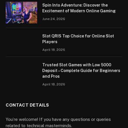
Spin Into Adventure: Discover the
Excitement of Modern Online Gaming
June 24, 2026
Slot QRIS Top Choice for Online Slot
Players
April 18, 2026
Trusted Slot Games with Low 5000
Deposit – Complete Guide for Beginners
and Pros
April 18, 2026
CONTACT DETAILS
You’re welcome! If you have any questions or queries
related to technical masterminds.