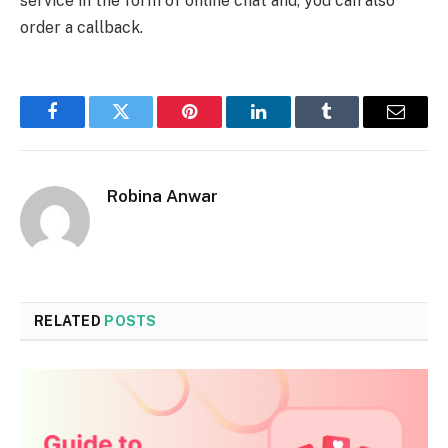
service in the form of online chat and, you can also
order a callback.
Facebook
Twitter
Pinterest
LinkedIn
Tumblr
Email
Robina Anwar
RELATED
POSTS