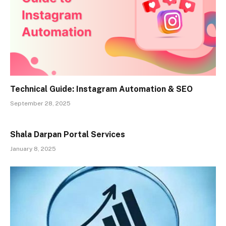
Technical Guide: Instagram Automation & SEO
September 28, 2025
Shala Darpan Portal Services
January 8, 2025