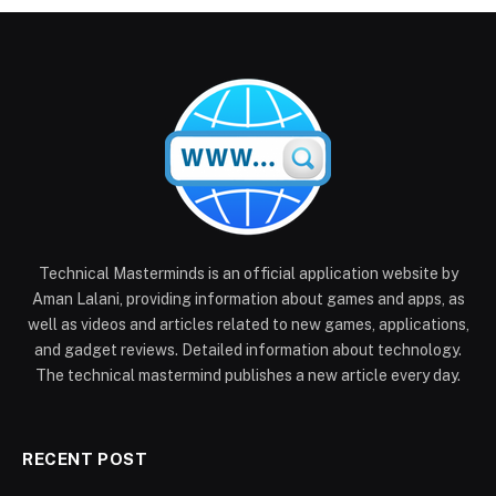
Technical Masterminds is an official application website by
Aman Lalani, providing information about games and apps, as
well as videos and articles related to new games, applications,
and gadget reviews. Detailed information about technology.
The technical mastermind publishes a new article every day.
RECENT POST