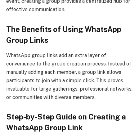
event, creating a group provides a centralized hub for
effective communication.
The Benefits of Using WhatsApp
Group Links
WhatsApp group links add an extra layer of
convenience to the group creation process. Instead of
manually adding each member, a group link allows
participants to join with a simple click. This proves
invaluable for large gatherings, professional networks,
or communities with diverse members.
Step-by-Step Guide on Creating a
WhatsApp Group Link