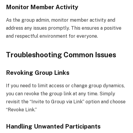
Monitor Member Activity
As the group admin, monitor member activity and
address any issues promptly. This ensures a positive
and respectful environment for everyone.
Troubleshooting Common Issues
Revoking Group Links
If you need to limit access or change group dynamics,
you can revoke the group link at any time. Simply
revisit the “Invite to Group via Link” option and choose
“Revoke Link.”
Handling Unwanted Participants