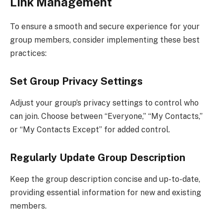
Link Management
To ensure a smooth and secure experience for your
group members, consider implementing these best
practices:
Set Group Privacy Settings
Adjust your group’s privacy settings to control who
can join. Choose between “Everyone,” “My Contacts,”
or “My Contacts Except” for added control.
Regularly Update Group Description
Keep the group description concise and up-to-date,
providing essential information for new and existing
members.