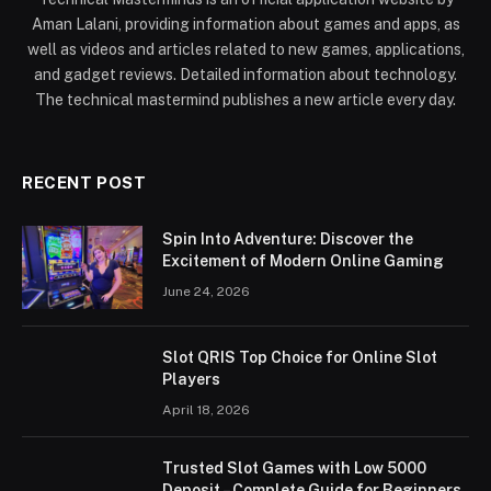
Aman Lalani, providing information about games and apps, as
well as videos and articles related to new games, applications,
and gadget reviews. Detailed information about technology.
The technical mastermind publishes a new article every day.
RECENT POST
Spin Into Adventure: Discover the
Excitement of Modern Online Gaming
June 24, 2026
Slot QRIS Top Choice for Online Slot
Players
April 18, 2026
Trusted Slot Games with Low 5000
Deposit – Complete Guide for Beginners