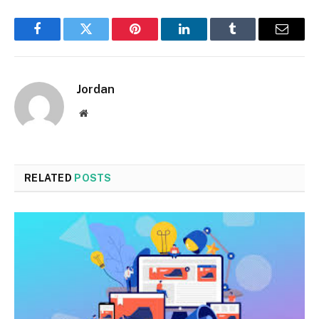
Facebook
Twitter
Pinterest
LinkedIn
Tumblr
Email
Jordan
Website
RELATED
POSTS