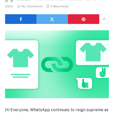
2024
No Comments
3 Mins Read
Hi Everyone, WhatsApp continues to reign supreme as