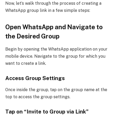
Now, let’s walk through the process of creating a
WhatsApp group link in a few simple steps:
Open WhatsApp and Navigate to
the Desired Group
Begin by opening the WhatsApp application on your
mobile device. Navigate to the group for which you
want to create a link.
Access Group Settings
Once inside the group, tap on the group name at the
top to access the group settings.
Tap on “Invite to Group via Link”