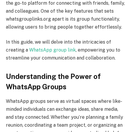
the go-to platform for connecting with friends, family,
and colleagues. One of the key features that sets
whatsgrouplinks.org apart is its group functionality,
allowing users to bring people together effortlessly.
In this guide, we will delve into the intricacies of
creating a
WhatsApp group link
, empowering you to
streamline your communication and collaboration.
Understanding the Power of
WhatsApp Groups
WhatsApp groups serve as virtual spaces where like-
minded individuals can exchange ideas, share media,
and stay connected. Whether you’re planning a family
reunion, coordinating a team project, or organizing an