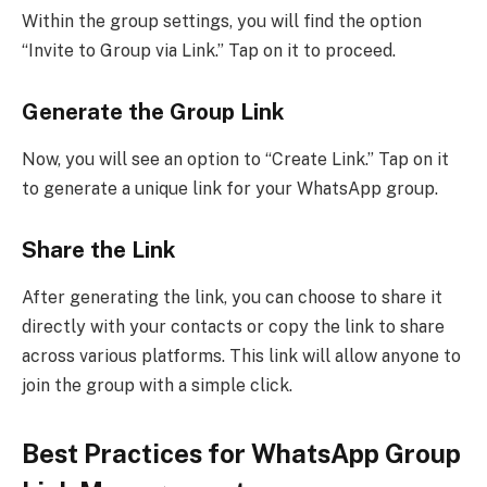
Within the group settings, you will find the option
“Invite to Group via Link.” Tap on it to proceed.
Generate the Group Link
Now, you will see an option to “Create Link.” Tap on it
to generate a unique link for your WhatsApp group.
Share the Link
After generating the link, you can choose to share it
directly with your contacts or copy the link to share
across various platforms. This link will allow anyone to
join the group with a simple click.
Best Practices for WhatsApp Group