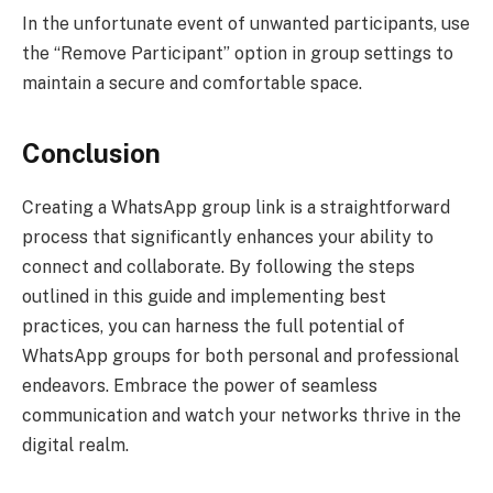
In the unfortunate event of unwanted participants, use
the “Remove Participant” option in group settings to
maintain a secure and comfortable space.
Conclusion
Creating a WhatsApp group link is a straightforward
process that significantly enhances your ability to
connect and collaborate. By following the steps
outlined in this guide and implementing best
practices, you can harness the full potential of
WhatsApp groups for both personal and professional
endeavors. Embrace the power of seamless
communication and watch your networks thrive in the
digital realm.