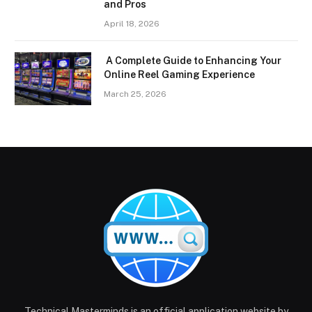
and Pros
April 18, 2026
A Complete Guide to Enhancing Your
Online Reel Gaming Experience
March 25, 2026
Technical Masterminds is an official application website by