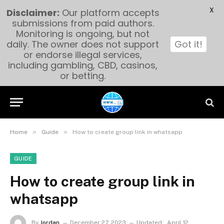
X
Disclaimer:
Our platform accepts
submissions from paid authors.
Monitoring is ongoing, but not
daily. The owner does not support
Got it!
or endorse illegal services,
including gambling, CBD, casinos,
or betting.
»
»
Home
Guide
How to create group link in whatsapp
GUIDE
How to create group link in
whatsapp
By
Jordan
December 27, 2023
Updated:
April 12,