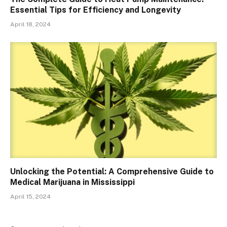
Essential Tips for Efficiency and Longevity
April 18, 2024
Unlocking the Potential: A Comprehensive Guide to
Medical Marijuana in Mississippi
April 15, 2024