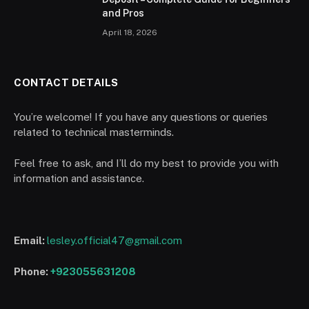
and Pros
April 18, 2026
CONTACT DETAILS
You’re welcome! If you have any questions or queries
related to technical masterminds.
Feel free to ask, and I’ll do my best to provide you with
information and assistance.
Email:
lesley.official47@gmail.com
Phone:
+923055631208