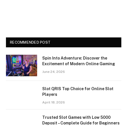
RECOMMENDED POST
Spin Into Adventure: Discover the
Excitement of Modern Online Gaming
June 24, 2026
Slot QRIS Top Choice for Online Slot
Players
April 18, 2026
Trusted Slot Games with Low 5000
Deposit – Complete Guide for Beginners