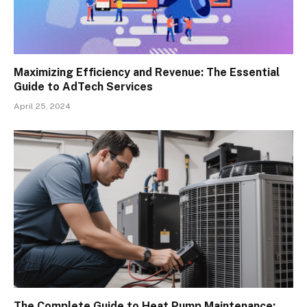
Maximizing Efficiency and Revenue: The Essential
Guide to AdTech Services
April 25, 2024
The Complete Guide to Heat Pump Maintenance: