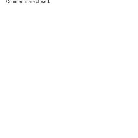
Comments are closed.