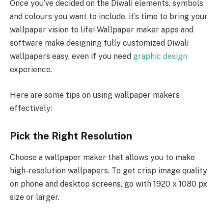
Once you’ve decided on the Diwali elements, symbols
and colours you want to include, it’s time to bring your
wallpaper vision to life! Wallpaper maker apps and
software make designing fully customized Diwali
wallpapers easy, even if you need
graphic design
experience.
Here are some tips on using wallpaper makers
effectively:
Pick the Right Resolution
Choose a wallpaper maker that allows you to make
high-resolution wallpapers. To get crisp image quality
on phone and desktop screens, go with 1920 x 1080 px
size or larger.