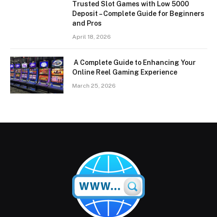
Trusted Slot Games with Low 5000
Deposit – Complete Guide for Beginners
and Pros
April 18, 2026
A Complete Guide to Enhancing Your
Online Reel Gaming Experience
March 25, 2026