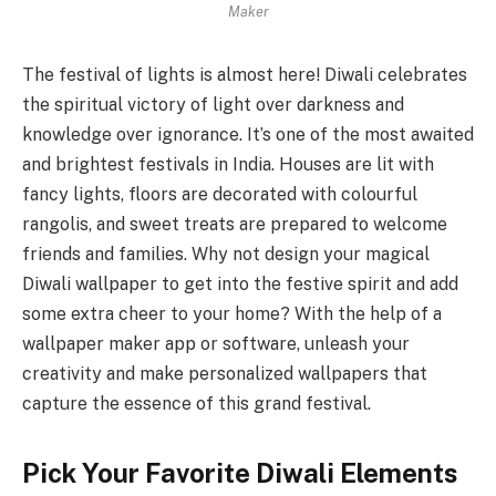
Maker
The festival of lights is almost here! Diwali celebrates
the spiritual victory of light over darkness and
knowledge over ignorance. It’s one of the most awaited
and brightest festivals in India. Houses are lit with
fancy lights, floors are decorated with colourful
rangolis, and sweet treats are prepared to welcome
friends and families. Why not design your magical
Diwali wallpaper to get into the festive spirit and add
some extra cheer to your home? With the help of a
wallpaper maker app or software, unleash your
creativity and make personalized wallpapers that
capture the essence of this grand festival.
Pick Your Favorite Diwali Elements