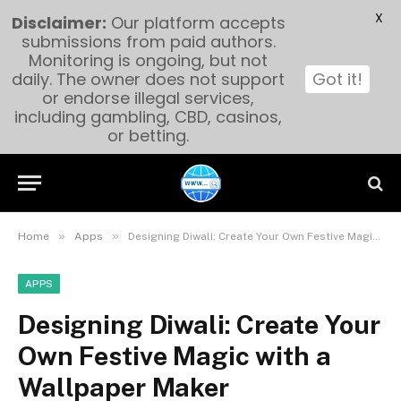
X
Disclaimer:
Our platform accepts
submissions from paid authors.
Monitoring is ongoing, but not
daily. The owner does not support
Got it!
or endorse illegal services,
including gambling, CBD, casinos,
or betting.
»
»
Home
Apps
Designing Diwali: Create Your Own Festive Magic with a Wallpaper Maker
APPS
Designing Diwali: Create Your
Own Festive Magic with a
Wallpaper Maker