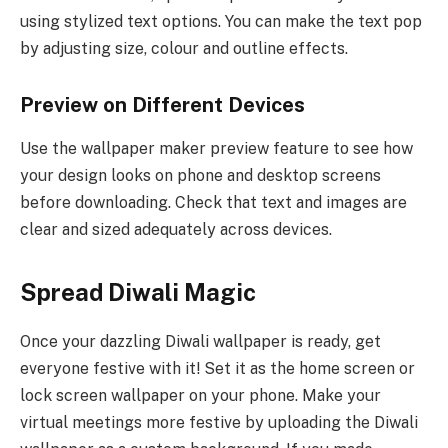
using stylized text options. You can make the text pop
by adjusting size, colour and outline effects.
Preview on Different Devices
Use the wallpaper maker preview feature to see how
your design looks on phone and desktop screens
before downloading. Check that text and images are
clear and sized adequately across devices.
Spread Diwali Magic
Once your dazzling Diwali wallpaper is ready, get
everyone festive with it! Set it as the home screen or
lock screen wallpaper on your phone. Make your
virtual meetings more festive by uploading the Diwali