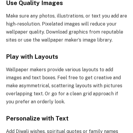
Use Quality Images
Make sure any photos, illustrations, or text you add are
high-resolution. Pixelated images will reduce your
wallpaper quality. Download graphics from reputable
sites or use the wallpaper maker’s image library.
Play with Layouts
Wallpaper makers provide various layouts to add
images and text boxes. Feel free to get creative and
make asymmetrical, scattering layouts with pictures
overlapping text. Or go for a clean grid approach if
you prefer an orderly look.
Personalize with Text
Add Diwali wishes, spiritual quotes or family names