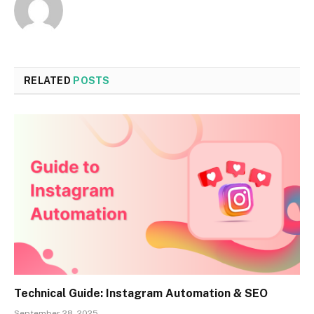
RELATED
POSTS
Technical Guide: Instagram Automation & SEO
September 28, 2025