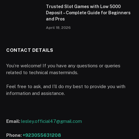
Trusted Slot Games with Low 5000
Deposit – Complete Guide for Beginners
and Pros
April 18, 2026
CONTACT DETAILS
You’re welcome! If you have any questions or queries
related to technical masterminds.
Feel free to ask, and I’ll do my best to provide you with
information and assistance.
Email:
lesley.official47@gmail.com
Phone:
+923055631208