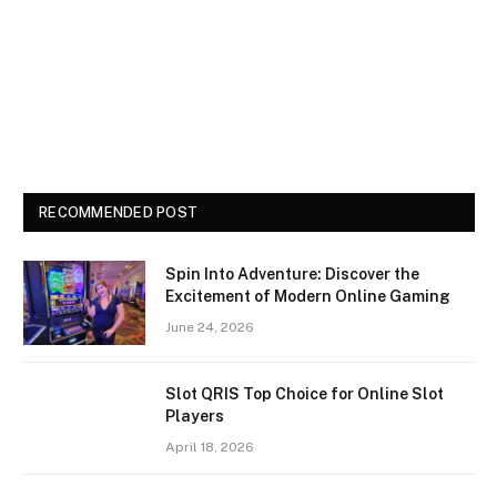
RECOMMENDED POST
Spin Into Adventure: Discover the
Excitement of Modern Online Gaming
June 24, 2026
Slot QRIS Top Choice for Online Slot
Players
April 18, 2026