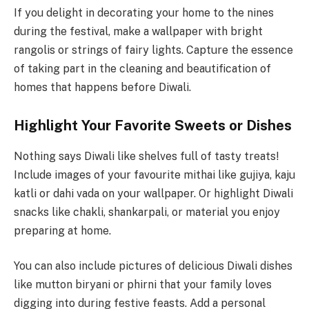
If you delight in decorating your home to the nines
during the festival, make a wallpaper with bright
rangolis or strings of fairy lights. Capture the essence
of taking part in the cleaning and beautification of
homes that happens before Diwali.
Highlight Your Favorite Sweets or Dishes
Nothing says Diwali like shelves full of tasty treats!
Include images of your favourite mithai like gujiya, kaju
katli or dahi vada on your wallpaper. Or highlight Diwali
snacks like chakli, shankarpali, or material you enjoy
preparing at home.
You can also include pictures of delicious Diwali dishes
like mutton biryani or phirni that your family loves
digging into during festive feasts. Add a personal