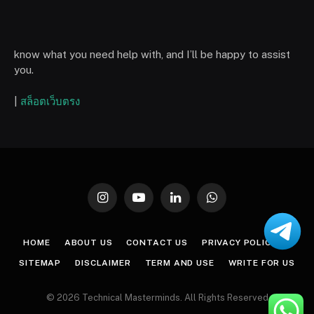
know what you need help with, and I’ll be happy to assist
you.
|
สล็อตเว็บตรง
Instagram
YouTube
LinkedIn
WhatsApp
HOME
ABOUT US
CONTACT US
PRIVACY POLICY
SITEMAP
DISCLAIMER
TERM AND USE
WRITE FOR US
© 2026 Technical Masterminds. All Rights Reserved