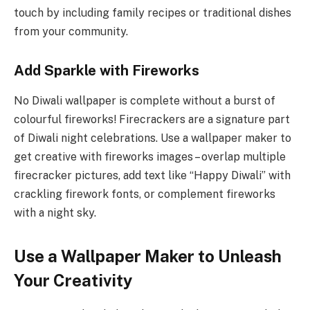
touch by including family recipes or traditional dishes
from your community.
Add Sparkle with Fireworks
No Diwali wallpaper is complete without a burst of
colourful fireworks! Firecrackers are a signature part
of Diwali night celebrations. Use a wallpaper maker to
get creative with fireworks images – overlap multiple
firecracker pictures, add text like “Happy Diwali” with
crackling firework fonts, or complement fireworks
with a night sky.
Use a Wallpaper Maker to Unleash
Your Creativity