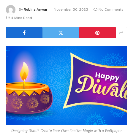
By
Robina Anwar
November 30, 2023
No Comments
4 Mins Read
Designing Diwali: Create Your Own Festive Magic with a Wallpaper