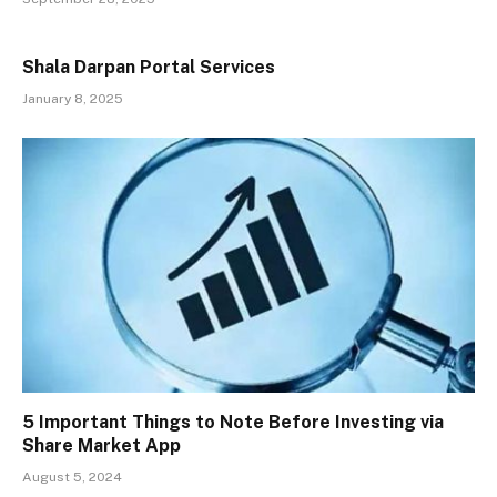
Shala Darpan Portal Services
January 8, 2025
5 Important Things to Note Before Investing via
Share Market App
August 5, 2024