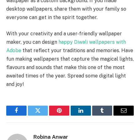
wallpaper as a custom background. If you made
desktop wallpapers, share them with your family so
everyone can get in the spirit together.
With your creativity and a user-friendly wallpaper
maker, you can design
happy Diwali wallpapers with
Adobe
that reflect your traditions and memories. Have
fun making wallpapers that capture the magical lights,
flavours and sounds that make this one of the most
awaited times of the year. Spread some digital light
and joy!
Facebook
Twitter
Pinterest
LinkedIn
Tumblr
Email
Robina Anwar