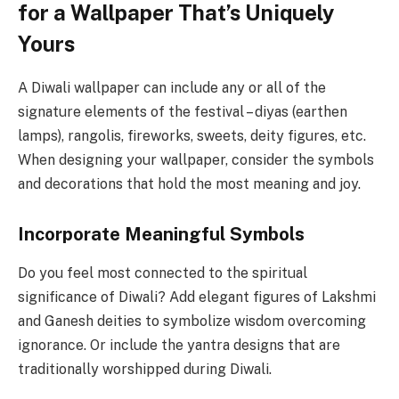
for a Wallpaper That’s Uniquely
Yours
A Diwali wallpaper can include any or all of the
signature elements of the festival – diyas (earthen
lamps), rangolis, fireworks, sweets, deity figures, etc.
When designing your wallpaper, consider the symbols
and decorations that hold the most meaning and joy.
Incorporate Meaningful Symbols
Do you feel most connected to the spiritual
significance of Diwali? Add elegant figures of Lakshmi
and Ganesh deities to symbolize wisdom overcoming
ignorance. Or include the yantra designs that are
traditionally worshipped during Diwali.