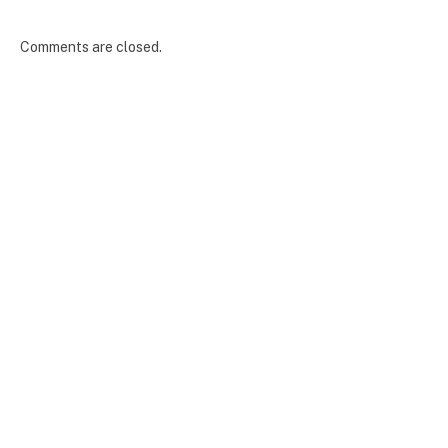
Comments are closed.