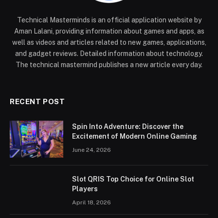
Technical Masterminds is an official application website by
Aman Lalani, providing information about games and apps, as
well as videos and articles related to new games, applications,
and gadget reviews. Detailed information about technology.
The technical mastermind publishes a new article every day.
RECENT POST
Spin Into Adventure: Discover the
Excitement of Modern Online Gaming
June 24, 2026
Slot QRIS Top Choice for Online Slot
Players
April 18, 2026