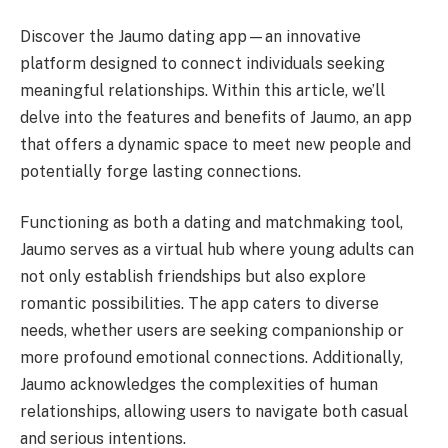
Discover the Jaumo dating app—an innovative
platform designed to connect individuals seeking
meaningful relationships. Within this article, we’ll
delve into the features and benefits of Jaumo, an app
that offers a dynamic space to meet new people and
potentially forge lasting connections.
Functioning as both a dating and matchmaking tool,
Jaumo serves as a virtual hub where young adults can
not only establish friendships but also explore
romantic possibilities. The app caters to diverse
needs, whether users are seeking companionship or
more profound emotional connections. Additionally,
Jaumo acknowledges the complexities of human
relationships, allowing users to navigate both casual
and serious intentions.