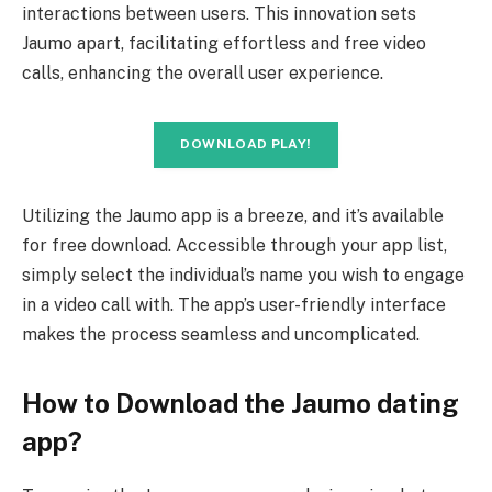
interactions between users. This innovation sets
Jaumo apart, facilitating effortless and free video
calls, enhancing the overall user experience.
DOWNLOAD PLAY!
Utilizing the Jaumo app is a breeze, and it’s available
for free download. Accessible through your app list,
simply select the individual’s name you wish to engage
in a video call with. The app’s user-friendly interface
makes the process seamless and uncomplicated.
How to Download the Jaumo dating
app?