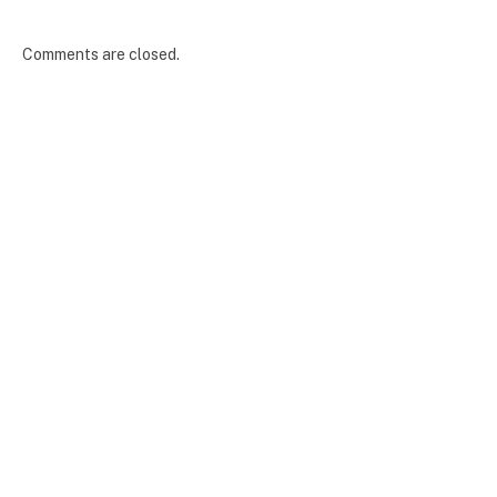
Comments are closed.