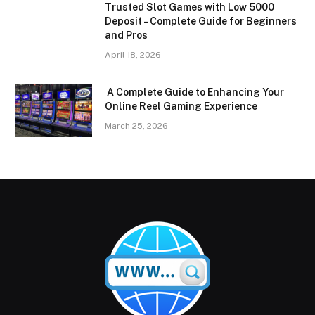
Trusted Slot Games with Low 5000
Deposit – Complete Guide for Beginners
and Pros
April 18, 2026
A Complete Guide to Enhancing Your
Online Reel Gaming Experience
March 25, 2026