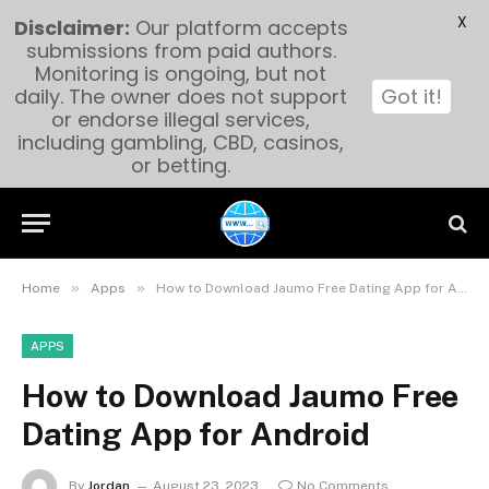
X
Disclaimer:
Our platform accepts
submissions from paid authors.
Monitoring is ongoing, but not
daily. The owner does not support
Got it!
or endorse illegal services,
including gambling, CBD, casinos,
or betting.
»
»
Home
Apps
How to Download Jaumo Free Dating App for Android
APPS
How to Download Jaumo Free
Dating App for Android
By
Jordan
August 23, 2023
No Comments