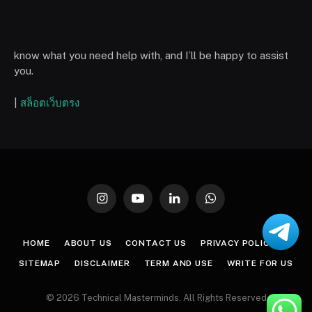
know what you need help with, and I’ll be happy to assist
you.
|
สล็อตเว็บตรง
Instagram
YouTube
LinkedIn
WhatsApp
HOME
ABOUT US
CONTACT US
PRIVACY POLICY
SITEMAP
DISCLAIMER
TERM AND USE
WRITE FOR US
© 2026 Technical Masterminds. All Rights Reserved