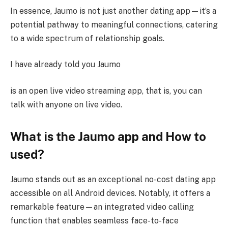
In essence, Jaumo is not just another dating app—it’s a
potential pathway to meaningful connections, catering
to a wide spectrum of relationship goals.
I have already told you Jaumo
is an open live video streaming app, that is, you can
talk with anyone on live video.
What is the Jaumo app and How to
used?
Jaumo stands out as an exceptional no-cost dating app
accessible on all Android devices. Notably, it offers a
remarkable feature—an integrated video calling
function that enables seamless face-to-face