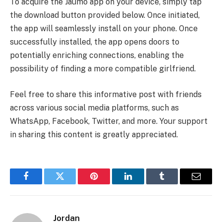
To acquire the Jaumo app on your device, simply tap
the download button provided below. Once initiated,
the app will seamlessly install on your phone. Once
successfully installed, the app opens doors to
potentially enriching connections, enabling the
possibility of finding a more compatible girlfriend.
Feel free to share this informative post with friends
across various social media platforms, such as
WhatsApp, Facebook, Twitter, and more. Your support
in sharing this content is greatly appreciated.
Facebook
Twitter
Pinterest
LinkedIn
Tumblr
Email
Jordan