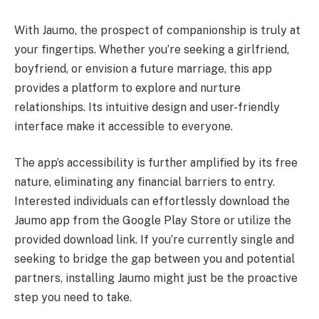
With Jaumo, the prospect of companionship is truly at
your fingertips. Whether you’re seeking a girlfriend,
boyfriend, or envision a future marriage, this app
provides a platform to explore and nurture
relationships. Its intuitive design and user-friendly
interface make it accessible to everyone.
The app’s accessibility is further amplified by its free
nature, eliminating any financial barriers to entry.
Interested individuals can effortlessly download the
Jaumo app from the Google Play Store or utilize the
provided download link. If you’re currently single and
seeking to bridge the gap between you and potential
partners, installing Jaumo might just be the proactive
step you need to take.