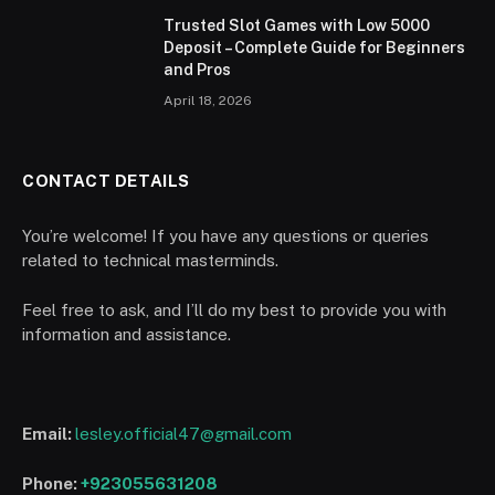
Trusted Slot Games with Low 5000
Deposit – Complete Guide for Beginners
and Pros
April 18, 2026
CONTACT DETAILS
You’re welcome! If you have any questions or queries
related to technical masterminds.
Feel free to ask, and I’ll do my best to provide you with
information and assistance.
Email:
lesley.official47@gmail.com
Phone:
+923055631208