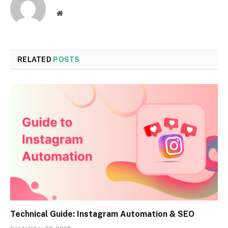
Website
RELATED
POSTS
Technical Guide: Instagram Automation & SEO