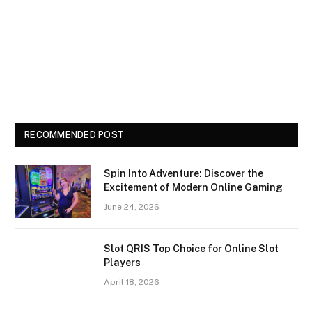
RECOMMENDED POST
Spin Into Adventure: Discover the
Excitement of Modern Online Gaming
June 24, 2026
Slot QRIS Top Choice for Online Slot
Players
April 18, 2026