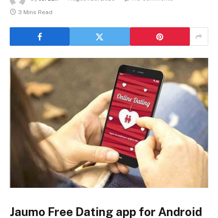
3 Mins Read
Jaumo Free Dating app for Android