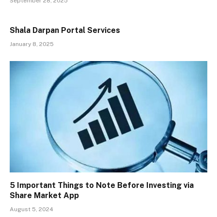
September 28, 2025
Shala Darpan Portal Services
January 8, 2025
5 Important Things to Note Before Investing via
Share Market App
August 5, 2024