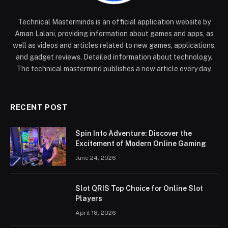
Technical Masterminds is an official application website by
Aman Lalani, providing information about games and apps, as
well as videos and articles related to new games, applications,
and gadget reviews. Detailed information about technology.
The technical mastermind publishes a new article every day.
RECENT POST
Spin Into Adventure: Discover the
Excitement of Modern Online Gaming
June 24, 2026
Slot QRIS Top Choice for Online Slot
Players
April 18, 2026