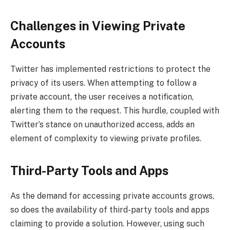
Challenges in Viewing Private
Accounts
Twitter has implemented restrictions to protect the
privacy of its users. When attempting to follow a
private account, the user receives a notification,
alerting them to the request. This hurdle, coupled with
Twitter’s stance on unauthorized access, adds an
element of complexity to viewing private profiles.
Third-Party Tools and Apps
As the demand for accessing private accounts grows,
so does the availability of third-party tools and apps
claiming to provide a solution. However, using such