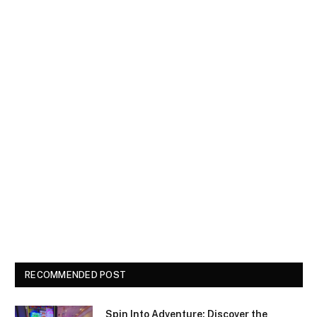
RECOMMENDED POST
Spin Into Adventure: Discover the