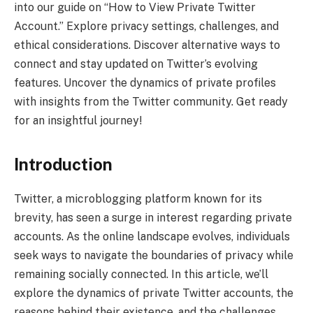
into our guide on “How to View Private Twitter
Account.” Explore privacy settings, challenges, and
ethical considerations. Discover alternative ways to
connect and stay updated on Twitter’s evolving
features. Uncover the dynamics of private profiles
with insights from the Twitter community. Get ready
for an insightful journey!
Introduction
Twitter, a microblogging platform known for its
brevity, has seen a surge in interest regarding private
accounts. As the online landscape evolves, individuals
seek ways to navigate the boundaries of privacy while
remaining socially connected. In this article, we’ll
explore the dynamics of private Twitter accounts, the
reasons behind their existence, and the challenges