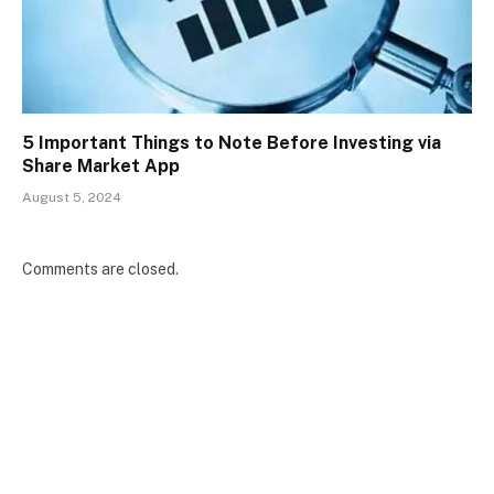
5 Important Things to Note Before Investing via
Share Market App
August 5, 2024
Comments are closed.