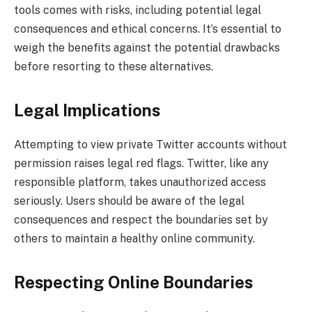
tools comes with risks, including potential legal
consequences and ethical concerns. It’s essential to
weigh the benefits against the potential drawbacks
before resorting to these alternatives.
Legal Implications
Attempting to view private Twitter accounts without
permission raises legal red flags. Twitter, like any
responsible platform, takes unauthorized access
seriously. Users should be aware of the legal
consequences and respect the boundaries set by
others to maintain a healthy online community.
Respecting Online Boundaries