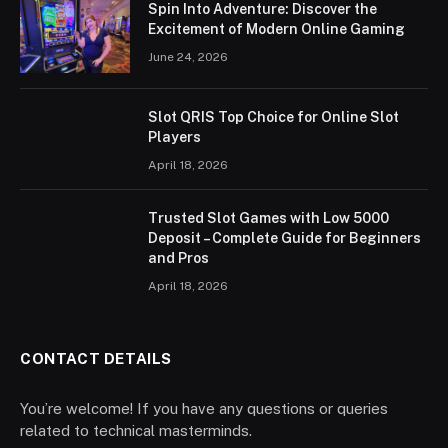
Spin Into Adventure: Discover the
Excitement of Modern Online Gaming
June 24, 2026
Slot QRIS Top Choice for Online Slot
Players
April 18, 2026
Trusted Slot Games with Low 5000
Deposit – Complete Guide for Beginners
and Pros
April 18, 2026
CONTACT DETAILS
You’re welcome! If you have any questions or queries
related to technical masterminds.