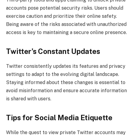
accounts pose potential security risks. Users should
exercise caution and prioritize their online safety.
Being aware of the risks associated with unauthorized
access is key to maintaining a secure online presence.
Twitter’s Constant Updates
Twitter consistently updates its features and privacy
settings to adapt to the evolving digital landscape.
Staying informed about these changes is essential to
avoid misinformation and ensure accurate information
is shared with users.
Tips for Social Media Etiquette
While the quest to view private Twitter accounts may