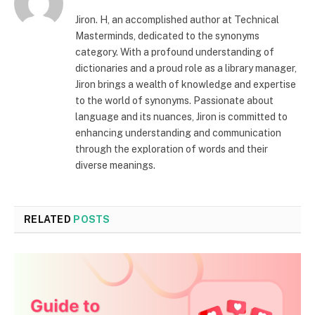
Jiron. H, an accomplished author at Technical
Masterminds, dedicated to the synonyms
category. With a profound understanding of
dictionaries and a proud role as a library manager,
Jiron brings a wealth of knowledge and expertise
to the world of synonyms. Passionate about
language and its nuances, Jiron is committed to
enhancing understanding and communication
through the exploration of words and their
diverse meanings.
RELATED
POSTS