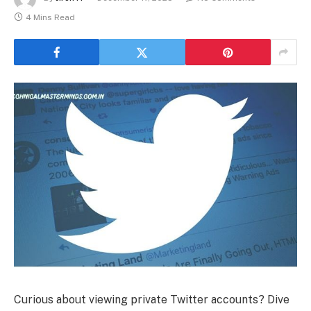
4 Mins Read
Curious about viewing private Twitter accounts? Dive