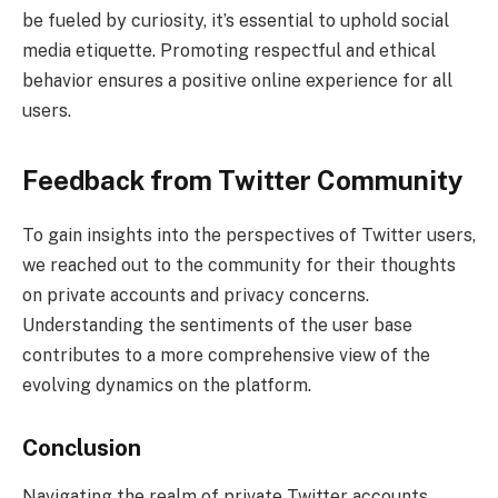
be fueled by curiosity, it’s essential to uphold social
media etiquette. Promoting respectful and ethical
behavior ensures a positive online experience for all
users.
Feedback from Twitter Community
To gain insights into the perspectives of Twitter users,
we reached out to the community for their thoughts
on private accounts and privacy concerns.
Understanding the sentiments of the user base
contributes to a more comprehensive view of the
evolving dynamics on the platform.
Conclusion
Navigating the realm of private Twitter accounts