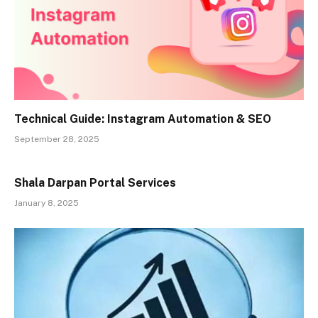
Technical Guide: Instagram Automation & SEO
September 28, 2025
Shala Darpan Portal Services
January 8, 2025