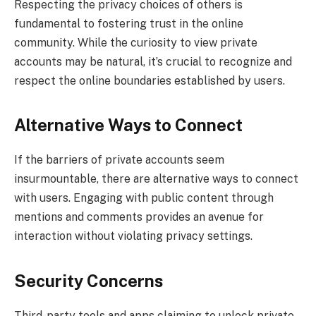
Respecting the privacy choices of others is
fundamental to fostering trust in the online
community. While the curiosity to view private
accounts may be natural, it’s crucial to recognize and
respect the online boundaries established by users.
Alternative Ways to Connect
If the barriers of private accounts seem
insurmountable, there are alternative ways to connect
with users. Engaging with public content through
mentions and comments provides an avenue for
interaction without violating privacy settings.
Security Concerns
Third-party tools and apps claiming to unlock private