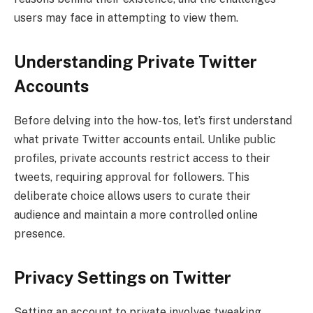
users may face in attempting to view them.
Understanding Private Twitter
Accounts
Before delving into the how-tos, let’s first understand
what private Twitter accounts entail. Unlike public
profiles, private accounts restrict access to their
tweets, requiring approval for followers. This
deliberate choice allows users to curate their
audience and maintain a more controlled online
presence.
Privacy Settings on Twitter
Setting an account to private involves tweaking