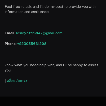
Feel free to ask, and I’ll do my best to provide you with
information and assistance.
Email:
lesley.official47@gmail.com
Phone:
+923055631208
know what you need help with, and I’ll be happy to assist
you.
|
สล็อตเว็บตรง