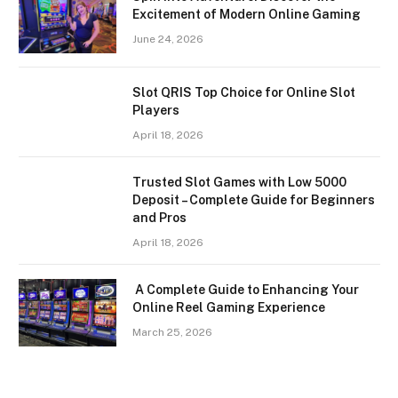
Excitement of Modern Online Gaming
June 24, 2026
Slot QRIS Top Choice for Online Slot
Players
April 18, 2026
Trusted Slot Games with Low 5000
Deposit – Complete Guide for Beginners
and Pros
April 18, 2026
A Complete Guide to Enhancing Your
Online Reel Gaming Experience
March 25, 2026