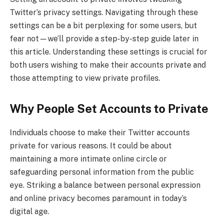
Twitter’s privacy settings. Navigating through these
settings can be a bit perplexing for some users, but
fear not—we’ll provide a step-by-step guide later in
this article. Understanding these settings is crucial for
both users wishing to make their accounts private and
those attempting to view private profiles.
Why People Set Accounts to Private
Individuals choose to make their Twitter accounts
private for various reasons. It could be about
maintaining a more intimate online circle or
safeguarding personal information from the public
eye. Striking a balance between personal expression
and online privacy becomes paramount in today’s
digital age.