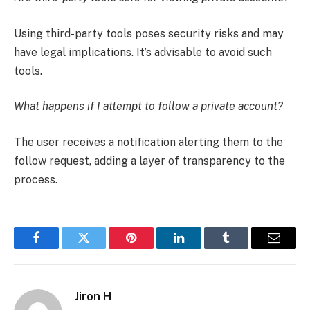
Using third-party tools poses security risks and may
have legal implications. It’s advisable to avoid such
tools.
What happens if I attempt to follow a private account?
The user receives a notification alerting them to the
follow request, adding a layer of transparency to the
process.
Facebook
Twitter
Pinterest
LinkedIn
Tumblr
Email
Jiron H