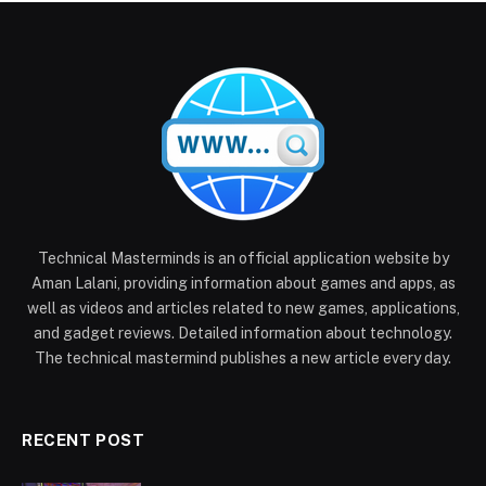
Technical Masterminds is an official application website by
Aman Lalani, providing information about games and apps, as
well as videos and articles related to new games, applications,
and gadget reviews. Detailed information about technology.
The technical mastermind publishes a new article every day.
RECENT POST