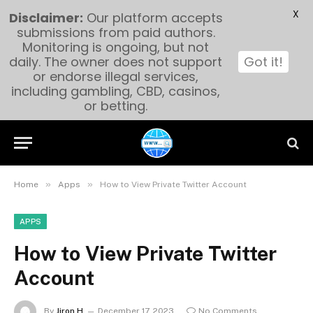
X
Disclaimer:
Our platform accepts
submissions from paid authors.
Monitoring is ongoing, but not
daily. The owner does not support
Got it!
or endorse illegal services,
including gambling, CBD, casinos,
or betting.
»
»
Home
Apps
How to View Private Twitter Account
APPS
How to View Private Twitter
Account
By
Jiron H
December 17, 2023
No Comments