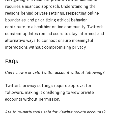
requires a nuanced approach. Understanding the
reasons behind private settings, respecting online
boundaries, and prioritizing ethical behavior
contribute to a healthier online community. Twitter’s
constant updates remind users to stay informed, and
alternative ways to connect ensure meaningful
interactions without compromising privacy.
FAQs
Can I view a private Twitter account without following?
Twitter’s privacy settings require approval for
followers, making it challenging to view private
accounts without permission.
Are third-party tools safe for viewing private accounts?