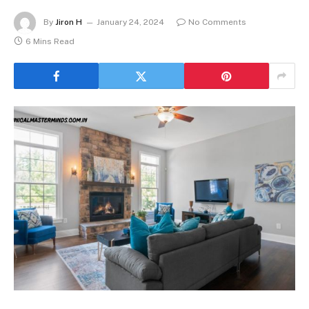
By
Jiron H
January 24, 2024
No Comments
6 Mins Read