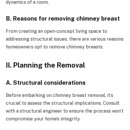
dynamics of a room.
B. Reasons for removing chimney breast
From creating an open-concept living space to
addressing structural issues, there are various reasons
homeowners opt to remove chimney breasts.
II. Planning the Removal
A. Structural considerations
Before embarking on chimney breast removal, it’s
crucial to assess the structural implications. Consult
with a structural engineer to ensure the process won’t
compromise your home’s integrity.