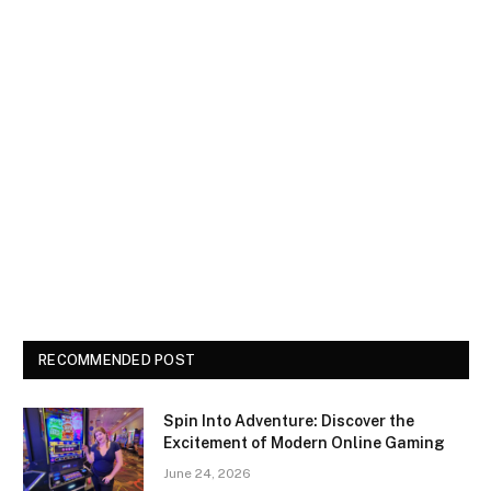
RECOMMENDED POST
Spin Into Adventure: Discover the
Excitement of Modern Online Gaming
June 24, 2026