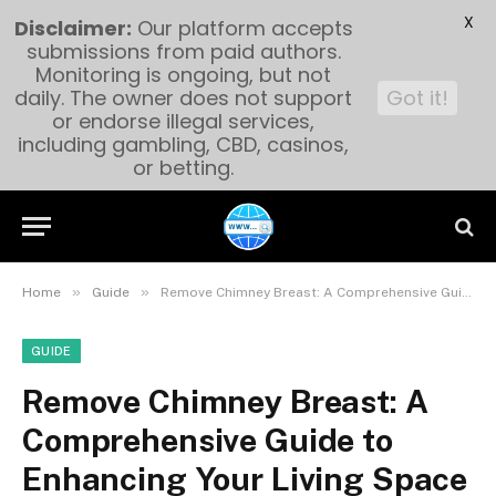
X
Disclaimer:
Our platform accepts
submissions from paid authors.
Monitoring is ongoing, but not
daily. The owner does not support
Got it!
or endorse illegal services,
including gambling, CBD, casinos,
or betting.
»
»
Home
Guide
Remove Chimney Breast: A Comprehensive Guide to Enhancing Your Living Space
GUIDE
Remove Chimney Breast: A
Comprehensive Guide to
Enhancing Your Living Space