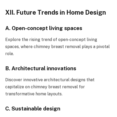
XII. Future Trends in Home Design
A. Open-concept living spaces
Explore the rising trend of open-concept living
spaces, where chimney breast removal plays a pivotal
role.
B. Architectural innovations
Discover innovative architectural designs that
capitalize on chimney breast removal for
transformative home layouts.
C. Sustainable design