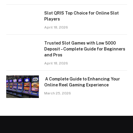
Slot QRIS Top Choice for Online Slot
Players
April 18, 2026
Trusted Slot Games with Low 5000
Deposit – Complete Guide for Beginners
and Pros
April 18, 2026
A Complete Guide to Enhancing Your
Online Reel Gaming Experience
March 25, 2026