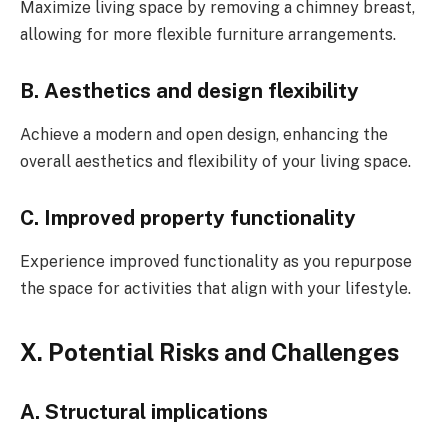
Maximize living space by removing a chimney breast,
allowing for more flexible furniture arrangements.
B. Aesthetics and design flexibility
Achieve a modern and open design, enhancing the
overall aesthetics and flexibility of your living space.
C. Improved property functionality
Experience improved functionality as you repurpose
the space for activities that align with your lifestyle.
X. Potential Risks and Challenges
A. Structural implications