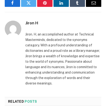
Facebook
Twitter
Pinterest
LinkedIn
Tumblr
Email
Jiron H
Jiron. H, an accomplished author at Technical
Masterminds, dedicated to the synonyms
category. With a profound understanding of
dictionaries and a proud role as a library manager,
Jiron brings a wealth of knowledge and expertise
to the world of synonyms. Passionate about
language and its nuances, Jiron is committed to
enhancing understanding and communication
through the exploration of words and their
diverse meanings.
RELATED
POSTS