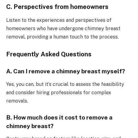
C. Perspectives from homeowners
Listen to the experiences and perspectives of
homeowners who have undergone chimney breast
removal, providing a human touch to the process.
Frequently Asked Questions
A. Can I remove a chimney breast myself?
Yes, you can, but it’s crucial to assess the feasibility
and consider hiring professionals for complex
removals.
B. How much does it cost to remove a
chimney breast?