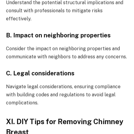
Understand the potential structural implications and
consult with professionals to mitigate risks
effectively.
B. Impact on neighboring properties
Consider the impact on neighboring properties and
communicate with neighbors to address any concerns.
C. Legal considerations
Navigate legal considerations, ensuring compliance
with building codes and regulations to avoid legal
complications.
XI. DIY Tips for Removing Chimney
Breast