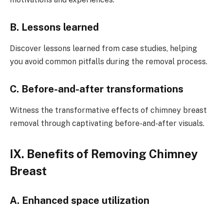
B. Lessons learned
Discover lessons learned from case studies, helping
you avoid common pitfalls during the removal process.
C. Before-and-after transformations
Witness the transformative effects of chimney breast
removal through captivating before-and-after visuals.
IX. Benefits of Removing Chimney
Breast
A. Enhanced space utilization