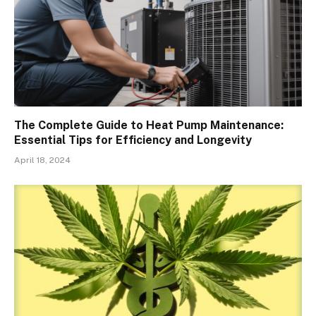
The Complete Guide to Heat Pump Maintenance:
Essential Tips for Efficiency and Longevity
April 18, 2024