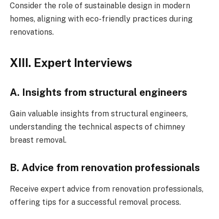
Consider the role of sustainable design in modern
homes, aligning with eco-friendly practices during
renovations.
XIII. Expert Interviews
A. Insights from structural engineers
Gain valuable insights from structural engineers,
understanding the technical aspects of chimney
breast removal.
B. Advice from renovation professionals
Receive expert advice from renovation professionals,
offering tips for a successful removal process.