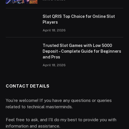
Slot QRIS Top Choice for Online Slot
Players
April 18, 2026
Trusted Slot Games with Low 5000
Deposit – Complete Guide for Beginners
and Pros
April 18, 2026
CONTACT DETAILS
You’re welcome! If you have any questions or queries
related to technical masterminds.
Feel free to ask, and I’ll do my best to provide you with
information and assistance.