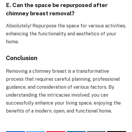
E. Can the space be repurposed after
chimney breast removal?
Absolutely! Repurpose the space for various activities,
enhancing the functionality and aesthetics of your
home.
Conclusion
Removing a chimney breast is a transformative
process that requires careful planning, professional
guidance, and consideration of various factors. By
understanding the intricacies involved, you can
successfully enhance your living space, enjoying the
benefits of a modern, open, and functional home.