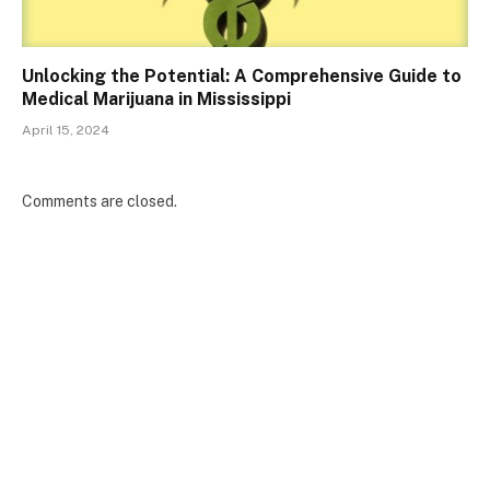
Unlocking the Potential: A Comprehensive Guide to
Medical Marijuana in Mississippi
April 15, 2024
Comments are closed.