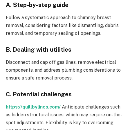
A. Step-by-step guide
Follow a systematic approach to chimney breast
removal, considering factors like dismantling, debris
removal, and temporary sealing of openings.
B. Dealing with utilities
Disconnect and cap off gas lines, remove electrical
components, and address plumbing considerations to
ensure a safe removal process.
C. Potential challenges
https://quillbylines.com/
Anticipate challenges such
as hidden structural issues, which may require on-the-
spot adjustments. Flexibility is key to overcoming