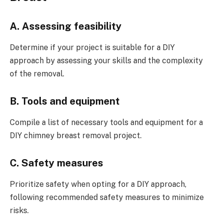
A. Assessing feasibility
Determine if your project is suitable for a DIY
approach by assessing your skills and the complexity
of the removal.
B. Tools and equipment
Compile a list of necessary tools and equipment for a
DIY chimney breast removal project.
C. Safety measures
Prioritize safety when opting for a DIY approach,
following recommended safety measures to minimize
risks.