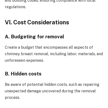
and building codes, ensuring compliance with local
regulations.
VI. Cost Considerations
A. Budgeting for removal
Create a budget that encompasses all aspects of
chimney breast removal, including labor, materials, and
unforeseen expenses.
B. Hidden costs
Be aware of potential hidden costs, such as repairing
unexpected damage uncovered during the removal
process.