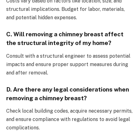
Costs vary based on factors like location, size, and
structural implications. Budget for labor, materials,
and potential hidden expenses.
C. Will removing a chimney breast affect
the structural integrity of my home?
Consult with a structural engineer to assess potential
impacts and ensure proper support measures during
and after removal.
D. Are there any legal considerations when
removing a chimney breast?
Check local building codes, acquire necessary permits,
and ensure compliance with regulations to avoid legal
complications.