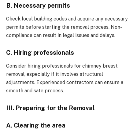
B. Necessary permits
Check local building codes and acquire any necessary
permits before starting the removal process. Non-
compliance can result in legal issues and delays.
C. Hiring professionals
Consider hiring professionals for chimney breast
removal, especially if it involves structural
adjustments. Experienced contractors can ensure a
smooth and safe process.
III. Preparing for the Removal
A. Clearing the area