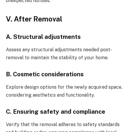
unexpected hurdles.
V. After Removal
A. Structural adjustments
Assess any structural adjustments needed post-
removal to maintain the stability of your home.
B. Cosmetic considerations
Explore design options for the newly acquired space,
considering aesthetics and functionality.
C. Ensuring safety and compliance
Verify that the removal adheres to safety standards