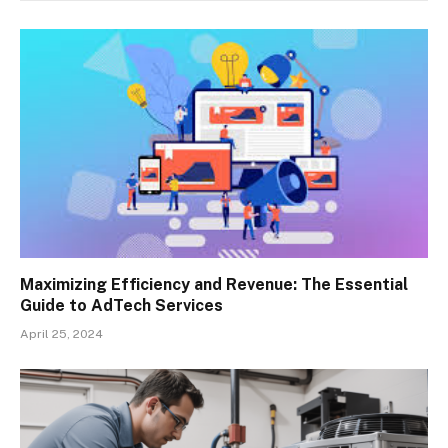
Maximizing Efficiency and Revenue: The Essential
Guide to AdTech Services
April 25, 2024