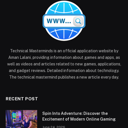
Technical Masterminds is an official application website by
Aman Lalani, providing information about games and apps, as
well as videos and articles related to new games, applications,
and gadget reviews. Detailed information about technology.
The technical mastermind publishes a new article every day.
RECENT POST
Spin Into Adventure: Discover the
Excitement of Modern Online Gaming
June 24, 2026