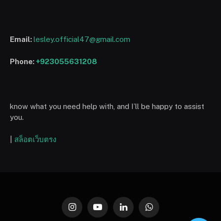
Email:
lesley.official47@gmail.com
Phone:
+923055631208
know what you need help with, and I’ll be happy to assist
you.
|
สล็อตเว็บตรง
Instagram
YouTube
LinkedIn
WhatsApp