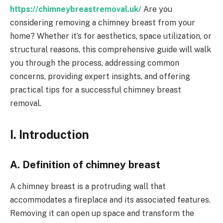
https://chimneybreastremoval.uk/
Are you
considering removing a chimney breast from your
home? Whether it’s for aesthetics, space utilization, or
structural reasons, this comprehensive guide will walk
you through the process, addressing common
concerns, providing expert insights, and offering
practical tips for a successful chimney breast
removal.
I. Introduction
A. Definition of chimney breast
A chimney breast is a protruding wall that
accommodates a fireplace and its associated features.
Removing it can open up space and transform the