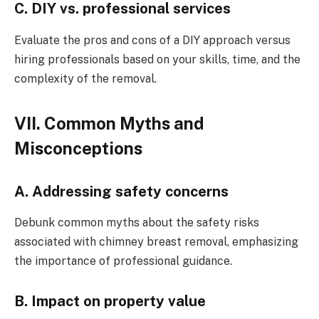
C. DIY vs. professional services
Evaluate the pros and cons of a DIY approach versus
hiring professionals based on your skills, time, and the
complexity of the removal.
VII. Common Myths and
Misconceptions
A. Addressing safety concerns
Debunk common myths about the safety risks
associated with chimney breast removal, emphasizing
the importance of professional guidance.
B. Impact on property value