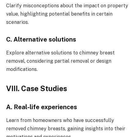
Clarify misconceptions about the impact on property
value, highlighting potential benefits in certain
scenarios.
C. Alternative solutions
Explore alternative solutions to chimney breast
removal, considering partial removal or design
modifications.
VIII. Case Studies
A. Real-life experiences
Learn from homeowners who have successfully
removed chimney breasts, gaining insights into their
motivations and experiences.