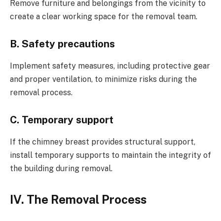
Remove furniture and belongings from the vicinity to
create a clear working space for the removal team.
B. Safety precautions
Implement safety measures, including protective gear
and proper ventilation, to minimize risks during the
removal process.
C. Temporary support
If the chimney breast provides structural support,
install temporary supports to maintain the integrity of
the building during removal.
IV. The Removal Process